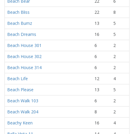
Beach Bear
22
6
Beach Bliss
22
8
Beach Bumz
13
5
Beach Dreams
16
5
Beach House 301
6
2
Beach House 302
6
2
Beach House 314
6
2
Beach Life
12
4
Beach Please
13
5
Beach Walk 103
6
2
Beach Walk 204
8
2
Beachy Keen
16
4
Bella Vista 11
14
4