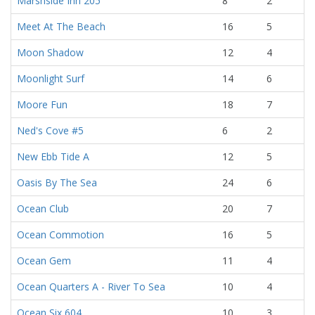
Marshside Inn 205
8
2
Meet At The Beach
16
5
Moon Shadow
12
4
Moonlight Surf
14
6
Moore Fun
18
7
Ned's Cove #5
6
2
New Ebb Tide A
12
5
Oasis By The Sea
24
6
Ocean Club
20
7
Ocean Commotion
16
5
Ocean Gem
11
4
Ocean Quarters A - River To Sea
10
4
Ocean Six 604
10
3