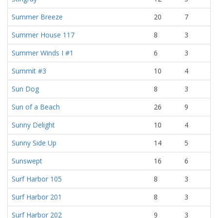
Summer Breeze
20
7
Summer House 117
8
3
Summer Winds I #1
6
3
Summit #3
10
4
Sun Dog
8
3
Sun of a Beach
26
9
Sunny Delight
10
4
Sunny Side Up
14
5
Sunswept
16
6
Surf Harbor 105
8
3
Surf Harbor 201
8
3
Surf Harbor 202
9
3