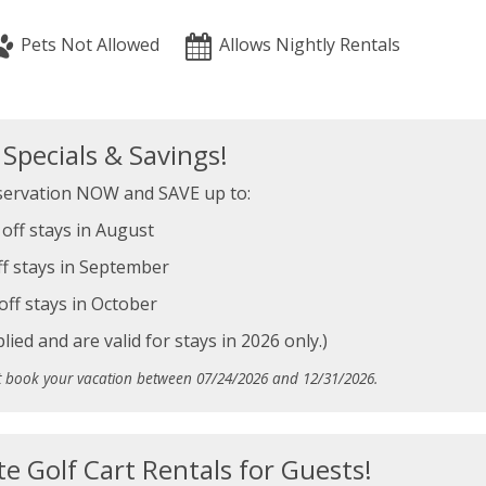
Pets Not Allowed
Allows Nightly Rentals
pecials & Savings!
ervation NOW and SAVE up to:
off stays in August
f stays in September
off stays in October
ied and are valid for stays in 2026 only.)
t book your vacation between 07/24/2026 and 12/31/2026.
te Golf Cart Rentals for Guests!