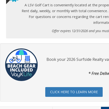
A LSV Golf Cart is conveniently located at the prop
Rent daily, weekly, or monthly with total convenience
For questions or concerns regarding the cart ren
informati
Offer expires 12/31/2026 and you mus
Book your 2026 Surfside Realty va
* Free Deliv
CLICK HERE TO LEARN MORE