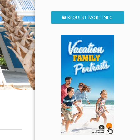
REQUEST MORE INFO