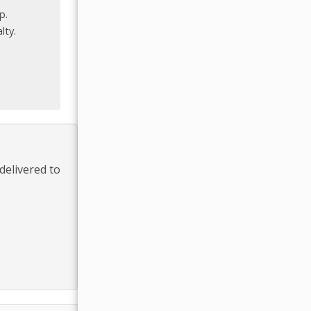
p.
lty.
delivered to