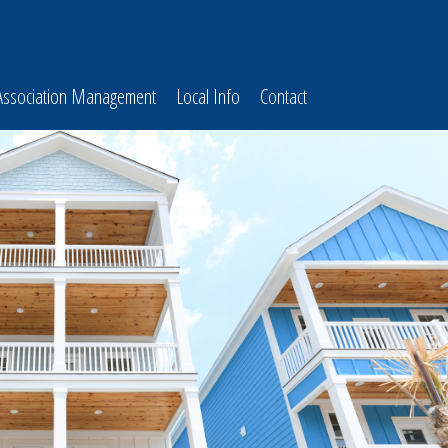
Association Management
Local Info
Contact