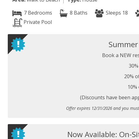
7 Bedrooms
8 Baths
Sleeps 18
Private Pool
Summer S
Book a NEW res
30% 
20% of
10% 
(Discounts have been appl
Offer expires 12/31/2026 and you mus
Now Available: On-Si