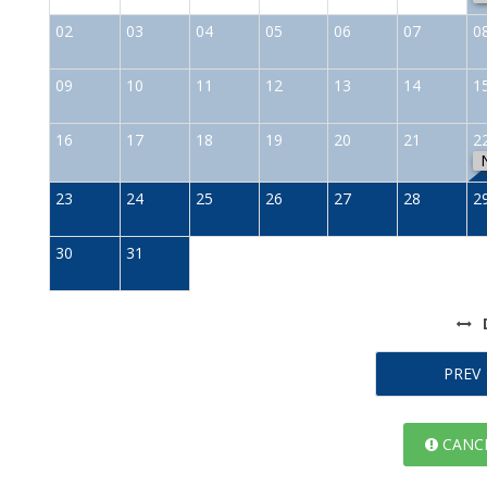
02
03
04
05
06
07
0
09
10
11
12
13
14
1
16
17
18
19
20
21
2
23
24
25
26
27
28
2
30
31
PREV
CANCE