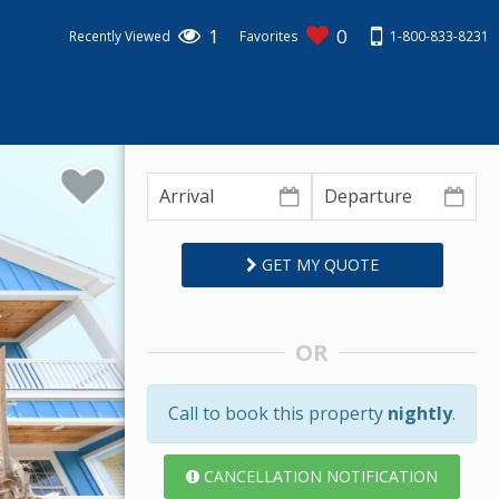
1
0
1-800-833-8231
Recently Viewed
Favorites
GET MY QUOTE
OR
Call to book this property
nightly
.
CANCELLATION NOTIFICATION