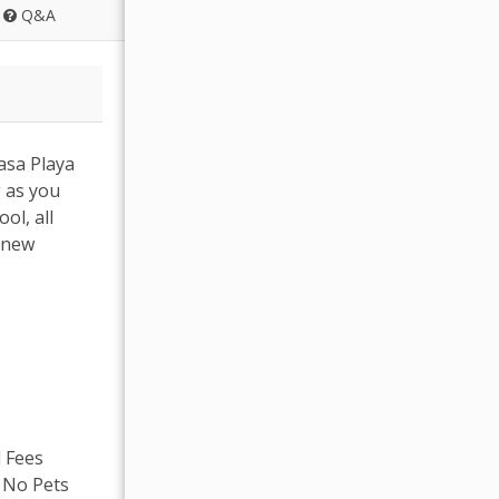
Q&A
asa Playa
g as you
ol, all
r new
l Fees
, No Pets