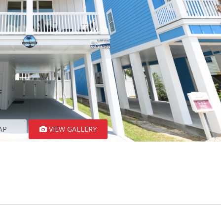
AP
VIEW GALLERY