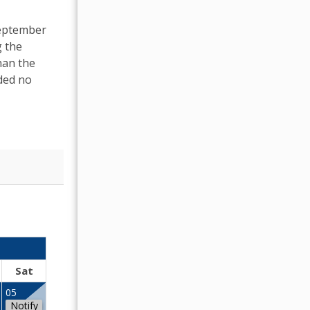
September
g the
han the
ded no
OCTOBER 2026
Sat
Sun
Mon
Tue
Wed
Thu
Fr
05
01
02
Notify