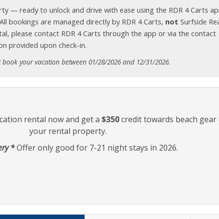
erty — ready to unlock and drive with ease using the RDR 4 Carts ap
. All bookings are managed directly by RDR 4 Carts,
not
Surfside Rea
tal, please contact RDR 4 Carts through the app or via the contact
on provided upon check-in.
t book your vacation between 01/28/2026 and 12/31/2026.
cation rental now and get a
$350
credit towards beach gear 
your rental property.
ery *
Offer only good for 7-21 night stays in 2026.