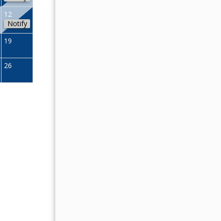
04
05
06
07
08
09
12
Notify
11
12
13
14
15
16
19
18
19
20
21
22
23
26
25
26
27
28
29
30