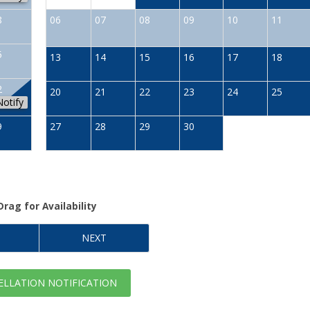
8
06
07
08
09
10
11
5
13
14
15
16
17
18
2
20
21
22
23
24
25
Notify
9
27
28
29
30
Drag
for Availability
NEXT
LLATION NOTIFICATION