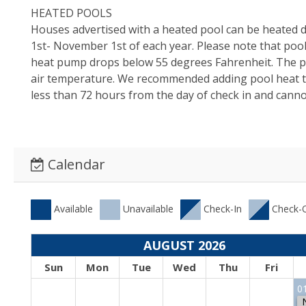
HEATED POOLS
Houses advertised with a heated pool can be heated d
1st- November 1st of each year. Please note that pool
heat pump drops below 55 degrees Fahrenheit. The po
air temperature. We recommended adding pool heat to
less than 72 hours from the day of check in and cannot
Calendar
Available
Unavailable
Check-In
Check-
AUGUST 2026
Sun
Mon
Tue
Wed
Thu
Fri
0