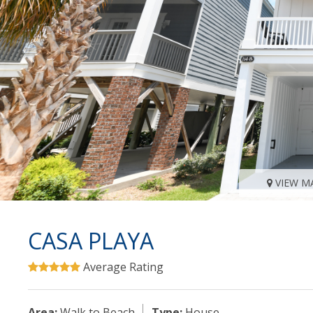
VIEW M
CASA PLAYA
Average Rating
Area:
Walk to Beach
Type:
House