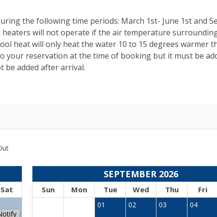
uring the following time periods: March 1st- June 1st and 
 heaters will not operate if the air temperature surroundin
ol heat will only heat the water 10 to 15 degrees warmer t
 your reservation at the time of booking but it must be ad
 be added after arrival.
Out
SEPTEMBER 2026
Sat
Sun
Mon
Tue
Wed
Thu
Fri
1
01
02
03
04
Notify