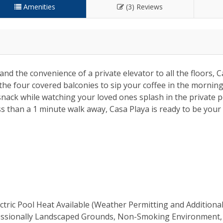
Amenities
(3) Reviews
nd the convenience of a private elevator to all the floors, C
 the four covered balconies to sip your coffee in the mornin
nack while watching your loved ones splash in the private po
ess than a 1 minute walk away, Casa Playa is ready to be you
ectric Pool Heat Available (Weather Permitting and Additiona
rofessionally Landscaped Grounds, Non-Smoking Environment