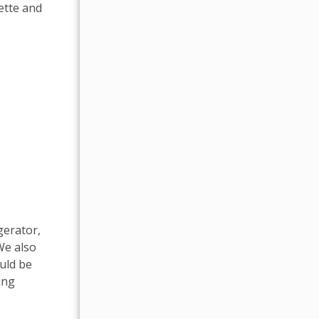
ette and
gerator,
We also
ould be
ing