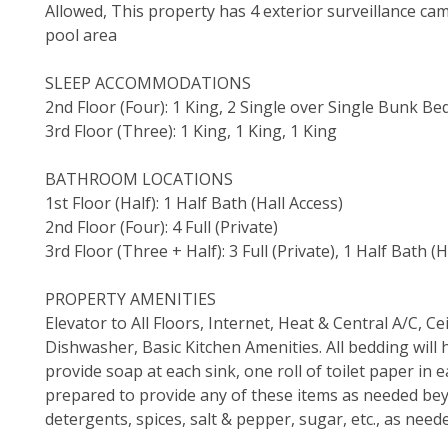
Allowed, This property has 4 exterior surveillance cam
pool area
SLEEP ACCOMMODATIONS
2nd Floor (Four): 1 King, 2 Single over Single Bunk Bed
3rd Floor (Three): 1 King, 1 King, 1 King
BATHROOM LOCATIONS
1st Floor (Half): 1 Half Bath (Hall Access)
2nd Floor (Four): 4 Full (Private)
3rd Floor (Three + Half): 3 Full (Private), 1 Half Bath (H
PROPERTY AMENITIES
Elevator to All Floors, Internet, Heat & Central A/C, 
Dishwasher, Basic Kitchen Amenities. All bedding will 
provide soap at each sink, one roll of toilet paper i
prepared to provide any of these items as needed bey
detergents, spices, salt & pepper, sugar, etc., as need