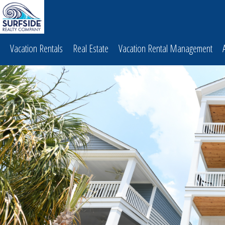
Vacation Rentals
Real Estate
Vacation Rental Management