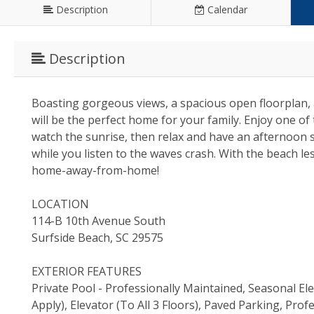
Description
Calendar
Description
Boasting gorgeous views, a spacious open floorplan, a
will be the perfect home for your family. Enjoy one of
watch the sunrise, then relax and have an afternoon s
while you listen to the waves crash. With the beach l
home-away-from-home!
LOCATION
114-B 10th Avenue South
Surfside Beach, SC 29575
EXTERIOR FEATURES
Private Pool - Professionally Maintained, Seasonal El
Apply), Elevator (To All 3 Floors), Paved Parking, P