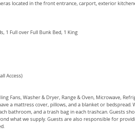
eras located in the front entrance, carport, exterior kitchen
s, 1 Full over Full Bunk Bed, 1 King
all Access)
Ceiling Fans, Washer & Dryer, Range & Oven, Microwave, Refri
have a mattress cover, pillows, and a blanket or bedspread. 
n each bathroom, and a trash bag in each trashcan. Guests sh
ond what we supply. Guests are also responsible for provid
ed.