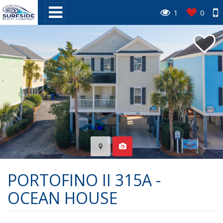
1
0
PORTOFINO II 315A -
OCEAN HOUSE