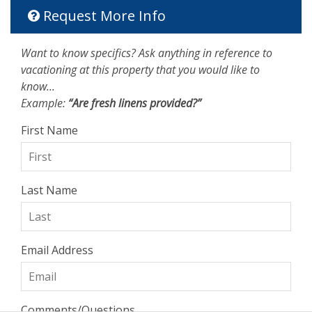
Request More Info
Want to know specifics? Ask anything in reference to
vacationing at this property that you would like to
know...
Example:
“Are fresh linens provided?”
First Name
Last Name
Email Address
Comments/Questions