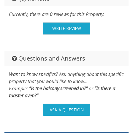
Currently, there are 0 reviews for this Property.
WRITE REVIEW
Questions and Answers
Want to know specifics? Ask anything about this specific
property that you would like to know...
Example:
“Is the balcony screened in?”
or
“Is there a
toaster oven?”
ASK A QUESTION