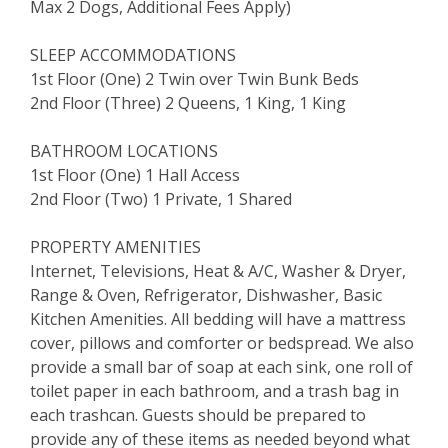
Max 2 Dogs, Additional Fees Apply)
SLEEP ACCOMMODATIONS
1st Floor (One) 2 Twin over Twin Bunk Beds
2nd Floor (Three) 2 Queens, 1 King, 1 King
BATHROOM LOCATIONS
1st Floor (One) 1 Hall Access
2nd Floor (Two) 1 Private, 1 Shared
PROPERTY AMENITIES
Internet, Televisions, Heat & A/C, Washer & Dryer,
Range & Oven, Refrigerator, Dishwasher, Basic
Kitchen Amenities. All bedding will have a mattress
cover, pillows and comforter or bedspread. We also
provide a small bar of soap at each sink, one roll of
toilet paper in each bathroom, and a trash bag in
each trashcan. Guests should be prepared to
provide any of these items as needed beyond what