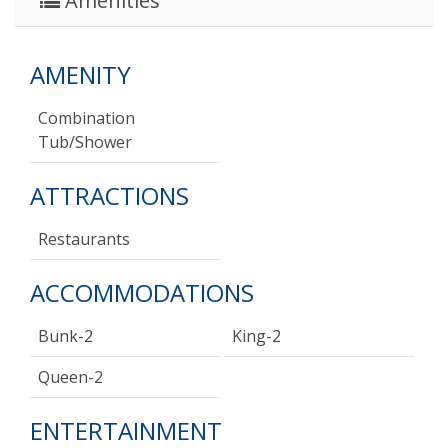
Amenities
AMENITY
Combination
Tub/shower
ATTRACTIONS
Restaurants
ACCOMMODATIONS
Bunk-2
King-2
Queen-2
ENTERTAINMENT