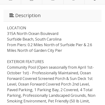
Description
LOCATION
315A North Ocean Boulevard
Surfside Beach, South Carolina
From Piers: 0.2 Miles North of Surfside Pier & 2.6
Miles North of Garden City Pier
EXTERIOR FEATURES
Community Pool (Open seasonally from April 1st-
October 1st) - Professionally Maintained, Ocean
Forward Covered Screened Porch & Sun Deck 1st
Level, Ocean Forward Covered Porch 2nd Level,
Paved Parking, 1 Parking Bay, 2 Covered, 4 Total
Parking, Professionally Landscaped Grounds, Non
Smoking Environment, Pet Friendly (50 lb Limit,