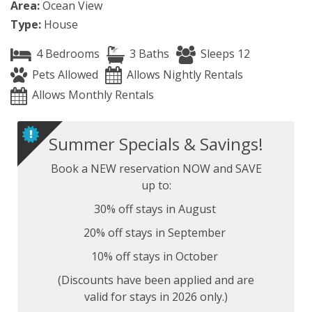
Area:
Ocean View
Type:
House
4 Bedrooms
3 Baths
Sleeps 12
Pets Allowed
Allows Nightly Rentals
Allows Monthly Rentals
Summer Specials & Savings!
Book a NEW reservation NOW and SAVE
up to:
30% off stays in August
20% off stays in September
10% off stays in October
(Discounts have been applied and are
valid for stays in 2026 only.)