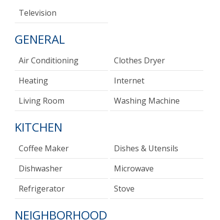
Television
GENERAL
Air Conditioning
Clothes Dryer
Heating
Internet
Living Room
Washing Machine
KITCHEN
Coffee Maker
Dishes & Utensils
Dishwasher
Microwave
Refrigerator
Stove
NEIGHBORHOOD