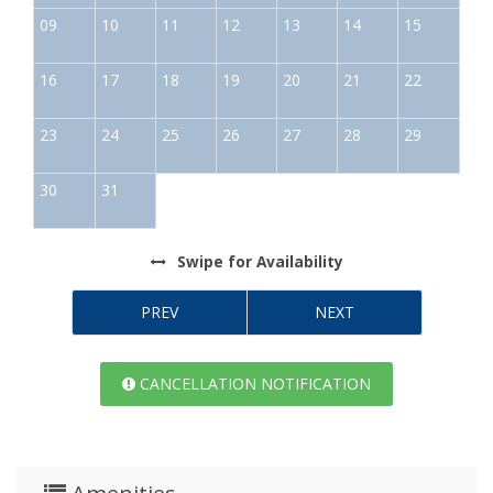
09
10
11
12
13
14
15
16
17
18
19
20
21
22
23
24
25
26
27
28
29
30
31
Swipe
for Availability
PREV
NEXT
CANCELLATION NOTIFICATION