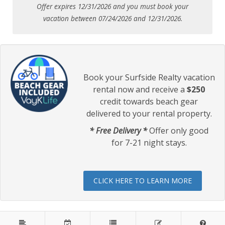
Offer expires 12/31/2026 and you must book your
vacation between 07/24/2026 and 12/31/2026.
Book your Surfside Realty vacation
rental now and receive a
$250
credit towards beach gear
delivered to your rental property.
* Free Delivery *
Offer only good
for 7-21 night stays.
CLICK HERE TO LEARN MORE