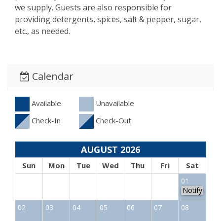
we supply. Guests are also responsible for
providing detergents, spices, salt & pepper, sugar,
etc., as needed.
Calendar
Available
Unavailable
Check-In
Check-Out
AUGUST 2026
Sun
Mon
Tue
Wed
Thu
Fri
Sat
01
Notify
02
03
04
05
06
07
08