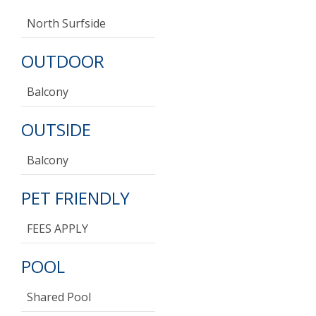
North Surfside
OUTDOOR
Balcony
OUTSIDE
Balcony
PET FRIENDLY
FEES APPLY
POOL
Shared Pool