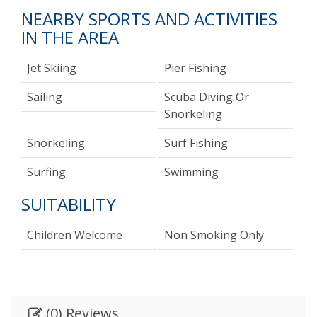
NEARBY SPORTS AND ACTIVITIES
IN THE AREA
Jet Skiing
Pier Fishing
Sailing
Scuba Diving Or
Snorkeling
Snorkeling
Surf Fishing
Surfing
Swimming
SUITABILITY
Children Welcome
Non Smoking Only
(0) Reviews