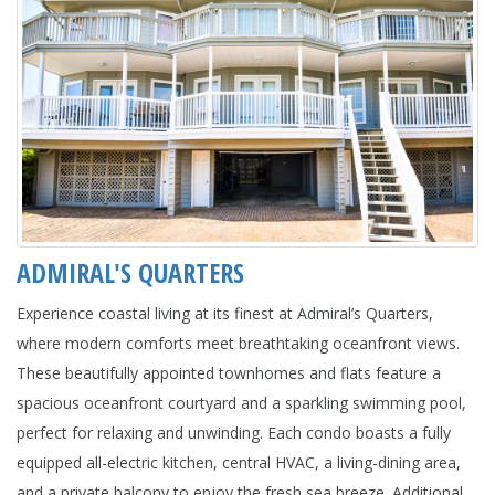
ADMIRAL'S QUARTERS
Experience coastal living at its finest at Admiral’s Quarters,
where modern comforts meet breathtaking oceanfront views.
These beautifully appointed townhomes and flats feature a
spacious oceanfront courtyard and a sparkling swimming pool,
perfect for relaxing and unwinding. Each condo boasts a fully
equipped all-electric kitchen, central HVAC, a living-dining area,
and a private balcony to enjoy the fresh sea breeze. Additional