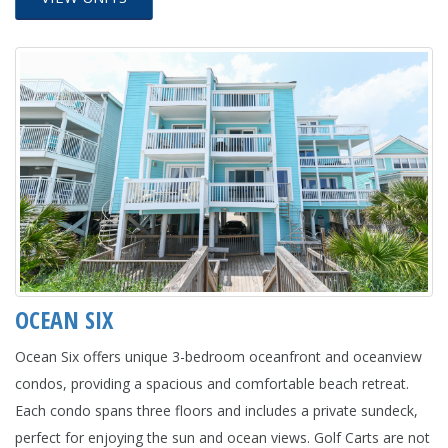
OCEAN SIX
Ocean Six offers unique 3-bedroom oceanfront and oceanview
condos, providing a spacious and comfortable beach retreat.
Each condo spans three floors and includes a private sundeck,
perfect for enjoying the sun and ocean views. Golf Carts are not