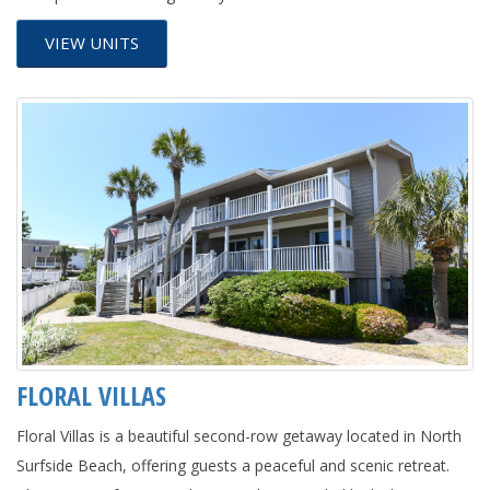
VIEW UNITS
FLORAL VILLAS
Floral Villas is a beautiful second-row getaway located in North
Surfside Beach, offering guests a peaceful and scenic retreat.