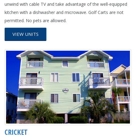
unwind with cable TV and take advantage of the well-equipped
kitchen with a dishwasher and microwave. Golf Carts are not
permitted. No pets are allowed.
VIEW UNITS
CRICKET