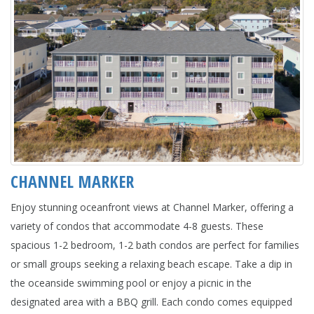
CHANNEL MARKER
Enjoy stunning oceanfront views at Channel Marker, offering a
variety of condos that accommodate 4-8 guests. These
spacious 1-2 bedroom, 1-2 bath condos are perfect for families
or small groups seeking a relaxing beach escape. Take a dip in
the oceanside swimming pool or enjoy a picnic in the
designated area with a BBQ grill. Each condo comes equipped