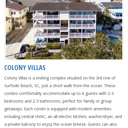
COLONY VILLAS
Colony Villas is a inviting complex situated on the 3rd row of
Surfside Beach, SC, just a short walk from the ocean. These
condos comfortably accommodate up to 6 guests with 2-3
bedrooms and 2-3 bathrooms, perfect for family or group
getaways. Each condo is equipped with modern amenities
including central HVAC, an all-electric kitchen, washer/dryer, and
a private balcony to enjoy the ocean breeze. Guests can also