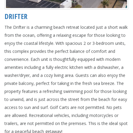
DRIFTER
The Drifter is a charming beach retreat located just a short walk
from the ocean, offering a relaxing escape for those looking to
enjoy the coastal lifestyle. With spacious 2 or 3-bedroom units,
this complex provides the perfect balance of comfort and
convenience. Each unit is thoughtfully equipped with modern
amenities including a fully electric kitchen with a dishwasher, a
washer/dryer, and a cozy living area. Guests can also enjoy the
private balcony, perfect for taking in the fresh sea breeze. The
property features a refreshing swimming pool for those looking
to unwind, and is just across the street from the beach for easy
access to sun and surf. Golf Carts are not permitted. No pets
are allowed. Recreational vehicles, including motorcycles or
trailers, are not permitted on the premises. This is the ideal spot
for a peaceful beach getaway!