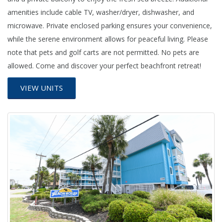
amenities include cable TV, washer/dryer, dishwasher, and
microwave. Private enclosed parking ensures your convenience,
while the serene environment allows for peaceful living. Please
note that pets and golf carts are not permitted. No pets are
allowed. Come and discover your perfect beachfront retreat!
VIEW UNITS