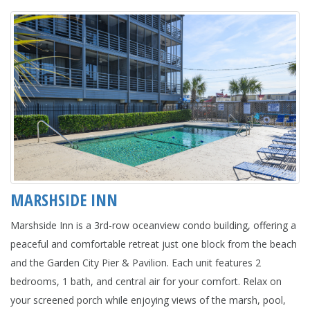
MARSHSIDE INN
Marshside Inn is a 3rd-row oceanview condo building, offering a
peaceful and comfortable retreat just one block from the beach
and the Garden City Pier & Pavilion. Each unit features 2
bedrooms, 1 bath, and central air for your comfort. Relax on
your screened porch while enjoying views of the marsh, pool,