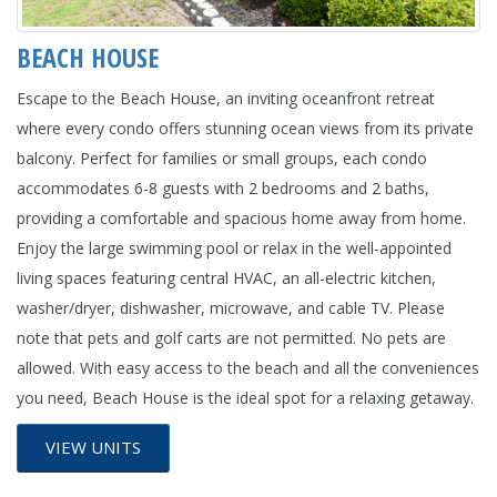
BEACH HOUSE
Escape to the Beach House, an inviting oceanfront retreat
where every condo offers stunning ocean views from its private
balcony. Perfect for families or small groups, each condo
accommodates 6-8 guests with 2 bedrooms and 2 baths,
providing a comfortable and spacious home away from home.
Enjoy the large swimming pool or relax in the well-appointed
living spaces featuring central HVAC, an all-electric kitchen,
washer/dryer, dishwasher, microwave, and cable TV. Please
note that pets and golf carts are not permitted. No pets are
allowed. With easy access to the beach and all the conveniences
you need, Beach House is the ideal spot for a relaxing getaway.
VIEW UNITS