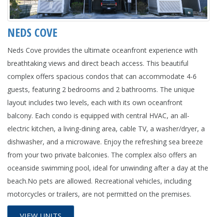
NEDS COVE
Neds Cove provides the ultimate oceanfront experience with
breathtaking views and direct beach access. This beautiful
complex offers spacious condos that can accommodate 4-6
guests, featuring 2 bedrooms and 2 bathrooms. The unique
layout includes two levels, each with its own oceanfront
balcony. Each condo is equipped with central HVAC, an all-
electric kitchen, a living-dining area, cable TV, a washer/dryer, a
dishwasher, and a microwave. Enjoy the refreshing sea breeze
from your two private balconies. The complex also offers an
oceanside swimming pool, ideal for unwinding after a day at the
beach.No pets are allowed. Recreational vehicles, including
motorcycles or trailers, are not permitted on the premises.
VIEW UNITS