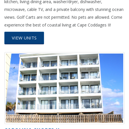
kitchen, living-dining area, washer/dryer, dishwasher,
microwave, cable TV, and a private balcony with stunning ocean
views. Golf Carts are not permitted. No pets are allowed. Come
experience the best of coastal living at Cape Coddages II!
VIEW UNITS