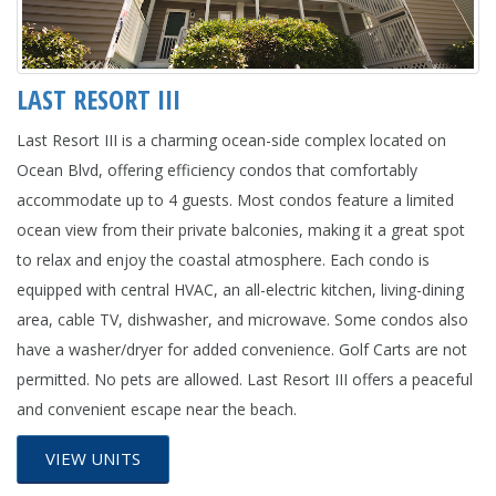
LAST RESORT III
Last Resort III is a charming ocean-side complex located on
Ocean Blvd, offering efficiency condos that comfortably
accommodate up to 4 guests. Most condos feature a limited
ocean view from their private balconies, making it a great spot
to relax and enjoy the coastal atmosphere. Each condo is
equipped with central HVAC, an all-electric kitchen, living-dining
area, cable TV, dishwasher, and microwave. Some condos also
have a washer/dryer for added convenience. Golf Carts are not
permitted. No pets are allowed. Last Resort III offers a peaceful
and convenient escape near the beach.
VIEW UNITS