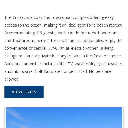
The Cricket is a cozy 2nd-row condo complex offering easy
access to the ocean, making it an ideal spot for a beach retreat.
Accommodating 4-6 guests, each condo features 1 bedroom
and 1 bathroom, perfect for small families or couples. Enjoy the
convenience of central HVAC, an all-electric kitchen, a living-
dining area, and a private balcony to take in the fresh ocean air.
Additional amenities include cable TV, washer/dryer, dishwasher,
and microwave. Golf Carts are not permitted. No pets are
allowed.
VIEW UNITS