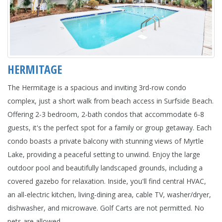
HERMITAGE
The Hermitage is a spacious and inviting 3rd-row condo
complex, just a short walk from beach access in Surfside Beach.
Offering 2-3 bedroom, 2-bath condos that accommodate 6-8
guests, it's the perfect spot for a family or group getaway. Each
condo boasts a private balcony with stunning views of Myrtle
Lake, providing a peaceful setting to unwind. Enjoy the large
outdoor pool and beautifully landscaped grounds, including a
covered gazebo for relaxation. Inside, you'll find central HVAC,
an all-electric kitchen, living-dining area, cable TV, washer/dryer,
dishwasher, and microwave. Golf Carts are not permitted. No
pets are allowed.