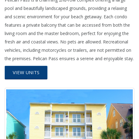
pool and beautifully landscaped grounds, providing a relaxing
and scenic environment for your beach getaway. Each condo
features a private balcony that can be accessed from both the
living room and the master bedroom, perfect for enjoying the
fresh air and coastal views. No pets are allowed. Recreational
vehicles, including motorcycles or trailers, are not permitted on
the premises. Pelican Pass ensures a serene and enjoyable stay.
VIEW UNITS