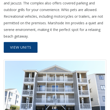
and Jacuzzi. The complex also offers covered parking and
outdoor grills for your convenience. WNo pets are allowed.
Recreational vehicles, including motorcycles or trailers, are not
permitted on the premises. Marshside Inn provides a quiet and
serene environment, making it the perfect spot for a relaxing
beach getaway.
VIEW UNITS