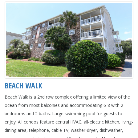
BEACH WALK
Beach Walk is a 2nd row complex offering a limited view of the
ocean from most balconies and accommodating 6-8 with 2
bedrooms and 2 baths. Large swimming pool for guests to
enjoy. All condos feature central HVAC, all-electric kitchen, living-
dining area, telephone, cable TV, washer-dryer, dishwasher,