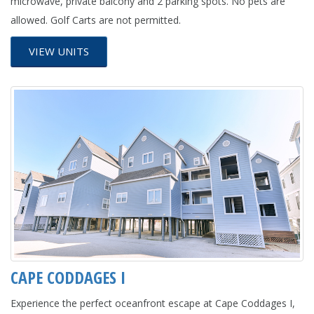
microwave, private balcony and 2 parking spots. No pets are
allowed. Golf Carts are not permitted.
VIEW UNITS
CAPE CODDAGES I
Experience the perfect oceanfront escape at Cape Coddages I,