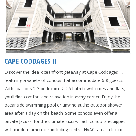
CAPE CODDAGES II
Discover the ideal oceanfront getaway at Cape Coddages II,
featuring a variety of condos that accommodate 6-8 guests.
With spacious 2-3 bedroom, 2-2.5 bath townhomes and flats,
you’ll find comfort and relaxation in every corner. Enjoy the
oceanside swimming pool or unwind at the outdoor shower
area after a day on the beach. Some condos even offer a
private Jacuzzi for the ultimate luxury. Each condo is equipped
with modern amenities including central HVAC, an all-electric