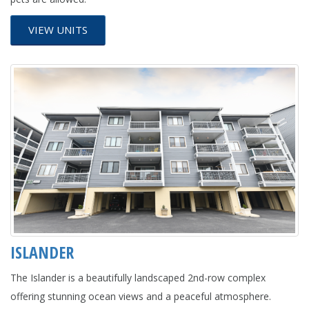
VIEW UNITS
ISLANDER
The Islander is a beautifully landscaped 2nd-row complex
offering stunning ocean views and a peaceful atmosphere.