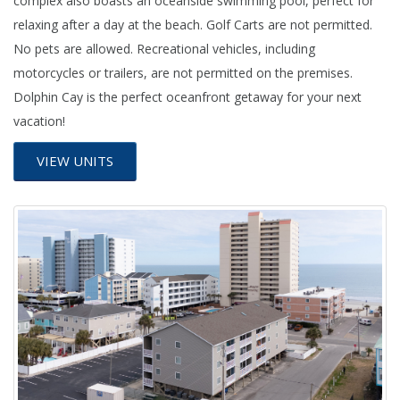
complex also boasts an oceanside swimming pool, perfect for
relaxing after a day at the beach. Golf Carts are not permitted.
No pets are allowed. Recreational vehicles, including
motorcycles or trailers, are not permitted on the premises.
Dolphin Cay is the perfect oceanfront getaway for your next
vacation!
VIEW UNITS