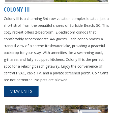
COLONY III
Colony III is a charming 3rd-row vacation complex located just a
short stroll from the beautiful shores of Surfside Beach, SC. This
cozy retreat offers 2-bedroom, 2-bathroom condos that
comfortably accommodate 4-6 guests. Each condo boasts a
tranquil view of a serene freshwater lake, providing a peaceful
backdrop for your stay. With amenities like a swimming pool,
grill area, and fully-equipped kitchens, Colony III is the perfect
spot for a relaxing beach getaway. Enjoy the convenience of
central HVAC, cable TV, and a private screened porch. Golf Carts
are not permitted. No pets are allowed.
VIEW UNITS