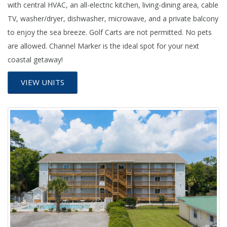
with central HVAC, an all-electric kitchen, living-dining area, cable
TV, washer/dryer, dishwasher, microwave, and a private balcony
to enjoy the sea breeze. Golf Carts are not permitted. No pets
are allowed. Channel Marker is the ideal spot for your next
coastal getaway!
VIEW UNITS