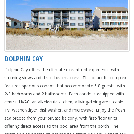
DOLPHIN CAY
Dolphin Cay offers the ultimate oceanfront experience with
stunning views and direct beach access. This beautiful complex
features spacious condos that accommodate 6-8 guests, with
2-3 bedrooms and 2 bathrooms. Each condo is equipped with
central HVAC, an all-electric kitchen, a living-dining area, cable
TV, washer/dryer, dishwasher, and microwave. Enjoy the fresh
sea breeze from your private balcony, with first-floor units
offering direct access to the pool area from the porch. The