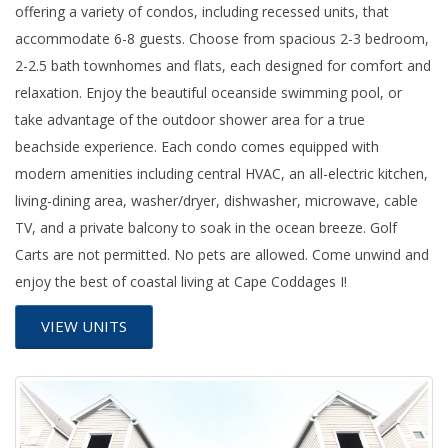
offering a variety of condos, including recessed units, that
accommodate 6-8 guests. Choose from spacious 2-3 bedroom,
2-2.5 bath townhomes and flats, each designed for comfort and
relaxation. Enjoy the beautiful oceanside swimming pool, or
take advantage of the outdoor shower area for a true
beachside experience. Each condo comes equipped with
modern amenities including central HVAC, an all-electric kitchen,
living-dining area, washer/dryer, dishwasher, microwave, cable
TV, and a private balcony to soak in the ocean breeze. Golf
Carts are not permitted. No pets are allowed. Come unwind and
enjoy the best of coastal living at Cape Coddages I!
VIEW UNITS