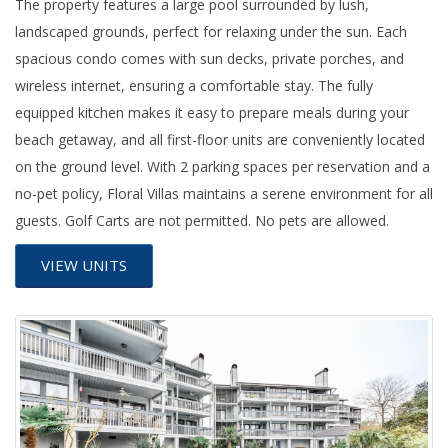
The property features a large pool surrounded by lush,
landscaped grounds, perfect for relaxing under the sun. Each
spacious condo comes with sun decks, private porches, and
wireless internet, ensuring a comfortable stay. The fully
equipped kitchen makes it easy to prepare meals during your
beach getaway, and all first-floor units are conveniently located
on the ground level. With 2 parking spaces per reservation and a
no-pet policy, Floral Villas maintains a serene environment for all
guests. Golf Carts are not permitted. No pets are allowed.
VIEW UNITS