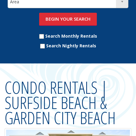
Search Monthly Rentals
Search Nightly Rentals
CONDO RENTALS |
SURFSIDE BEACH &
GARDEN CITY BEACH