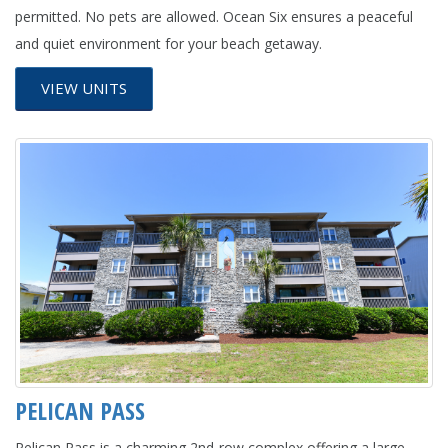
permitted. No pets are allowed. Ocean Six ensures a peaceful
and quiet environment for your beach getaway.
VIEW UNITS
PELICAN PASS
Pelican Pass is a charming 2nd-row complex offering a large