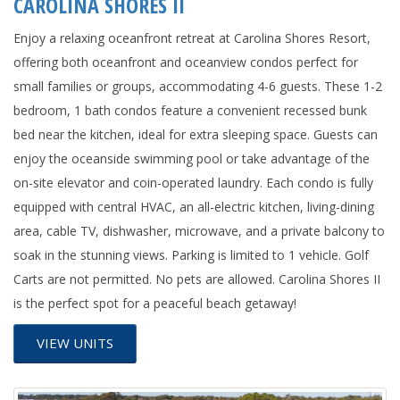
CAROLINA SHORES II
Enjoy a relaxing oceanfront retreat at Carolina Shores Resort,
offering both oceanfront and oceanview condos perfect for
small families or groups, accommodating 4-6 guests. These 1-2
bedroom, 1 bath condos feature a convenient recessed bunk
bed near the kitchen, ideal for extra sleeping space. Guests can
enjoy the oceanside swimming pool or take advantage of the
on-site elevator and coin-operated laundry. Each condo is fully
equipped with central HVAC, an all-electric kitchen, living-dining
area, cable TV, dishwasher, microwave, and a private balcony to
soak in the stunning views. Parking is limited to 1 vehicle. Golf
Carts are not permitted. No pets are allowed. Carolina Shores II
is the perfect spot for a peaceful beach getaway!
VIEW UNITS