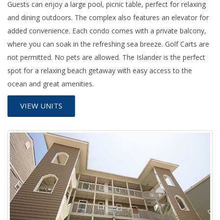
Guests can enjoy a large pool, picnic table, perfect for relaxing
and dining outdoors. The complex also features an elevator for
added convenience. Each condo comes with a private balcony,
where you can soak in the refreshing sea breeze. Golf Carts are
not permitted. No pets are allowed. The Islander is the perfect
spot for a relaxing beach getaway with easy access to the
ocean and great amenities.
VIEW UNITS