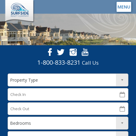
MENU
1-800-833-8231
Call Us