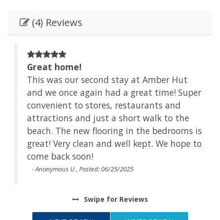
(4) Reviews
Great home!
This was our second stay at Amber Hut
and we once again had a great time! Super
 the
convenient to stores, restaurants and
attractions and just a short walk to the
Id
beach. The new flooring in the bedrooms is
great! Very clean and well kept. We hope to
come back soon!
- Anonymous U , Posted: 06/25/2025
Swipe
for Reviews