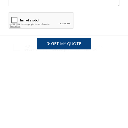
GET MY QUOTE
I agree to receive information about your rentals,
services and specials via phone, email or SMS.
You can unsubscribe at anytime.
Privacy Policy
REQUEST INFO
Copyright © 2026
Surfside Realty
.
All Rights Reserved.