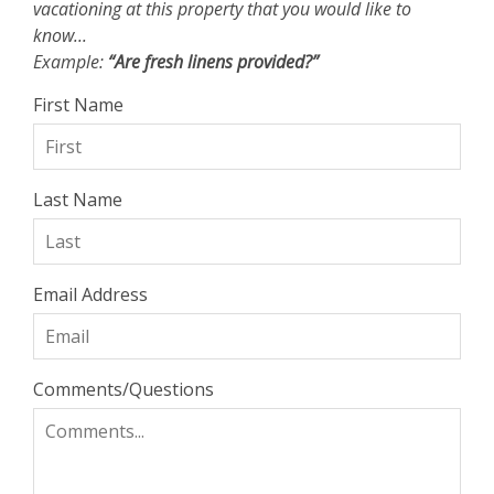
vacationing at this property that you would like to
know...
Example:
“Are fresh linens provided?”
First Name
Last Name
Email Address
Comments/Questions