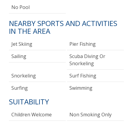
No Pool
NEARBY SPORTS AND ACTIVITIES
IN THE AREA
Jet Skiing
Pier Fishing
Sailing
Scuba Diving Or
Snorkeling
Snorkeling
Surf Fishing
Surfing
Swimming
SUITABILITY
Children Welcome
Non Smoking Only