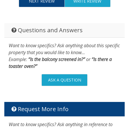
NEXT REVIEW
WRITE REVIEW
Questions and Answers
Want to know specifics? Ask anything about this specific
property that you would like to know...
Example:
“Is the balcony screened in?”
or
“Is there a
toaster oven?”
ASK A QUESTION
Request More Info
Want to know specifics? Ask anything in reference to