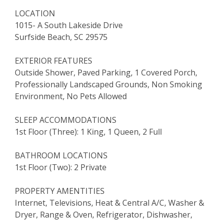
LOCATION
1015- A South Lakeside Drive
Surfside Beach, SC 29575
EXTERIOR FEATURES
Outside Shower, Paved Parking, 1 Covered Porch,
Professionally Landscaped Grounds, Non Smoking
Environment, No Pets Allowed
SLEEP ACCOMMODATIONS
1st Floor (Three): 1 King, 1 Queen, 2 Full
BATHROOM LOCATIONS
1st Floor (Two): 2 Private
PROPERTY AMENTITIES
Internet, Televisions, Heat & Central A/C, Washer &
Dryer, Range & Oven, Refrigerator, Dishwasher,