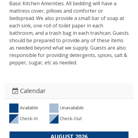
Basic Kitchen Amenities. All bedding will have a
mattress cover, pillows and comforter or
bedspread. We also provide a small bar of soap at
each sink, one roll of toilet paper in each
bathroom, and a trash bag in each trashcan. Guests
should be prepared to provide any of these items
as needed beyond what we supply. Guests are also
responsible for providing detergents, spices, salt &
pepper, sugar, etc as needed.
Calendar
Available
Unavailable
Check-In
Check-Out
AUGUST 2026