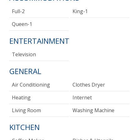
Full-2
King-1
Queen-1
ENTERTAINMENT
Television
GENERAL
Air Conditioning
Clothes Dryer
Heating
Internet
Living Room
Washing Machine
KITCHEN