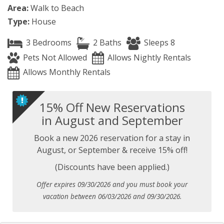
Area:
Walk to Beach
Type:
House
3 Bedrooms
2 Baths
Sleeps 8
Pets Not Allowed
Allows Nightly Rentals
Allows Monthly Rentals
15% Off New Reservations
in August and September
Book a new 2026 reservation for a stay in
August, or September & receive 15% off!
(Discounts have been applied.)
Offer expires 09/30/2026 and you must book your
vacation between 06/03/2026 and 09/30/2026.