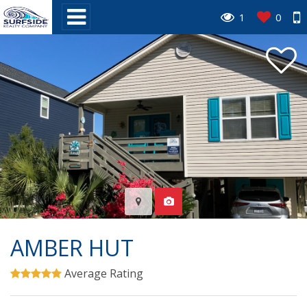
1
0
AMBER HUT
Average Rating