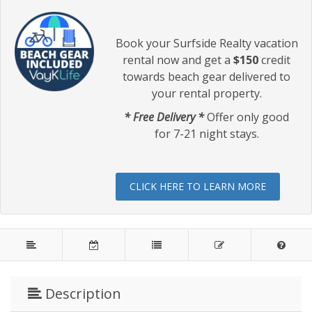
Book your Surfside Realty vacation
rental now and get a
$150
credit
towards beach gear delivered to
your rental property.
* Free Delivery *
Offer only good
for 7-21 night stays.
CLICK HERE TO LEARN MORE
Description