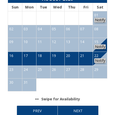
Sun
Mon
Tue
Wed
Thu
Fri
Sat
01
Notify
02
03
04
05
06
07
08
09
10
11
12
13
14
15
Notify
16
17
18
19
20
21
22
Notify
23
24
25
26
27
28
29
30
31
Swipe
for Availability
PREV
NEXT