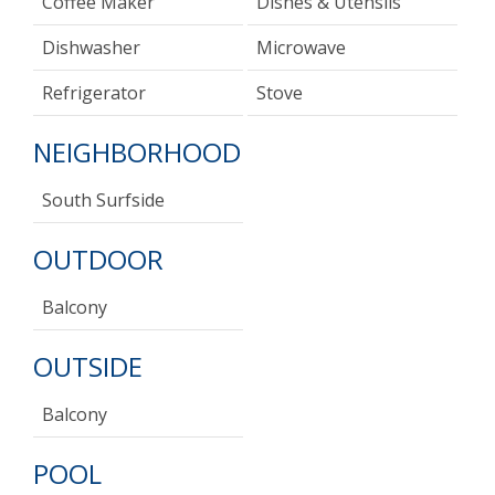
Coffee Maker
Dishes & Utensils
Dishwasher
Microwave
Refrigerator
Stove
NEIGHBORHOOD
South Surfside
OUTDOOR
Balcony
OUTSIDE
Balcony
POOL