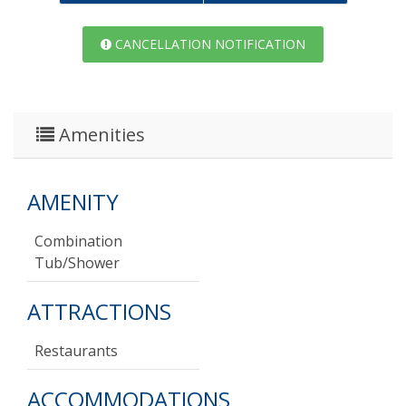
CANCELLATION NOTIFICATION
Amenities
AMENITY
Combination
Tub/shower
ATTRACTIONS
Restaurants
ACCOMMODATIONS