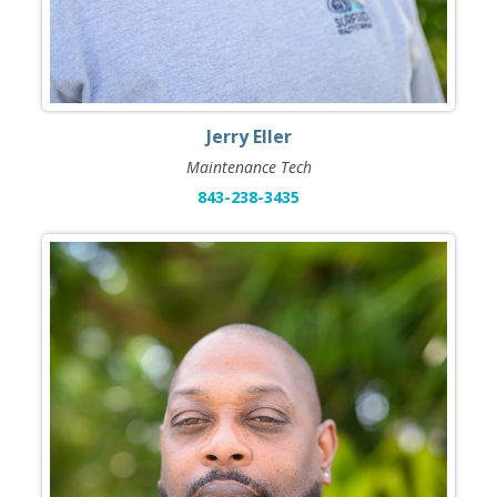
Jerry Eller
Maintenance Tech
843-238-3435