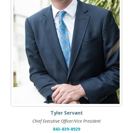
Tyler Servant
Chief Executive Officer/Vice President
843-839-8929