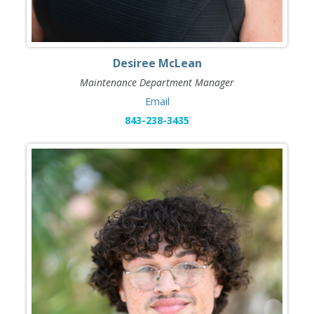
Desiree McLean
Maintenance Department Manager
Email
843-238-3435