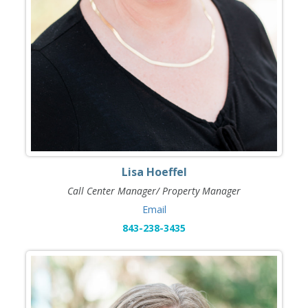
Lisa Hoeffel
Call Center Manager/ Property Manager
Email
843-238-3435