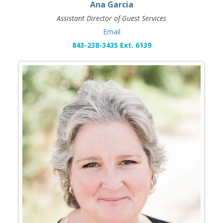
Ana Garcia
Assistant Director of Guest Services
Email
843-238-3435 Ext. 6139