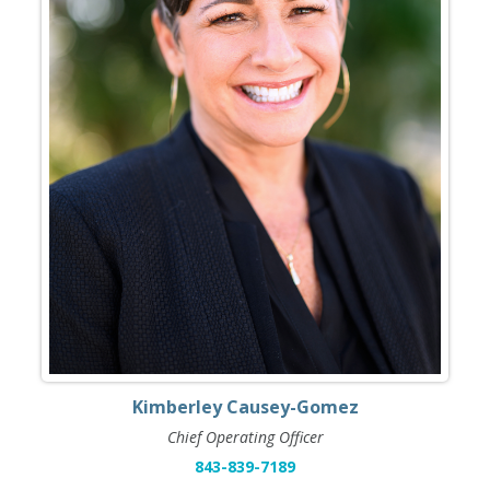
Kimberley Causey-Gomez
Chief Operating Officer
843-839-7189