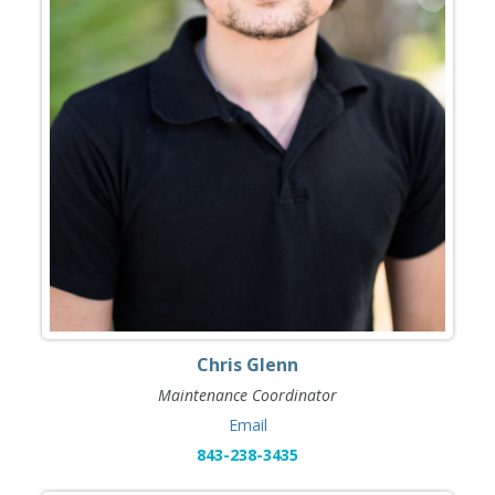
Chris Glenn
Maintenance Coordinator
Email
843-238-3435