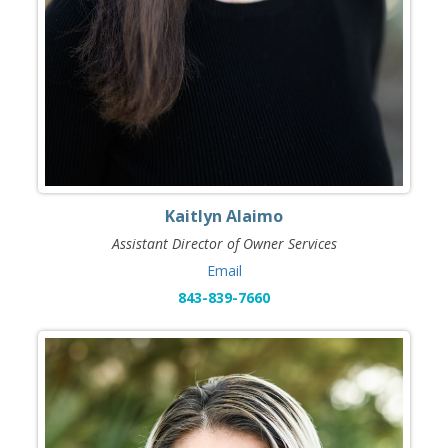
Kaitlyn Alaimo
Assistant Director of Owner Services
Email
843-839-7660