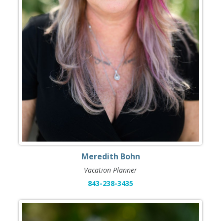
Meredith Bohn
Vacation Planner
843-238-3435