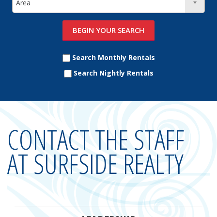
Search Monthly Rentals
Search Nightly Rentals
CONTACT THE STAFF
AT SURFSIDE REALTY