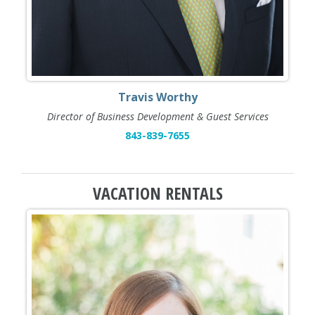
Travis Worthy
Director of Business Development & Guest Services
843-839-7655
VACATION RENTALS