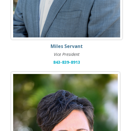
Miles Servant
Vice President
843-839-8913