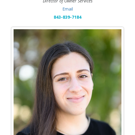
Director of Owner Services
Email
843-839-7184