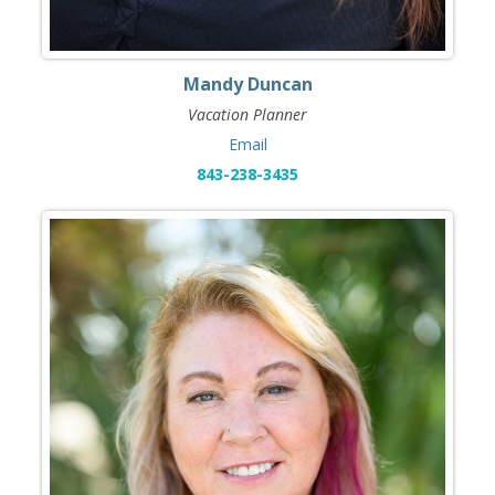
Mandy Duncan
Vacation Planner
Email
843-238-3435