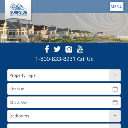
MENU
1-800-833-8231
Call Us