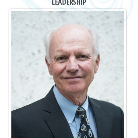
LEADERSHIP