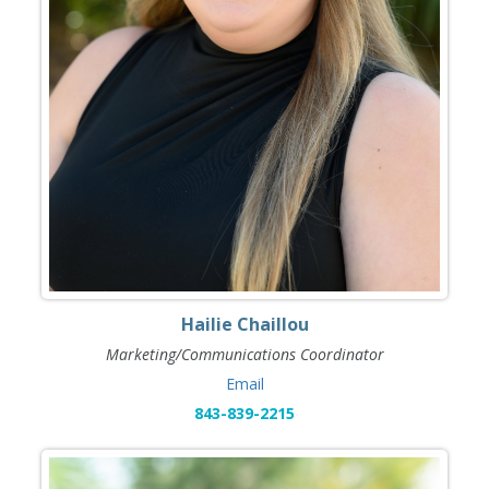
Hailie Chaillou
Marketing/Communications Coordinator
Email
843-839-2215