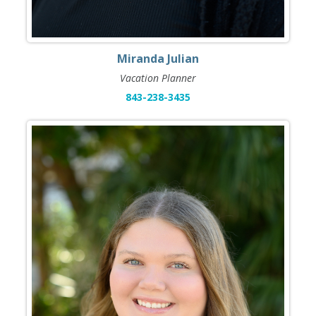
Miranda Julian
Vacation Planner
843-238-3435