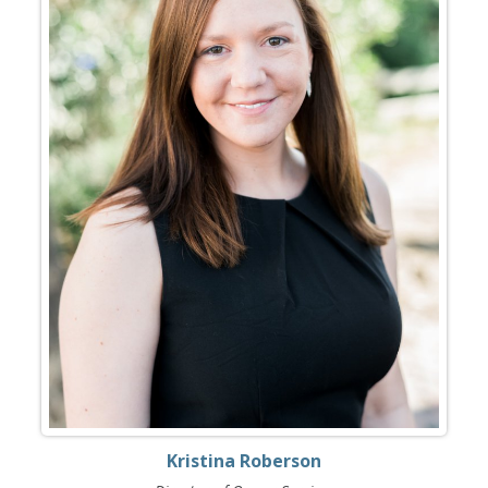
Kristina Roberson