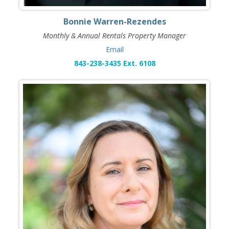
Bonnie Warren-Rezendes
Monthly & Annual Rentals Property Manager
Email
843-238-3435 Ext. 6108