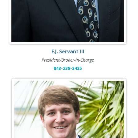
E.J. Servant III
President/Broker-In-Charge
843-238-3435