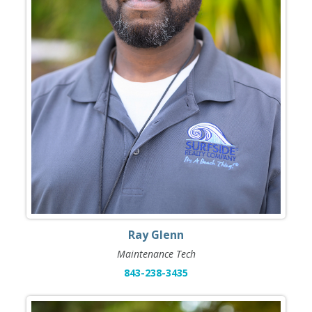
Ray Glenn
Maintenance Tech
843-238-3435