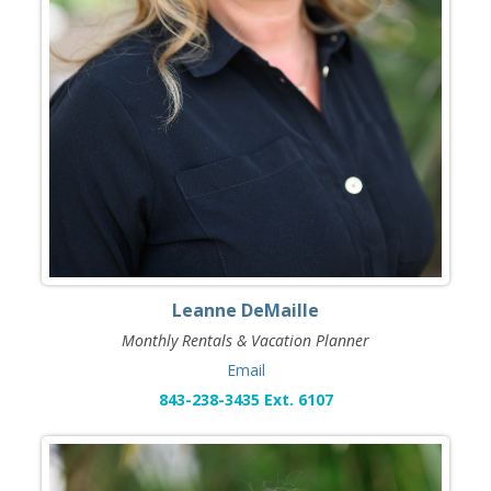
Leanne DeMaille
Monthly Rentals & Vacation Planner
Email
843-238-3435 Ext. 6107