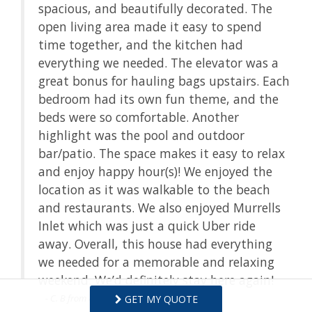
spacious, and beautifully decorated. The
open living area made it easy to spend
time together, and the kitchen had
everything we needed. The elevator was a
great bonus for hauling bags upstairs. Each
bedroom had its own fun theme, and the
beds were so comfortable. Another
highlight was the pool and outdoor
bar/patio. The space makes it easy to relax
and enjoy happy hour(s)! We enjoyed the
location as it was walkable to the beach
and restaurants. We also enjoyed Murrells
Inlet which was just a quick Uber ride
away. Overall, this house had everything
we needed for a memorable and relaxing
weekend. We’d definitely stay here again!
- C. B from Ashburn, VA, Posted: 09/02/2025
GET MY QUOTE