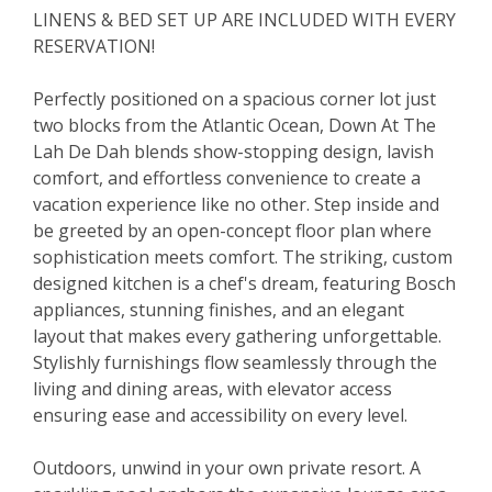
LINENS & BED SET UP ARE INCLUDED WITH EVERY
RESERVATION!
Perfectly positioned on a spacious corner lot just
two blocks from the Atlantic Ocean, Down At The
Lah De Dah blends show-stopping design, lavish
comfort, and effortless convenience to create a
vacation experience like no other. Step inside and
be greeted by an open-concept floor plan where
sophistication meets comfort. The striking, custom
designed kitchen is a chef's dream, featuring Bosch
appliances, stunning finishes, and an elegant
layout that makes every gathering unforgettable.
Stylishly furnishings flow seamlessly through the
living and dining areas, with elevator access
ensuring ease and accessibility on every level.
Outdoors, unwind in your own private resort. A