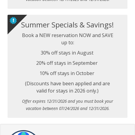
Summer Specials & Savings!
Book a NEW reservation NOW and SAVE
up to:
30% off stays in August
20% off stays in September
10% off stays in October
(Discounts have been applied and are
valid for stays in 2026 only.)
Offer expires 12/31/2026 and you must book your
vacation between 07/24/2026 and 12/31/2026.