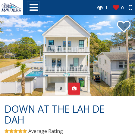
1
0
DOWN AT THE LAH DE
DAH
Average Rating