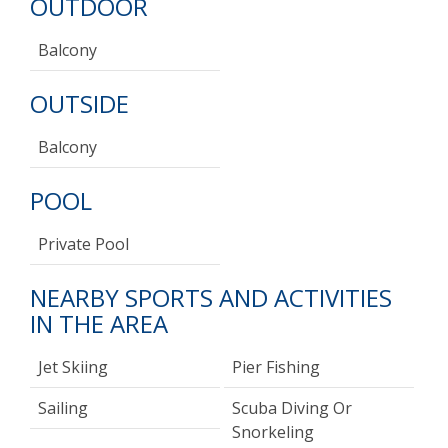
OUTDOOR
Balcony
OUTSIDE
Balcony
POOL
Private Pool
NEARBY SPORTS AND ACTIVITIES
IN THE AREA
Jet Skiing
Pier Fishing
Sailing
Scuba Diving Or
Snorkeling