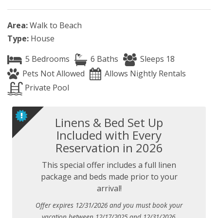
Area:
Walk to Beach
Type:
House
5 Bedrooms
6 Baths
Sleeps 18
Pets Not Allowed
Allows Nightly Rentals
Private Pool
Linens & Bed Set Up
Included with Every
Reservation in 2026
This special offer includes a full linen
package and beds made prior to your
arrival!
Offer expires 12/31/2026 and you must book your
vacation between 12/17/2025 and 12/31/2026.