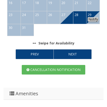
16
17
18
19
20
21
22
23
24
25
26
27
28
29
Notify
30
31
Swipe
for Availability
PREV
NEXT
CANCELLATION NOTIFICATION
Amenities