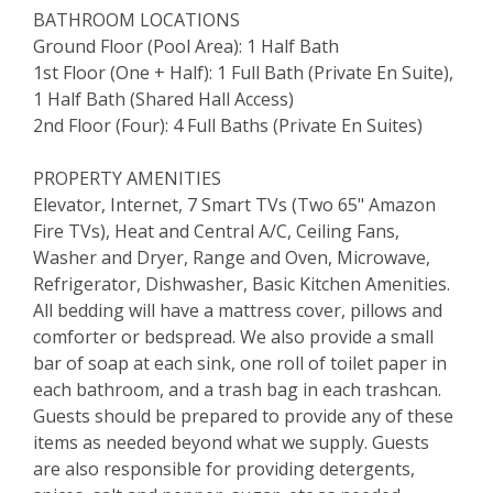
BATHROOM LOCATIONS
Ground Floor (Pool Area): 1 Half Bath
1st Floor (One + Half): 1 Full Bath (Private En Suite),
1 Half Bath (Shared Hall Access)
2nd Floor (Four): 4 Full Baths (Private En Suites)
PROPERTY AMENITIES
Elevator, Internet, 7 Smart TVs (Two 65" Amazon
Fire TVs), Heat and Central A/C, Ceiling Fans,
Washer and Dryer, Range and Oven, Microwave,
Refrigerator, Dishwasher, Basic Kitchen Amenities.
All bedding will have a mattress cover, pillows and
comforter or bedspread. We also provide a small
bar of soap at each sink, one roll of toilet paper in
each bathroom, and a trash bag in each trashcan.
Guests should be prepared to provide any of these
items as needed beyond what we supply. Guests
are also responsible for providing detergents,