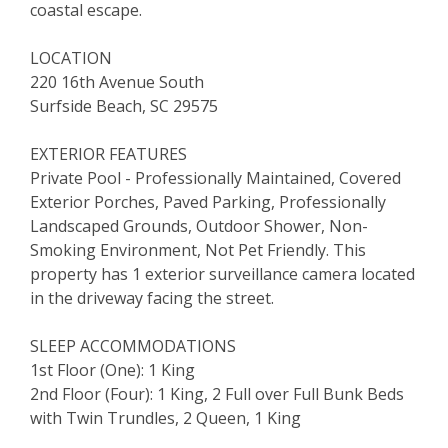
coastal escape.
LOCATION
220 16th Avenue South
Surfside Beach, SC 29575
EXTERIOR FEATURES
Private Pool - Professionally Maintained, Covered
Exterior Porches, Paved Parking, Professionally
Landscaped Grounds, Outdoor Shower, Non-
Smoking Environment, Not Pet Friendly. This
property has 1 exterior surveillance camera located
in the driveway facing the street.
SLEEP ACCOMMODATIONS
1st Floor (One): 1 King
2nd Floor (Four): 1 King, 2 Full over Full Bunk Beds
with Twin Trundles, 2 Queen, 1 King