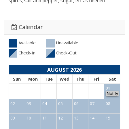
spices, salt and pepper, sugar, etc as needed.
Calendar
Available
Unavailable
Check-In
Check-Out
AUGUST 2026
Sun
Mon
Tue
Wed
Thu
Fri
Sat
01
Notify
02
03
04
05
06
07
08
09
10
11
12
13
14
15