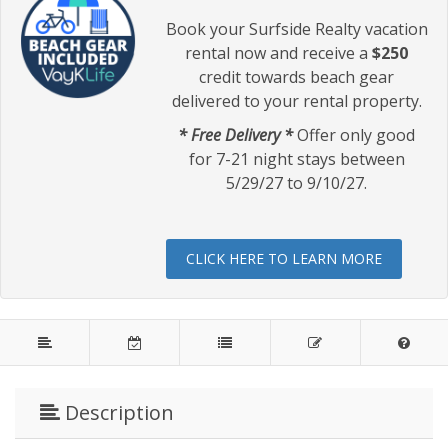
Book your Surfside Realty vacation
rental now and receive a
$250
credit towards beach gear
delivered to your rental property.
* Free Delivery *
Offer only good
for 7-21 night stays between
5/29/27 to 9/10/27.
CLICK HERE TO LEARN MORE
Description