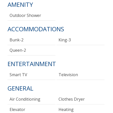
AMENITY
Outdoor Shower
ACCOMMODATIONS
Bunk-2
King-3
Queen-2
ENTERTAINMENT
Smart TV
Television
GENERAL
Air Conditioning
Clothes Dryer
Elevator
Heating