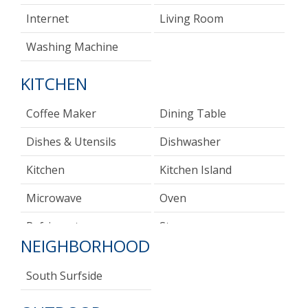
Internet
Living Room
Washing Machine
KITCHEN
Coffee Maker
Dining Table
Dishes & Utensils
Dishwasher
Kitchen
Kitchen Island
Microwave
Oven
Refrigerator
Stove
NEIGHBORHOOD
Toaster
South Surfside