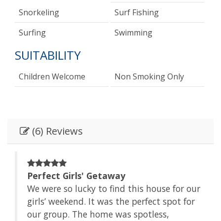
Snorkeling
Surf Fishing
Surfing
Swimming
SUITABILITY
Children Welcome
Non Smoking Only
(6) Reviews
Perfect Girls' Getaway
We were so lucky to find this house for our
girls’ weekend. It was the perfect spot for
be
our group. The home was spotless,