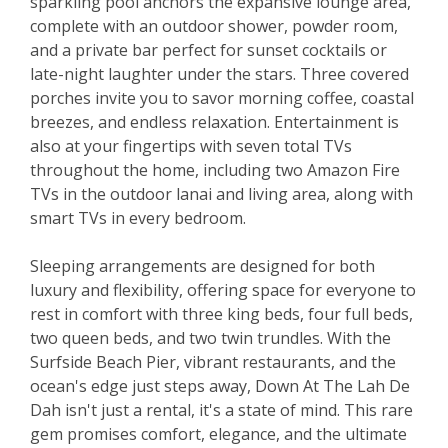
sparkling pool anchors the expansive lounge area,
complete with an outdoor shower, powder room,
and a private bar perfect for sunset cocktails or
late-night laughter under the stars. Three covered
porches invite you to savor morning coffee, coastal
breezes, and endless relaxation. Entertainment is
also at your fingertips with seven total TVs
throughout the home, including two Amazon Fire
TVs in the outdoor lanai and living area, along with
smart TVs in every bedroom.
Sleeping arrangements are designed for both
luxury and flexibility, offering space for everyone to
rest in comfort with three king beds, four full beds,
two queen beds, and two twin trundles. With the
Surfside Beach Pier, vibrant restaurants, and the
ocean's edge just steps away, Down At The Lah De
Dah isn't just a rental, it's a state of mind. This rare
gem promises comfort, elegance, and the ultimate