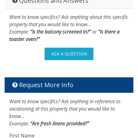
Questions and Answers
Want to know specifics? Ask anything about this specific
property that you would like to know...
Example:
“Is the balcony screened in?”
or
“Is there a
toaster oven?”
ASK A QUESTION
Request More Info
Want to know specifics? Ask anything in reference to
vacationing at this property that you would like to
know...
Example:
“Are fresh linens provided?”
First Name