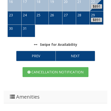
16
17
18
19
20
21
22
$891
23
24
25
26
27
28
29
$891
30
31
Swipe
for Availability
PREV
NEXT
CANCELLATION NOTIFICATION
Amenities