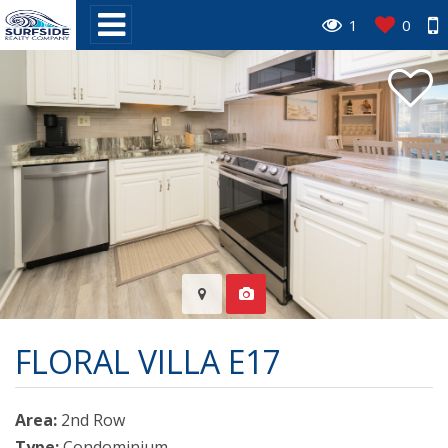
1
0
FLORAL VILLA E17
Area:
2nd Row
Type:
Condominium