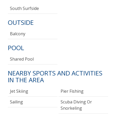
South Surfside
OUTSIDE
Balcony
POOL
Shared Pool
NEARBY SPORTS AND ACTIVITIES
IN THE AREA
Jet Skiing
Pier Fishing
Sailing
Scuba Diving Or
Snorkeling