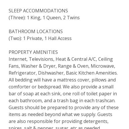
SLEEP ACCOMMODATIONS
(Three): 1 King, 1 Queen, 2 Twins
BATHROOM LOCATIONS
(Two): 1 Private, 1 Hall Access
PROPERTY AMENITIES
Internet, Televisions, Heat & Central A/C, Ceiling
Fans, Washer & Dryer, Range & Oven, Microwave,
Refrigerator, Dishwasher, Basic Kitchen Amenities.
All bedding will have a mattress cover, pillows and
comforter or bedspread. We also provide a small
bar of soap at each sink, one roll of toilet paper in
each bathroom, and a trash bag in each trashcan.
Guests should be prepared to provide any of these
items as needed beyond what we supply. Guests
are also responsible for providing detergents,
spices, salt & pepper, sugar, etc as needed.