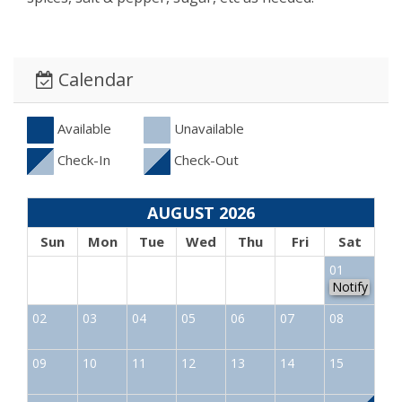
Calendar
Available
Unavailable
Check-In
Check-Out
AUGUST 2026
Sun
Mon
Tue
Wed
Thu
Fri
Sat
01
Notify
02
03
04
05
06
07
08
09
10
11
12
13
14
15