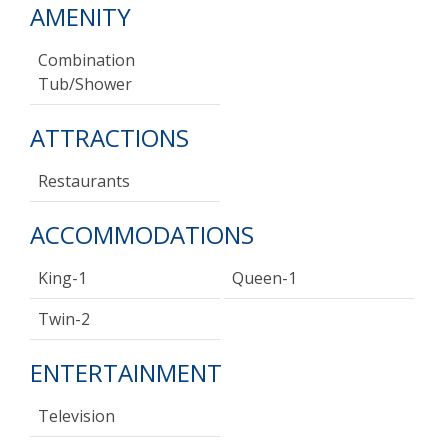
AMENITY
Combination
Tub/shower
ATTRACTIONS
Restaurants
ACCOMMODATIONS
King-1
Queen-1
Twin-2
ENTERTAINMENT
Television