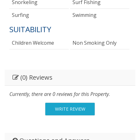
Snorkeling
Surf Fishing
Surfing
Swimming
SUITABILITY
Children Welcome
Non Smoking Only
(0) Reviews
Currently, there are 0 reviews for this Property.
WRITE REVIEW