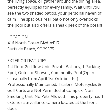
the living space, or gather around the dining area,
perfectly equipped for every family. Wait until you
see the two shaded patios, your personal haven of
calm. The spacious rear patio not only overlooks
the pool but also offers a sneak peek of the ocean!
LOCATION
416 North Ocean Blvd. #E17
Surfside Beach, SC 29575
EXTERIOR FEATURES
1st Floor 2nd Row Unit, Private Balcony, 1 Parking
Spot, Outdoor Shower, Community Pool (Open
seasonally from April 1st-October 1st)-
Professionally Maintained, Trailers, Motorcycles &
Golf Carts are Not Permitted at Complex, Non
Smoking Unit, No Pets Allowed. This property has 1
exterior surveillance camera located at the front
door.