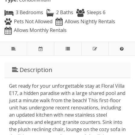
3 Bedrooms
2 Baths
Sleeps 6
Pets Not Allowed
Allows Nightly Rentals
Allows Monthly Rentals
Description
Get ready for your unforgettable stay at Floral Villa
E17, a hidden paradise with a large shared pool and
just a minute walk from the beach! This first-floor
unit has undergone recent renovations, including
an updated kitchen with new stainless steel
appliances and elegant granite counters. Sink into
the plush reclining chair, lounge on the cozy sofa in