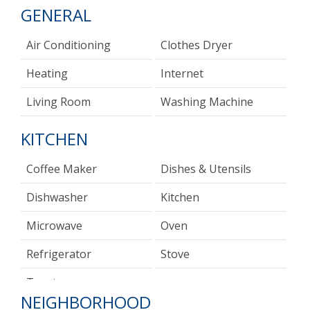
GENERAL
Air Conditioning
Clothes Dryer
Heating
Internet
Living Room
Washing Machine
KITCHEN
Coffee Maker
Dishes & Utensils
Dishwasher
Kitchen
Microwave
Oven
Refrigerator
Stove
Toaster
NEIGHBORHOOD