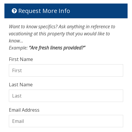
Request More Info
Want to know specifics? Ask anything in reference to
vacationing at this property that you would like to
know...
Example:
“Are fresh linens provided?”
First Name
Last Name
Email Address