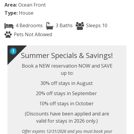
Area:
Ocean Front
Type:
House
4 Bedrooms
3 Baths
Sleeps 10
Pets Not Allowed
Summer Specials & Savings!
Book a NEW reservation NOW and SAVE
up to:
30% off stays in August
20% off stays in September
10% off stays in October
(Discounts have been applied and are
valid for stays in 2026 only.)
Offer expires 12/31/2026 and you must book your