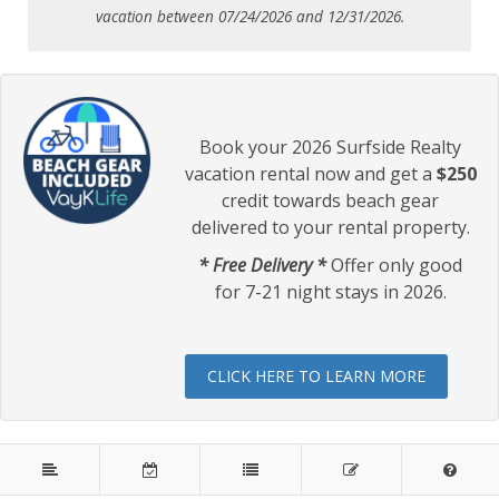
vacation between 07/24/2026 and 12/31/2026.
Book your 2026 Surfside Realty
vacation rental now and get a
$250
credit towards beach gear
delivered to your rental property.
* Free Delivery *
Offer only good
for 7-21 night stays in 2026.
CLICK HERE TO LEARN MORE