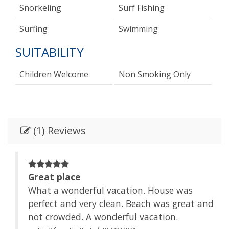
Snorkeling
Surf Fishing
Surfing
Swimming
SUITABILITY
Children Welcome
Non Smoking Only
(1) Reviews
Great place
What a wonderful vacation. House was
 and
perfect and very clean. Beach was great and
not crowded. A wonderful vacation.