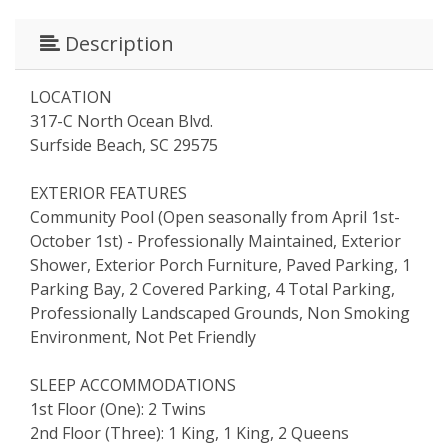
Description
LOCATION
317-C North Ocean Blvd.
Surfside Beach, SC 29575
EXTERIOR FEATURES
Community Pool (Open seasonally from April 1st-
October 1st) - Professionally Maintained, Exterior
Shower, Exterior Porch Furniture, Paved Parking, 1
Parking Bay, 2 Covered Parking, 4 Total Parking,
Professionally Landscaped Grounds, Non Smoking
Environment, Not Pet Friendly
SLEEP ACCOMMODATIONS
1st Floor (One): 2 Twins
2nd Floor (Three): 1 King, 1 King, 2 Queens