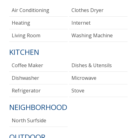
Air Conditioning
Clothes Dryer
Heating
Internet
Living Room
Washing Machine
KITCHEN
Coffee Maker
Dishes & Utensils
Dishwasher
Microwave
Refrigerator
Stove
NEIGHBORHOOD
North Surfside
OUTDOOR