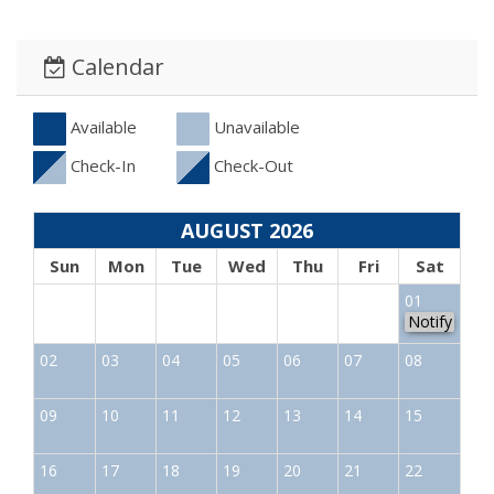
Calendar
Available
Unavailable
Check-In
Check-Out
AUGUST 2026
Sun
Mon
Tue
Wed
Thu
Fri
Sat
01
Notify
02
03
04
05
06
07
08
09
10
11
12
13
14
15
16
17
18
19
20
21
22