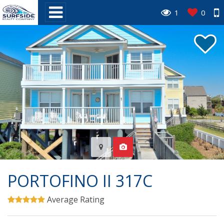
1
0
PORTOFINO II 317C
Average Rating