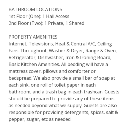
BATHROOM LOCATIONS
1st Floor (One): 1 Hall Access
2nd Floor (Two): 1 Private, 1 Shared
PROPERTY AMENITIES
Internet, Televisions, Heat & Central A/C, Ceiling
Fans Throughout, Washer & Dryer, Range & Oven,
Refrigerator, Dishwasher, Iron & Ironing Board,
Basic Kitchen Amenities. All bedding will have a
mattress cover, pillows and comforter or
bedspread. We also provide a small bar of soap at
each sink, one roll of toilet paper in each
bathroom, and a trash bag in each trashcan. Guests
should be prepared to provide any of these items
as needed beyond what we supply. Guests are also
responsible for providing detergents, spices, salt &
pepper, sugar, etc as needed.