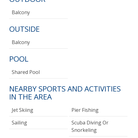
Balcony
OUTSIDE
Balcony
POOL
Shared Pool
NEARBY SPORTS AND ACTIVITIES
IN THE AREA
Jet Skiing
Pier Fishing
Sailing
Scuba Diving Or
Snorkeling