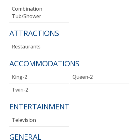
Combination
Tub/shower
ATTRACTIONS
Restaurants
ACCOMMODATIONS
King-2
Queen-2
Twin-2
ENTERTAINMENT
Television
GENERAL