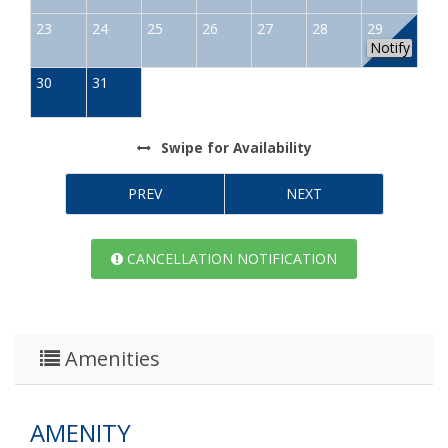
23
24
25
26
27
28
29
Notify
30
31
Swipe
for Availability
PREV
NEXT
CANCELLATION NOTIFICATION
Amenities
AMENITY