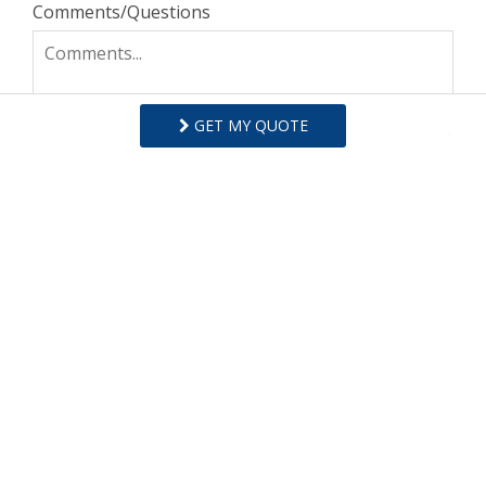
Comments/Questions
GET MY QUOTE
I agree to receive information about your rentals,
services and specials via phone, email or SMS.
You can unsubscribe at anytime.
Privacy Policy
REQUEST INFO