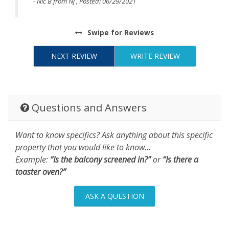
- Nic B from Nj , Posted: 06/29/2021
Swipe
for Reviews
NEXT REVIEW
WRITE REVIEW
Questions and Answers
Want to know specifics? Ask anything about this specific
property that you would like to know...
Example:
“Is the balcony screened in?”
or
“Is there a
toaster oven?”
ASK A QUESTION