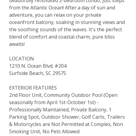
beautifully renovated 2-bedroom condo, just steps
from the Atlantic Ocean! After a day of sun and
adventure, you can relax on your private
oceanfront balcony, soaking in stunning views and
the soothing sounds of the waves. It's the perfect
blend of comfort and coastal charm, pure bliss
awaits!
LOCATION
1210 N. Ocean Blvd. #204
Surfside Beach, SC 29575
EXTERIOR FEATURES
2nd Floor Unit, Community Outdoor Pool (Open
seasonally from April 1st-October 1st) -
Professionally Maintained, Private Balcony, 1
Parking Spot, Outdoor Shower, Golf Carts, Trailers
& Motorcycles are Not Permitted at Complex, Non
Smoking Unit, No Pets Allowed