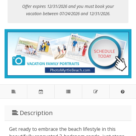
Offer expires 12/31/2026 and you must book your
vacation between 07/24/2026 and 12/31/2026.
Description
Get ready to embrace the beach lifestyle in this