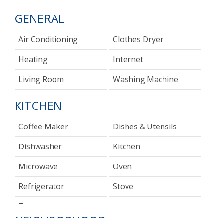
GENERAL
Air Conditioning
Clothes Dryer
Heating
Internet
Living Room
Washing Machine
KITCHEN
Coffee Maker
Dishes & Utensils
Dishwasher
Kitchen
Microwave
Oven
Refrigerator
Stove
Toaster