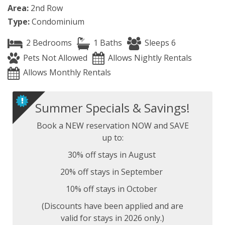
Area:
2nd Row
Type:
Condominium
2 Bedrooms
1 Baths
Sleeps 6
Pets Not Allowed
Allows Nightly Rentals
Allows Monthly Rentals
Summer Specials & Savings!
Book a NEW reservation NOW and SAVE
up to:
30% off stays in August
20% off stays in September
10% off stays in October
(Discounts have been applied and are
valid for stays in 2026 only.)