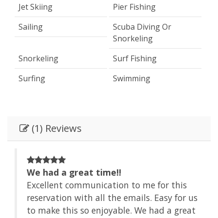
Jet Skiing
Pier Fishing
Sailing
Scuba Diving Or
Snorkeling
Snorkeling
Surf Fishing
Surfing
Swimming
(1) Reviews
We had a great time!!
Excellent communication to me for this
 us
reservation with all the emails. Easy for us
at
to make this so enjoyable. We had a great