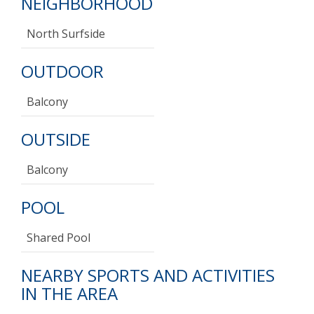
NEIGHBORHOOD
North Surfside
OUTDOOR
Balcony
OUTSIDE
Balcony
POOL
Shared Pool
NEARBY SPORTS AND ACTIVITIES
IN THE AREA