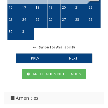
16
17
18
19
20
21
22
23
24
25
26
27
28
29
30
31
Swipe
for Availability
PREV
NEXT
CANCELLATION NOTIFICATION
Amenities