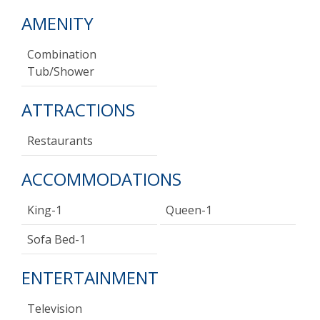
AMENITY
Combination
Tub/shower
ATTRACTIONS
Restaurants
ACCOMMODATIONS
King-1
Queen-1
Sofa Bed-1
ENTERTAINMENT
Television