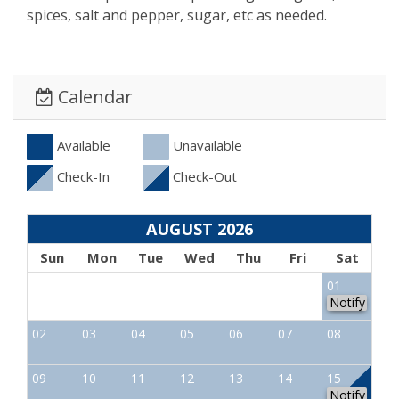
spices, salt and pepper, sugar, etc as needed.
Calendar
Available
Unavailable
Check-In
Check-Out
AUGUST 2026
Sun
Mon
Tue
Wed
Thu
Fri
Sat
01
Notify
02
03
04
05
06
07
08
09
10
11
12
13
14
15
Notify