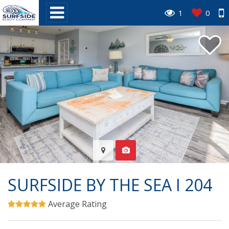
1
0
SURFSIDE BY THE SEA I 204
Average Rating