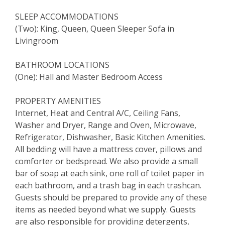
SLEEP ACCOMMODATIONS
(Two): King, Queen, Queen Sleeper Sofa in
Livingroom
BATHROOM LOCATIONS
(One): Hall and Master Bedroom Access
PROPERTY AMENITIES
Internet, Heat and Central A/C, Ceiling Fans,
Washer and Dryer, Range and Oven, Microwave,
Refrigerator, Dishwasher, Basic Kitchen Amenities.
All bedding will have a mattress cover, pillows and
comforter or bedspread. We also provide a small
bar of soap at each sink, one roll of toilet paper in
each bathroom, and a trash bag in each trashcan.
Guests should be prepared to provide any of these
items as needed beyond what we supply. Guests
are also responsible for providing detergents,