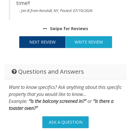
time!!
- Jim B from Kendall, NY, Posted: 07/10/2026
Swipe
for Reviews
NEXT REVIEW
WRITE REVIEW
Questions and Answers
Want to know specifics? Ask anything about this specific
property that you would like to know...
Example:
“Is the balcony screened in?”
or
“Is there a
toaster oven?”
ASK A QUESTION