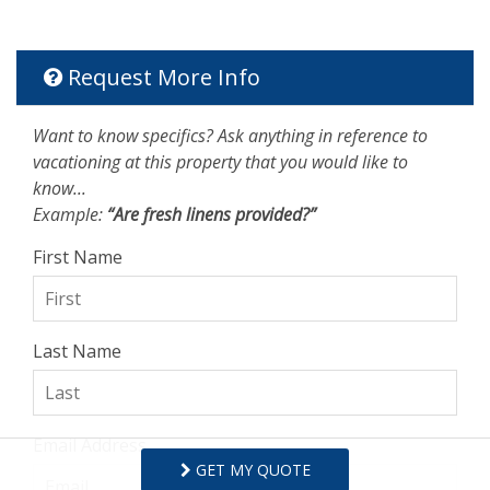
Request More Info
Want to know specifics? Ask anything in reference to
vacationing at this property that you would like to
know...
Example:
“Are fresh linens provided?”
First Name
Last Name
Email Address
GET MY QUOTE