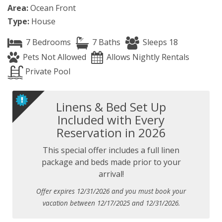
Area:
Ocean Front
Type:
House
7 Bedrooms
7 Baths
Sleeps 18
Pets Not Allowed
Allows Nightly Rentals
Private Pool
Linens & Bed Set Up
Included with Every
Reservation in 2026
This special offer includes a full linen
package and beds made prior to your
arrival!
Offer expires 12/31/2026 and you must book your
vacation between 12/17/2025 and 12/31/2026.