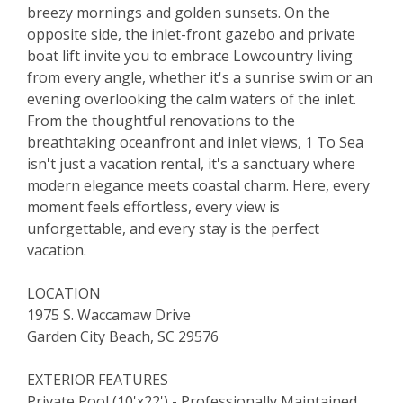
breezy mornings and golden sunsets. On the
opposite side, the inlet-front gazebo and private
boat lift invite you to embrace Lowcountry living
from every angle, whether it's a sunrise swim or an
evening overlooking the calm waters of the inlet.
From the thoughtful renovations to the
breathtaking oceanfront and inlet views, 1 To Sea
isn't just a vacation rental, it's a sanctuary where
modern elegance meets coastal charm. Here, every
moment feels effortless, every view is
unforgettable, and every stay is the perfect
vacation.
LOCATION
1975 S. Waccamaw Drive
Garden City Beach, SC 29576
EXTERIOR FEATURES
Private Pool (10'x22') - Professionally Maintained