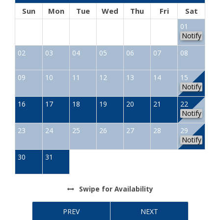
Sun
Mon
Tue
Wed
Thu
Fri
Sat
01
Notify
02
03
04
05
06
07
08
09
10
11
12
13
14
15
Notify
16
17
18
19
20
21
22
Notify
23
24
25
26
27
28
29
Notify
30
31
Swipe
for Availability
PREV
NEXT