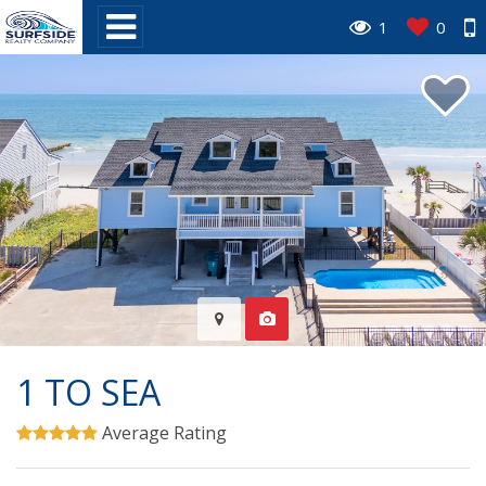
1
0
1 TO SEA
Average Rating