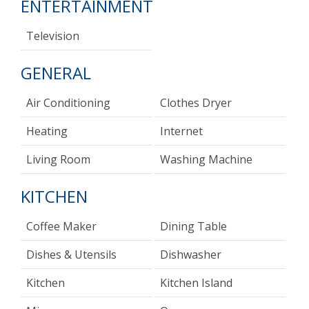
ENTERTAINMENT
Television
GENERAL
Air Conditioning
Clothes Dryer
Heating
Internet
Living Room
Washing Machine
KITCHEN
Coffee Maker
Dining Table
Dishes & Utensils
Dishwasher
Kitchen
Kitchen Island