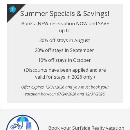
Summer Specials & Savings!
Book a NEW reservation NOW and SAVE
up to:
30% off stays in August
20% off stays in September
10% off stays in October
(Discounts have been applied and are
valid for stays in 2026 only.)
Offer expires 12/31/2026 and you must book your
vacation between 07/24/2026 and 12/31/2026.
Book your Surfside Realty vacation