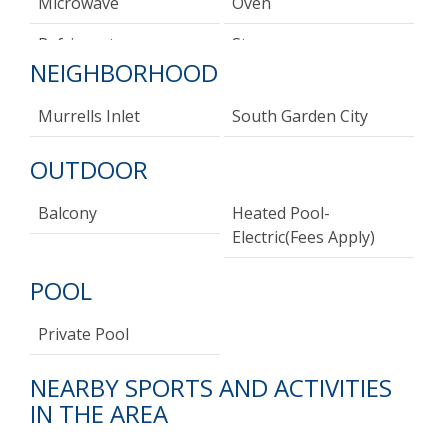
Microwave
Oven
Refrigerator
Stove
NEIGHBORHOOD
Toaster
Murrells Inlet
South Garden City
OUTDOOR
Balcony
Heated Pool-
Electric(fees Apply)
POOL
Private Pool
NEARBY SPORTS AND ACTIVITIES
IN THE AREA