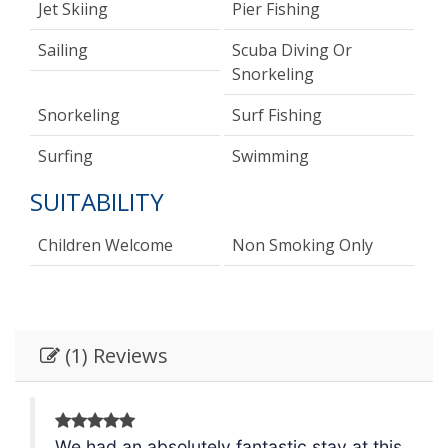
Jet Skiing
Pier Fishing
Sailing
Scuba Diving Or
Snorkeling
Snorkeling
Surf Fishing
Surfing
Swimming
SUITABILITY
Children Welcome
Non Smoking Only
(1) Reviews
is
We had an absolutely fantastic stay at this