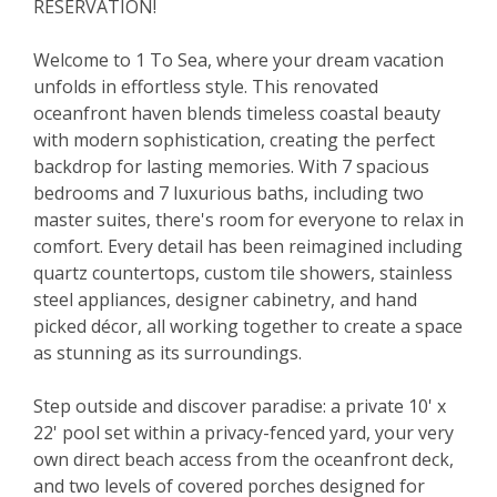
RESERVATION!
Welcome to 1 To Sea, where your dream vacation
unfolds in effortless style. This renovated
oceanfront haven blends timeless coastal beauty
with modern sophistication, creating the perfect
backdrop for lasting memories. With 7 spacious
bedrooms and 7 luxurious baths, including two
master suites, there's room for everyone to relax in
comfort. Every detail has been reimagined including
quartz countertops, custom tile showers, stainless
steel appliances, designer cabinetry, and hand
picked décor, all working together to create a space
as stunning as its surroundings.
Step outside and discover paradise: a private 10' x
22' pool set within a privacy-fenced yard, your very
own direct beach access from the oceanfront deck,
and two levels of covered porches designed for