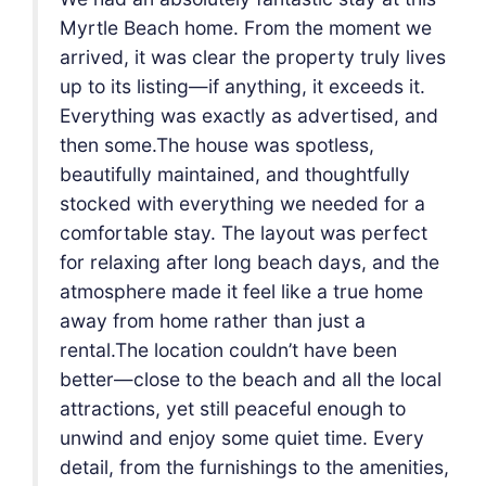
we
Myrtle Beach home. From the moment we
ves
arrived, it was clear the property truly lives
.
up to its listing—if anything, it exceeds it.
nd
Everything was exactly as advertised, and
then some.The house was spotless,
beautifully maintained, and thoughtfully
a
stocked with everything we needed for a
t
comfortable stay. The layout was perfect
the
for relaxing after long beach days, and the
e
atmosphere made it feel like a true home
away from home rather than just a
rental.The location couldn’t have been
cal
better—close to the beach and all the local
attractions, yet still peaceful enough to
y
unwind and enjoy some quiet time. Every
ies,
detail, from the furnishings to the amenities,