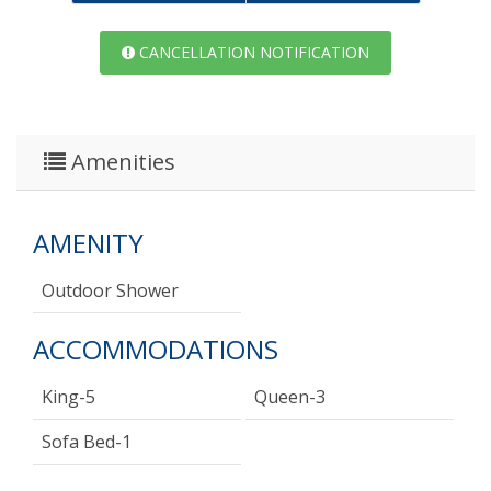
CANCELLATION NOTIFICATION
Amenities
AMENITY
Outdoor Shower
ACCOMMODATIONS
King-5
Queen-3
Sofa Bed-1