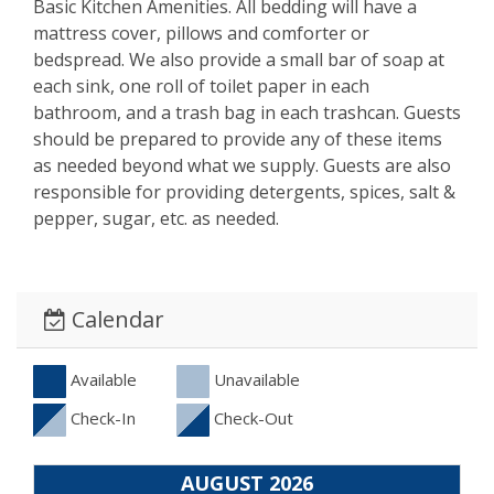
Basic Kitchen Amenities. All bedding will have a
mattress cover, pillows and comforter or
bedspread. We also provide a small bar of soap at
each sink, one roll of toilet paper in each
bathroom, and a trash bag in each trashcan. Guests
should be prepared to provide any of these items
as needed beyond what we supply. Guests are also
responsible for providing detergents, spices, salt &
pepper, sugar, etc. as needed.
Calendar
Available
Unavailable
Check-In
Check-Out
AUGUST 2026