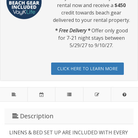
rental now and receive a
$450
credit towards beach gear
delivered to your rental property.
* Free Delivery *
Offer only good
for 7-21 night stays between
5/29/27 to 9/10/27.
CLICK HERE TO LEARN MORE
Description
LINENS & BED SET UP ARE INCLUDED WITH EVERY