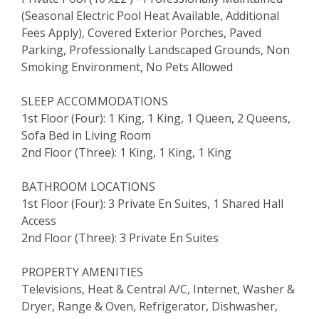
(Seasonal Electric Pool Heat Available, Additional
Fees Apply), Covered Exterior Porches, Paved
Parking, Professionally Landscaped Grounds, Non
Smoking Environment, No Pets Allowed
SLEEP ACCOMMODATIONS
1st Floor (Four): 1 King, 1 King, 1 Queen, 2 Queens,
Sofa Bed in Living Room
2nd Floor (Three): 1 King, 1 King, 1 King
BATHROOM LOCATIONS
1st Floor (Four): 3 Private En Suites, 1 Shared Hall
Access
2nd Floor (Three): 3 Private En Suites
PROPERTY AMENITIES
Televisions, Heat & Central A/C, Internet, Washer &
Dryer, Range & Oven, Refrigerator, Dishwasher,