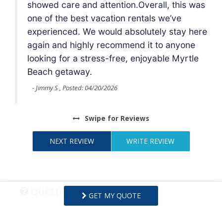
 was
showed care and attention.Overall, this was
one of the best vacation rentals we’ve
here
experienced. We would absolutely stay here
e
again and highly recommend it to anyone
le
looking for a stress-free, enjoyable Myrtle
Beach getaway.
- Jimmy S , Posted: 04/20/2026
Swipe
for Reviews
NEXT REVIEW
WRITE REVIEW
Questions and Answers
GET MY QUOTE
Want to know specifics? Ask anything about this specific