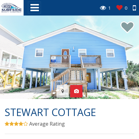
1
0
STEWART COTTAGE
Average Rating