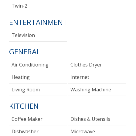
Twin-2
ENTERTAINMENT
Television
GENERAL
Air Conditioning
Clothes Dryer
Heating
Internet
Living Room
Washing Machine
KITCHEN
Coffee Maker
Dishes & Utensils
Dishwasher
Microwave