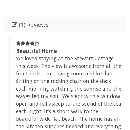
(1) Reviews
Beautiful Home
e
We loved staying at the Stewart Cottage
 the
this week. The view is awesome from all the
.
front bedrooms, living room and kitchen.
Sitting on the rocking chair on the deck
 the
each morning watching the sunrise and the
dow
waves fed my soul. We slept with a window
 sea
open and fell asleep to the sound of the sea
each night. It’s a short walk to the
 all
beautiful wide flat beach. The home has all
hing
the kitchen supplies needed and everything