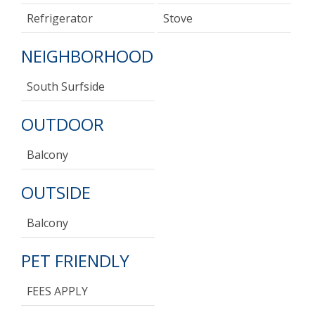
Refrigerator
Stove
NEIGHBORHOOD
South Surfside
OUTDOOR
Balcony
OUTSIDE
Balcony
PET FRIENDLY
FEES APPLY