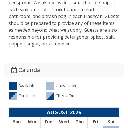
bedspread. We also provide a small bar of soap at
each sink, one roll of toilet paper in each
bathroom, and a trash bag in each trashcan. Guests
should be prepared to provide any of these items
as needed beyond what we supply. Guests are also
responsible for providing detergents, spices, salt,
pepper, sugar, etc as needed.
Calendar
Available
Unavailable
Check-In
Check-Out
AUGUST 2026
Sun
Mon
Tue
Wed
Thu
Fri
Sat