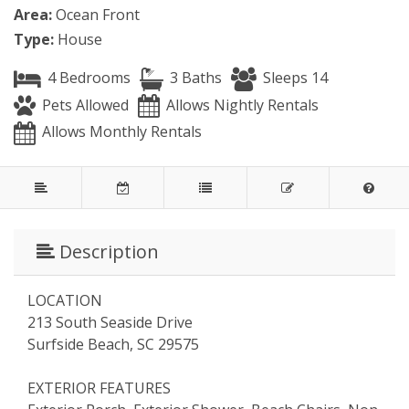
Area:
Ocean Front
Type:
House
4 Bedrooms
3 Baths
Sleeps 14
Pets Allowed
Allows Nightly Rentals
Allows Monthly Rentals
Description
LOCATION
213 South Seaside Drive
Surfside Beach, SC 29575
EXTERIOR FEATURES