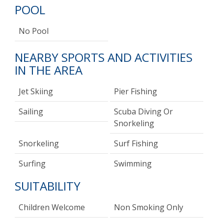
POOL
No Pool
NEARBY SPORTS AND ACTIVITIES
IN THE AREA
Jet Skiing
Pier Fishing
Sailing
Scuba Diving Or
Snorkeling
Snorkeling
Surf Fishing
Surfing
Swimming
SUITABILITY
Children Welcome
Non Smoking Only