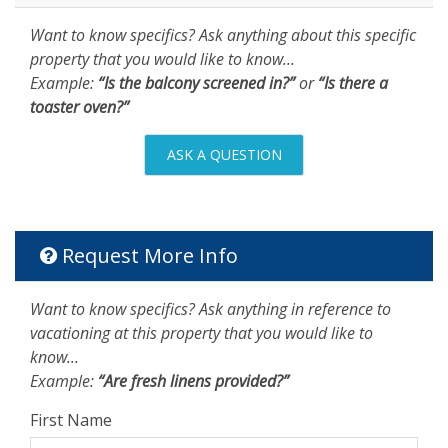
Want to know specifics? Ask anything about this specific
property that you would like to know...
Example:
“Is the balcony screened in?”
or
“Is there a
toaster oven?”
ASK A QUESTION
Request More Info
Want to know specifics? Ask anything in reference to
vacationing at this property that you would like to
know...
Example:
“Are fresh linens provided?”
First Name