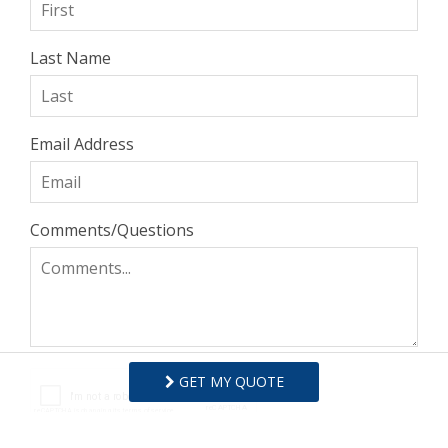
Last Name
Email Address
Comments/Questions
GET MY QUOTE