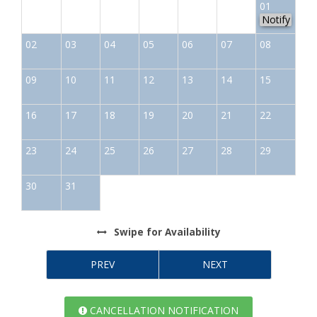
01
Notify
02
03
04
05
06
07
08
09
10
11
12
13
14
15
16
17
18
19
20
21
22
23
24
25
26
27
28
29
30
31
Swipe
for Availability
PREV
NEXT
CANCELLATION NOTIFICATION