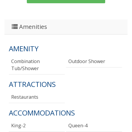
Amenities
AMENITY
Combination
Outdoor Shower
Tub/shower
ATTRACTIONS
Restaurants
ACCOMMODATIONS
King-2
Queen-4