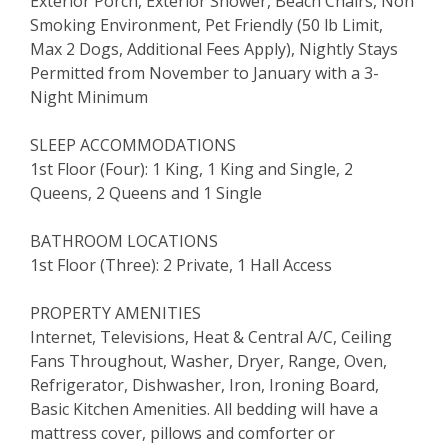
Exterior Porch, Exterior Shower, Beach Chairs, Non
Smoking Environment, Pet Friendly (50 lb Limit,
Max 2 Dogs, Additional Fees Apply), Nightly Stays
Permitted from November to January with a 3-
Night Minimum
SLEEP ACCOMMODATIONS
1st Floor (Four): 1 King, 1 King and Single, 2
Queens, 2 Queens and 1 Single
BATHROOM LOCATIONS
1st Floor (Three): 2 Private, 1 Hall Access
PROPERTY AMENITIES
Internet, Televisions, Heat & Central A/C, Ceiling
Fans Throughout, Washer, Dryer, Range, Oven,
Refrigerator, Dishwasher, Iron, Ironing Board,
Basic Kitchen Amenities. All bedding will have a
mattress cover, pillows and comforter or