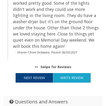
worked pretty good. Some of the lights
didn’t work and they could use more
e a
lighting in the living room. They do have a
r
washer dryer but it’s on the ground floor
ings
under the house. Other than those 2 things
et
we loved staying here. Close to things yet
We
quiet even on Memorial Day weekend. We
will book this home again!
- Sharon F from Delaware, Posted: 06/03/2021
Swipe
for Reviews
NEXT REVIEW
WRITE REVIEW
Questions and Answers