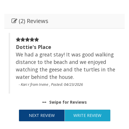
(2) Reviews
Dottie's Place
We had a great stay! It was good walking
t
distance to the beach and we enjoyed
watching the geese and the turtles in the
water behind the house.
- Kari r from Irvine , Posted: 04/23/2026
Swipe
for Reviews
NEXT REVIEW
WRITE REVIEW