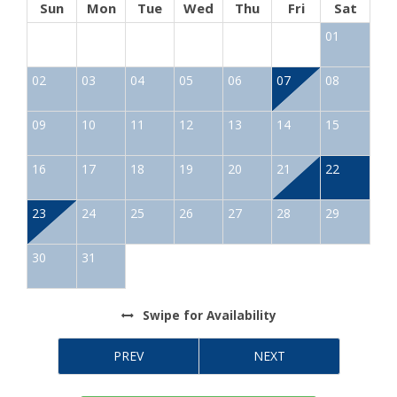
Sun
Mon
Tue
Wed
Thu
Fri
Sat
01
02
03
04
05
06
07
08
09
10
11
12
13
14
15
16
17
18
19
20
21
22
23
24
25
26
27
28
29
30
31
Swipe
for Availability
PREV
NEXT