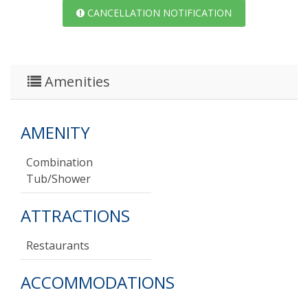
CANCELLATION NOTIFICATION
Amenities
AMENITY
Combination
Tub/shower
ATTRACTIONS
Restaurants
ACCOMMODATIONS