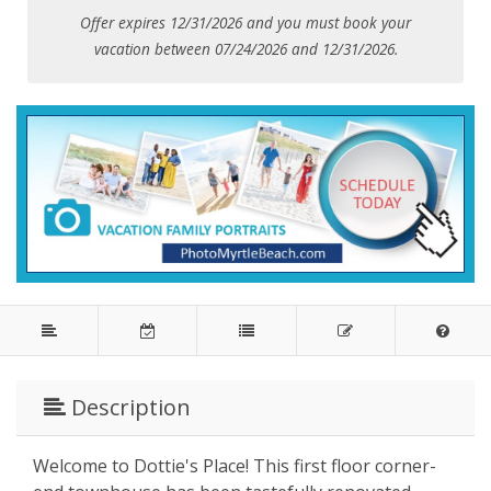
Offer expires 12/31/2026 and you must book your
vacation between 07/24/2026 and 12/31/2026.
Description
Welcome to Dottie's Place! This first floor corner-