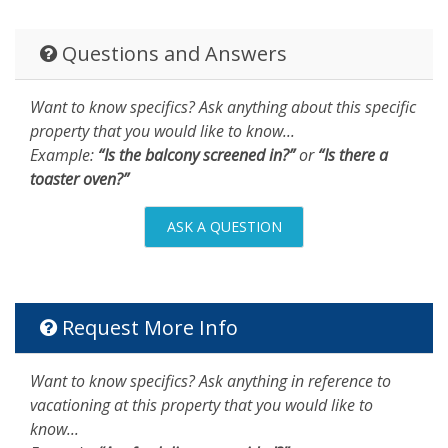
Questions and Answers
Want to know specifics? Ask anything about this specific
property that you would like to know...
Example:
“Is the balcony screened in?”
or
“Is there a
toaster oven?”
ASK A QUESTION
Request More Info
Want to know specifics? Ask anything in reference to
vacationing at this property that you would like to
know...