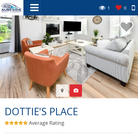
1
0
DOTTIE'S PLACE
Average Rating