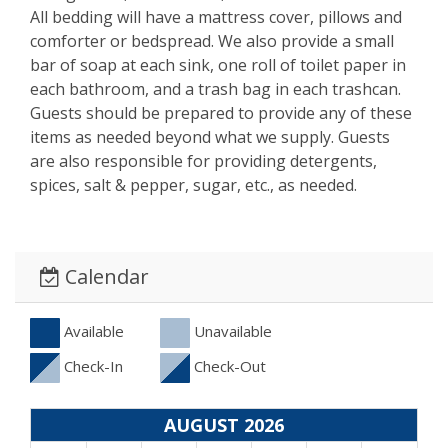
All bedding will have a mattress cover, pillows and
comforter or bedspread. We also provide a small
bar of soap at each sink, one roll of toilet paper in
each bathroom, and a trash bag in each trashcan.
Guests should be prepared to provide any of these
items as needed beyond what we supply. Guests
are also responsible for providing detergents,
spices, salt & pepper, sugar, etc., as needed.
Calendar
Available
Unavailable
Check-In
Check-Out
AUGUST 2026