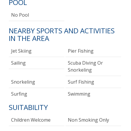
POOL
No Pool
NEARBY SPORTS AND ACTIVITIES
IN THE AREA
Jet Skiing
Pier Fishing
Sailing
Scuba Diving Or
Snorkeling
Snorkeling
Surf Fishing
Surfing
Swimming
SUITABILITY
Children Welcome
Non Smoking Only