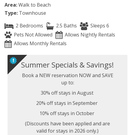
Area:
Walk to Beach
Type:
Townhouse
2 Bedrooms
2.5 Baths
Sleeps 6
Pets Not Allowed
Allows Nightly Rentals
Allows Monthly Rentals
Summer Specials & Savings!
Book a NEW reservation NOW and SAVE
up to:
30% off stays in August
20% off stays in September
10% off stays in October
(Discounts have been applied and are
valid for stays in 2026 only.)