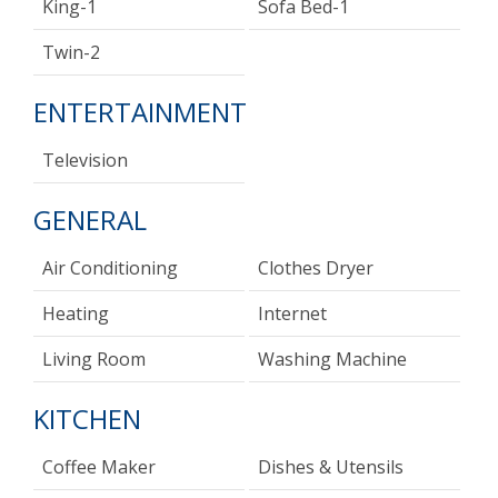
King-1
Sofa Bed-1
Twin-2
ENTERTAINMENT
Television
GENERAL
Air Conditioning
Clothes Dryer
Heating
Internet
Living Room
Washing Machine
KITCHEN
Coffee Maker
Dishes & Utensils