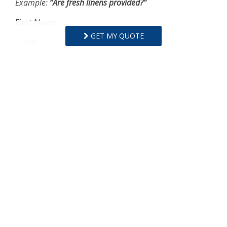
Example:
“Are fresh linens provided?”
First Name
GET MY QUOTE
Last Name
Email Address
Comments/Questions