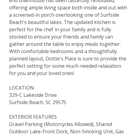
end townhouse has been tastefully renovated,
offering ample living space both inside and out with
a screened-in porch overlooking one of Surfside
Beach's beautiful lakes. The updated kitchen is
perfect for the chef in your family and is fully
stocked to ensure your friends and family can
gather around the table to enjoy meals together.
With comfortable bedrooms and a thoughtfully
planned layout, Dottie's Place is sure to provide the
perfect setting for some much-needed relaxation
for you and your loved ones!
LOCATION
329-C Lakeside Drive
Surfside Beach, SC 29575
EXTERIOR FEATURES
Gravel Parking (Motorcycles Allowed), Shared
Outdoor Lake-Front Dock, Non-Smoking Unit, Gas