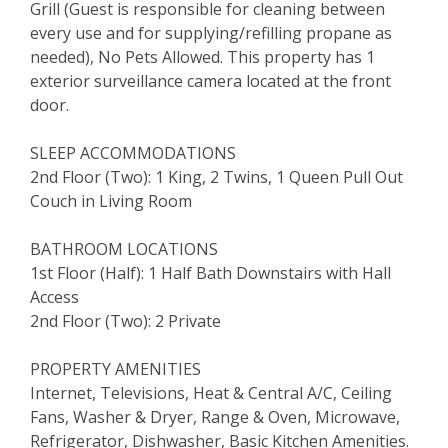
Grill (Guest is responsible for cleaning between
every use and for supplying/refilling propane as
needed), No Pets Allowed. This property has 1
exterior surveillance camera located at the front
door.
SLEEP ACCOMMODATIONS
2nd Floor (Two): 1 King, 2 Twins, 1 Queen Pull Out
Couch in Living Room
BATHROOM LOCATIONS
1st Floor (Half): 1 Half Bath Downstairs with Hall
Access
2nd Floor (Two): 2 Private
PROPERTY AMENITIES
Internet, Televisions, Heat & Central A/C, Ceiling
Fans, Washer & Dryer, Range & Oven, Microwave,
Refrigerator, Dishwasher, Basic Kitchen Amenities.