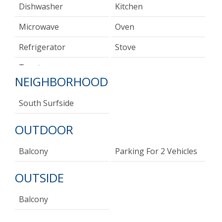
Dishwasher
Kitchen
Microwave
Oven
Refrigerator
Stove
Toaster
NEIGHBORHOOD
South Surfside
OUTDOOR
Balcony
Parking For 2 Vehicles
OUTSIDE
Balcony