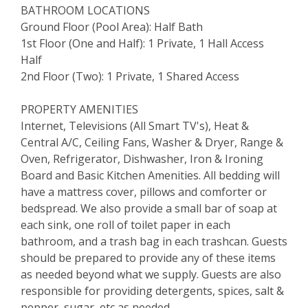
BATHROOM LOCATIONS
Ground Floor (Pool Area): Half Bath
1st Floor (One and Half): 1 Private, 1 Hall Access
Half
2nd Floor (Two): 1 Private, 1 Shared Access
PROPERTY AMENITIES
Internet, Televisions (All Smart TV's), Heat &
Central A/C, Ceiling Fans, Washer & Dryer, Range &
Oven, Refrigerator, Dishwasher, Iron & Ironing
Board and Basic Kitchen Amenities. All bedding will
have a mattress cover, pillows and comforter or
bedspread. We also provide a small bar of soap at
each sink, one roll of toilet paper in each
bathroom, and a trash bag in each trashcan. Guests
should be prepared to provide any of these items
as needed beyond what we supply. Guests are also
responsible for providing detergents, spices, salt &
pepper, sugar, etc as needed.