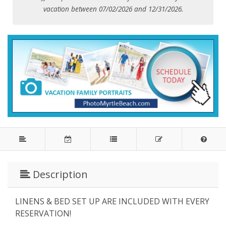
vacation between 07/02/2026 and 12/31/2026.
Description
LINENS & BED SET UP ARE INCLUDED WITH EVERY
RESERVATION!