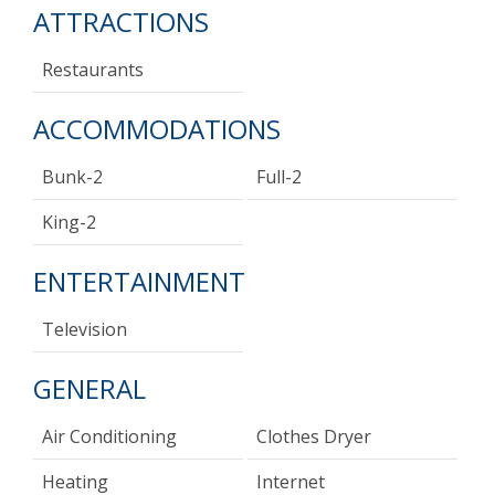
ATTRACTIONS
Restaurants
ACCOMMODATIONS
Bunk-2
Full-2
King-2
ENTERTAINMENT
Television
GENERAL
Air Conditioning
Clothes Dryer
Heating
Internet