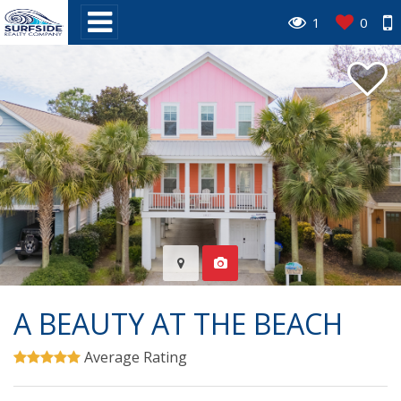
1
0
A BEAUTY AT THE BEACH
Average Rating