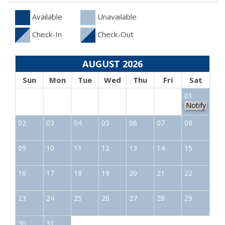
Available
Unavailable
Check-In
Check-Out
AUGUST 2026
Sun
Mon
Tue
Wed
Thu
Fri
Sat
01
Notify
02
03
04
05
06
07
08
09
10
11
12
13
14
15
16
17
18
19
20
21
22
23
24
25
26
27
28
29
30
31