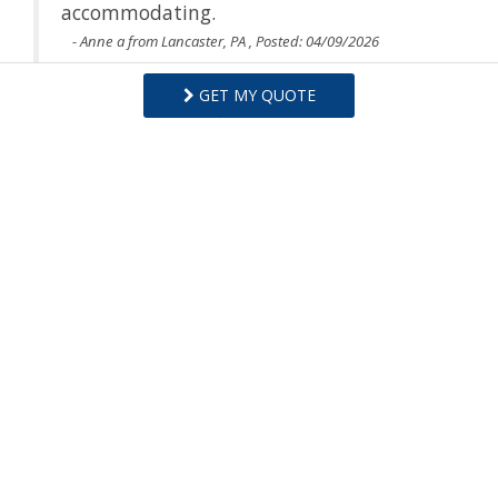
accommodating.
- Anne a from Lancaster, PA , Posted: 04/09/2026
GET MY QUOTE
Swipe
for Reviews
NEXT REVIEW
WRITE REVIEW
Questions and Answers
Want to know specifics? Ask anything about this specific
property that you would like to know...
Example:
“Is the balcony screened in?”
or
“Is there a
toaster oven?”
ASK A QUESTION