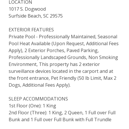
LOCATION
1017 S. Dogwood
Surfside Beach, SC 29575
EXTERIOR FEATURES
Private Pool - Professionally Maintained, Seasonal
Pool Heat Available (Upon Request, Additional Fees
Apply), 2 Exterior Porches, Paved Parking,
Professionally Landscaped Grounds, Non Smoking
Environment, This property has 2 exterior
surveillance devices located in the carport and at
the front entrance, Pet Friendly (50 lb Limit, Max 2
Dogs, Additional Fees Apply).
SLEEP ACCOMMODATIONS
1st Floor (One): 1 King
2nd Floor (Three): 1 King, 2 Queen, 1 Full over Full
Bunk and 1 Full over Full Bunk with Full Trundle