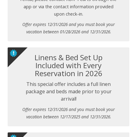
app or via the contact information provided
upon check-in.
Offer expires 12/31/2026 and you must book your
vacation between 01/28/2026 and 12/31/2026.
Linens & Bed Set Up
Included with Every
Reservation in 2026
This special offer includes a full linen
package and beds made prior to your
arrival!
Offer expires 12/31/2026 and you must book your
vacation between 12/17/2025 and 12/31/2026.