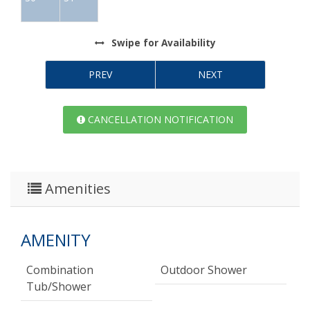
Swipe
for Availability
PREV
NEXT
CANCELLATION NOTIFICATION
Amenities
AMENITY
Combination
Outdoor Shower
Tub/shower