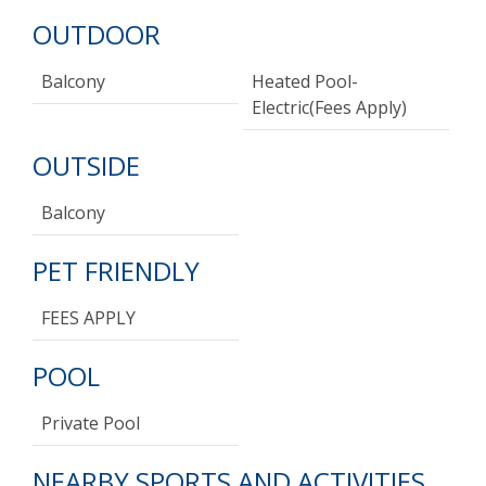
OUTDOOR
Balcony
Heated Pool-
Electric(fees Apply)
OUTSIDE
Balcony
PET FRIENDLY
FEES APPLY
POOL
Private Pool
NEARBY SPORTS AND ACTIVITIES