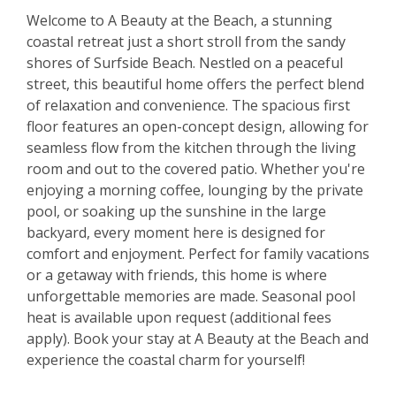
Welcome to A Beauty at the Beach, a stunning
coastal retreat just a short stroll from the sandy
shores of Surfside Beach. Nestled on a peaceful
street, this beautiful home offers the perfect blend
of relaxation and convenience. The spacious first
floor features an open-concept design, allowing for
seamless flow from the kitchen through the living
room and out to the covered patio. Whether you're
enjoying a morning coffee, lounging by the private
pool, or soaking up the sunshine in the large
backyard, every moment here is designed for
comfort and enjoyment. Perfect for family vacations
or a getaway with friends, this home is where
unforgettable memories are made. Seasonal pool
heat is available upon request (additional fees
apply). Book your stay at A Beauty at the Beach and
experience the coastal charm for yourself!