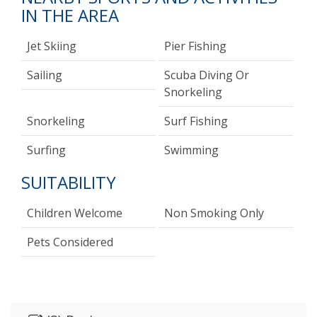
IN THE AREA
Jet Skiing
Pier Fishing
Sailing
Scuba Diving Or
Snorkeling
Snorkeling
Surf Fishing
Surfing
Swimming
SUITABILITY
Children Welcome
Non Smoking Only
Pets Considered