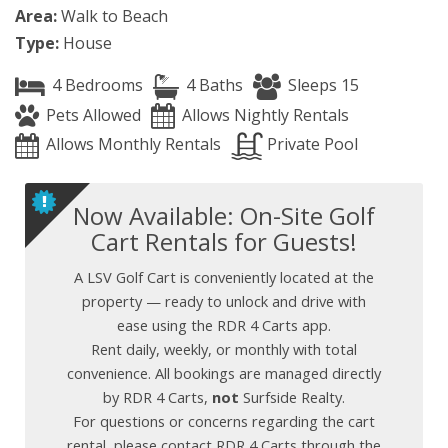
Area:
Walk to Beach
Type:
House
4 Bedrooms
4 Baths
Sleeps 15
Pets Allowed
Allows Nightly Rentals
Allows Monthly Rentals
Private Pool
Now Available: On-Site Golf
Cart Rentals for Guests!
A LSV Golf Cart is conveniently located at the
property — ready to unlock and drive with
ease using the RDR 4 Carts app.
Rent daily, weekly, or monthly with total
convenience. All bookings are managed directly
by RDR 4 Carts,
not
Surfside Realty.
For questions or concerns regarding the cart
rental, please contact RDR 4 Carts through the