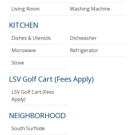
Living Room
Washing Machine
KITCHEN
Dishes & Utensils
Dishwasher
Microwave
Refrigerator
Stove
LSV Golf Cart (Fees Apply)
LSV Golf Cart (Fees
Apply)
NEIGHBORHOOD
South Surfside