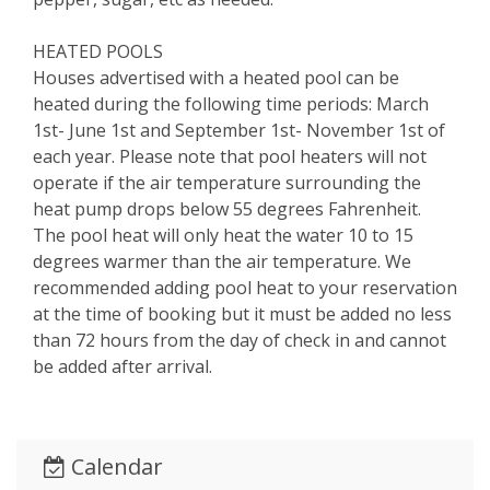
HEATED POOLS
Houses advertised with a heated pool can be
heated during the following time periods: March
1st- June 1st and September 1st- November 1st of
each year. Please note that pool heaters will not
operate if the air temperature surrounding the
heat pump drops below 55 degrees Fahrenheit.
The pool heat will only heat the water 10 to 15
degrees warmer than the air temperature. We
recommended adding pool heat to your reservation
at the time of booking but it must be added no less
than 72 hours from the day of check in and cannot
be added after arrival.
Calendar