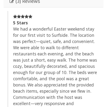
(3) Reviews
e
5 Stars
We had a wonderful Easter weekend stay
for our first visit to Surfside. The location
of
was perfect—quiet, safe, and convenient.
We were able to walk to different
restaurants each evening, and the beach
was just a short, easy walk. The home was
cozy, beautifully decorated, and spacious
enough for our group of 10. The beds were
comfortable, and the pool was a great
bonus. We also appreciated the provided
beach items, especially since we flew in.
Communication with the host was
excellent—very responsive and