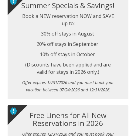
Summer Specials & Savings!
Book a NEW reservation NOW and SAVE
up to:
30% off stays in August
20% off stays in September
10% off stays in October
(Discounts have been applied and are
valid for stays in 2026 only.)
Offer expires 12/31/2026 and you must book your
vacation between 07/24/2026 and 12/31/2026.
Free Linens for All New
Reservations in 2026
Offer expires 12/31/2026 and you must book your