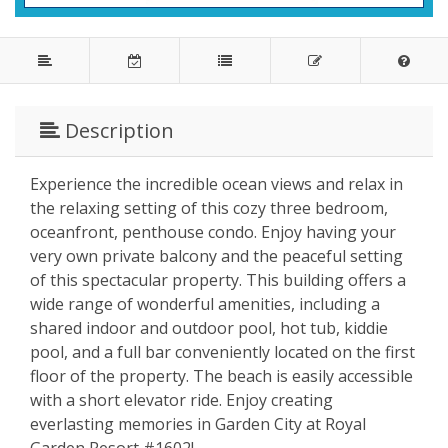
Description
Experience the incredible ocean views and relax in
the relaxing setting of this cozy three bedroom,
oceanfront, penthouse condo. Enjoy having your
very own private balcony and the peaceful setting
of this spectacular property. This building offers a
wide range of wonderful amenities, including a
shared indoor and outdoor pool, hot tub, kiddie
pool, and a full bar conveniently located on the first
floor of the property. The beach is easily accessible
with a short elevator ride. Enjoy creating
everlasting memories in Garden City at Royal
Garden Resort #1602!