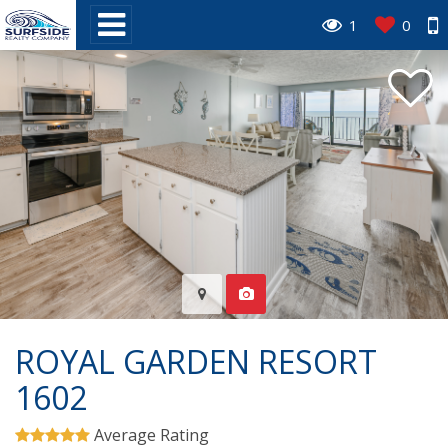
1
0
ROYAL GARDEN RESORT
1602
Average Rating