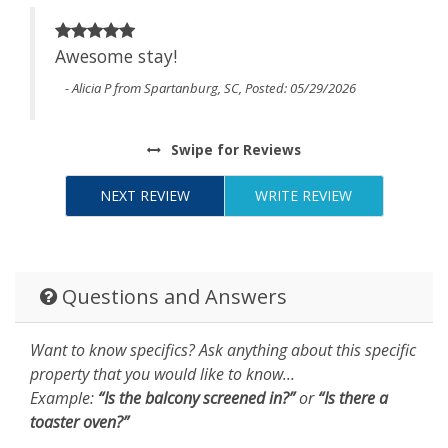
Awesome stay!
t
- Alicia P from Spartanburg, SC, Posted: 05/29/2026
to
 We
Swipe
for Reviews
NEXT REVIEW
WRITE REVIEW
Questions and Answers
Want to know specifics? Ask anything about this specific
property that you would like to know...
Example:
“Is the balcony screened in?”
or
“Is there a
toaster oven?”