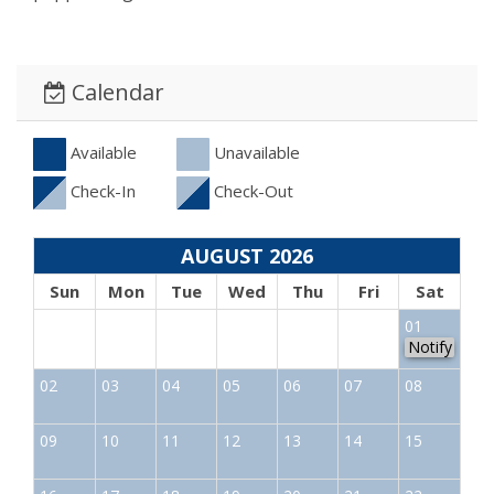
Calendar
Available
Unavailable
Check-In
Check-Out
AUGUST 2026
Sun
Mon
Tue
Wed
Thu
Fri
Sat
01
Notify
02
03
04
05
06
07
08
09
10
11
12
13
14
15