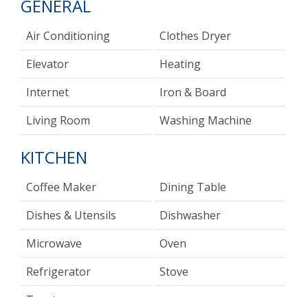
GENERAL
Air Conditioning
Clothes Dryer
Elevator
Heating
Internet
Iron & Board
Living Room
Washing Machine
KITCHEN
Coffee Maker
Dining Table
Dishes & Utensils
Dishwasher
Microwave
Oven
Refrigerator
Stove
Toaster