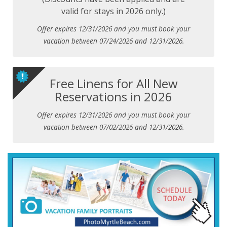
valid for stays in 2026 only.)
Offer expires 12/31/2026 and you must book your
vacation between 07/24/2026 and 12/31/2026.
Free Linens for All New
Reservations in 2026
Offer expires 12/31/2026 and you must book your
vacation between 07/02/2026 and 12/31/2026.