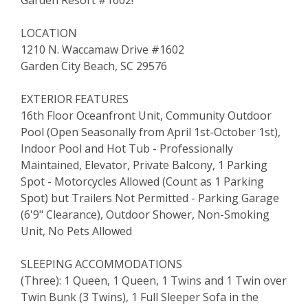
LOCATION
1210 N. Waccamaw Drive #1602
Garden City Beach, SC 29576
EXTERIOR FEATURES
16th Floor Oceanfront Unit, Community Outdoor
Pool (Open Seasonally from April 1st-October 1st),
Indoor Pool and Hot Tub - Professionally
Maintained, Elevator, Private Balcony, 1 Parking
Spot - Motorcycles Allowed (Count as 1 Parking
Spot) but Trailers Not Permitted - Parking Garage
(6'9" Clearance), Outdoor Shower, Non-Smoking
Unit, No Pets Allowed
SLEEPING ACCOMMODATIONS
(Three): 1 Queen, 1 Queen, 1 Twins and 1 Twin over
Twin Bunk (3 Twins), 1 Full Sleeper Sofa in the