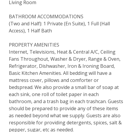
Living Room
BATHROOM ACCOMMODATIONS
(Two and Half): 1 Private (En Suite), 1 Full (Hall
Access), 1 Half Bath
PROPERTY AMENITIES
Internet, Televisions, Heat & Central A/C, Ceiling
Fans Throughout, Washer & Dryer, Range & Oven,
Refrigerator, Dishwasher, Iron & Ironing Board,
Basic Kitchen Amenities. All bedding will have a
mattress cover, pillows and comforter or
bedspread. We also provide a small bar of soap at
each sink, one roll of toilet paper in each
bathroom, and a trash bag in each trashcan. Guests
should be prepared to provide any of these items
as needed beyond what we supply. Guests are also
responsible for providing detergents, spices, salt &
pepper, sugar, etc as needed.