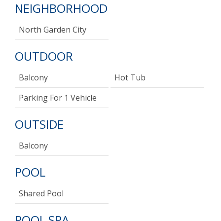
NEIGHBORHOOD
North Garden City
OUTDOOR
Balcony
Hot Tub
Parking For 1 Vehicle
OUTSIDE
Balcony
POOL
Shared Pool
POOL SPA