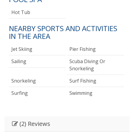
Hot Tub
NEARBY SPORTS AND ACTIVITIES
IN THE AREA
Jet Skiing
Pier Fishing
Sailing
Scuba Diving Or
Snorkeling
Snorkeling
Surf Fishing
Surfing
Swimming
(2) Reviews