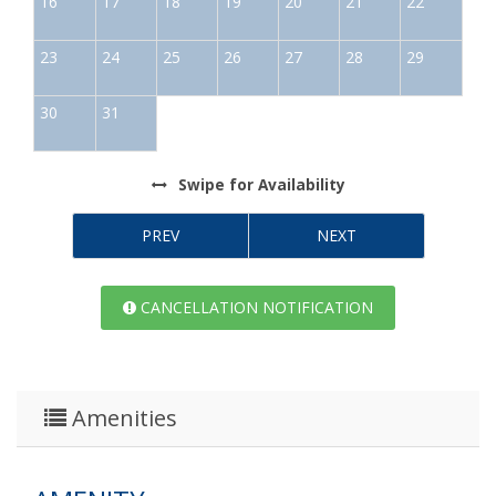
16
17
18
19
20
21
22
23
24
25
26
27
28
29
30
31
Swipe
for Availability
PREV
NEXT
CANCELLATION NOTIFICATION
Amenities