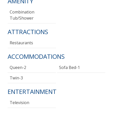
AMENITY
Combination
Tub/shower
ATTRACTIONS
Restaurants
ACCOMMODATIONS
Queen-2
Sofa Bed-1
Twin-3
ENTERTAINMENT
Television