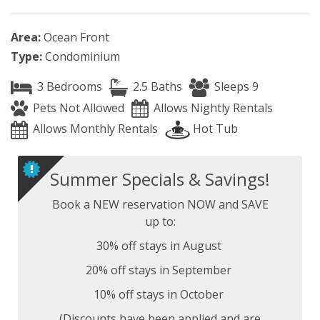
Area:
Ocean Front
Type:
Condominium
3 Bedrooms
2.5 Baths
Sleeps 9
Pets Not Allowed
Allows Nightly Rentals
Allows Monthly Rentals
Hot Tub
Summer Specials & Savings!
Book a NEW reservation NOW and SAVE
up to:
30% off stays in August
20% off stays in September
10% off stays in October
(Discounts have been applied and are