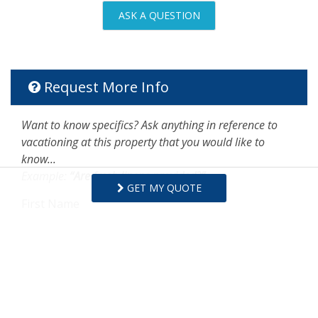
ASK A QUESTION
Request More Info
Want to know specifics? Ask anything in reference to
vacationing at this property that you would like to
know...
Example:
“Are fresh linens provided?”
GET MY QUOTE
First Name
Last Name