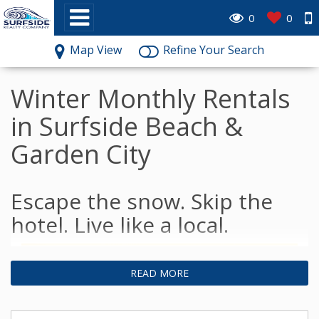
0
0
Map View
Refine Your Search
Winter Monthly Rentals
in Surfside Beach &
Garden City
Escape the snow. Skip the
hotel. Live like a local.
READ MORE