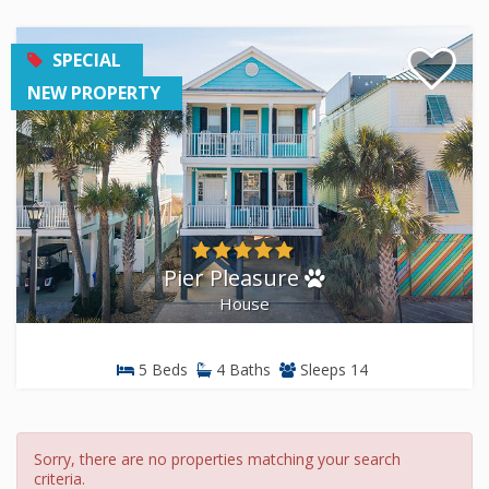
SPECIAL
NEW PROPERTY
Pier Pleasure
House
5 Beds
4 Baths
Sleeps 14
Sorry, there are no properties matching your search
criteria.