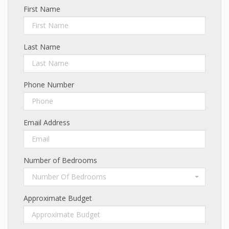
First Name
Last Name
Phone Number
Email Address
Number of Bedrooms
Number Of Bedrooms
Approximate Budget