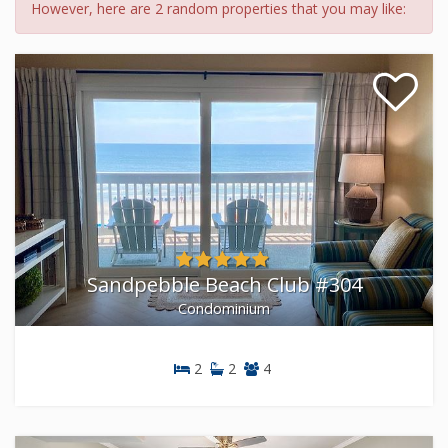
However, here are 2 random properties that you may like:
Sandpebble Beach Club #304
Condominium
2
2
4
Condominium