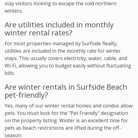
stay visitors looking to escape the cold northern
winters.
Are utilities included in monthly
winter rental rates?
For most properties managed by Surfside Realty,
utilities are included in the monthly rate for winter
stays. This usually covers electricity, water, cable, and
Wi-Fi, allowing you to budget easily without fluctuating
bills.
Are winter rentals in Surfside Beach
pet-friendly?
Yes, many of our winter rental homes and condos allow
pets. You must look for the "Pet Friendly" designation
on the property listing. Winter is an excellent time for
pets as beach restrictions are lifted during the off-
season.