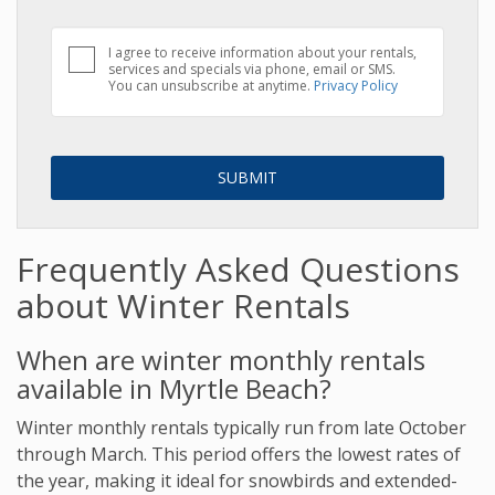
I agree to receive information about your rentals,
services and specials via phone, email or SMS.
You can unsubscribe at anytime.
Privacy Policy
Frequently Asked Questions
about Winter Rentals
When are winter monthly rentals
available in Myrtle Beach?
Winter monthly rentals typically run from late October
through March. This period offers the lowest rates of
the year, making it ideal for snowbirds and extended-