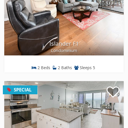
Islander F1
Condominium
2 Beds
2 Baths
Sleeps 5
SPECIAL