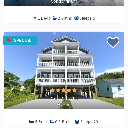
Condominium
2 Beds
2 Baths
Sleeps 6
SPECIAL
Salty Twin
House
6 Beds
6.5 Baths
Sleeps 20