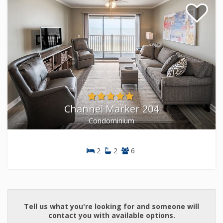
Channel Marker 204
Condominium
2
2
6
Condominium
Tell us what you're looking for and someone will
contact you with available options.