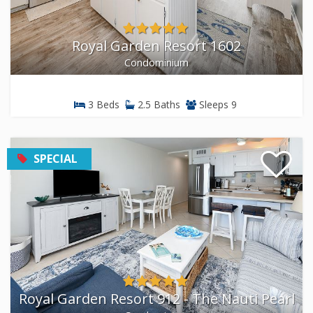
Royal Garden Resort 1602
Condominium
3 Beds
2.5 Baths
Sleeps 9
SPECIAL
Royal Garden Resort 912 - The Nauti Pearl