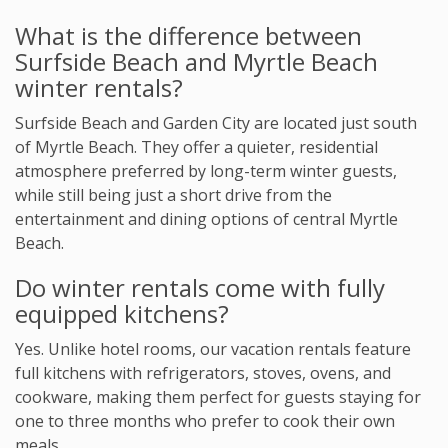
What is the difference between
Surfside Beach and Myrtle Beach
winter rentals?
Surfside Beach and Garden City are located just south
of Myrtle Beach. They offer a quieter, residential
atmosphere preferred by long-term winter guests,
while still being just a short drive from the
entertainment and dining options of central Myrtle
Beach.
Do winter rentals come with fully
equipped kitchens?
Yes. Unlike hotel rooms, our vacation rentals feature
full kitchens with refrigerators, stoves, ovens, and
cookware, making them perfect for guests staying for
one to three months who prefer to cook their own
meals.