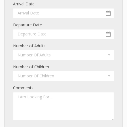
Arrival Date
Departure Date
Number of Adults
Number Of Adults
Number of Children
Number Of Children
Comments