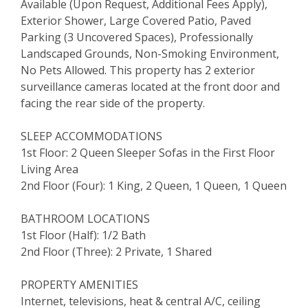
Available (Upon Request, Additional Fees Apply),
Exterior Shower, Large Covered Patio, Paved
Parking (3 Uncovered Spaces), Professionally
Landscaped Grounds, Non-Smoking Environment,
No Pets Allowed. This property has 2 exterior
surveillance cameras located at the front door and
facing the rear side of the property.
SLEEP ACCOMMODATIONS
1st Floor: 2 Queen Sleeper Sofas in the First Floor
Living Area
2nd Floor (Four): 1 King, 2 Queen, 1 Queen, 1 Queen
BATHROOM LOCATIONS
1st Floor (Half): 1/2 Bath
2nd Floor (Three): 2 Private, 1 Shared
PROPERTY AMENITIES
Internet, televisions, heat & central A/C, ceiling