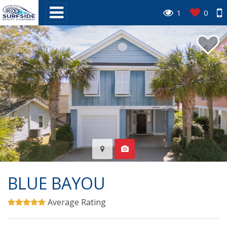
1
0
BLUE BAYOU
Average Rating