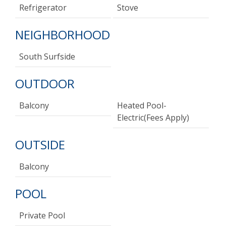
Refrigerator
Stove
NEIGHBORHOOD
South Surfside
OUTDOOR
Balcony
Heated Pool-
Electric(fees Apply)
OUTSIDE
Balcony
POOL
Private Pool