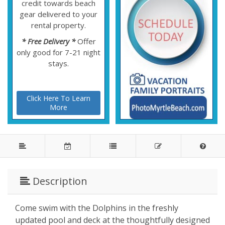
credit towards beach
gear delivered to your
rental property.
* Free Delivery *
Offer
only good for 7-21 night
stays.
Click Here To Learn
More
Description
Come swim with the Dolphins in the freshly
updated pool and deck at the thoughtfully designed