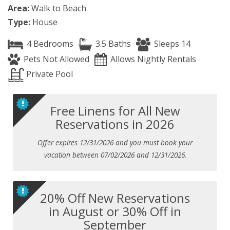
Area:
Walk to Beach
Type:
House
4 Bedrooms
3.5 Baths
Sleeps 14
Pets Not Allowed
Allows Nightly Rentals
Private Pool
Free Linens for All New
Reservations in 2026
Offer expires 12/31/2026 and you must book your
vacation between 07/02/2026 and 12/31/2026.
20% Off New Reservations
in August or 30% Off in
September