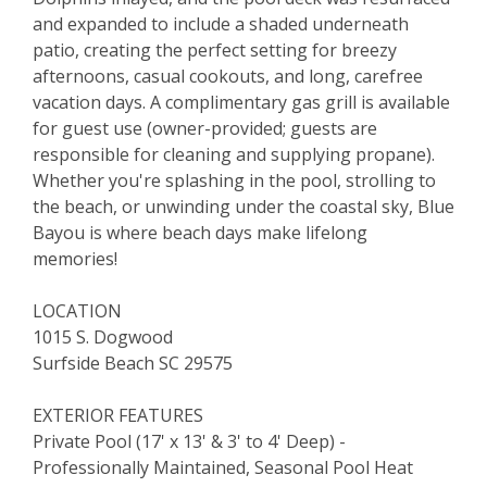
and expanded to include a shaded underneath
patio, creating the perfect setting for breezy
afternoons, casual cookouts, and long, carefree
vacation days. A complimentary gas grill is available
for guest use (owner-provided; guests are
responsible for cleaning and supplying propane).
Whether you're splashing in the pool, strolling to
the beach, or unwinding under the coastal sky, Blue
Bayou is where beach days make lifelong
memories!
LOCATION
1015 S. Dogwood
Surfside Beach SC 29575
EXTERIOR FEATURES
Private Pool (17' x 13' & 3' to 4' Deep) -
Professionally Maintained, Seasonal Pool Heat