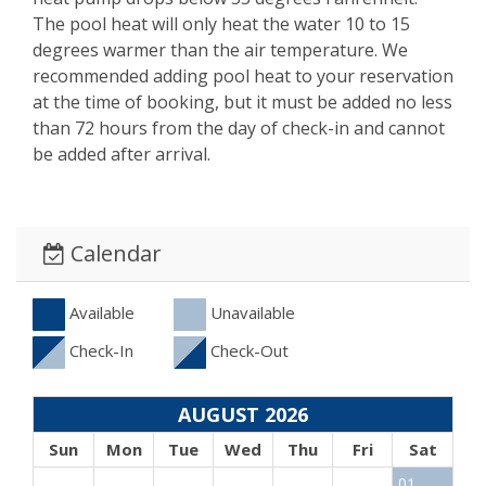
The pool heat will only heat the water 10 to 15
degrees warmer than the air temperature. We
recommended adding pool heat to your reservation
at the time of booking, but it must be added no less
than 72 hours from the day of check-in and cannot
be added after arrival.
Calendar
Available
Unavailable
Check-In
Check-Out
AUGUST 2026
Sun
Mon
Tue
Wed
Thu
Fri
Sat
01