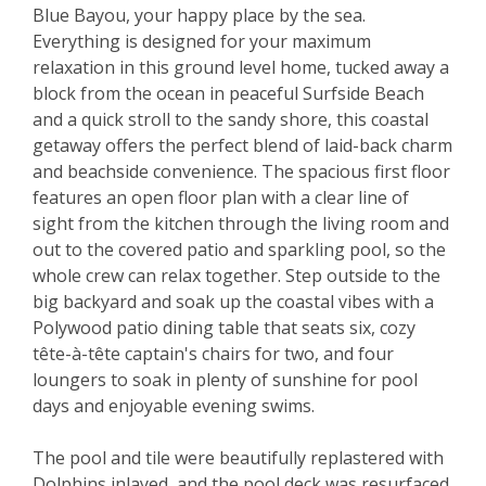
Blue Bayou, your happy place by the sea.
Everything is designed for your maximum
relaxation in this ground level home, tucked away a
block from the ocean in peaceful Surfside Beach
and a quick stroll to the sandy shore, this coastal
getaway offers the perfect blend of laid-back charm
and beachside convenience. The spacious first floor
features an open floor plan with a clear line of
sight from the kitchen through the living room and
out to the covered patio and sparkling pool, so the
whole crew can relax together. Step outside to the
big backyard and soak up the coastal vibes with a
Polywood patio dining table that seats six, cozy
tête-à-tête captain's chairs for two, and four
loungers to soak in plenty of sunshine for pool
days and enjoyable evening swims.
The pool and tile were beautifully replastered with
Dolphins inlayed, and the pool deck was resurfaced