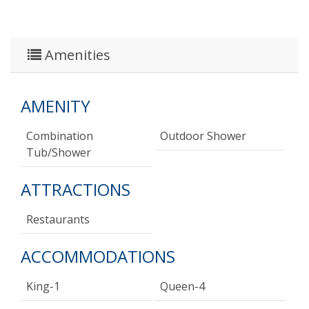
Amenities
AMENITY
Combination
Outdoor Shower
Tub/shower
ATTRACTIONS
Restaurants
ACCOMMODATIONS
King-1
Queen-4