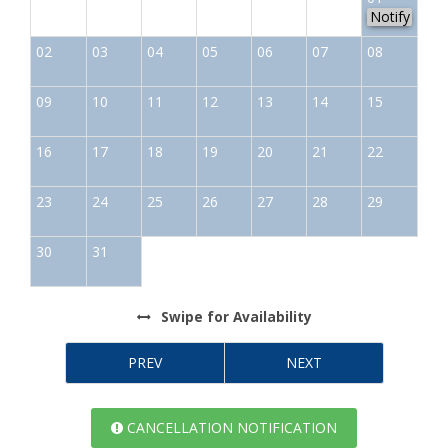
Notify
02
03
04
05
06
07
08
09
10
11
12
13
14
15
16
17
18
19
20
21
22
23
24
25
26
27
28
29
30
31
Swipe
for Availability
PREV
NEXT
CANCELLATION NOTIFICATION