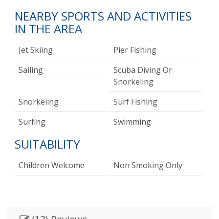
NEARBY SPORTS AND ACTIVITIES
IN THE AREA
Jet Skiing
Pier Fishing
Sailing
Scuba Diving Or
Snorkeling
Snorkeling
Surf Fishing
Surfing
Swimming
SUITABILITY
Children Welcome
Non Smoking Only