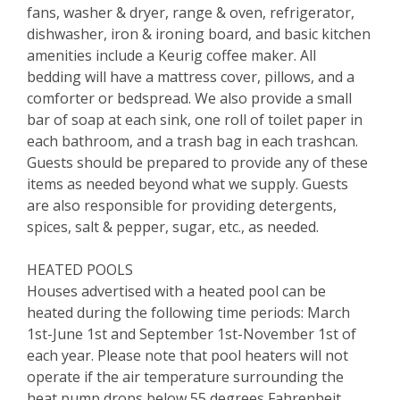
fans, washer & dryer, range & oven, refrigerator,
dishwasher, iron & ironing board, and basic kitchen
amenities include a Keurig coffee maker. All
bedding will have a mattress cover, pillows, and a
comforter or bedspread. We also provide a small
bar of soap at each sink, one roll of toilet paper in
each bathroom, and a trash bag in each trashcan.
Guests should be prepared to provide any of these
items as needed beyond what we supply. Guests
are also responsible for providing detergents,
spices, salt & pepper, sugar, etc., as needed.
HEATED POOLS
Houses advertised with a heated pool can be
heated during the following time periods: March
1st-June 1st and September 1st-November 1st of
each year. Please note that pool heaters will not
operate if the air temperature surrounding the
heat pump drops below 55 degrees Fahrenheit.