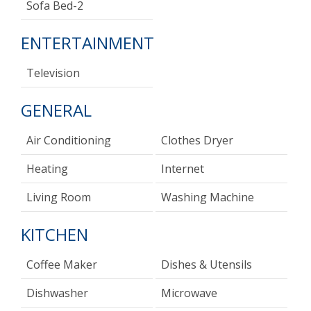
Sofa Bed-2
ENTERTAINMENT
Television
GENERAL
Air Conditioning
Clothes Dryer
Heating
Internet
Living Room
Washing Machine
KITCHEN
Coffee Maker
Dishes & Utensils
Dishwasher
Microwave