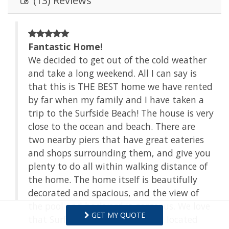
(13) Reviews
Fantastic Home!
We decided to get out of the cold weather
and take a long weekend. All I can say is
.
that this is THE BEST home we have rented
e
by far when my family and I have taken a
n
trip to the Surfside Beach! The house is very
n.
close to the ocean and beach. There are
two nearby piers that have great eateries
and shops surrounding them, and give you
plenty to do all within walking distance of
the home. The home itself is beautifully
decorated and spacious, and the view of
the pool and backyard is gorgeous. We love
GET MY QUOTE
that Surfside Beach is quiet and located