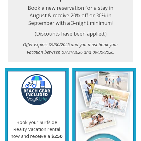
Book a new reservation for a stay in
August & receive 20% off or 30% in
September with a 3-night minimum!
(Discounts have been applied.)
Offer expires 09/30/2026 and you must book your
vacation between 07/21/2026 and 09/30/2026.
Book your Surfside
Realty vacation rental
now and receive a
$250