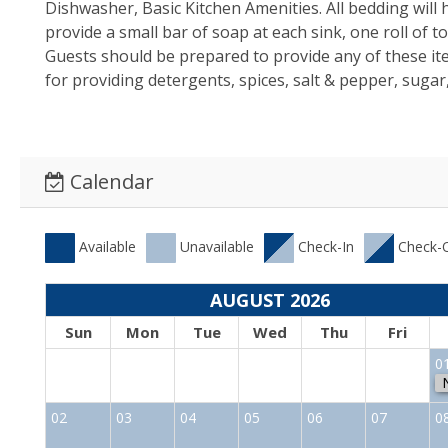
Dishwasher, Basic Kitchen Amenities. All bedding will
provide a small bar of soap at each sink, one roll of 
Guests should be prepared to provide any of these i
for providing detergents, spices, salt & pepper, sugar
Calendar
Available
Unavailable
Check-In
Check-
AUGUST 2026
Sun
Mon
Tue
Wed
Thu
Fri
0
02
03
04
05
06
07
0