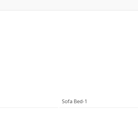
Sofa Bed-1