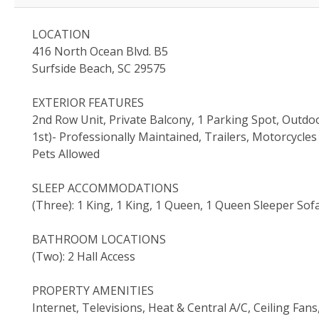
LOCATION
416 North Ocean Blvd. B5
Surfside Beach, SC 29575
EXTERIOR FEATURES
2nd Row Unit, Private Balcony, 1 Parking Spot, Outd
1st)- Professionally Maintained, Trailers, Motorcycl
Pets Allowed
SLEEP ACCOMMODATIONS
(Three): 1 King, 1 King, 1 Queen, 1 Queen Sleeper Sof
BATHROOM LOCATIONS
(Two): 2 Hall Access
PROPERTY AMENITIES
Internet, Televisions, Heat & Central A/C, Ceiling Fa