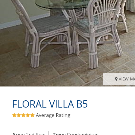
VIEW M
FLORAL VILLA B5
Average Rating
Area:
2nd Row
Type:
Condominium