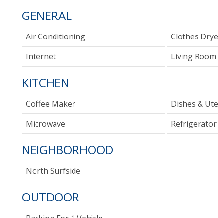
GENERAL
Air Conditioning
Clothes Drye
Internet
Living Room
KITCHEN
Coffee Maker
Dishes & Ute
Microwave
Refrigerator
NEIGHBORHOOD
North Surfside
OUTDOOR
Parking For 1 Vehicle