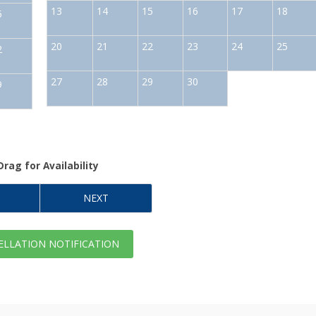
13
14
15
16
17
18
5
20
21
22
23
24
25
2
27
28
29
30
9
Drag
for Availability
NEXT
LLATION NOTIFICATION