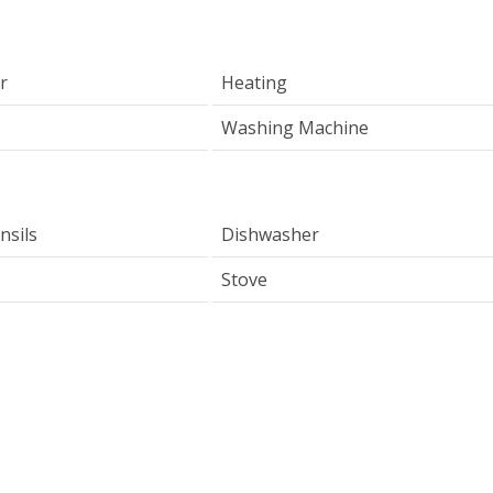
r
Heating
Washing Machine
nsils
Dishwasher
Stove