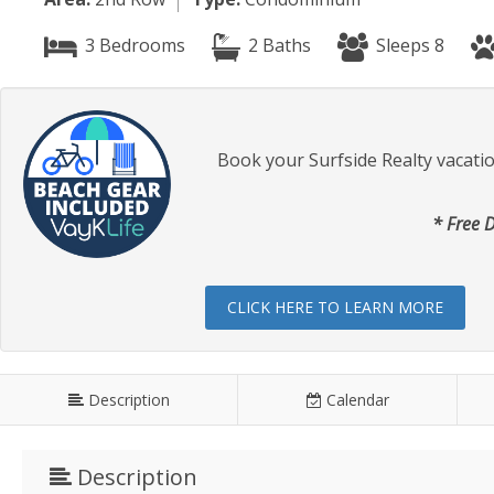
3 Bedrooms
2 Baths
Sleeps 8
Book your Surfside Realty vacati
* Free D
CLICK HERE TO LEARN MORE
Description
Calendar
Description