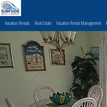
Vacation Rentals
Real Estate
Vacation Rental Management