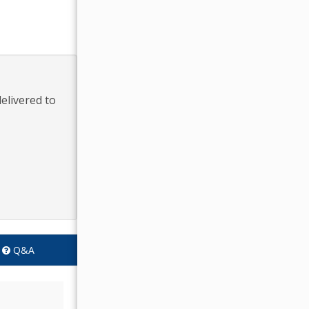
elivered to
Q&A