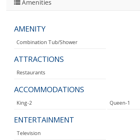
Amenities
AMENITY
Combination Tub/shower
ATTRACTIONS
Restaurants
ACCOMMODATIONS
King-2
Queen-1
ENTERTAINMENT
Television