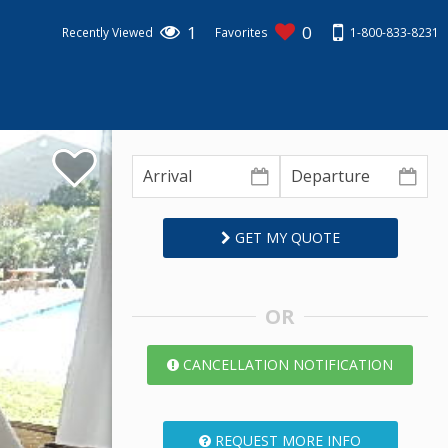
1
0
1-800-833-8231
Recently Viewed
Favorites
GET MY QUOTE
OR
CANCELLATION NOTIFICATION
REQUEST MORE INFO