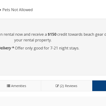
Pets Not Allowed
on rental now and receive a
$150
credit towards beach gear d
your rental property.
elivery *
Offer only good for 7-21 night stays.
Amenities
(2) Reviews