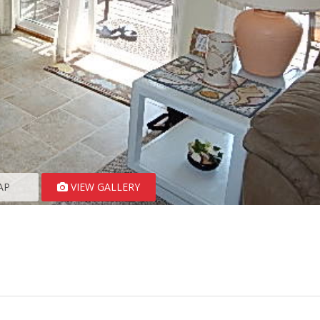
AP
VIEW GALLERY