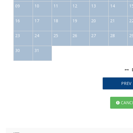
09
10
11
12
13
14
1
16
17
18
19
20
21
2
23
24
25
26
27
28
2
30
31
PREV
CANCE