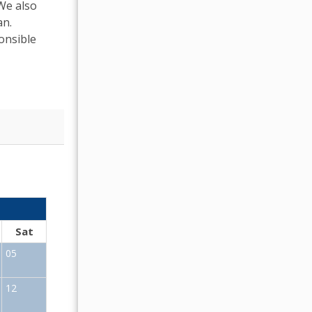
 We also
an.
onsible
OCTOBER 2026
Sat
Sun
Mon
Tue
Wed
Thu
Fr
05
01
02
12
04
05
06
07
08
09