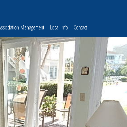
Association Management
Local Info
Contact