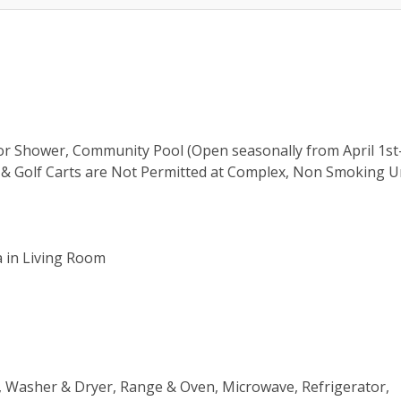
oor Shower, Community Pool (Open seasonally from April 1s
es & Golf Carts are Not Permitted at Complex, Non Smoking U
a in Living Room
ns, Washer & Dryer, Range & Oven, Microwave, Refrigerator,