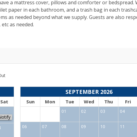
 have a mattress cover, pillows and comforter or bedspread.
toilet paper in each bathroom, and a trash bag in each trashc
tems as needed beyond what we supply. Guests are also resp
, etc as needed.
Out
SEPTEMBER 2026
Sat
Sun
Mon
Tue
Wed
Thu
Fri
1
01
02
03
04
Notify
06
07
08
09
10
11
8