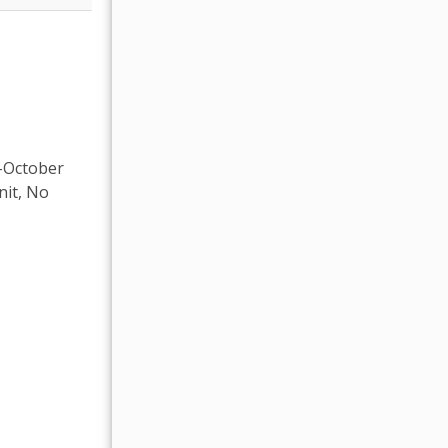
t-October
nit, No