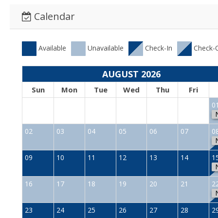
Calendar
Available
Unavailable
Check-In
Check-
AUGUST 2026
Sun
Mon
Tue
Wed
Thu
Fri
0
02
03
04
05
06
07
0
09
10
11
12
13
14
1
16
17
18
19
20
21
2
23
24
25
26
27
28
2