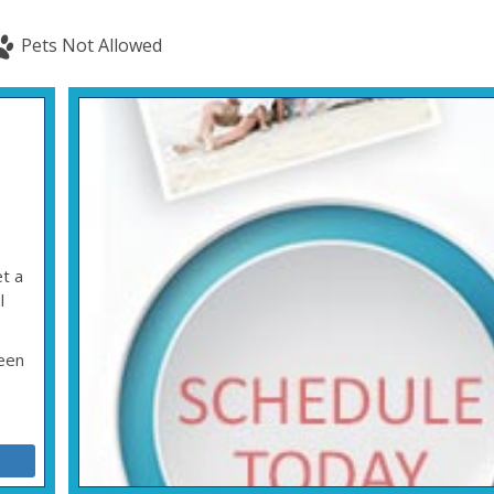
Pets Not Allowed
t a
l
ween