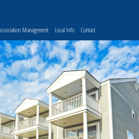
Association Management
Local Info
Contact