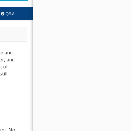
Q&A
ue and
er, and
t of
till
ent, No