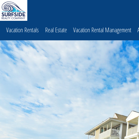
Vacation Rentals
Real Estate
Vacation Rental Management