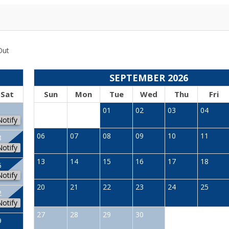
Out
SEPTEMBER 2026
Sat
Sun
Mon
Tue
Wed
Thu
Fri
1
01
02
03
04
Notify
06
07
08
09
10
11
8
Notify
13
14
15
16
17
18
5
Notify
20
21
22
23
24
25
2
Notify
27
28
29
30
9