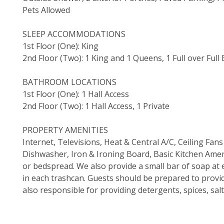
Pets Allowed
SLEEP ACCOMMODATIONS
1st Floor (One): King
2nd Floor (Two): 1 King and 1 Queens, 1 Full over Full
BATHROOM LOCATIONS
1st Floor (One): 1 Hall Access
2nd Floor (Two): 1 Hall Access, 1 Private
PROPERTY AMENITIES
Internet, Televisions, Heat & Central A/C, Ceiling F
Dishwasher, Iron & Ironing Board, Basic Kitchen Ameni
or bedspread. We also provide a small bar of soap at e
in each trashcan. Guests should be prepared to provi
also responsible for providing detergents, spices, sal