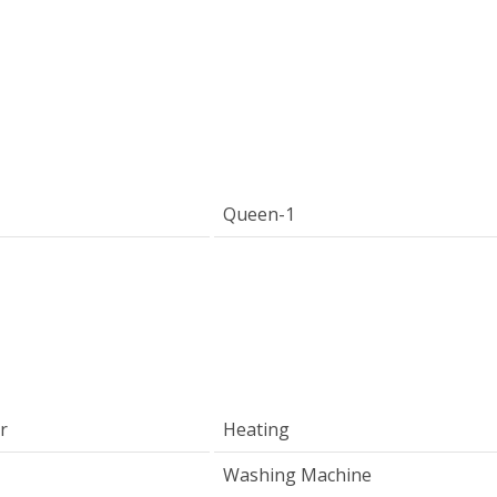
Queen-1
r
Heating
Washing Machine