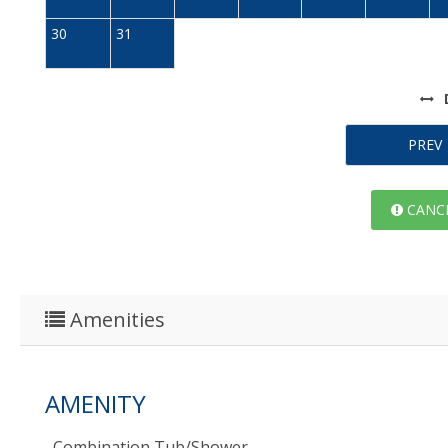
30
31
PREV
CANCE
Amenities
AMENITY
Combination Tub/shower