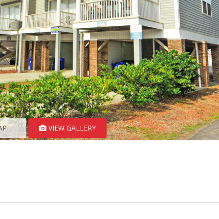
AP
VIEW GALLERY