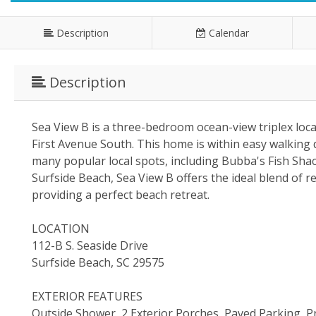
Description
Calendar
Description
Sea View B is a three-bedroom ocean-view triplex loc
First Avenue South. This home is within easy walking d
many popular local spots, including Bubba's Fish Shack
Surfside Beach, Sea View B offers the ideal blend of rel
providing a perfect beach retreat.
LOCATION
112-B S. Seaside Drive
Surfside Beach, SC 29575
EXTERIOR FEATURES
Outside Shower, 2 Exterior Porches, Paved Parking,