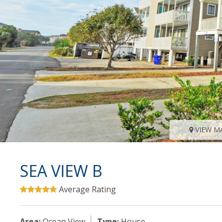
VIEW M
SEA VIEW B
Average Rating
Area:
Ocean View
Type:
House