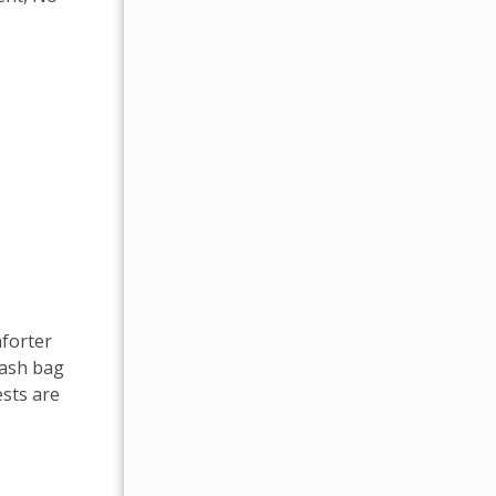
mforter
rash bag
sts are