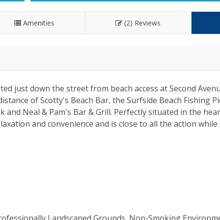
Amenities
(2) Reviews
ated just down the street from beach access at Second Aven
istance of Scotty's Beach Bar, the Surfside Beach Fishing Pi
 and Neal & Pam's Bar & Grill. Perfectly situated in the hear
axation and convenience and is close to all the action while s
 Professionally Landscaped Grounds, Non-Smoking Environm