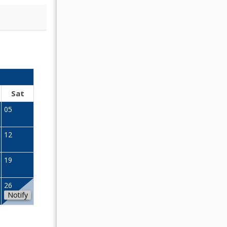
OCTOBER 2026
Sat
Sun
Mon
Tue
Wed
Thu
Fr
05
01
02
12
04
05
06
07
08
09
19
11
12
13
14
15
16
26
18
19
20
21
22
23
Notify
25
26
27
28
29
30