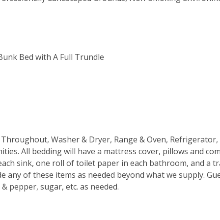
 Bunk Bed with A Full Trundle
ans Throughout, Washer & Dryer, Range & Oven, Refrigerator,
ties. All bedding will have a mattress cover, pillows and co
ach sink, one roll of toilet paper in each bathroom, and a t
de any of these items as needed beyond what we supply. Gue
t & pepper, sugar, etc. as needed.