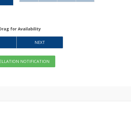
Drag
for Availability
NEXT
LLATION NOTIFICATION