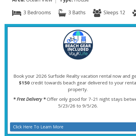
3 Bedrooms
3 Baths
Sleeps 12
Book your 2026 Surfside Realty vacation rental now and ge
$150
credit towards beach gear delivered to your renta
property.
* Free Delivery *
Offer only good for 7-21 night stays bet
5/23/26 to 9/5/26.
Click Here To Learn More