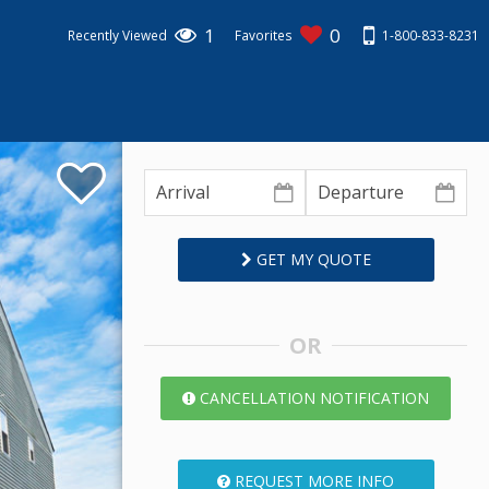
1
0
1-800-833-8231
Recently Viewed
Favorites
GET MY QUOTE
OR
CANCELLATION NOTIFICATION
REQUEST MORE INFO