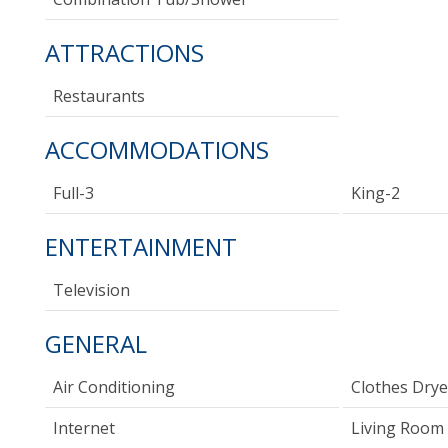
ATTRACTIONS
Restaurants
ACCOMMODATIONS
Full-3
King-2
ENTERTAINMENT
Television
GENERAL
Air Conditioning
Clothes Drye
Internet
Living Room