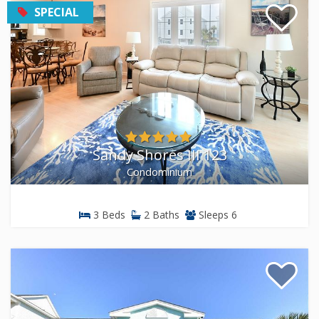
strong choice for smaller families, couples, and guests
SPECIAL
who prefer a resort-style experience with less square
footage to maintain.
Inlet & Second-Row Properties
Not every great rental sits on the ocean. Our inlet-front
and second-row properties offer sunset views over the
marsh, easy access to kayaking and fishing, and often
come at a lower nightly rate compared to oceanfront
Sandy Shores III 123
homes. If your group plans to spend as much time on
Condominium
the water as on the sand, these properties put you
closer to the boating and fishing access points along
the inlet.
3 Beds
2 Baths
Sleeps 6
We also manage pet-friendly rentals throughout
Garden City Beach. If you are traveling with a dog, use
the pet-friendly filter in our search tools, or call our
reservations team, and we will match you with
properties that welcome pets.