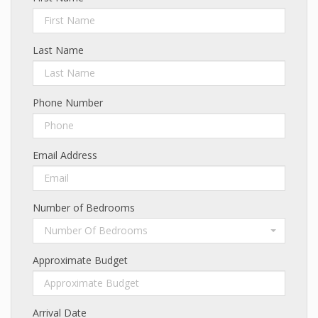
Last Name
Phone Number
Email Address
Number of Bedrooms
Number Of Bedrooms
Approximate Budget
Arrival Date