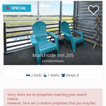
SPECIAL
Marshside Inn 205
Condominium
2 Beds
1 Baths
Sleeps 8
Sorry, there are no properties matching your search
criteria.
However, here are 2 random properties that you may like: