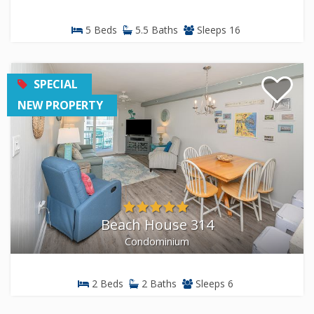
5 Beds
5.5 Baths
Sleeps 16
SPECIAL
NEW PROPERTY
Beach House 314
Condominium
2 Beds
2 Baths
Sleeps 6