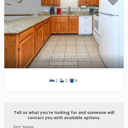
Surfwatch I 304
Condominium
2
2
6
Condominium
Tell us what you're looking for and someone will
contact you with available options.
First Name