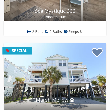
Sea Mystique 306
Condominium
2 Beds
2 Baths
Sleeps 8
SPECIAL
Marsh Mellow
House