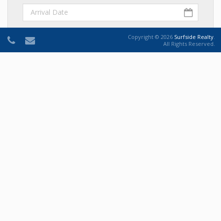
Departure Date
Copyright © 2026
Surfside Realty
.
All Rights Reserved.
Number of Adults
Number Of Adults
Number of Children
Number Of Children
Comments