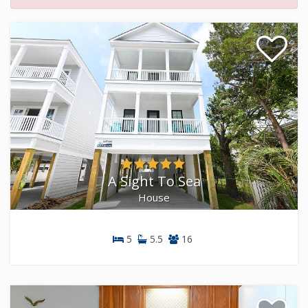
A Sight To Sea
House
5
5.5
16
House