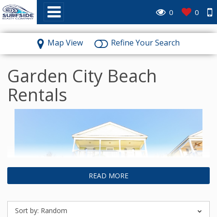
~
0
0
Map View
Refine Your Search
Garden City Beach
Rentals
READ MORE
Sort by:
Random