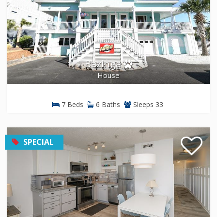
Bazinga
House
7 Beds
6 Baths
Sleeps 33
SPECIAL