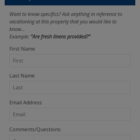
Want to know specifics? Ask anything in reference to
vacationing at this property that you would like to
know...
Example:
“Are fresh linens provided?”
First Name
Last Name
Email Address
Comments/Questions