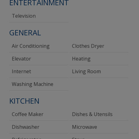
ENTERTAINMENT
Television
GENERAL
Air Conditioning
Clothes Dryer
Elevator
Heating
Internet
Living Room
Washing Machine
KITCHEN
Coffee Maker
Dishes & Utensils
Dishwasher
Microwave