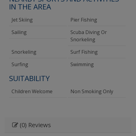
IN THE AREA
Jet Skiing
Pier Fishing
Sailing
Scuba Diving Or
Snorkeling
Snorkeling
Surf Fishing
Surfing
Swimming
SUITABILITY
Children Welcome
Non Smoking Only
(0) Reviews