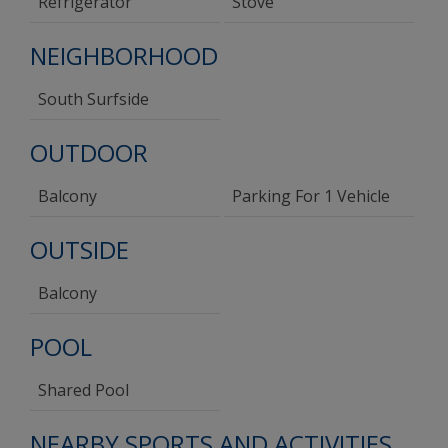
Refrigerator
Stove
NEIGHBORHOOD
South Surfside
OUTDOOR
Balcony
Parking For 1 Vehicle
OUTSIDE
Balcony
POOL
Shared Pool
NEARBY SPORTS AND ACTIVITIES