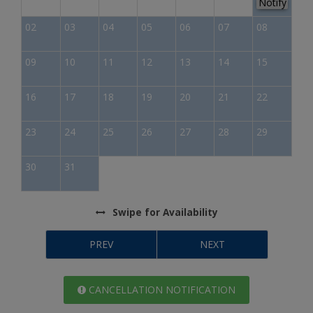
Notify
02
03
04
05
06
07
08
09
10
11
12
13
14
15
16
17
18
19
20
21
22
23
24
25
26
27
28
29
30
31
Swipe
for Availability
PREV
NEXT
CANCELLATION NOTIFICATION