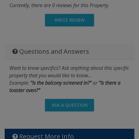
Currently, there are 0 reviews for this Property.
WRITE REVIEW
Questions and Answers
Want to know specifics? Ask anything about this specific
property that you would like to know...
Example:
“Is the balcony screened in?”
or
“Is there a
toaster oven?”
ASK A QUESTION
Request More Info