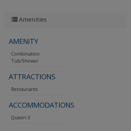
Amenities
AMENITY
Combination
Tub/shower
ATTRACTIONS
Restaurants
ACCOMMODATIONS
Queen-3