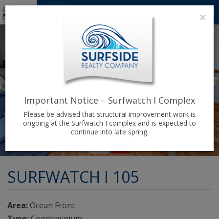
1
0
×
Important Notice – Surfwatch I Complex
Please be advised that structural improvement work is
ongoing at the Surfwatch I complex and is expected to
continue into late spring.
SURFWATCH I 105
Area:
Ocean Front
Type:
Condominium