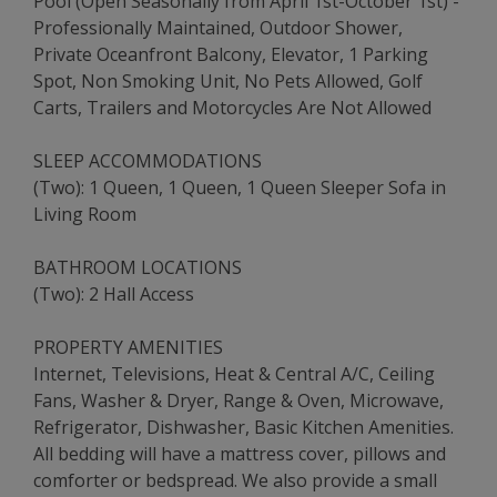
Pool (Open Seasonally from April 1st-October 1st) -
Professionally Maintained, Outdoor Shower,
Private Oceanfront Balcony, Elevator, 1 Parking
Spot, Non Smoking Unit, No Pets Allowed, Golf
Carts, Trailers and Motorcycles Are Not Allowed
SLEEP ACCOMMODATIONS
(Two): 1 Queen, 1 Queen, 1 Queen Sleeper Sofa in
Living Room
BATHROOM LOCATIONS
(Two): 2 Hall Access
PROPERTY AMENITIES
Internet, Televisions, Heat & Central A/C, Ceiling
Fans, Washer & Dryer, Range & Oven, Microwave,
Refrigerator, Dishwasher, Basic Kitchen Amenities.
All bedding will have a mattress cover, pillows and
comforter or bedspread. We also provide a small