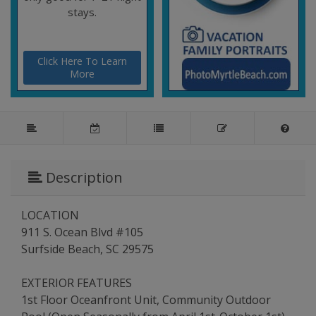
stays.
Click Here To Learn
More
Description
LOCATION
911 S. Ocean Blvd #105
Surfside Beach, SC 29575
EXTERIOR FEATURES
1st Floor Oceanfront Unit, Community Outdoor