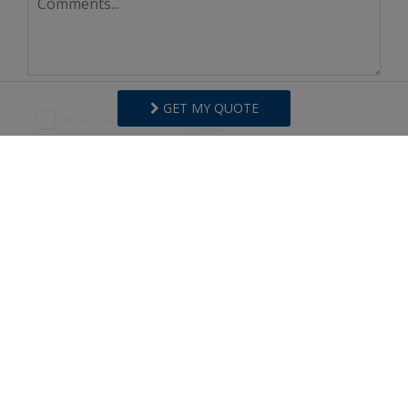
GET MY QUOTE
I agree to receive information about your rentals,
services and specials via phone, email or SMS.
You can unsubscribe at anytime.
Privacy Policy
REQUEST INFO
Copyright © 2026
Surfside Realty
.