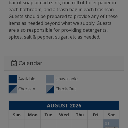
bar of soap at each sink, one roll of toilet paper in
each bathroom, and a trash bag in each trashcan.
Guests should be prepared to provide any of these
items as needed beyond what we supply. Guests
are also responsible for providing detergents,
spices, salt & pepper, sugar, etc as needed.
Calendar
Available
Unavailable
Check-In
Check-Out
AUGUST 2026
Sun
Mon
Tue
Wed
Thu
Fri
Sat
01