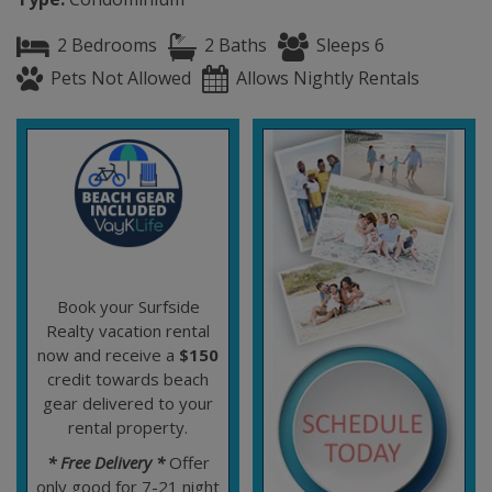
2 Bedrooms
2 Baths
Sleeps 6
Pets Not Allowed
Allows Nightly Rentals
Book your Surfside
Realty vacation rental
now and receive a
$150
credit towards beach
gear delivered to your
rental property.
* Free Delivery *
Offer
only good for 7-21 night