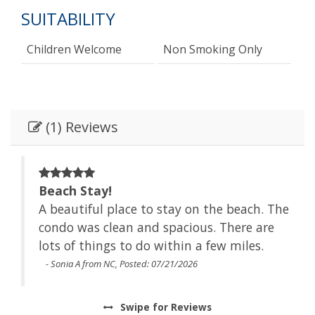
SUITABILITY
Children Welcome
Non Smoking Only
(1) Reviews
Beach Stay!
The
A beautiful place to stay on the beach. The
e
condo was clean and spacious. There are
lots of things to do within a few miles.
- Sonia A from NC, Posted: 07/21/2026
Swipe
for Reviews