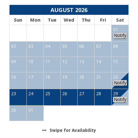
AUGUST 2026
Sun
Mon
Tue
Wed
Thu
Fri
Sat
01
Notify
02
03
04
05
06
07
08
09
10
11
12
13
14
15
16
17
18
19
20
21
22
Notify
23
24
25
26
27
28
29
Notify
30
31
Swipe
for Availability