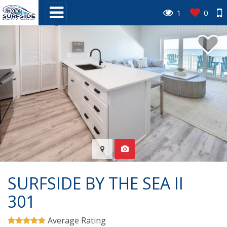
1
0
SURFSIDE BY THE SEA II
301
Average Rating