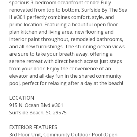
spacious 3-bedroom oceanfront condo! Fully
renovated from top to bottom, Surfside By The Sea
II #301 perfectly combines comfort, style, and
prime location. Featuring a beautiful open floor
plan kitchen and living area, new flooring and
interior paint throughout, remodeled bathrooms,
and all new furnishings. The stunning ocean views
are sure to take your breath away, offering a
serene retreat with direct beach access just steps
from your door. Enjoy the convenience of an
elevator and all-day fun in the shared community
pool, perfect for relaxing after a day at the beach!
LOCATION
915 N. Ocean Blvd #301
Surfside Beach, SC 29575
EXTERIOR FEATURES
3rd Floor Unit, Community Outdoor Pool (Open