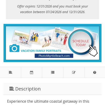
Offer expires 12/31/2026 and you must book your
vacation between 07/24/2026 and 12/31/2026.
Description
Experience the ultimate coastal getaway in this