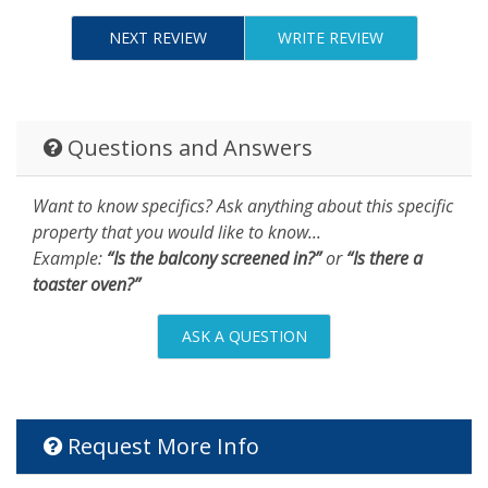
NEXT REVIEW
WRITE REVIEW
Questions and Answers
Want to know specifics? Ask anything about this specific
property that you would like to know...
Example:
“Is the balcony screened in?”
or
“Is there a
toaster oven?”
ASK A QUESTION
Request More Info