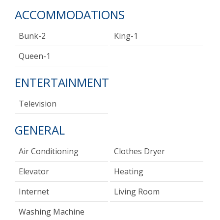
ACCOMMODATIONS
Bunk-2
King-1
Queen-1
ENTERTAINMENT
Television
GENERAL
Air Conditioning
Clothes Dryer
Elevator
Heating
Internet
Living Room
Washing Machine