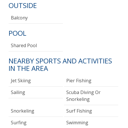
OUTSIDE
Balcony
POOL
Shared Pool
NEARBY SPORTS AND ACTIVITIES
IN THE AREA
Jet Skiing
Pier Fishing
Sailing
Scuba Diving Or
Snorkeling
Snorkeling
Surf Fishing
Surfing
Swimming