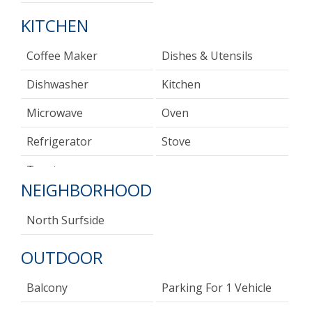
KITCHEN
Coffee Maker
Dishes & Utensils
Dishwasher
Kitchen
Microwave
Oven
Refrigerator
Stove
Toaster
NEIGHBORHOOD
North Surfside
OUTDOOR
Balcony
Parking For 1 Vehicle