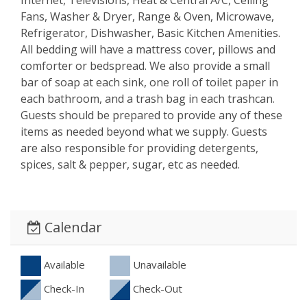
Fans, Washer & Dryer, Range & Oven, Microwave,
Refrigerator, Dishwasher, Basic Kitchen Amenities.
All bedding will have a mattress cover, pillows and
comforter or bedspread. We also provide a small
bar of soap at each sink, one roll of toilet paper in
each bathroom, and a trash bag in each trashcan.
Guests should be prepared to provide any of these
items as needed beyond what we supply. Guests
are also responsible for providing detergents,
spices, salt & pepper, sugar, etc as needed.
Calendar
Available
Unavailable
Check-In
Check-Out