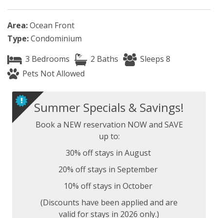
Area:
Ocean Front
Type:
Condominium
3 Bedrooms
2 Baths
Sleeps 8
Pets Not Allowed
Summer Specials & Savings!
Book a NEW reservation NOW and SAVE
up to:
30% off stays in August
20% off stays in September
10% off stays in October
(Discounts have been applied and are
valid for stays in 2026 only.)