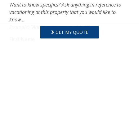
Want to know specifics? Ask anything in reference to
vacationing at this property that you would like to
know...
Example:
“Are fresh linens provided?”
GET MY QUOTE
First Name
Last Name
Email Address
Comments/Questions