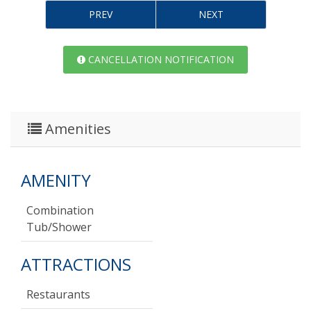
PREV
NEXT
CANCELLATION NOTIFICATION
Amenities
AMENITY
Combination
Tub/shower
ATTRACTIONS
Restaurants