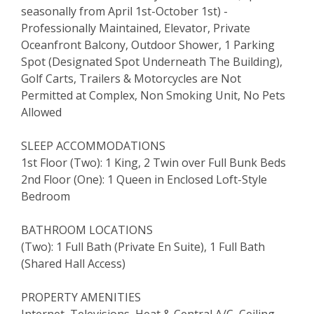
seasonally from April 1st-October 1st) -
Professionally Maintained, Elevator, Private
Oceanfront Balcony, Outdoor Shower, 1 Parking
Spot (Designated Spot Underneath The Building),
Golf Carts, Trailers & Motorcycles are Not
Permitted at Complex, Non Smoking Unit, No Pets
Allowed
SLEEP ACCOMMODATIONS
1st Floor (Two): 1 King, 2 Twin over Full Bunk Beds
2nd Floor (One): 1 Queen in Enclosed Loft-Style
Bedroom
BATHROOM LOCATIONS
(Two): 1 Full Bath (Private En Suite), 1 Full Bath
(Shared Hall Access)
PROPERTY AMENITIES
Internet, Televisions, Heat & Central A/C, Ceiling