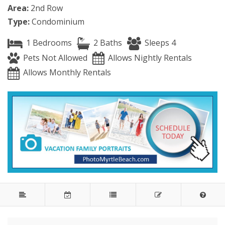
Area:
2nd Row
Type:
Condominium
1 Bedrooms
2 Baths
Sleeps 4
Pets Not Allowed
Allows Nightly Rentals
Allows Monthly Rentals