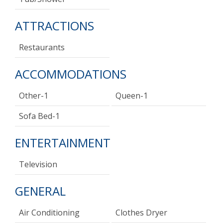
ATTRACTIONS
Restaurants
ACCOMMODATIONS
Other-1
Queen-1
Sofa Bed-1
ENTERTAINMENT
Television
GENERAL
Air Conditioning
Clothes Dryer