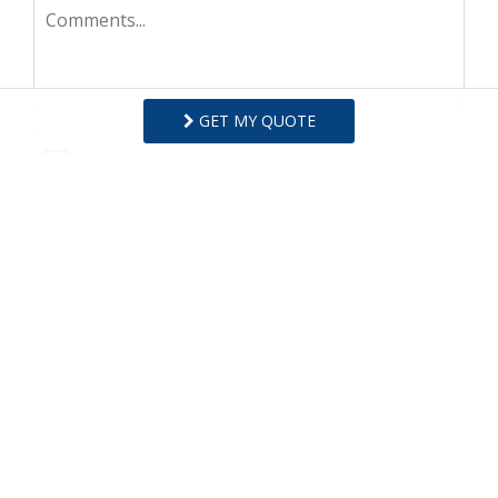
GET MY QUOTE
I agree to receive information about your rentals,
services and specials via phone, email or SMS.
You can unsubscribe at anytime.
Privacy Policy
REQUEST INFO