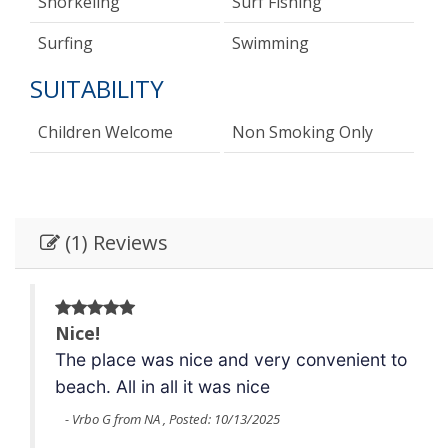
Snorkeling
Surf Fishing
Surfing
Swimming
SUITABILITY
Children Welcome
Non Smoking Only
(1) Reviews
Nice!
 to
The place was nice and very convenient to
beach.
All in all it was nice
- Vrbo G from NA , Posted: 10/13/2025