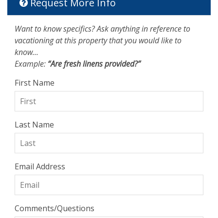
Request More Info
Want to know specifics? Ask anything in reference to
vacationing at this property that you would like to
know...
Example:
“Are fresh linens provided?”
First Name
Last Name
Email Address
Comments/Questions