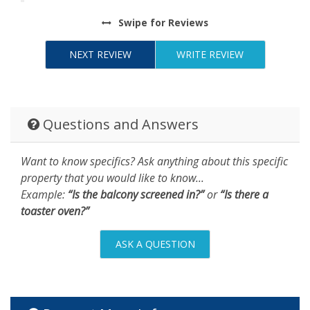
Swipe
for Reviews
NEXT REVIEW
WRITE REVIEW
Questions and Answers
Want to know specifics? Ask anything about this specific
property that you would like to know...
Example:
“Is the balcony screened in?”
or
“Is there a
toaster oven?”
ASK A QUESTION