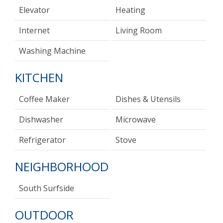
Elevator
Heating
Internet
Living Room
Washing Machine
KITCHEN
Coffee Maker
Dishes & Utensils
Dishwasher
Microwave
Refrigerator
Stove
NEIGHBORHOOD
South Surfside
OUTDOOR