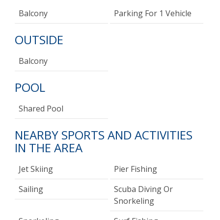
Balcony
Parking For 1 Vehicle
OUTSIDE
Balcony
POOL
Shared Pool
NEARBY SPORTS AND ACTIVITIES
IN THE AREA
Jet Skiing
Pier Fishing
Sailing
Scuba Diving Or
Snorkeling