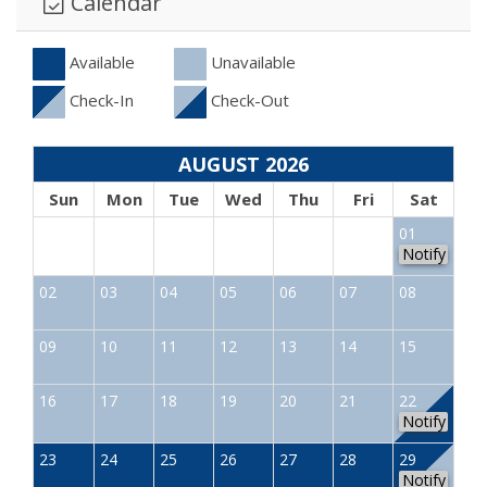
Calendar
Available
Unavailable
Check-In
Check-Out
AUGUST 2026
Sun
Mon
Tue
Wed
Thu
Fri
Sat
01
Notify
02
03
04
05
06
07
08
09
10
11
12
13
14
15
16
17
18
19
20
21
22
Notify
23
24
25
26
27
28
29
Notify