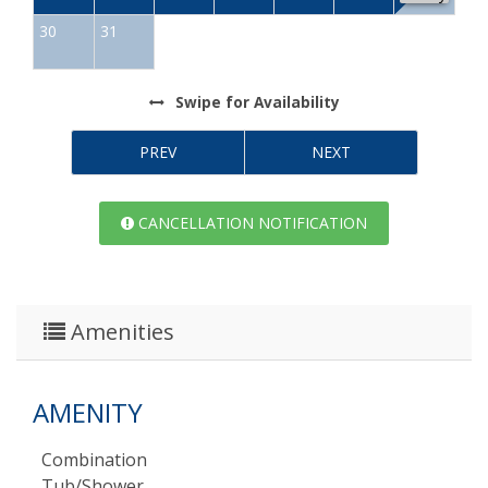
30
31
Swipe
for Availability
PREV
NEXT
CANCELLATION NOTIFICATION
Amenities
AMENITY
Combination
Tub/shower