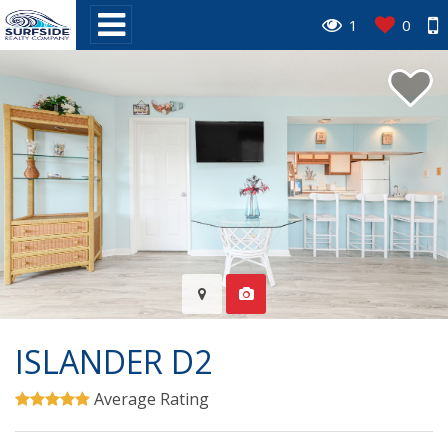
1
0
ISLANDER D2
Average Rating