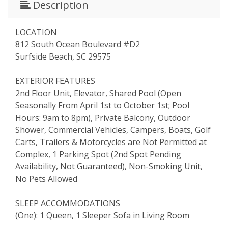
Description
LOCATION
812 South Ocean Boulevard #D2
Surfside Beach, SC 29575
EXTERIOR FEATURES
2nd Floor Unit, Elevator, Shared Pool (Open
Seasonally From April 1st to October 1st; Pool
Hours: 9am to 8pm), Private Balcony, Outdoor
Shower, Commercial Vehicles, Campers, Boats, Golf
Carts, Trailers & Motorcycles are Not Permitted at
Complex, 1 Parking Spot (2nd Spot Pending
Availability, Not Guaranteed), Non-Smoking Unit,
No Pets Allowed
SLEEP ACCOMMODATIONS
(One): 1 Queen, 1 Sleeper Sofa in Living Room