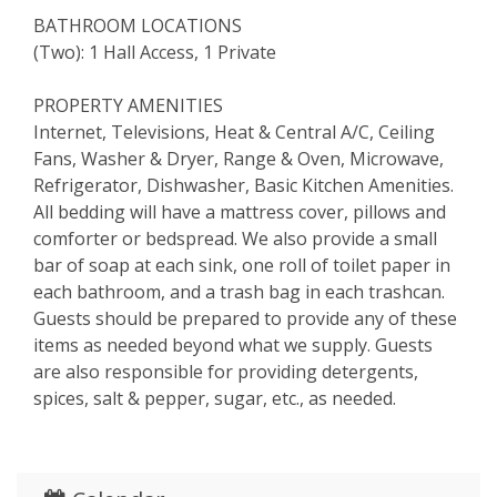
BATHROOM LOCATIONS
(Two): 1 Hall Access, 1 Private
PROPERTY AMENITIES
Internet, Televisions, Heat & Central A/C, Ceiling
Fans, Washer & Dryer, Range & Oven, Microwave,
Refrigerator, Dishwasher, Basic Kitchen Amenities.
All bedding will have a mattress cover, pillows and
comforter or bedspread. We also provide a small
bar of soap at each sink, one roll of toilet paper in
each bathroom, and a trash bag in each trashcan.
Guests should be prepared to provide any of these
items as needed beyond what we supply. Guests
are also responsible for providing detergents,
spices, salt & pepper, sugar, etc., as needed.