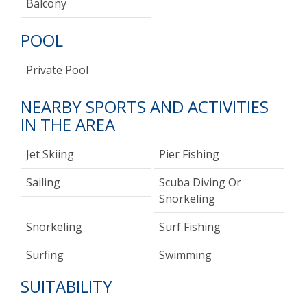
Balcony
POOL
Private Pool
NEARBY SPORTS AND ACTIVITIES
IN THE AREA
Jet Skiing
Pier Fishing
Sailing
Scuba Diving Or
Snorkeling
Snorkeling
Surf Fishing
Surfing
Swimming
SUITABILITY