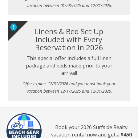
vacation between 01/28/2026 and 12/31/2026.
Linens & Bed Set Up
Included with Every
Reservation in 2026
This special offer includes a full linen
package and beds made prior to your
arrival!
Offer expires 12/31/2026 and you must book your
vacation between 12/17/2025 and 12/31/2026.
Book your 2026 Surfside Realty
vacation rental now and get a
$450