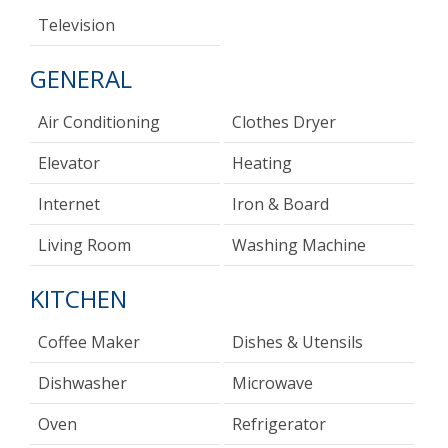
Television
GENERAL
Air Conditioning
Clothes Dryer
Elevator
Heating
Internet
Iron & Board
Living Room
Washing Machine
KITCHEN
Coffee Maker
Dishes & Utensils
Dishwasher
Microwave
Oven
Refrigerator