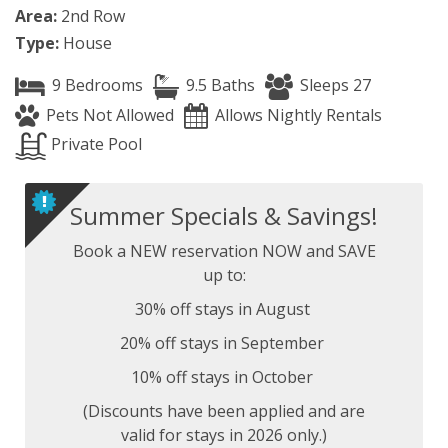
Area:
2nd Row
Type:
House
9 Bedrooms
9.5 Baths
Sleeps 27
Pets Not Allowed
Allows Nightly Rentals
Private Pool
Summer Specials & Savings!
Book a NEW reservation NOW and SAVE
up to:
30% off stays in August
20% off stays in September
10% off stays in October
(Discounts have been applied and are
valid for stays in 2026 only.)