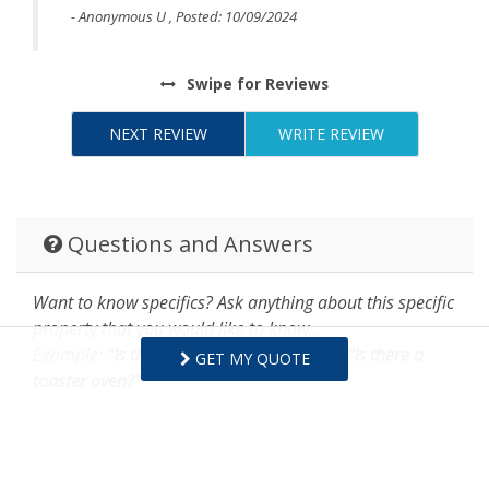
- Anonymous U , Posted: 10/09/2024
Swipe
for Reviews
NEXT REVIEW
WRITE REVIEW
Questions and Answers
Want to know specifics? Ask anything about this specific
property that you would like to know...
Example:
“Is the balcony screened in?”
or
“Is there a
GET MY QUOTE
toaster oven?”
ASK A QUESTION