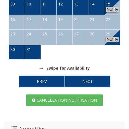
09
10
11
12
13
14
15
Notify
16
17
18
19
20
21
22
23
24
25
26
27
28
29
Notify
30
31
Swipe
for Availability
PREV
NEXT
CANCELLATION NOTIFICATION
Amenities