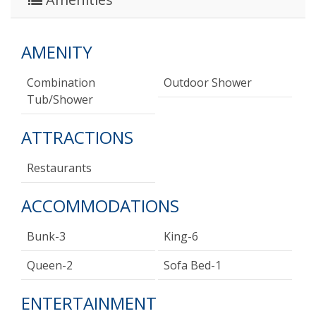
AMENITY
Combination
Outdoor Shower
Tub/shower
ATTRACTIONS
Restaurants
ACCOMMODATIONS
Bunk-3
King-6
Queen-2
Sofa Bed-1
ENTERTAINMENT