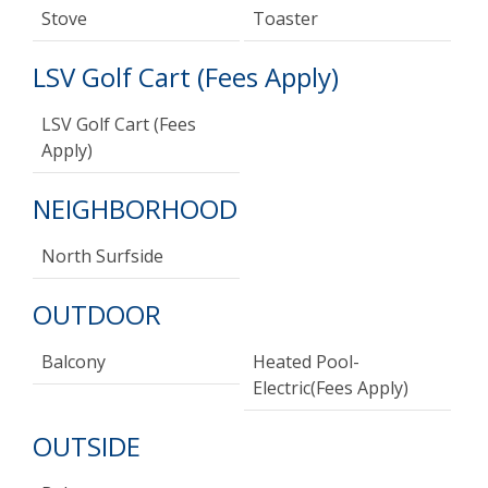
Stove
Toaster
LSV Golf Cart (Fees Apply)
LSV Golf Cart (Fees
Apply)
NEIGHBORHOOD
North Surfside
OUTDOOR
Balcony
Heated Pool-
Electric(fees Apply)
OUTSIDE