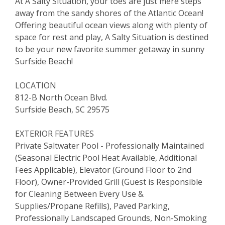
At A Salty Situation, your toes are just mere steps
away from the sandy shores of the Atlantic Ocean!
Offering beautiful ocean views along with plenty of
space for rest and play, A Salty Situation is destined
to be your new favorite summer getaway in sunny
Surfside Beach!
LOCATION
812-B North Ocean Blvd.
Surfside Beach, SC 29575
EXTERIOR FEATURES
Private Saltwater Pool - Professionally Maintained
(Seasonal Electric Pool Heat Available, Additional
Fees Applicable), Elevator (Ground Floor to 2nd
Floor), Owner-Provided Grill (Guest is Responsible
for Cleaning Between Every Use &
Supplies/Propane Refills), Paved Parking,
Professionally Landscaped Grounds, Non-Smoking