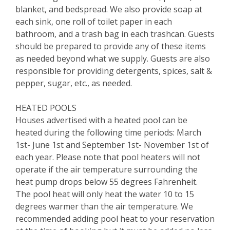
blanket, and bedspread. We also provide soap at
each sink, one roll of toilet paper in each
bathroom, and a trash bag in each trashcan. Guests
should be prepared to provide any of these items
as needed beyond what we supply. Guests are also
responsible for providing detergents, spices, salt &
pepper, sugar, etc., as needed.
HEATED POOLS
Houses advertised with a heated pool can be
heated during the following time periods: March
1st- June 1st and September 1st- November 1st of
each year. Please note that pool heaters will not
operate if the air temperature surrounding the
heat pump drops below 55 degrees Fahrenheit.
The pool heat will only heat the water 10 to 15
degrees warmer than the air temperature. We
recommended adding pool heat to your reservation