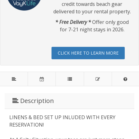
credit towards beach gear
delivered to your rental property.
* Free Delivery *
Offer only good
for 7-21 night stays in 2026.
CLICK HERE TO LEARN MORE
Description
LINENS & BED SET UP INLUDED WITH EVERY
RESERVATION!