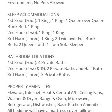
Environment, No Pets Allowed
SLEEP ACCOMMODATIONS
1st Floor (Four): 1 King, 1 King, 1 Queen over Queen
Bunk Bed, 1 King
2nd Floor (Two): 1 King, 1 King
3rd Floor (Three): 1 King, 2 Twin over Full Bunk
Beds, 2 Queens with 1 Twin Sofa Sleeper
BATHROOM LOCATIONS
1st Floor (Four): 4 Private Baths
2nd Floor (Two & ½): 2 Private Baths and Half Bath
3rd Floor (Three): 3 Private Baths
PROPERTY AMENITIES
Elevator, Internet, Heat & Central A/C, Ceiling Fans,
Washer & Dryer, Range & Oven, Microwave,
Refrigerator, Dishwasher, Basic Kitchen Amenities.
All bedding will have a mattress cover, pillows,