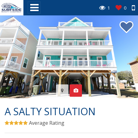
1
0
A SALTY SITUATION
Average Rating