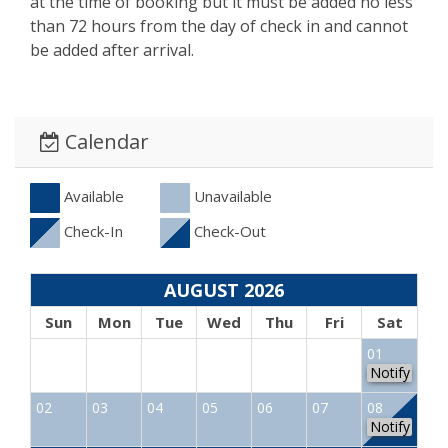
at the time of booking but it must be added no less
than 72 hours from the day of check in and cannot
be added after arrival.
Calendar
Available
Unavailable
Check-In
Check-Out
AUGUST 2026
Sun
Mon
Tue
Wed
Thu
Fri
Sat
01
Notify
02
03
04
05
06
07
08
Notify