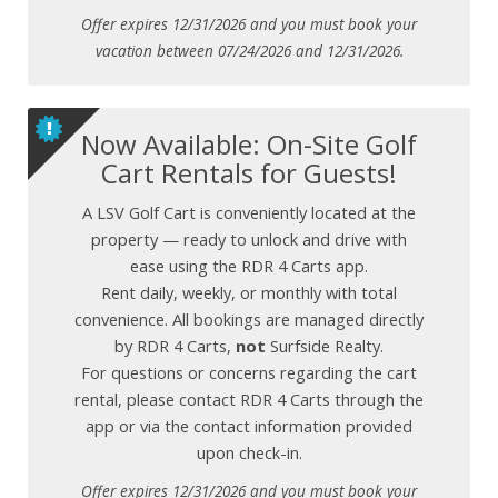
Offer expires 12/31/2026 and you must book your
vacation between 07/24/2026 and 12/31/2026.
Now Available: On-Site Golf
Cart Rentals for Guests!
A LSV Golf Cart is conveniently located at the
property — ready to unlock and drive with
ease using the RDR 4 Carts app.
Rent daily, weekly, or monthly with total
convenience. All bookings are managed directly
by RDR 4 Carts,
not
Surfside Realty.
For questions or concerns regarding the cart
rental, please contact RDR 4 Carts through the
app or via the contact information provided
upon check-in.
Offer expires 12/31/2026 and you must book your