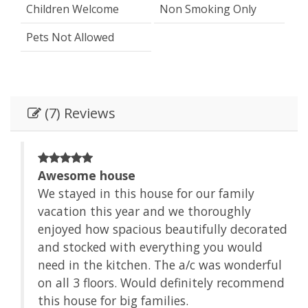
Children Welcome
Non Smoking Only
Pets Not Allowed
(7) Reviews
Awesome house
We stayed in this house for our family
vacation this year and we thoroughly
enjoyed how spacious beautifully decorated
and stocked with everything you would
need in the kitchen. The a/c was wonderful
on all 3 floors. Would definitely recommend
this house for big families.