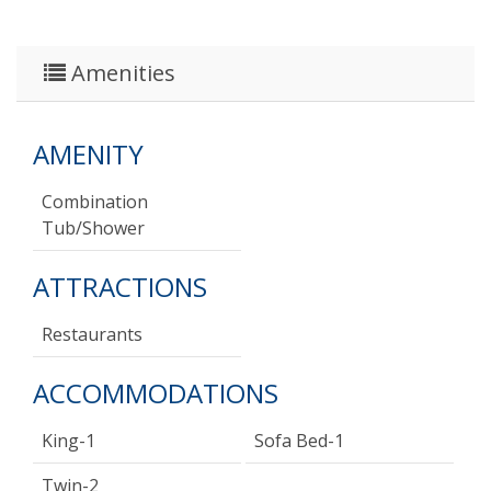
Amenities
AMENITY
Combination
Tub/shower
ATTRACTIONS
Restaurants
ACCOMMODATIONS
King-1
Sofa Bed-1
Twin-2