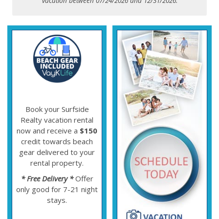
vacation between 07/24/2026 and 12/31/2026.
Book your Surfside
Realty vacation rental
now and receive a
$150
credit towards beach
gear delivered to your
rental property.
* Free Delivery *
Offer
only good for 7-21 night
stays.