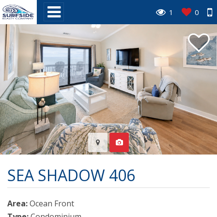
1
0
SEA SHADOW 406
Area:
Ocean Front
Type:
Condominium