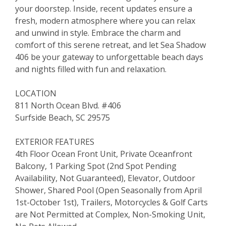
your doorstep. Inside, recent updates ensure a
fresh, modern atmosphere where you can relax
and unwind in style. Embrace the charm and
comfort of this serene retreat, and let Sea Shadow
406 be your gateway to unforgettable beach days
and nights filled with fun and relaxation.
LOCATION
811 North Ocean Blvd. #406
Surfside Beach, SC 29575
EXTERIOR FEATURES
4th Floor Ocean Front Unit, Private Oceanfront
Balcony, 1 Parking Spot (2nd Spot Pending
Availability, Not Guaranteed), Elevator, Outdoor
Shower, Shared Pool (Open Seasonally from April
1st-October 1st), Trailers, Motorcycles & Golf Carts
are Not Permitted at Complex, Non-Smoking Unit,