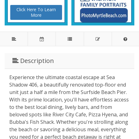
Click Here To Learn
More
Description
Experience the ultimate coastal escape at Sea
Shadow 406, a beautifully renovated top-floor end
unit just a half a mile from the Surfside Beach Pier.
With its prime location, you'll have effortless access
to the best local dining, lively bars, and from
beloved spots like River City Cafe, Pizza Hyena, and
Bubba's Fish Shack. Whether you're strolling along
the beach or savoring a delicious meal, everything
you need for a perfect beach getaway is right at