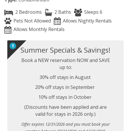
2 Bedrooms
2 Baths
Sleeps 6
Pets Not Allowed
Allows Nightly Rentals
Allows Monthly Rentals
Summer Specials & Savings!
Book a NEW reservation NOW and SAVE
up to:
30% off stays in August
20% off stays in September
10% off stays in October
(Discounts have been applied and are
valid for stays in 2026 only.)
Offer expires 12/31/2026 and you must book your