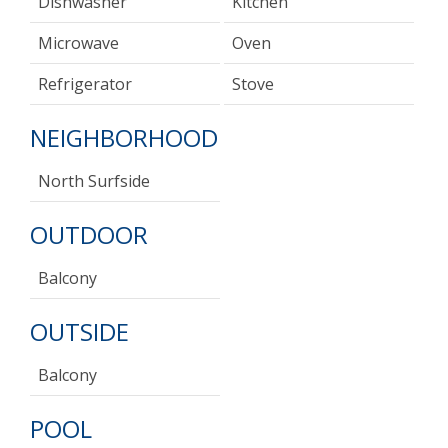
Dishwasher
Kitchen
Microwave
Oven
Refrigerator
Stove
NEIGHBORHOOD
North Surfside
OUTDOOR
Balcony
OUTSIDE
Balcony
POOL