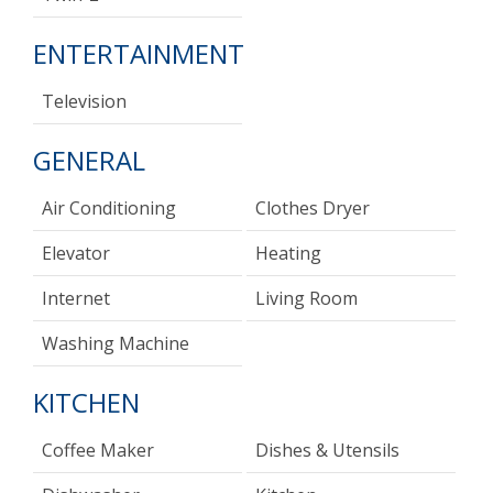
ENTERTAINMENT
Television
GENERAL
Air Conditioning
Clothes Dryer
Elevator
Heating
Internet
Living Room
Washing Machine
KITCHEN
Coffee Maker
Dishes & Utensils