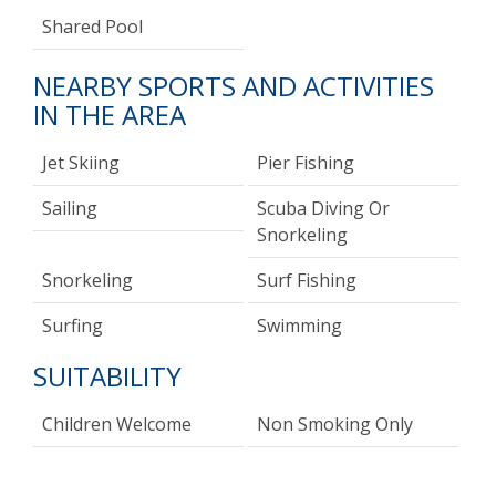
Shared Pool
NEARBY SPORTS AND ACTIVITIES
IN THE AREA
Jet Skiing
Pier Fishing
Sailing
Scuba Diving Or
Snorkeling
Snorkeling
Surf Fishing
Surfing
Swimming
SUITABILITY
Children Welcome
Non Smoking Only