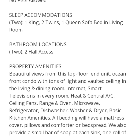
No Pets Allowed
SLEEP ACCOMMODATIONS
(Two): 1 King, 2 Twins, 1 Queen Sofa Bed in Living
Room
BATHROOM LOCATIONS
(Two): 2 Hall Access
PROPERTY AMENITIES
Beautiful views from this top-floor, end unit, ocean
front condo with tons of light and vaulted ceiling in
the living & dining room. Internet, Smart
Televisions in every room, Heat & Central A/C,
Ceiling Fans, Range & Oven, Microwave,
Refrigerator, Dishwasher, Washer & Dryer, Basic
Kitchen Amenities. All bedding will have a mattress
cover, pillows and comforter or bedspread. We also
provide a small bar of soap at each sink, one roll of