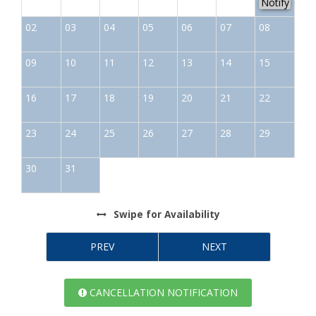
Notify
02
03
04
05
06
07
08
09
10
11
12
13
14
15
16
17
18
19
20
21
22
23
24
25
26
27
28
29
30
31
Swipe
for Availability
PREV
NEXT
CANCELLATION NOTIFICATION