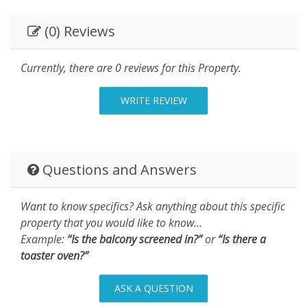
(0) Reviews
Currently, there are 0 reviews for this Property.
WRITE REVIEW
Questions and Answers
Want to know specifics? Ask anything about this specific
property that you would like to know...
Example:
“Is the balcony screened in?”
or
“Is there a
toaster oven?”
ASK A QUESTION