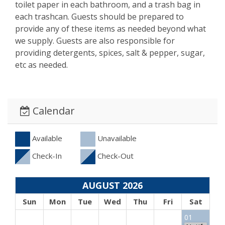
toilet paper in each bathroom, and a trash bag in
each trashcan. Guests should be prepared to
provide any of these items as needed beyond what
we supply. Guests are also responsible for
providing detergents, spices, salt & pepper, sugar,
etc as needed.
Calendar
Available
Unavailable
Check-In
Check-Out
AUGUST 2026
Sun
Mon
Tue
Wed
Thu
Fri
Sat
01