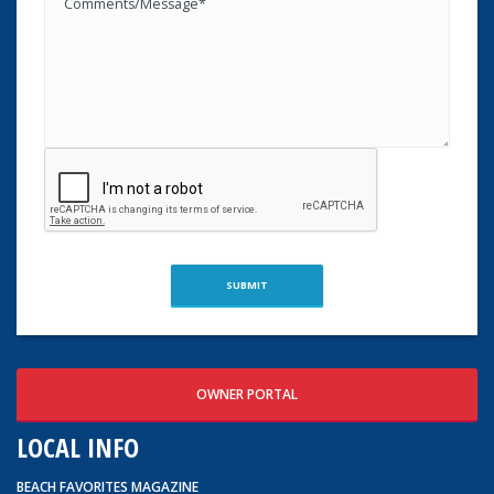
OWNER PORTAL
LOCAL INFO
BEACH FAVORITES MAGAZINE