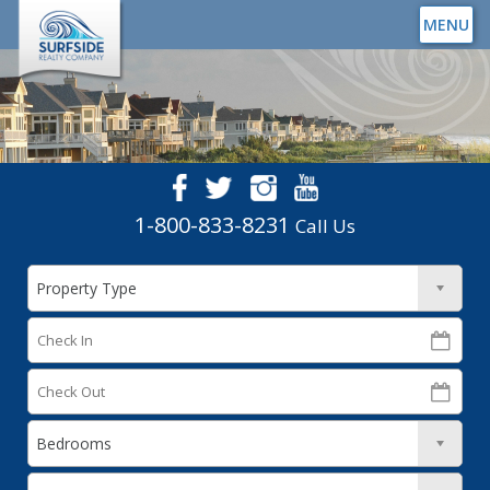
MENU
1-800-833-8231
Call Us