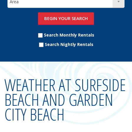
Search Monthly Rentals
Search Nightly Rentals
WEATHER AT SURFSIDE
BEACH AND GARDEN
CITY BEACH