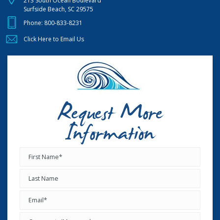
213 South Ocean Boulevard
Surfside Beach, SC 29575
Phone:
800-833-8231
Click Here to Email Us
Request More
Information