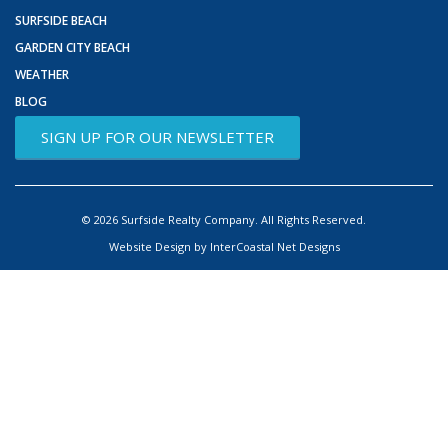
SURFSIDE BEACH
GARDEN CITY BEACH
WEATHER
BLOG
SIGN UP FOR OUR NEWSLETTER
© 2026 Surfside Realty Company. All Rights Reserved.
Website Design by InterCoastal Net Designs