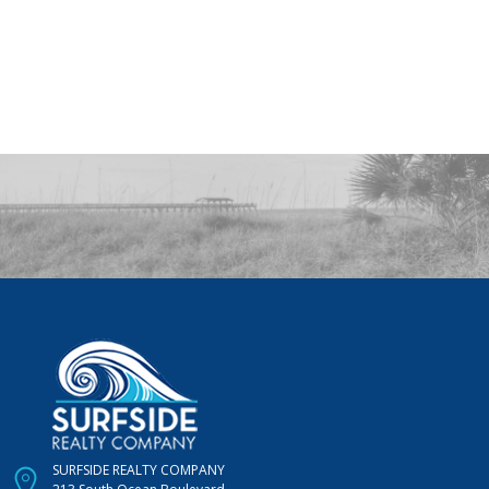
SURFSIDE REALTY COMPANY