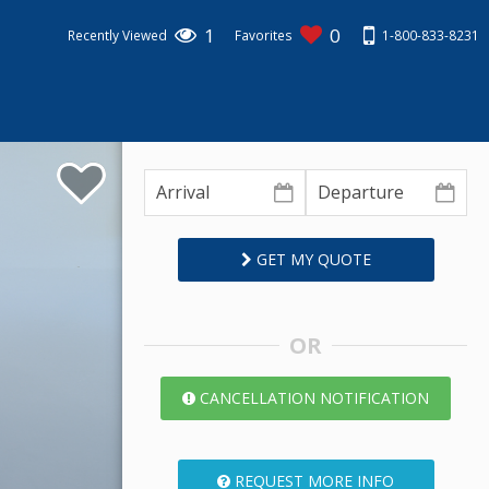
1
0
1-800-833-8231
Recently Viewed
Favorites
GET MY QUOTE
OR
CANCELLATION NOTIFICATION
REQUEST MORE INFO