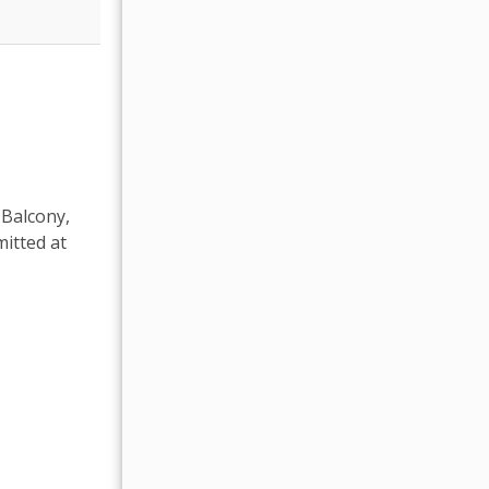
 Balcony,
itted at