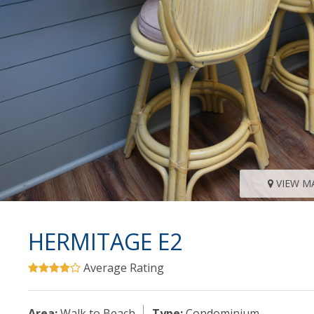
VIEW M
HERMITAGE E2
Average Rating
Area:
Walk to Beach
Type:
Condominium