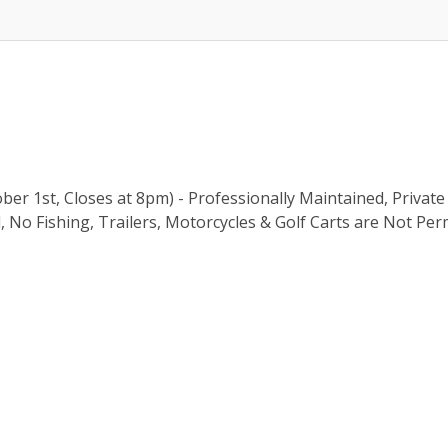
er 1st, Closes at 8pm) - Professionally Maintained, Private
o Fishing, Trailers, Motorcycles & Golf Carts are Not Perm