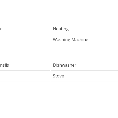
r
Heating
Washing Machine
nsils
Dishwasher
Stove