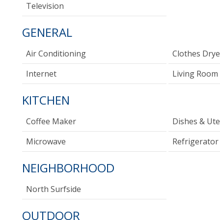
Television
GENERAL
Air Conditioning
Clothes Drye
Internet
Living Room
KITCHEN
Coffee Maker
Dishes & Ute
Microwave
Refrigerator
NEIGHBORHOOD
North Surfside
OUTDOOR