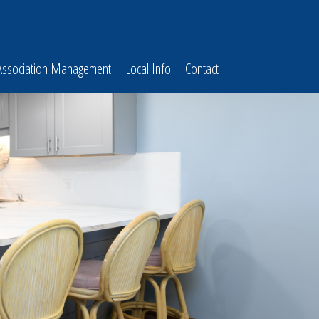
Association Management
Local Info
Contact