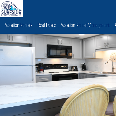
Vacation Rentals
Real Estate
Vacation Rental Management