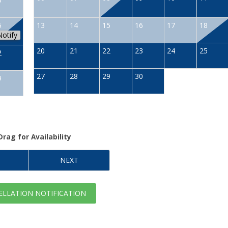
5
13
14
15
16
17
18
Notify
20
21
22
23
24
25
2
27
28
29
30
9
Drag
for Availability
NEXT
LLATION NOTIFICATION