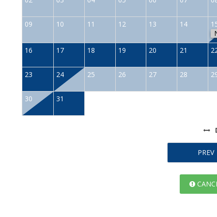
09
10
11
12
13
14
1
16
17
18
19
20
21
2
23
24
25
26
27
28
2
30
31
PREV
CANCE