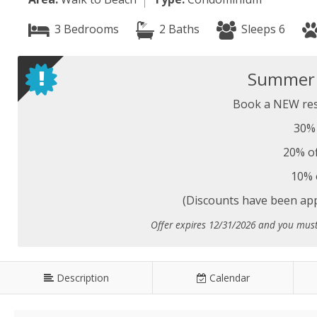
3 Bedrooms
2 Baths
Sleeps 6
Summer S
Book a NEW res
30% 
20% of
10% 
(Discounts have been appl
Offer expires 12/31/2026 and you mus
Description
Calendar