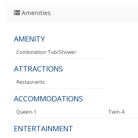
Amenities
AMENITY
Combination Tub/shower
ATTRACTIONS
Restaurants
ACCOMMODATIONS
Queen-1
Twin-4
ENTERTAINMENT