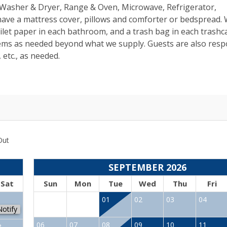
s, Washer & Dryer, Range & Oven, Microwave, Refrigerator,
 have a mattress cover, pillows and comforter or bedspread.
toilet paper in each bathroom, and a trash bag in each trashc
tems as needed beyond what we supply. Guests are also resp
 etc., as needed.
Out
SEPTEMBER 2026
Sat
Sun
Mon
Tue
Wed
Thu
Fri
1
01
02
03
04
Notify
06
07
08
09
10
11
8