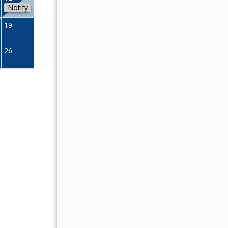
Notify
11
12
13
14
15
16
19
18
19
20
21
22
23
26
25
26
27
28
29
30