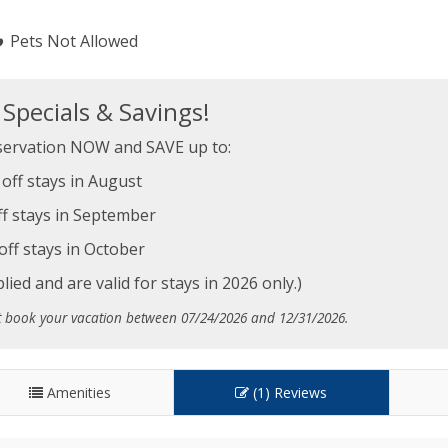
Pets Not Allowed
pecials & Savings!
ervation NOW and SAVE up to:
off stays in August
f stays in September
off stays in October
ied and are valid for stays in 2026 only.)
t book your vacation between 07/24/2026 and 12/31/2026.
Amenities
(1) Reviews