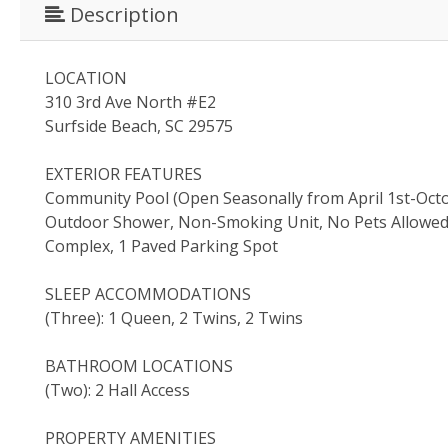
Description
LOCATION
310 3rd Ave North #E2
Surfside Beach, SC 29575
EXTERIOR FEATURES
Community Pool (Open Seasonally from April 1st-Octob
Outdoor Shower, Non-Smoking Unit, No Pets Allowed, N
Complex, 1 Paved Parking Spot
SLEEP ACCOMMODATIONS
(Three): 1 Queen, 2 Twins, 2 Twins
BATHROOM LOCATIONS
(Two): 2 Hall Access
PROPERTY AMENITIES