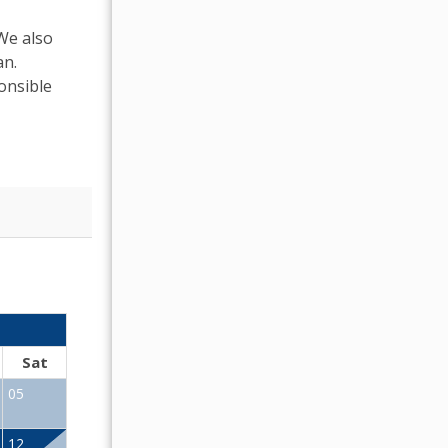
 We also
an.
onsible
OCTOBER 2026
Sat
Sun
Mon
Tue
Wed
Thu
Fr
05
01
02
12
04
05
06
07
08
09