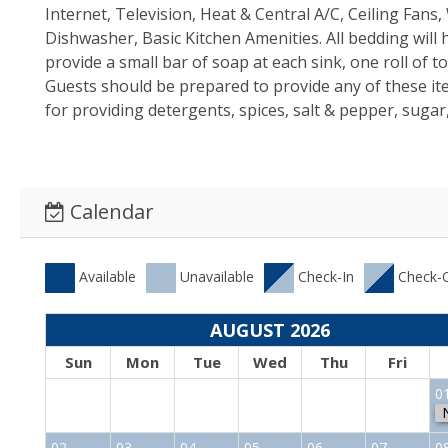
Internet, Television, Heat & Central A/C, Ceiling Fan
Dishwasher, Basic Kitchen Amenities. All bedding will
provide a small bar of soap at each sink, one roll of 
Guests should be prepared to provide any of these i
for providing detergents, spices, salt & pepper, sugar,
Calendar
Available
Unavailable
Check-In
Check-
AUGUST 2026
Sun
Mon
Tue
Wed
Thu
Fri
0
02
03
04
05
06
07
0