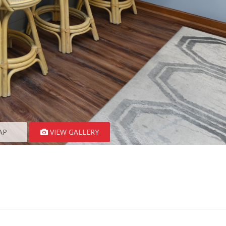
AP
VIEW GALLERY