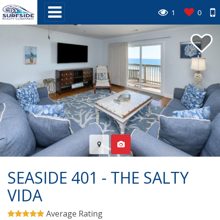
1
0
SEASIDE 401 - THE SALTY
VIDA
Average Rating