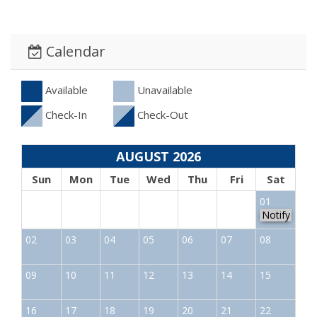
Calendar
Available
Unavailable
Check-In
Check-Out
AUGUST 2026
Sun
Mon
Tue
Wed
Thu
Fri
Sat
01
Notify
02
03
04
05
06
07
08
09
10
11
12
13
14
15
16
17
18
19
20
21
22