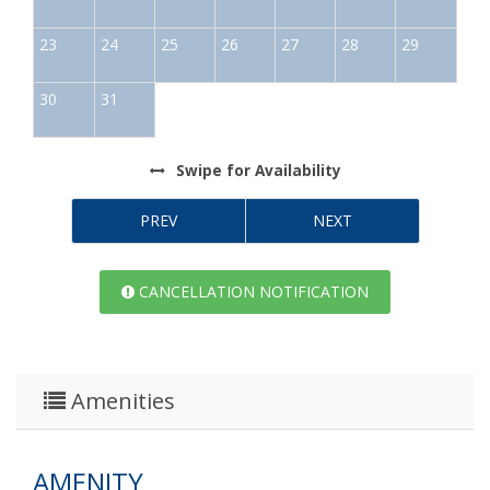
23
24
25
26
27
28
29
30
31
Swipe
for Availability
PREV
NEXT
CANCELLATION NOTIFICATION
Amenities
AMENITY