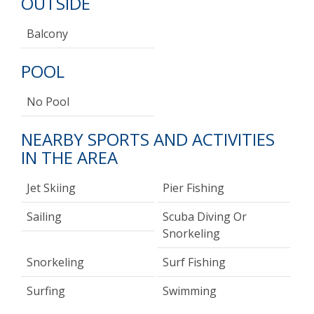
OUTSIDE
Balcony
POOL
No Pool
NEARBY SPORTS AND ACTIVITIES
IN THE AREA
Jet Skiing
Pier Fishing
Sailing
Scuba Diving Or
Snorkeling
Snorkeling
Surf Fishing
Surfing
Swimming