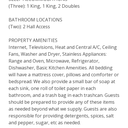
(Three): 1 King, 1 King, 2 Doubles
BATHROOM LOCATIONS
(Two): 2 Hall Access
PROPERTY AMENITIES
Internet, Televisions, Heat and Central A/C, Ceiling
Fans, Washer and Dryer, Stainless Appliances:
Range and Oven, Microwave, Refrigerator,
Dishwasher, Basic Kitchen Amenities. All bedding
will have a mattress cover, pillows and comforter or
bedspread. We also provide a small bar of soap at
each sink, one roll of toilet paper in each
bathroom, and a trash bag in each trashcan. Guests
should be prepared to provide any of these items
as needed beyond what we supply. Guests are also
responsible for providing detergents, spices, salt
and pepper, sugar, etc as needed.