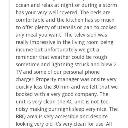
ocean and relax at night or during a storm
.
has your very well covered. The beds are
enty
comfortable and the kitchen has so much
a
to offer plenty of utensils or pan to cooked
any meal you want. The television was
ew
really impressive in the living room being
incurve but unfortunately we got a
ving
reminder that weather could be rough
sometime and lightning struck and blew 2
t
TV and some of our personal phone
h.
charger. Property manager was onsite very
quickly less the 30 min and we felt that we
real
booked with a very good company. The
 on
unit is very clean the AC unit is not too
ach
noisy making our night sleep very nice. The
nd
BBQ area is very accessible and despite
ut
looking very old it’s very clean for use. All