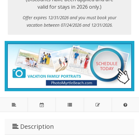
valid for stays in 2026 only.)
Offer expires 12/31/2026 and you must book your
vacation between 07/24/2026 and 12/31/2026.
Description