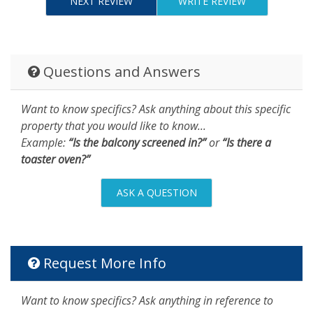
NEXT REVIEW
WRITE REVIEW
Questions and Answers
Want to know specifics? Ask anything about this specific
property that you would like to know...
Example:
“Is the balcony screened in?”
or
“Is there a
toaster oven?”
ASK A QUESTION
Request More Info
Want to know specifics? Ask anything in reference to