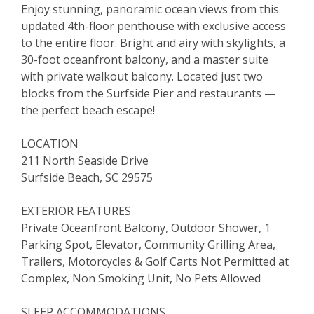
Enjoy stunning, panoramic ocean views from this
updated 4th-floor penthouse with exclusive access
to the entire floor. Bright and airy with skylights, a
30-foot oceanfront balcony, and a master suite
with private walkout balcony. Located just two
blocks from the Surfside Pier and restaurants —
the perfect beach escape!
LOCATION
211 North Seaside Drive
Surfside Beach, SC 29575
EXTERIOR FEATURES
Private Oceanfront Balcony, Outdoor Shower, 1
Parking Spot, Elevator, Community Grilling Area,
Trailers, Motorcycles & Golf Carts Not Permitted at
Complex, Non Smoking Unit, No Pets Allowed
SLEEP ACCOMMODATIONS