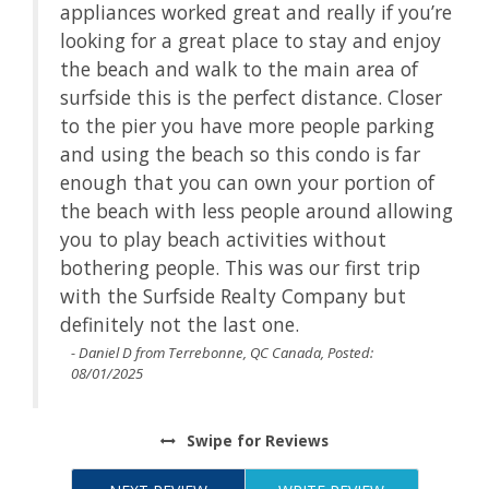
appliances worked great and really if you’re
t a
looking for a great place to stay and enjoy
the beach and walk to the main area of
he
surfside this is the perfect distance. Closer
to the pier you have more people parking
ir
and using the beach so this condo is far
enough that you can own your portion of
the beach with less people around allowing
s
you to play beach activities without
bothering people. This was our first trip
with the Surfside Realty Company but
definitely not the last one.
- Daniel D from Terrebonne, QC Canada, Posted:
08/01/2025
Swipe
for Reviews