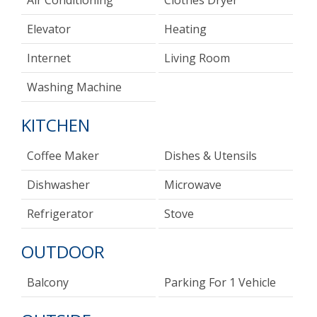
Air Conditioning
Clothes Dryer
Elevator
Heating
Internet
Living Room
Washing Machine
KITCHEN
Coffee Maker
Dishes & Utensils
Dishwasher
Microwave
Refrigerator
Stove
OUTDOOR
Balcony
Parking For 1 Vehicle