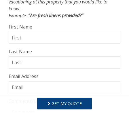
vacationing at this property that you would like to
know...
Example:
“Are fresh linens provided?”
First Name
Last Name
Email Address
Comments/Questions
GET MY QUOTE