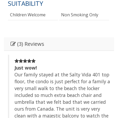
SUITABILITY
Children Welcome
Non Smoking Only
(3) Reviews
Just wow!
t
Our family stayed at the Salty Vida 401 top
ll
floor, the condo is just perfect for a family a
very small walk to the beach the locker
of
included so much extra beach chair and
el
umbrella that we felt bad that we carried
ours from Canada. The unit is very very
clean with a majestic balcony to watch the