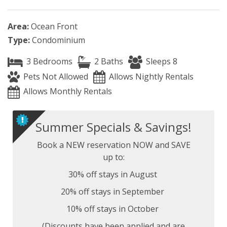
Area:
Ocean Front
Type:
Condominium
3 Bedrooms
2 Baths
Sleeps 8
Pets Not Allowed
Allows Nightly Rentals
Allows Monthly Rentals
Summer Specials & Savings!
Book a NEW reservation NOW and SAVE
up to:
30% off stays in August
20% off stays in September
10% off stays in October
(Discounts have been applied and are