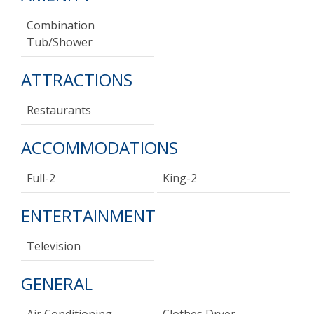
Combination
Tub/shower
ATTRACTIONS
Restaurants
ACCOMMODATIONS
Full-2
King-2
ENTERTAINMENT
Television
GENERAL