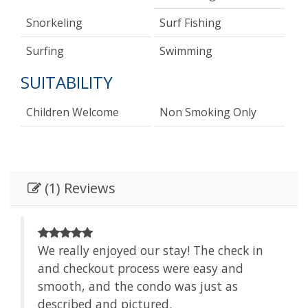
Snorkeling
Surf Fishing
Surfing
Swimming
SUITABILITY
Children Welcome
Non Smoking Only
(1) Reviews
We really enjoyed our stay! The check in
and checkout process were easy and
smooth, and the condo was just as
described and pictured.