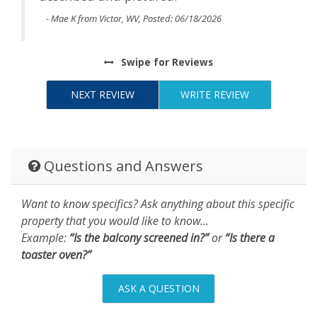
- Mae K from Victor, WV, Posted: 06/18/2026
Swipe
for Reviews
NEXT REVIEW
WRITE REVIEW
Questions and Answers
Want to know specifics? Ask anything about this specific
property that you would like to know...
Example:
“Is the balcony screened in?”
or
“Is there a
toaster oven?”
ASK A QUESTION