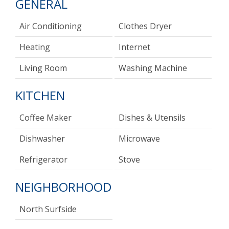
GENERAL
Air Conditioning
Clothes Dryer
Heating
Internet
Living Room
Washing Machine
KITCHEN
Coffee Maker
Dishes & Utensils
Dishwasher
Microwave
Refrigerator
Stove
NEIGHBORHOOD
North Surfside