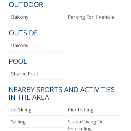
OUTDOOR
Balcony
Parking For 1 Vehicle
OUTSIDE
Balcony
POOL
Shared Pool
NEARBY SPORTS AND ACTIVITIES
IN THE AREA
Jet Skiing
Pier Fishing
Sailing
Scuba Diving Or
Snorkeling