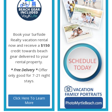
Book your Surfside
Realty vacation rental
now and receive a
$150
credit towards beach
gear delivered to your
rental property.
* Free Delivery *
Offer
only good for 7-21 night
stays.
Click Here To Learn
More