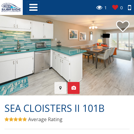
1
0
SEA CLOISTERS II 101B
Average Rating