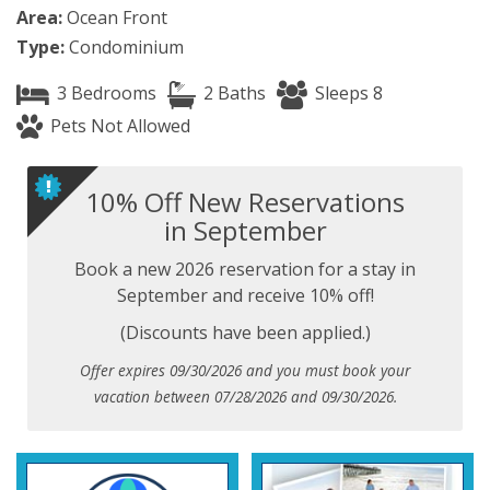
Area:
Ocean Front
Type:
Condominium
3 Bedrooms
2 Baths
Sleeps 8
Pets Not Allowed
10% Off New Reservations
in September
Book a new 2026 reservation for a stay in
September and receive 10% off!
(Discounts have been applied.)
Offer expires 09/30/2026 and you must book your
vacation between 07/28/2026 and 09/30/2026.