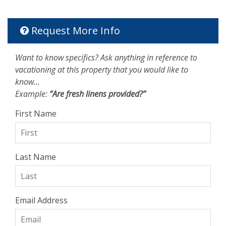
Request More Info
Want to know specifics? Ask anything in reference to
vacationing at this property that you would like to
know...
Example:
“Are fresh linens provided?”
First Name
Last Name
Email Address