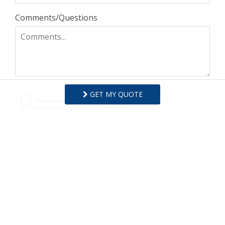
Comments/Questions
GET MY QUOTE
I agree to receive information about your rentals,
services and specials via phone, email or SMS.
You can unsubscribe at anytime.
Privacy Policy
REQUEST INFO