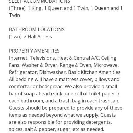
SLEEP ACCOMMODATIONS
(Three): 1 King, 1 Queen and 1 Twin, 1 Queen and 1
Twin
BATHROOM LOCATIONS
(Two): 2 Hall Access
PROPERTY AMENITIES
Internet, Televisions, Heat & Central A/C, Ceiling
Fans, Washer & Dryer, Range & Oven, Microwave,
Refrigerator, Dishwasher, Basic Kitchen Amenities.
All bedding will have a mattress cover, pillows and
comforter or bedspread. We also provide a small
bar of soap at each sink, one roll of toilet paper in
each bathroom, and a trash bag in each trashcan.
Guests should be prepared to provide any of these
items as needed beyond what we supply. Guests
are also responsible for providing detergents,
spices, salt & pepper, sugar, etc as needed.