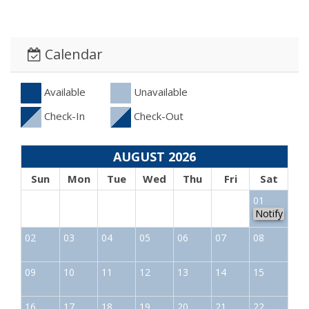
Calendar
Available
Unavailable
Check-In
Check-Out
AUGUST 2026
Sun
Mon
Tue
Wed
Thu
Fri
Sat
01
Notify
02
03
04
05
06
07
08
09
10
11
12
13
14
15
16
17
18
19
20
21
22