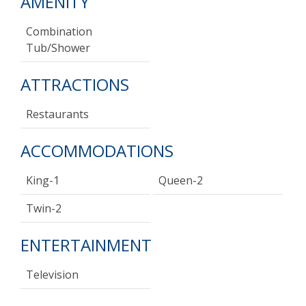
AMENITY
Combination
Tub/shower
ATTRACTIONS
Restaurants
ACCOMMODATIONS
King-1
Queen-2
Twin-2
ENTERTAINMENT
Television