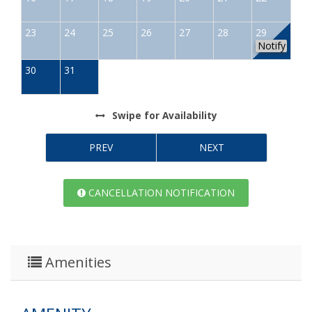
23
24
25
26
27
28
29
Notify
30
31
Swipe
for Availability
PREV
NEXT
CANCELLATION NOTIFICATION
Amenities