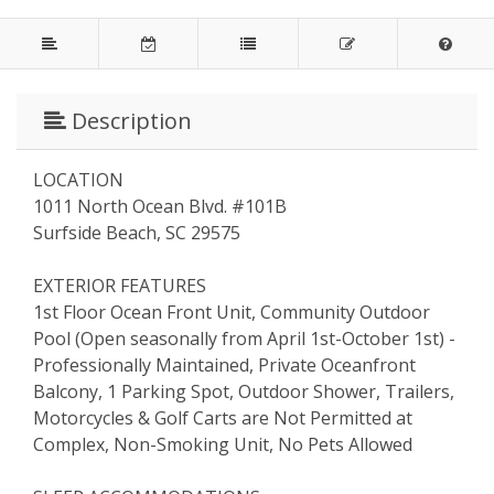
Description
LOCATION
1011 North Ocean Blvd. #101B
Surfside Beach, SC 29575
EXTERIOR FEATURES
1st Floor Ocean Front Unit, Community Outdoor
Pool (Open seasonally from April 1st-October 1st) -
Professionally Maintained, Private Oceanfront
Balcony, 1 Parking Spot, Outdoor Shower, Trailers,
Motorcycles & Golf Carts are Not Permitted at
Complex, Non-Smoking Unit, No Pets Allowed