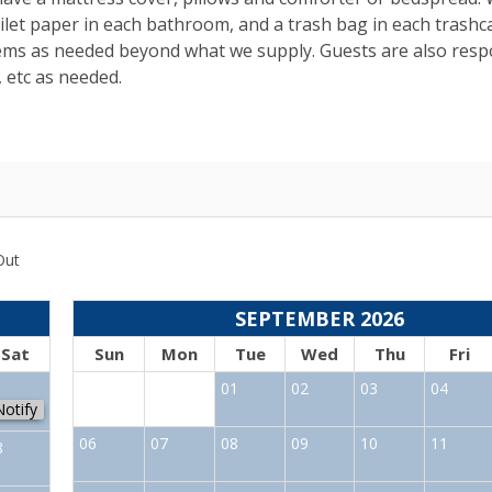
toilet paper in each bathroom, and a trash bag in each trashc
tems as needed beyond what we supply. Guests are also resp
, etc as needed.
Out
SEPTEMBER 2026
Sat
Sun
Mon
Tue
Wed
Thu
Fri
1
01
02
03
04
Notify
06
07
08
09
10
11
8