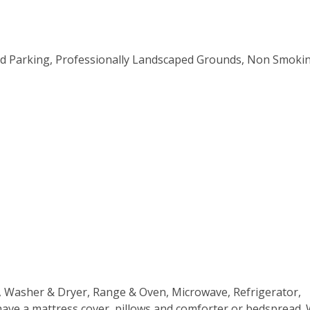
ved Parking, Professionally Landscaped Grounds, Non Smoki
ns, Washer & Dryer, Range & Oven, Microwave, Refrigerator,
 have a mattress cover, pillows and comforter or bedspread.