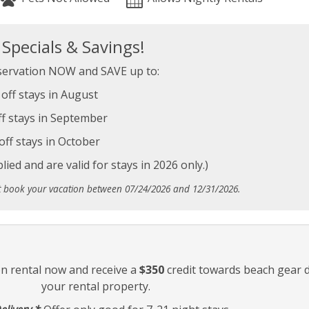
pecials & Savings!
ervation NOW and SAVE up to:
off stays in August
f stays in September
off stays in October
ied and are valid for stays in 2026 only.)
t book your vacation between 07/24/2026 and 12/31/2026.
on rental now and receive a
$350
credit towards beach gear d
your rental property.