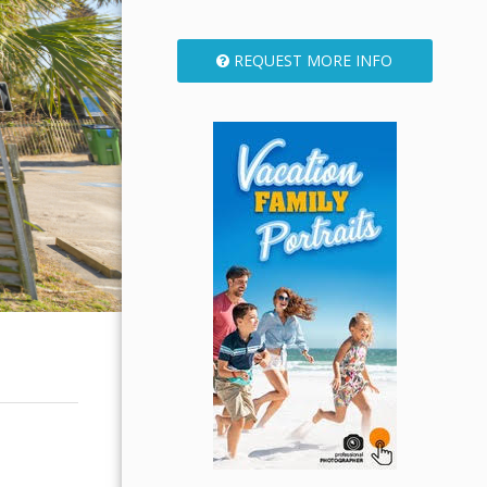
REQUEST MORE INFO