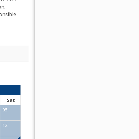
an.
onsible
OCTOBER 2026
Sat
Sun
Mon
Tue
Wed
Thu
Fr
05
01
02
12
04
05
06
07
08
09