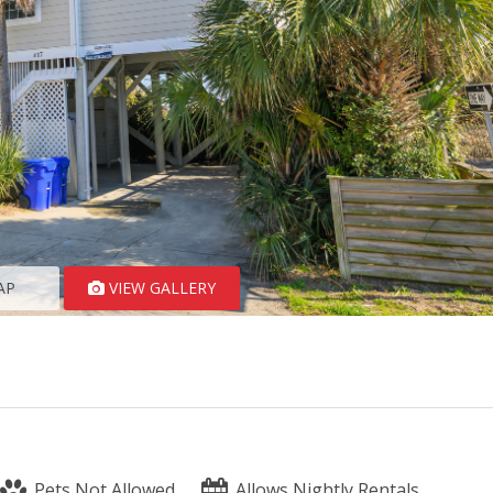
AP
VIEW GALLERY
Pets Not Allowed
Allows Nightly Rentals