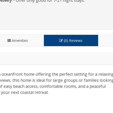
elivery *
Offer only good for 7-21 night stays.
Amenities
(0) Reviews
 oceanfront home offering the perfect setting for a relaxin
iews, this home is ideal for large groups or families lookin
 of easy beach access, comfortable rooms, and a peaceful
your next coastal retreat.