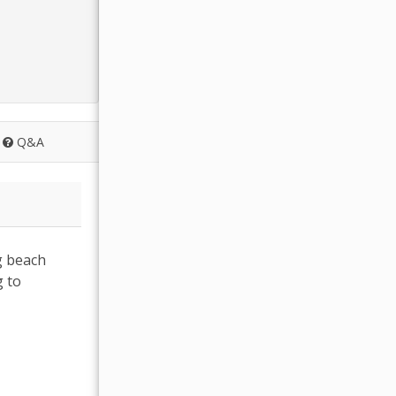
Q&A
g beach
g to