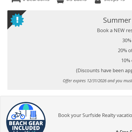
Summer S
Book a NEW res
30% 
20% of
10% 
(Discounts have been appl
Offer expires 12/31/2026 and you mus
Book your Surfside Realty vacati