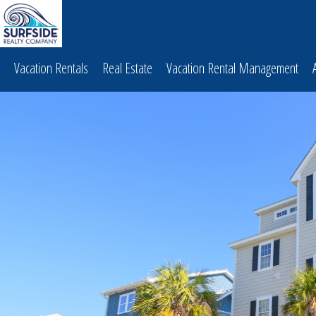
Vacation Rentals
Real Estate
Vacation Rental Management