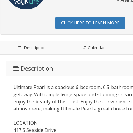
* Free D
CLICK HERE TO LEARN MORE
Description
Calendar
Description
Ultimate Pearl is a spacious 6-bedroom, 6.5-bathroom
getaway. With ample living space and stunning ocean v
enjoy the beauty of the coast. Enjoy the convenience
atmosphere, making Ultimate Pearl a great choice for 
LOCATION
417 S Seaside Drive