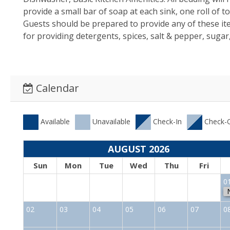
provide a small bar of soap at each sink, one roll of 
Guests should be prepared to provide any of these i
for providing detergents, spices, salt & pepper, sugar
Calendar
Available
Unavailable
Check-In
Check-
AUGUST 2026
Sun
Mon
Tue
Wed
Thu
Fri
0
02
03
04
05
06
07
0