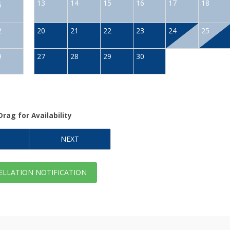
13
14
15
16
17
18
5
2
20
21
22
23
24
25
9
27
28
29
30
Drag
for Availability
NEXT
LLATION NOTIFICATION