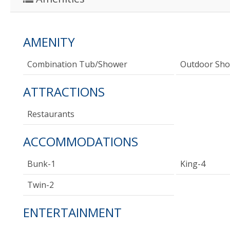
AMENITY
Combination Tub/shower
Outdoor Sh
ATTRACTIONS
Restaurants
ACCOMMODATIONS
Bunk-1
King-4
Twin-2
ENTERTAINMENT