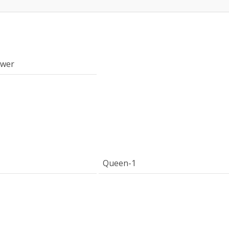
ower
Queen-1