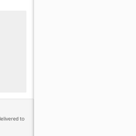
elivered to