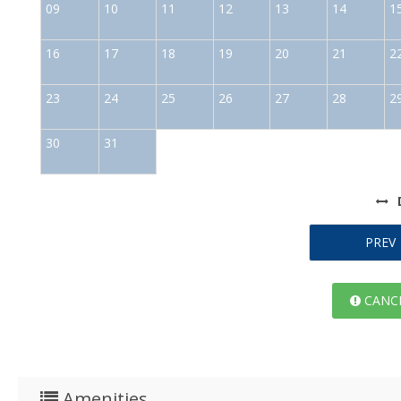
09
10
11
12
13
14
1
16
17
18
19
20
21
2
23
24
25
26
27
28
2
30
31
PREV
CANCE
Amenities