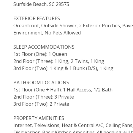
Surfside Beach, SC 29575
EXTERIOR FEATURES
Oceanfront, Outside Shower, 2 Exterior Porches, Pa
Environment, No Pets Allowed
SLEEP ACCOMMODATIONS
1st Floor (One): 1 Queen
2nd Floor (Three): 1 King, 2 Twins, 1 King
3rd Floor (Two): 1 King & 1 Bunk (D/S), 1 King
BATHROOM LOCATIONS
1st Floor (One + Half): 1 Hall Access, 1/2 Bath
2nd Floor (Three): 3 Private
3rd Floor (Two): 2 Private
PROPERTY AMENITIES
Internet, Televisions, Heat & Central A/C, Ceiling Fa
Dishwasher, Basic Kitchen Amenities. All bedding will