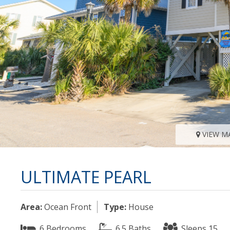
VIEW M
ULTIMATE PEARL
Area:
Ocean Front
Type:
House
6 Bedrooms
6.5 Baths
Sleeps 15