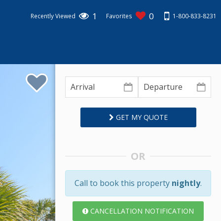
1
0
1-800-833-8231
Recently Viewed
Favorites
GET MY QUOTE
OR
Call to book this property
nightly
.
CANCELLATION NOTIFICATION