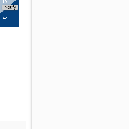
19
11
12
13
14
15
16
Notify
18
19
20
21
22
23
26
25
26
27
28
29
30