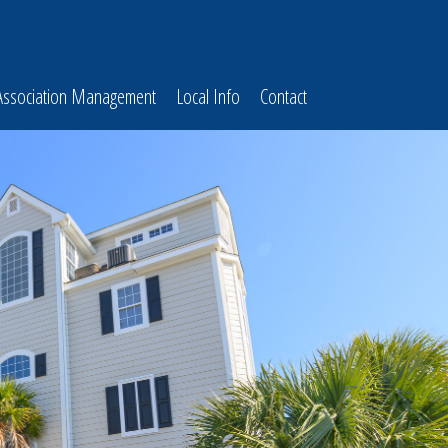
Association Management
Local Info
Contact