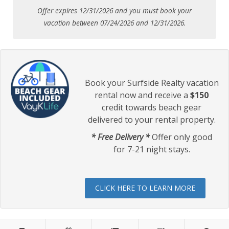
Offer expires 12/31/2026 and you must book your
vacation between 07/24/2026 and 12/31/2026.
Book your Surfside Realty vacation
rental now and receive a
$150
credit towards beach gear
delivered to your rental property.
* Free Delivery *
Offer only good
for 7-21 night stays.
CLICK HERE TO LEARN MORE