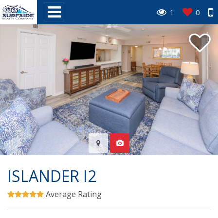
1
0
ISLANDER I2
Average Rating