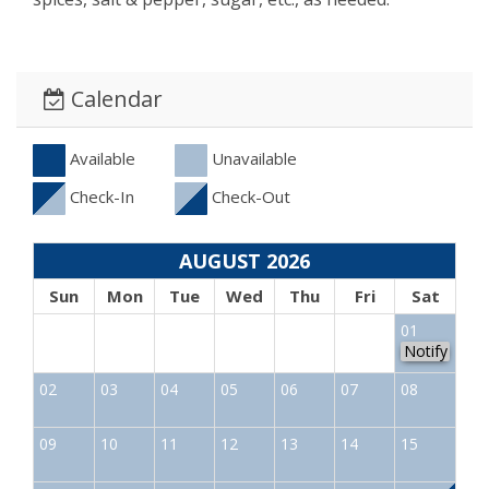
Calendar
Available
Unavailable
Check-In
Check-Out
AUGUST 2026
Sun
Mon
Tue
Wed
Thu
Fri
Sat
01
Notify
02
03
04
05
06
07
08
09
10
11
12
13
14
15