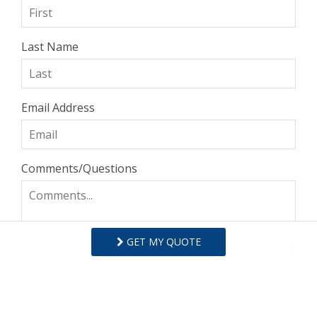
Last Name
Email Address
Comments/Questions
GET MY QUOTE