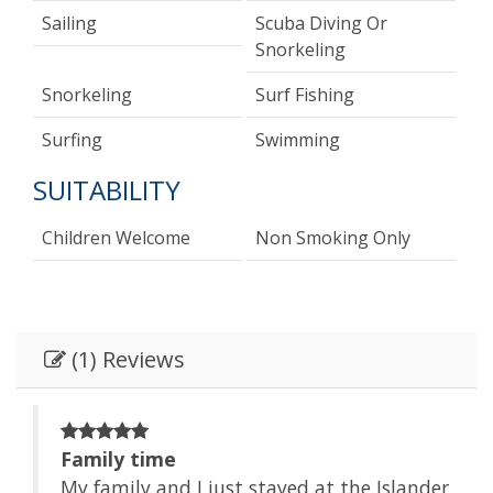
Sailing
Scuba Diving Or
Snorkeling
Snorkeling
Surf Fishing
Surfing
Swimming
SUITABILITY
Children Welcome
Non Smoking Only
(1) Reviews
Family time
der
My family and I just stayed at the Islander