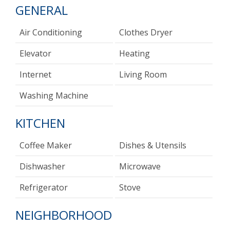
GENERAL
Air Conditioning
Clothes Dryer
Elevator
Heating
Internet
Living Room
Washing Machine
KITCHEN
Coffee Maker
Dishes & Utensils
Dishwasher
Microwave
Refrigerator
Stove
NEIGHBORHOOD