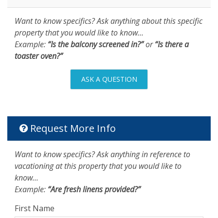
Want to know specifics? Ask anything about this specific
property that you would like to know...
Example:
“Is the balcony screened in?”
or
“Is there a
toaster oven?”
ASK A QUESTION
Request More Info
Want to know specifics? Ask anything in reference to
vacationing at this property that you would like to
know...
Example:
“Are fresh linens provided?”
First Name