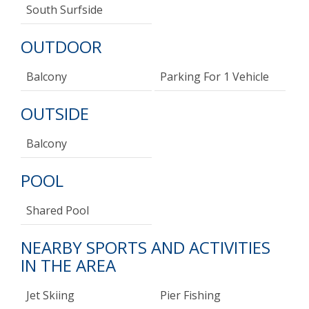
South Surfside
OUTDOOR
Balcony
Parking For 1 Vehicle
OUTSIDE
Balcony
POOL
Shared Pool
NEARBY SPORTS AND ACTIVITIES
IN THE AREA
Jet Skiing
Pier Fishing