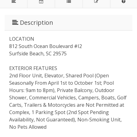
Description
LOCATION
812 South Ocean Boulevard #I2
Surfside Beach, SC 29575
EXTERIOR FEATURES
2nd Floor Unit, Elevator, Shared Pool (Open
Seasonally From April 1st to October 1st; Pool
Hours: 9am to 8pm), Private Balcony, Outdoor
Shower, Commercial Vehicles, Campers, Boats, Golf
Carts, Trailers & Motorcycles are Not Permitted at
Complex, 1 Parking Spot (2nd Spot Pending
Availability, Not Guaranteed), Non-Smoking Unit,
No Pets Allowed