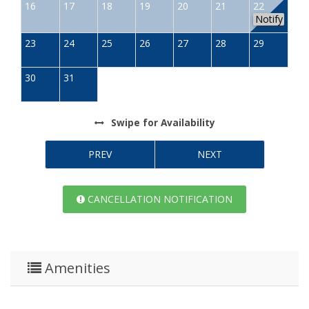
16
17
18
19
20
21
22
Notify
23
24
25
26
27
28
29
30
31
Swipe
for Availability
PREV
NEXT
CANCELLATION NOTIFICATION
Amenities