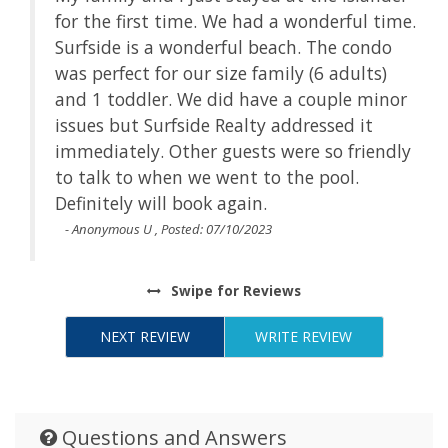
ime.
for the first time. We had a wonderful time.
o
Surfside is a wonderful beach. The condo
was perfect for our size family (6 adults)
nor
and 1 toddler. We did have a couple minor
issues but Surfside Realty addressed it
dly
immediately. Other guests were so friendly
to talk to when we went to the pool.
Definitely will book again.
- Anonymous U , Posted: 07/10/2023
Swipe
for Reviews
NEXT REVIEW
WRITE REVIEW
Questions and Answers