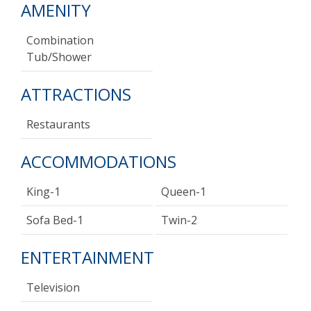
AMENITY
Combination
Tub/shower
ATTRACTIONS
Restaurants
ACCOMMODATIONS
King-1
Queen-1
Sofa Bed-1
Twin-2
ENTERTAINMENT
Television