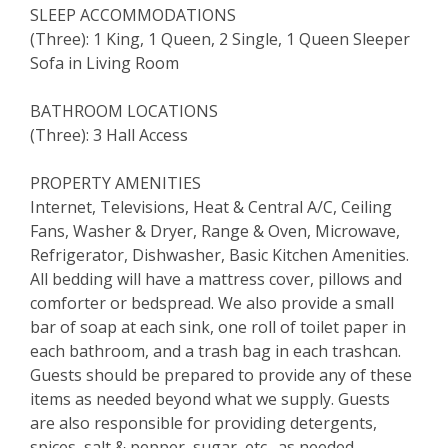
SLEEP ACCOMMODATIONS
(Three): 1 King, 1 Queen, 2 Single, 1 Queen Sleeper
Sofa in Living Room
BATHROOM LOCATIONS
(Three): 3 Hall Access
PROPERTY AMENITIES
Internet, Televisions, Heat & Central A/C, Ceiling
Fans, Washer & Dryer, Range & Oven, Microwave,
Refrigerator, Dishwasher, Basic Kitchen Amenities.
All bedding will have a mattress cover, pillows and
comforter or bedspread. We also provide a small
bar of soap at each sink, one roll of toilet paper in
each bathroom, and a trash bag in each trashcan.
Guests should be prepared to provide any of these
items as needed beyond what we supply. Guests
are also responsible for providing detergents,
spices, salt & pepper, sugar, etc., as needed.