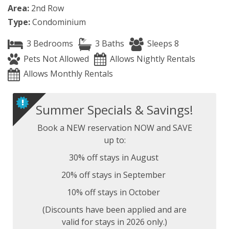
Area:
2nd Row
Type:
Condominium
3 Bedrooms
3 Baths
Sleeps 8
Pets Not Allowed
Allows Nightly Rentals
Allows Monthly Rentals
Summer Specials & Savings!
Book a NEW reservation NOW and SAVE
up to:
30% off stays in August
20% off stays in September
10% off stays in October
(Discounts have been applied and are
valid for stays in 2026 only.)