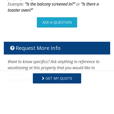
Example:
“Is the balcony screened in?”
or
“Is there a
toaster oven?”
ASK A QUESTION
Request More Info
Want to know specifics? Ask anything in reference to
vacationing at this property that you would like to
know...
GET MY QUOTE
Example:
“Are fresh linens provided?”
First Name
Last Name