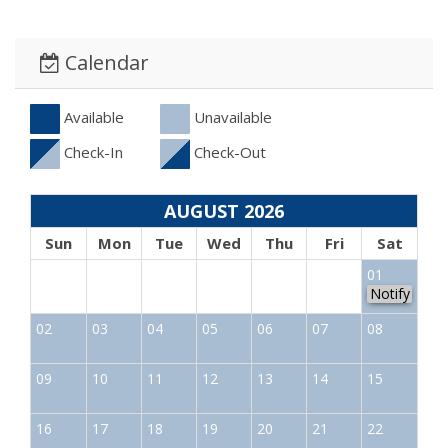
Calendar
Available
Unavailable
Check-In
Check-Out
AUGUST 2026
Sun
Mon
Tue
Wed
Thu
Fri
Sat
01
Notify
02
03
04
05
06
07
08
09
10
11
12
13
14
15
16
17
18
19
20
21
22