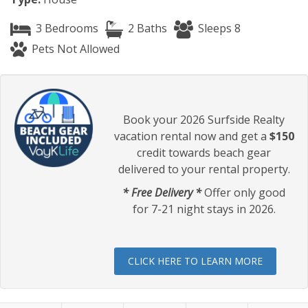
3 Bedrooms
2 Baths
Sleeps 8
Pets Not Allowed
Book your 2026 Surfside Realty
vacation rental now and get a
$150
credit towards beach gear
delivered to your rental property.
* Free Delivery *
Offer only good
for 7-21 night stays in 2026.
CLICK HERE TO LEARN MORE