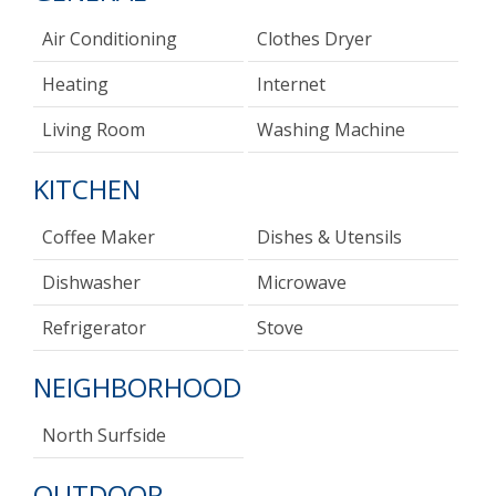
Air Conditioning
Clothes Dryer
Heating
Internet
Living Room
Washing Machine
KITCHEN
Coffee Maker
Dishes & Utensils
Dishwasher
Microwave
Refrigerator
Stove
NEIGHBORHOOD
North Surfside
OUTDOOR