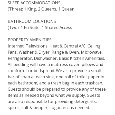
SLEEP ACCOMMODATIONS
(Three): 1 King, 2 Queens, 1 Queen
BATHROOM LOCATIONS
(Two): 1 En Suite, 1 Shared Access
PROPERTY AMENITIES
Internet, Televisions, Heat & Central A/C, Ceiling
Fans, Washer & Dryer, Range & Oven, Microwave,
Refrigerator, Dishwasher, Basic Kitchen Amenities.
All bedding will have a mattress cover, pillows and
comforter or bedspread. We also provide a small
bar of soap at each sink, one roll of toilet paper in
each bathroom, and a trash bag in each trashcan.
Guests should be prepared to provide any of these
items as needed beyond what we supply. Guests
are also responsible for providing detergents,
spices, salt & pepper, sugar, etc as needed.