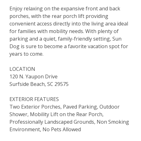
Enjoy relaxing on the expansive front and back
porches, with the rear porch lift providing
convenient access directly into the living area ideal
for families with mobility needs. With plenty of
parking and a quiet, family-friendly setting, Sun
Dog is sure to become a favorite vacation spot for
years to come.
LOCATION
120 N. Yaupon Drive
Surfside Beach, SC 29575
EXTERIOR FEATURES
Two Exterior Porches, Paved Parking, Outdoor
Shower, Mobility Lift on the Rear Porch,
Professionally Landscaped Grounds, Non Smoking
Environment, No Pets Allowed