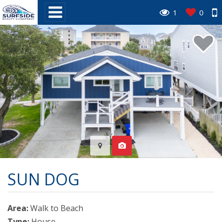
1
0
SUN DOG
Area:
Walk to Beach
Type:
House