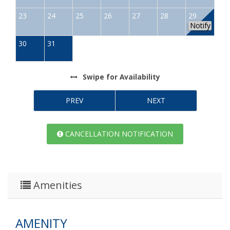
23
24
25
26
27
28
29
Notify
30
31
Swipe
for Availability
PREV
NEXT
CANCELLATION NOTIFICATION
Amenities
AMENITY