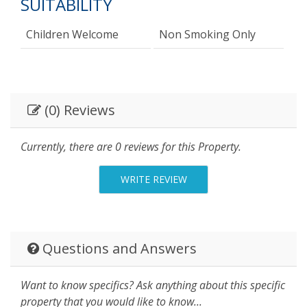
SUITABILITY
Children Welcome
Non Smoking Only
(0) Reviews
Currently, there are 0 reviews for this Property.
WRITE REVIEW
Questions and Answers
Want to know specifics? Ask anything about this specific
property that you would like to know...