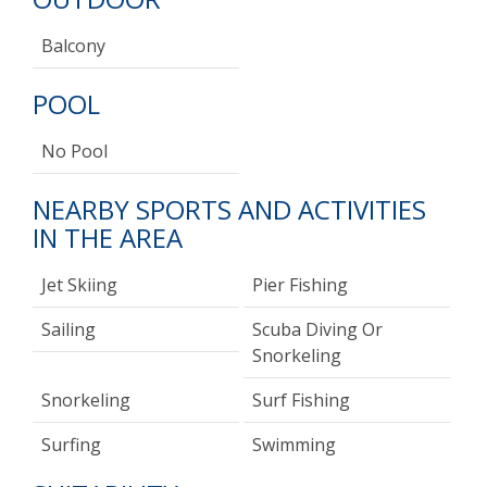
Balcony
POOL
No Pool
NEARBY SPORTS AND ACTIVITIES
IN THE AREA
Jet Skiing
Pier Fishing
Sailing
Scuba Diving Or
Snorkeling
Snorkeling
Surf Fishing
Surfing
Swimming