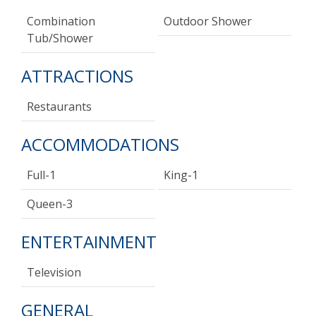
Combination
Outdoor Shower
Tub/shower
ATTRACTIONS
Restaurants
ACCOMMODATIONS
Full-1
King-1
Queen-3
ENTERTAINMENT
Television
GENERAL