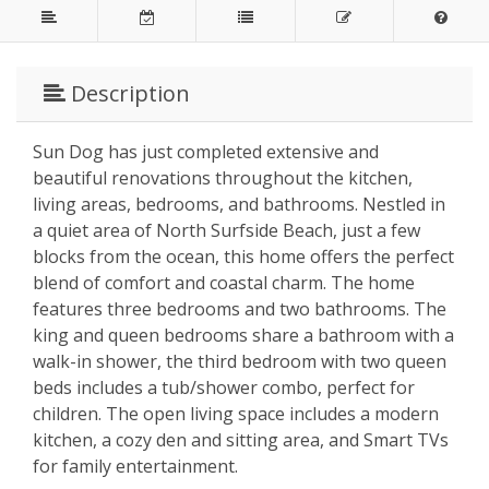
Description
Sun Dog has just completed extensive and
beautiful renovations throughout the kitchen,
living areas, bedrooms, and bathrooms. Nestled in
a quiet area of North Surfside Beach, just a few
blocks from the ocean, this home offers the perfect
blend of comfort and coastal charm. The home
features three bedrooms and two bathrooms. The
king and queen bedrooms share a bathroom with a
walk-in shower, the third bedroom with two queen
beds includes a tub/shower combo, perfect for
children. The open living space includes a modern
kitchen, a cozy den and sitting area, and Smart TVs
for family entertainment.