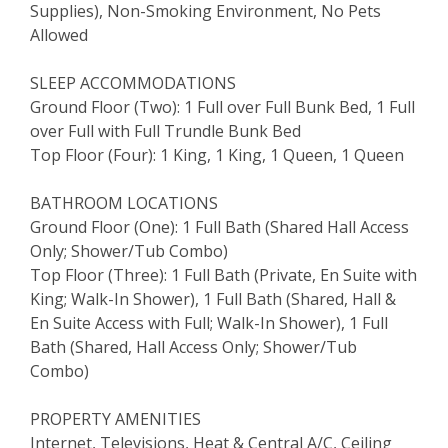
Supplies), Non-Smoking Environment, No Pets
Allowed
SLEEP ACCOMMODATIONS
Ground Floor (Two): 1 Full over Full Bunk Bed, 1 Full
over Full with Full Trundle Bunk Bed
Top Floor (Four): 1 King, 1 King, 1 Queen, 1 Queen
BATHROOM LOCATIONS
Ground Floor (One): 1 Full Bath (Shared Hall Access
Only; Shower/Tub Combo)
Top Floor (Three): 1 Full Bath (Private, En Suite with
King; Walk-In Shower), 1 Full Bath (Shared, Hall &
En Suite Access with Full; Walk-In Shower), 1 Full
Bath (Shared, Hall Access Only; Shower/Tub
Combo)
PROPERTY AMENITIES
Internet, Televisions, Heat & Central A/C, Ceiling