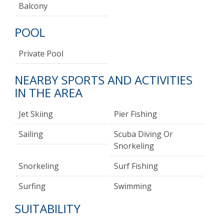
Balcony
POOL
Private Pool
NEARBY SPORTS AND ACTIVITIES
IN THE AREA
Jet Skiing
Pier Fishing
Sailing
Scuba Diving Or
Snorkeling
Snorkeling
Surf Fishing
Surfing
Swimming
SUITABILITY