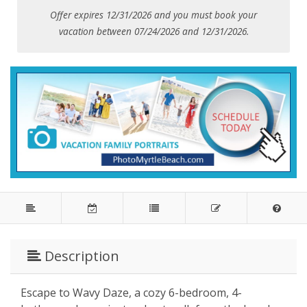
Offer expires 12/31/2026 and you must book your
vacation between 07/24/2026 and 12/31/2026.
Description
Escape to Wavy Daze, a cozy 6-bedroom, 4-