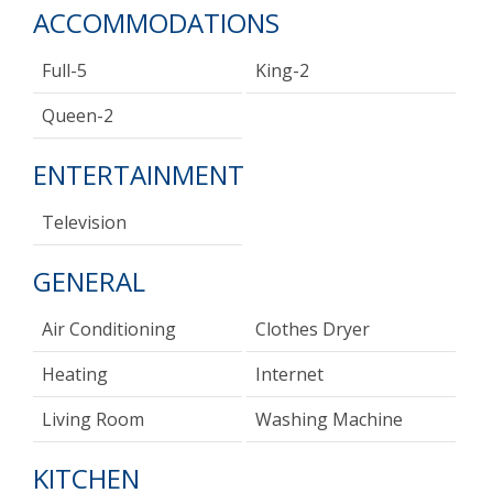
ACCOMMODATIONS
Full-5
King-2
Queen-2
ENTERTAINMENT
Television
GENERAL
Air Conditioning
Clothes Dryer
Heating
Internet
Living Room
Washing Machine
KITCHEN