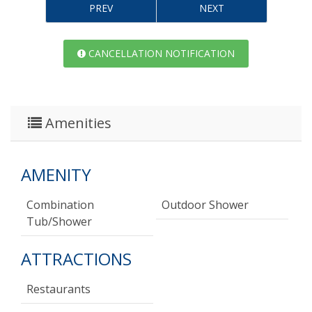
PREV
NEXT
CANCELLATION NOTIFICATION
Amenities
AMENITY
Combination
Outdoor Shower
Tub/shower
ATTRACTIONS
Restaurants