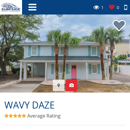
1
0
WAVY DAZE
Average Rating