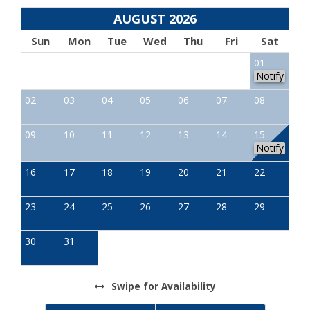
AUGUST 2026
Sun
Mon
Tue
Wed
Thu
Fri
Sat
01
Notify
02
03
04
05
06
07
08
09
10
11
12
13
14
15
Notify
16
17
18
19
20
21
22
23
24
25
26
27
28
29
30
31
Swipe
for Availability