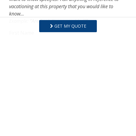
vacationing at this property that you would like to
know...
Example:
“Are fresh linens provided?”
GET MY QUOTE
First Name
Last Name
Email Address
Comments/Questions