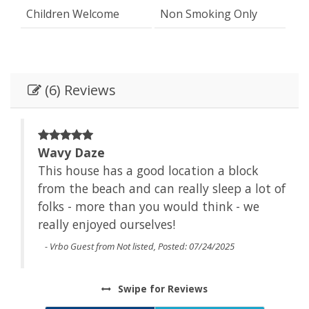
Children Welcome
Non Smoking Only
(6) Reviews
Wavy Daze
This house has a good location a block
from the beach and can really sleep a lot of
folks - more than you would think - we
really enjoyed ourselves!
- Vrbo Guest from Not listed, Posted: 07/24/2025
Swipe
for Reviews