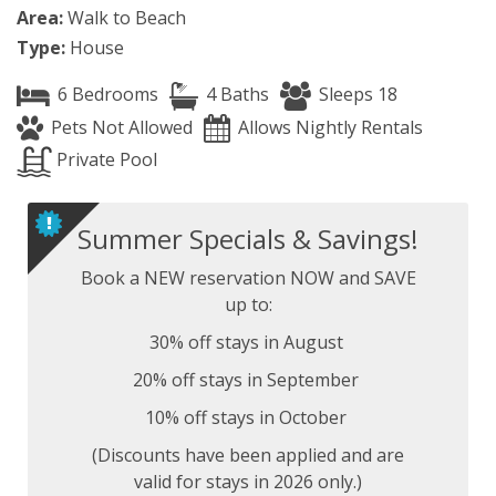
Area:
Walk to Beach
Type:
House
6 Bedrooms
4 Baths
Sleeps 18
Pets Not Allowed
Allows Nightly Rentals
Private Pool
Summer Specials & Savings!
Book a NEW reservation NOW and SAVE
up to:
30% off stays in August
20% off stays in September
10% off stays in October
(Discounts have been applied and are
valid for stays in 2026 only.)