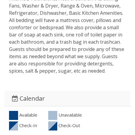
Fans, Washer & Dryer, Range & Oven, Microwave,
Refrigerator, Dishwasher, Basic Kitchen Amenities.
All bedding will have a mattress cover, pillows and
comforter or bedspread. We also provide a small
bar of soap at each sink, one roll of toilet paper in
each bathroom, and a trash bag in each trashcan.
Guests should be prepared to provide any of these
items as needed beyond what we supply. Guests
are also responsible for providing detergents,
spices, salt & pepper, sugar, etc as needed.
Calendar
Available
Unavailable
Check-In
Check-Out