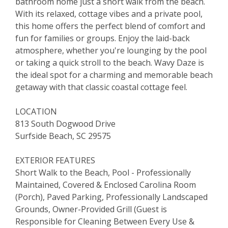
bathroom home just a short walk from the beach.
With its relaxed, cottage vibes and a private pool,
this home offers the perfect blend of comfort and
fun for families or groups. Enjoy the laid-back
atmosphere, whether you're lounging by the pool
or taking a quick stroll to the beach. Wavy Daze is
the ideal spot for a charming and memorable beach
getaway with that classic coastal cottage feel.
LOCATION
813 South Dogwood Drive
Surfside Beach, SC 29575
EXTERIOR FEATURES
Short Walk to the Beach, Pool - Professionally
Maintained, Covered & Enclosed Carolina Room
(Porch), Paved Parking, Professionally Landscaped
Grounds, Owner-Provided Grill (Guest is
Responsible for Cleaning Between Every Use &