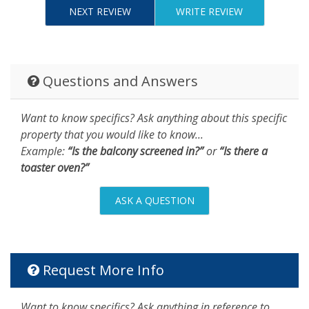
NEXT REVIEW
WRITE REVIEW
Questions and Answers
Want to know specifics? Ask anything about this specific
property that you would like to know...
Example:
“Is the balcony screened in?”
or
“Is there a
toaster oven?”
ASK A QUESTION
Request More Info
Want to know specifics? Ask anything in reference to