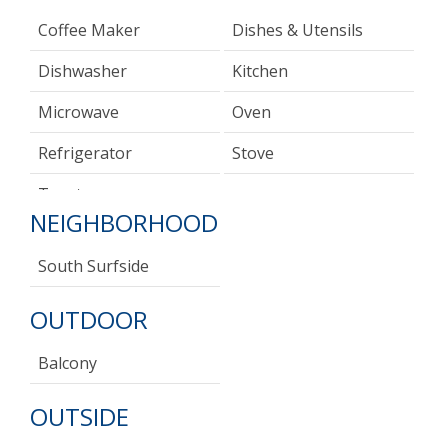
Coffee Maker
Dishes & Utensils
Dishwasher
Kitchen
Microwave
Oven
Refrigerator
Stove
Toaster
NEIGHBORHOOD
South Surfside
OUTDOOR
Balcony
OUTSIDE