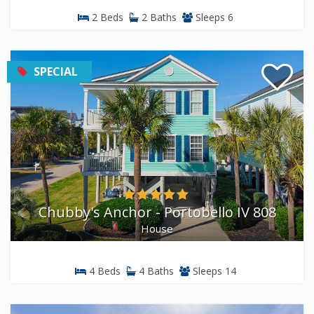
2 Beds
2 Baths
Sleeps 6
SPECIAL
Chubby's Anchor - Portobello IV 808
House
4 Beds
4 Baths
Sleeps 14