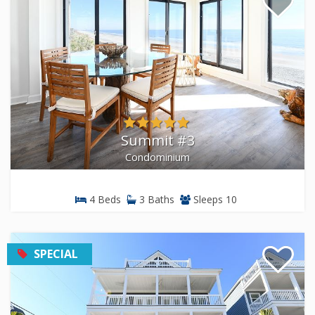
Summit #3
Condominium
4 Beds
3 Baths
Sleeps 10
SPECIAL