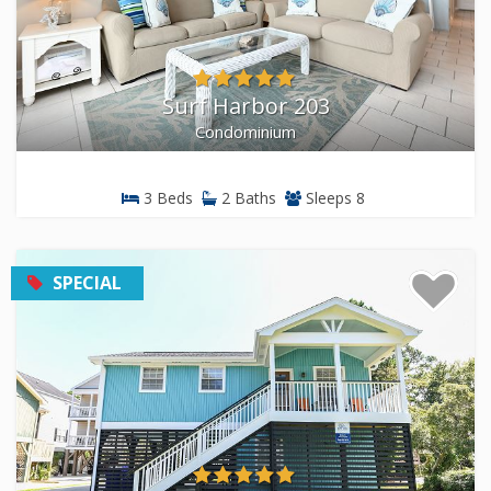
your group size and budget. We know these properties
inside and out because we live here.
Surf Harbor 203
Condominium
3 Beds
2 Baths
Sleeps 8
SPECIAL