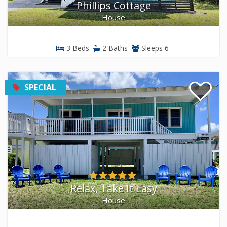
Phillips Cottage
House
3 Beds
2 Baths
Sleeps 6
SPECIAL
Relax, Take It Easy
House