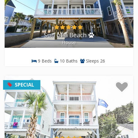
Sun of a Beach
House
9 Beds
10 Baths
Sleeps 26
SPECIAL