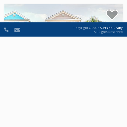
Copyright © 2026
Surfside Realty
.
All Rights Reserved.
Hide-n-Sea
House
5
5
14
House