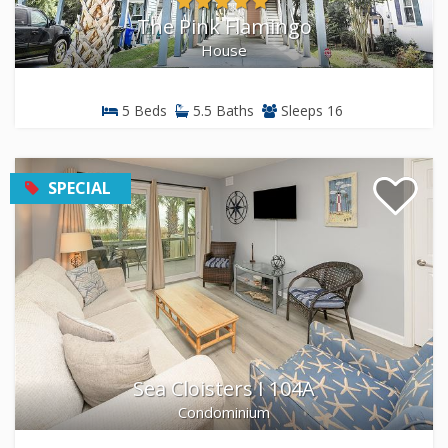
The Pink Flamingo
House
5 Beds
5.5 Baths
Sleeps 16
SPECIAL
Sea Cloisters I 104A
Condominium