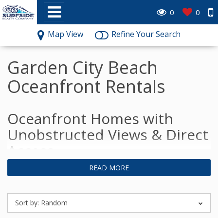
0
0
Map View
Refine Your Search
Garden City Beach
Oceanfront Rentals
Oceanfront Homes with
Unobstructed Views & Direct
Access
READ MORE
Sort by:
Random