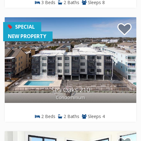
3 Beds
2 Baths
Sleeps 8
SPECIAL
NEW PROPERTY
Sea Oaks 210
Condominium
2 Beds
2 Baths
Sleeps 4