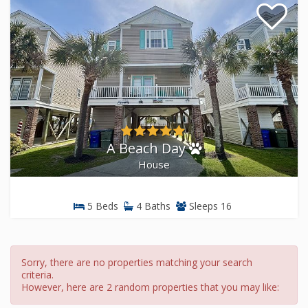
A Beach Day
House
5 Beds
4 Baths
Sleeps 16
Sorry, there are no properties matching your search
criteria.
However, here are 2 random properties that you may like: