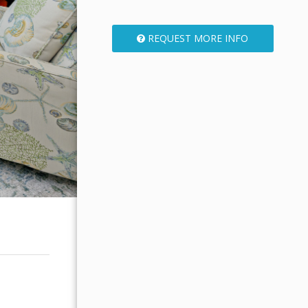
REQUEST MORE INFO