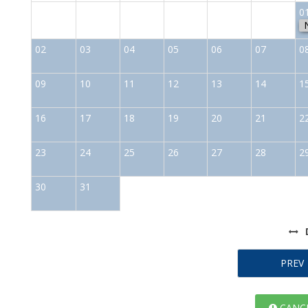
0
02
03
04
05
06
07
0
09
10
11
12
13
14
1
16
17
18
19
20
21
2
23
24
25
26
27
28
2
30
31
PREV
CANCE