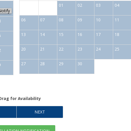
1
01
02
03
04
Notify
06
07
08
09
10
11
8
13
14
15
16
17
18
5
20
21
22
23
24
25
2
27
28
29
30
9
Drag
for Availability
NEXT
LLATION NOTIFICATION