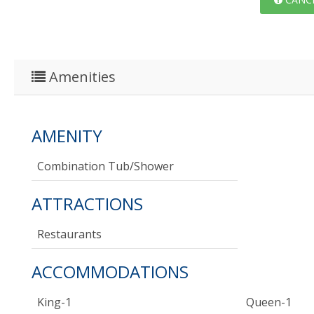
Amenities
AMENITY
Combination Tub/shower
ATTRACTIONS
Restaurants
ACCOMMODATIONS
King-1
Queen-1