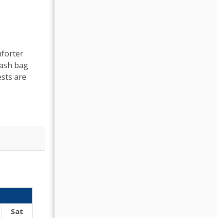
mforter
rash bag
sts are
OCTOBER 2026
Sat
Sun
Mon
Tue
Wed
Thu
Fr