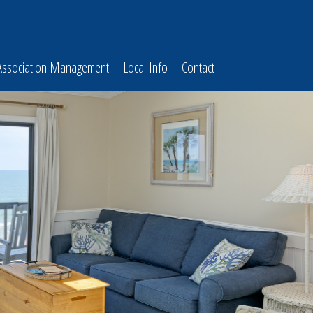
Association Management
Local Info
Contact