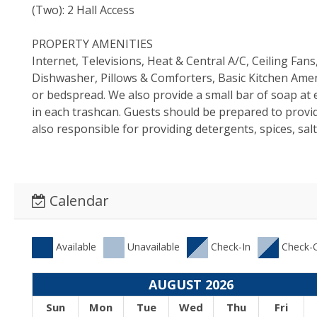
(Two): 2 Hall Access
PROPERTY AMENITIES
Internet, Televisions, Heat & Central A/C, Ceiling Fa
Dishwasher, Pillows & Comforters, Basic Kitchen Ameni
or bedspread. We also provide a small bar of soap at e
in each trashcan. Guests should be prepared to provi
also responsible for providing detergents, spices, sal
Calendar
Available
Unavailable
Check-In
Check-
AUGUST 2026
Sun
Mon
Tue
Wed
Thu
Fri