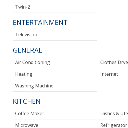
Twin-2
ENTERTAINMENT
Television
GENERAL
Air Conditioning
Clothes Drye
Heating
Internet
Washing Machine
KITCHEN
Coffee Maker
Dishes & Ute
Microwave
Refrigerator