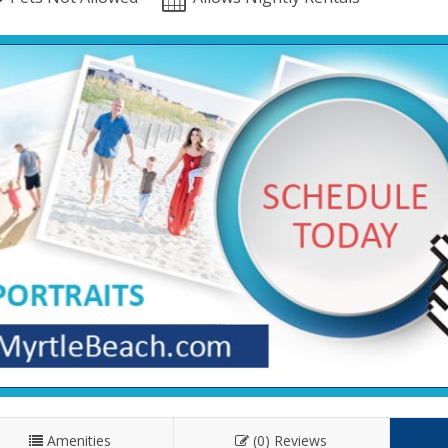
Amenities
(0) Reviews