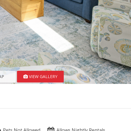
AP
VIEW GALLERY
Pets Not Allowed
Allows Nightly Rentals