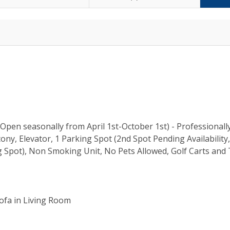
pen seasonally from April 1st-October 1st) - Professionall
ny, Elevator, 1 Parking Spot (2nd Spot Pending Availability
 Spot), Non Smoking Unit, No Pets Allowed, Golf Carts and 
Sofa in Living Room