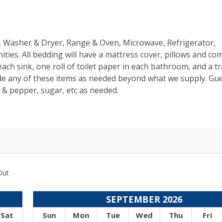
ns, Washer & Dryer, Range & Oven, Microwave, Refrigerator,
ties. All bedding will have a mattress cover, pillows and co
ach sink, one roll of toilet paper in each bathroom, and a t
de any of these items as needed beyond what we supply. Gue
t & pepper, sugar, etc as needed.
Out
SEPTEMBER 2026
Sat
Sun
Mon
Tue
Wed
Thu
Fri