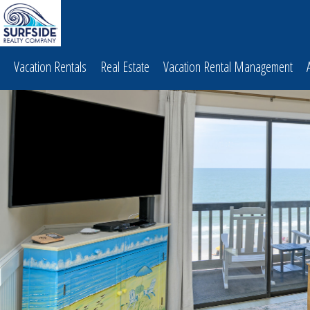
Vacation Rentals
Real Estate
Vacation Rental Management