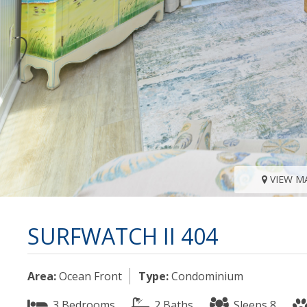
VIEW M
SURFWATCH II 404
Area:
Ocean Front
Type:
Condominium
3 Bedrooms
2 Baths
Sleeps 8