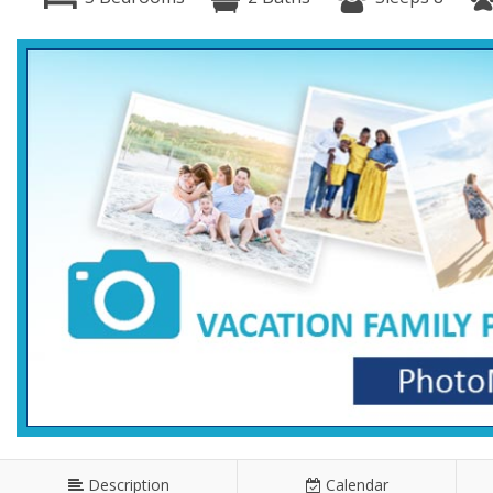
Description
Calendar