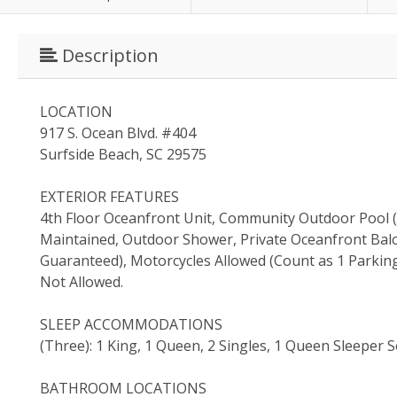
Description
LOCATION
917 S. Ocean Blvd. #404
Surfside Beach, SC 29575
EXTERIOR FEATURES
4th Floor Oceanfront Unit, Community Outdoor Pool (O
Maintained, Outdoor Shower, Private Oceanfront Balco
Guaranteed), Motorcycles Allowed (Count as 1 Parking
Not Allowed.
SLEEP ACCOMMODATIONS
(Three): 1 King, 1 Queen, 2 Singles, 1 Queen Sleeper 
BATHROOM LOCATIONS