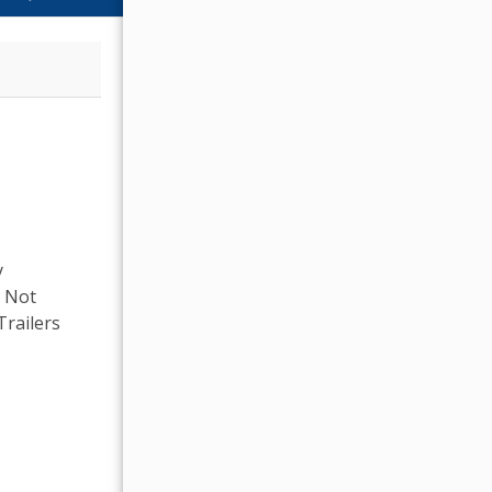
y
, Not
Trailers