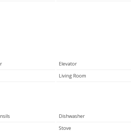
r
Elevator
Living Room
nsils
Dishwasher
Stove