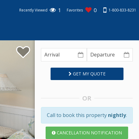
1
0
1-800-833-8231
Recently Viewed
Favorites
GET MY QUOTE
OR
Call to book this property
nightly
.
CANCELLATION NOTIFICATION