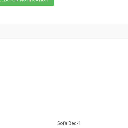
Sofa Bed-1