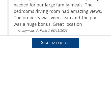
ils
needed for our large family meals. The
e
bedrooms /living room had amazing views.
The property was very clean and the pool
was a huge bonus. Great location
- Anonymous U , Posted: 06/15/2026
GET MY QUOTE
Swipe
for Reviews
NEXT REVIEW
WRITE REVIEW
Questions and Answers
Want to know specifics? Ask anything about this specific
property that you would like to know...
Example:
“Is the balcony screened in?”
or
“Is there a