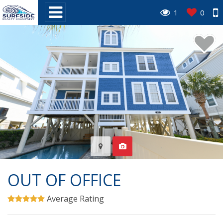
1
0
OUT OF OFFICE
Average Rating