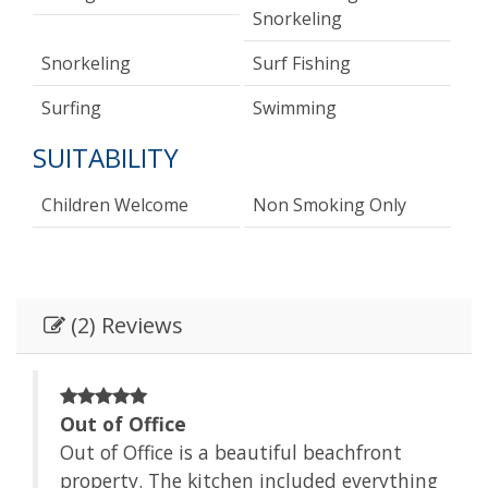
Snorkeling
Snorkeling
Surf Fishing
Surfing
Swimming
SUITABILITY
Children Welcome
Non Smoking Only
(2) Reviews
Out of Office
Out of Office is a beautiful beachfront
to
property. The kitchen included everything
ing.