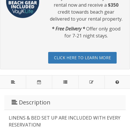
rental now and receive a
$350
credit towards beach gear
delivered to your rental property.
* Free Delivery *
Offer only good
for 7-21 night stays.
CLICK HERE TO LEARN MORE
Description
LINENS & BED SET UP ARE INCLUDED WITH EVERY
RESERVATION!