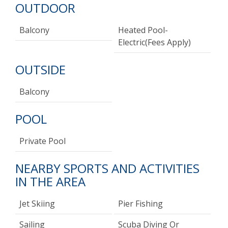
OUTDOOR
Balcony
Heated Pool-
Electric(fees Apply)
OUTSIDE
Balcony
POOL
Private Pool
NEARBY SPORTS AND ACTIVITIES
IN THE AREA
Jet Skiing
Pier Fishing
Sailing
Scuba Diving Or