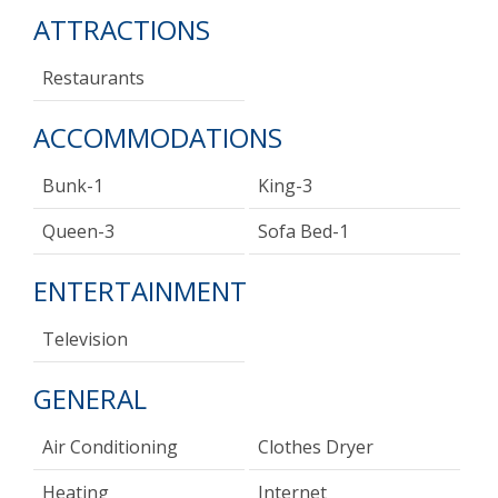
ATTRACTIONS
Restaurants
ACCOMMODATIONS
Bunk-1
King-3
Queen-3
Sofa Bed-1
ENTERTAINMENT
Television
GENERAL
Air Conditioning
Clothes Dryer
Heating
Internet