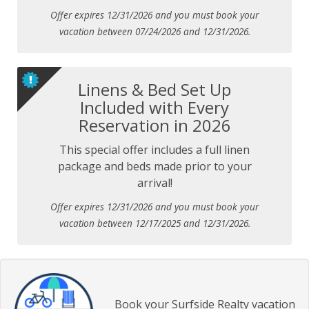
Offer expires 12/31/2026 and you must book your
vacation between 07/24/2026 and 12/31/2026.
Linens & Bed Set Up
Included with Every
Reservation in 2026
This special offer includes a full linen
package and beds made prior to your
arrival!
Offer expires 12/31/2026 and you must book your
vacation between 12/17/2025 and 12/31/2026.
Book your Surfside Realty vacation