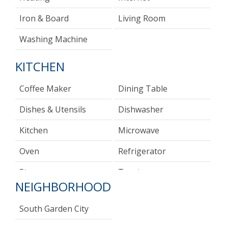
Iron & Board
Living Room
Washing Machine
KITCHEN
Coffee Maker
Dining Table
Dishes & Utensils
Dishwasher
Kitchen
Microwave
Oven
Refrigerator
Stove
Toaster
NEIGHBORHOOD
South Garden City