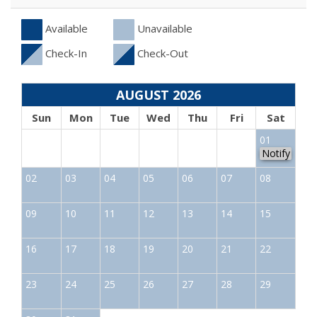
Available
Unavailable
Check-In
Check-Out
AUGUST 2026
Sun
Mon
Tue
Wed
Thu
Fri
Sat
01
Notify
02
03
04
05
06
07
08
09
10
11
12
13
14
15
16
17
18
19
20
21
22
23
24
25
26
27
28
29