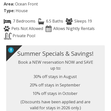
Area:
Ocean Front
Type:
House
7 Bedrooms
6.5 Baths
Sleeps 19
Pets Not Allowed
Allows Nightly Rentals
Private Pool
Summer Specials & Savings!
Book a NEW reservation NOW and SAVE
up to:
30% off stays in August
20% off stays in September
10% off stays in October
(Discounts have been applied and are
valid for stays in 2026 only.)