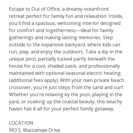
Escape to Out of Office, a dreamy oceanfront
retreat perfect for family fun and relaxation. Inside,
you'll find a spacious, welcoming interior designed
for comfort and togetherness—ideal for family
gatherings and making lasting memories. Step
outside to the expansive backyard, where kids can
run, play, and enjoy the outdoors. Take a dip in the
unique pool, partially tucked partly beneath the
house for a cool, shaded oasis, and professionally
maintained with optional seasonal electric heating
(additional fees apply). With your own private beach
crossover, you're just steps from the sand and surf.
Whether you're relaxing by the pool, playing in the
yard, or soaking up the coastal beauty, this beachy
haven has it all for your perfect family getaway.
LOCATION
993 S. Waccamaw Drive