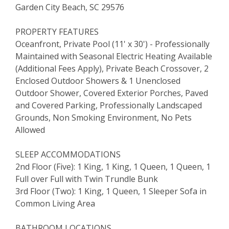
Garden City Beach, SC 29576
PROPERTY FEATURES
Oceanfront, Private Pool (11' x 30') - Professionally
Maintained with Seasonal Electric Heating Available
(Additional Fees Apply), Private Beach Crossover, 2
Enclosed Outdoor Showers & 1 Unenclosed
Outdoor Shower, Covered Exterior Porches, Paved
and Covered Parking, Professionally Landscaped
Grounds, Non Smoking Environment, No Pets
Allowed
SLEEP ACCOMMODATIONS
2nd Floor (Five): 1 King, 1 King, 1 Queen, 1 Queen, 1
Full over Full with Twin Trundle Bunk
3rd Floor (Two): 1 King, 1 Queen, 1 Sleeper Sofa in
Common Living Area
BATHROOM LOCATIONS