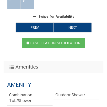
30
31
Swipe
for Availability
PREV
NEXT
CANCELLATION NOTIFICATION
Amenities
AMENITY
Combination
Outdoor Shower
Tub/shower