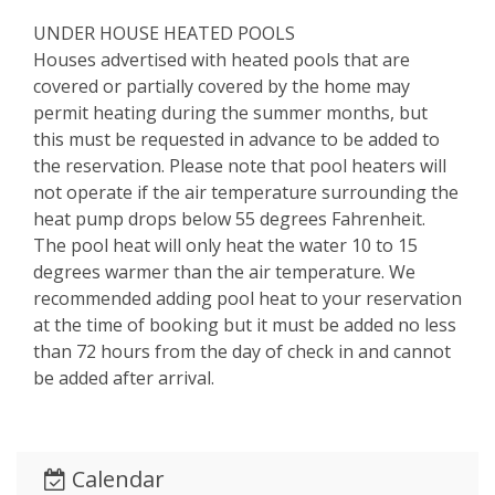
UNDER HOUSE HEATED POOLS
Houses advertised with heated pools that are
covered or partially covered by the home may
permit heating during the summer months, but
this must be requested in advance to be added to
the reservation. Please note that pool heaters will
not operate if the air temperature surrounding the
heat pump drops below 55 degrees Fahrenheit.
The pool heat will only heat the water 10 to 15
degrees warmer than the air temperature. We
recommended adding pool heat to your reservation
at the time of booking but it must be added no less
than 72 hours from the day of check in and cannot
be added after arrival.
Calendar