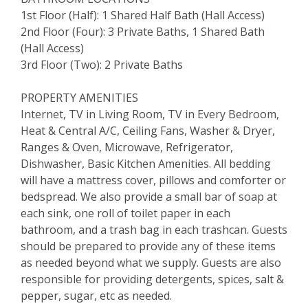
1st Floor (Half): 1 Shared Half Bath (Hall Access)
2nd Floor (Four): 3 Private Baths, 1 Shared Bath
(Hall Access)
3rd Floor (Two): 2 Private Baths
PROPERTY AMENITIES
Internet, TV in Living Room, TV in Every Bedroom,
Heat & Central A/C, Ceiling Fans, Washer & Dryer,
Ranges & Oven, Microwave, Refrigerator,
Dishwasher, Basic Kitchen Amenities. All bedding
will have a mattress cover, pillows and comforter or
bedspread. We also provide a small bar of soap at
each sink, one roll of toilet paper in each
bathroom, and a trash bag in each trashcan. Guests
should be prepared to provide any of these items
as needed beyond what we supply. Guests are also
responsible for providing detergents, spices, salt &
pepper, sugar, etc as needed.