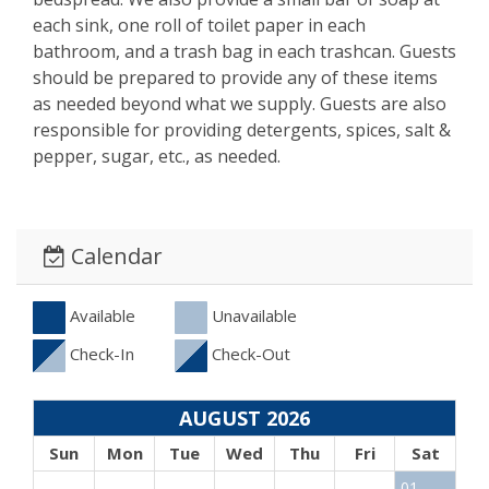
each sink, one roll of toilet paper in each
bathroom, and a trash bag in each trashcan. Guests
should be prepared to provide any of these items
as needed beyond what we supply. Guests are also
responsible for providing detergents, spices, salt &
pepper, sugar, etc., as needed.
Calendar
Available
Unavailable
Check-In
Check-Out
AUGUST 2026
Sun
Mon
Tue
Wed
Thu
Fri
Sat
01