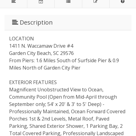
Description
LOCATION
1411 N. Waccamaw Drive #4
Garden City Beach, SC 29576
From Piers: 1.6 Miles South of Surfside Pier & 0.9
Miles North of Garden City Pier
EXTERIOR FEATURES
Magnificent Unobstructed View to Ocean,
Community Pool (Open from Mid-April through
September only; 54' x 20' & 3' to 5' Deep) -
Professionally Maintained, Ocean Forward Covered
Porches 1st & 2nd Levels, Metal Roof, Paved
Parking, Shared Exterior Shower, 1 Parking Bay, 2
Total Covered Parking, Professionally Landscaped