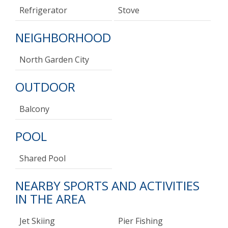
Refrigerator
Stove
NEIGHBORHOOD
North Garden City
OUTDOOR
Balcony
POOL
Shared Pool
NEARBY SPORTS AND ACTIVITIES
IN THE AREA
Jet Skiing
Pier Fishing