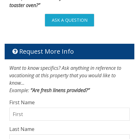
toaster oven?”
ASK A QUESTION
Request More Info
Want to know specifics? Ask anything in reference to
vacationing at this property that you would like to
know...
Example:
“Are fresh linens provided?”
First Name
Last Name