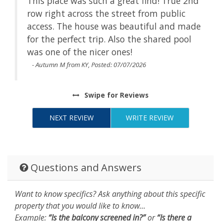
This place was such a great find! True 2nd
is
row right across the street from public
access. The house was beautiful and made
for the perfect trip. Also the shared pool
was one of the nicer ones!
- Autumn M from KY, Posted: 07/07/2026
Swipe
for Reviews
NEXT REVIEW
WRITE REVIEW
Questions and Answers
Want to know specifics? Ask anything about this specific
property that you would like to know...
Example:
“Is the balcony screened in?”
or
“Is there a