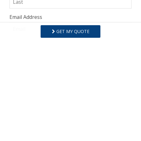
Email Address
GET MY QUOTE
Comments/Questions
I agree to receive information about your rentals,
services and specials via phone, email or SMS.
You can unsubscribe at anytime.
Privacy Policy