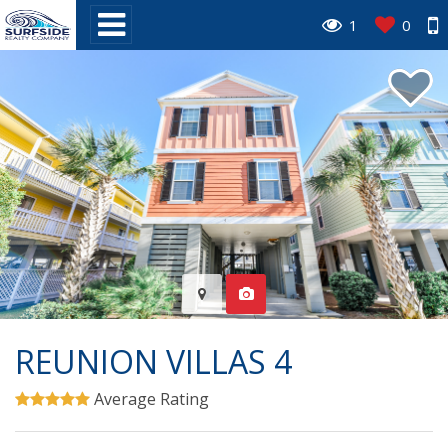
1
0
REUNION VILLAS 4
Average Rating