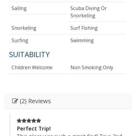
Sailing
Scuba Diving Or
Snorkeling
Snorkeling
Surf Fishing
Surfing
Swimming
SUITABILITY
Children Welcome
Non Smoking Only
(2) Reviews
Perfect Trip!