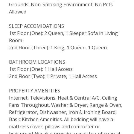
Grounds, Non-Smoking Environment, No Pets
Allowed
SLEEP ACCOMIDATIONS
1st Floor (One): 2 Queen, 1 Sleeper Sofa in Living
Room
2nd Floor (Three): 1 King, 1 Queen, 1 Queen
BATHROOM LOCATIONS
1st Floor (One): 1 Hall Access
2nd Floor (Two): 1 Private, 1 Hall Access
PROPERTY AMENITIES
Internet, Televisions, Heat & Central A/C, Ceiling
Fans Throughout, Washer & Dryer, Range & Oven,
Refrigerator, Dishwasher, Iron & Ironing Board,
Basic Kitchen Amenities. All bedding will have a
mattress cover, pillows and comforter or
bedspread. We also provide a small bar of soap at