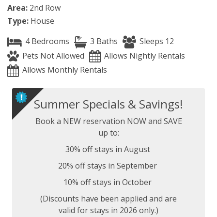
Area:
2nd Row
Type:
House
4 Bedrooms
3 Baths
Sleeps 12
Pets Not Allowed
Allows Nightly Rentals
Allows Monthly Rentals
Summer Specials & Savings!
Book a NEW reservation NOW and SAVE
up to:
30% off stays in August
20% off stays in September
10% off stays in October
(Discounts have been applied and are
valid for stays in 2026 only.)