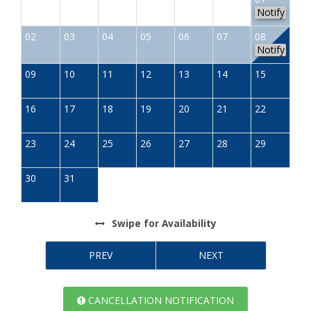
Notify
02
03
04
05
06
07
08
Notify
09
10
11
12
13
14
15
16
17
18
19
20
21
22
23
24
25
26
27
28
29
30
31
Swipe
for Availability
PREV
NEXT
CANCELLATION NOTIFICATION