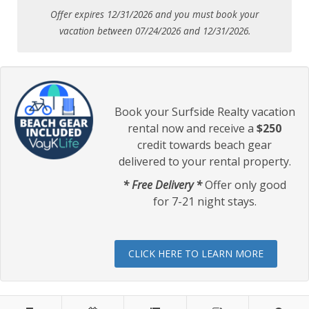
Offer expires 12/31/2026 and you must book your
vacation between 07/24/2026 and 12/31/2026.
Book your Surfside Realty vacation
rental now and receive a
$250
credit towards beach gear
delivered to your rental property.
* Free Delivery *
Offer only good
for 7-21 night stays.
CLICK HERE TO LEARN MORE