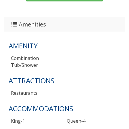
Amenities
AMENITY
Combination
Tub/shower
ATTRACTIONS
Restaurants
ACCOMMODATIONS
King-1
Queen-4