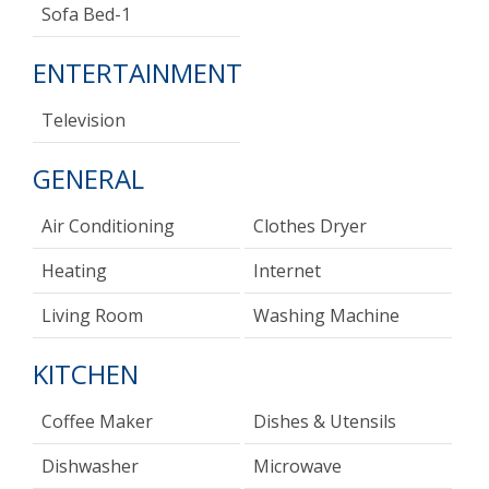
Sofa Bed-1
ENTERTAINMENT
Television
GENERAL
Air Conditioning
Clothes Dryer
Heating
Internet
Living Room
Washing Machine
KITCHEN
Coffee Maker
Dishes & Utensils
Dishwasher
Microwave