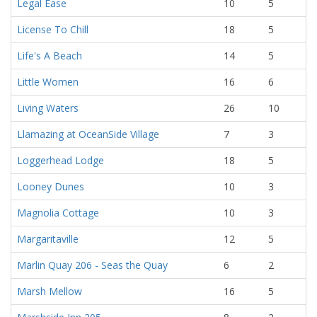
Legal Ease
10
5
License To Chill
18
5
Life's A Beach
14
5
Little Women
16
6
Living Waters
26
10
Llamazing at OceanSide Village
7
3
Loggerhead Lodge
18
5
Looney Dunes
10
3
Magnolia Cottage
10
3
Margaritaville
12
5
Marlin Quay 206 - Seas the Quay
6
2
Marsh Mellow
16
5