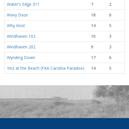
Water's Edge 311
7
2
Wavy Daze
18
6
Why Knot
14
5
Windhaven 102
10
3
Windhaven 202
9
3
Wynding Down
17
6
Yinz at the Beach (FKA Carolina Paradise)
14
5