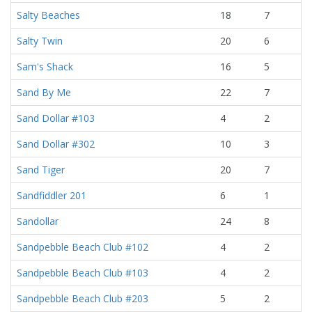
Salty Beaches
18
7
Salty Twin
20
6
Sam's Shack
16
5
Sand By Me
22
7
Sand Dollar #103
4
2
Sand Dollar #302
10
3
Sand Tiger
20
7
Sandfiddler 201
6
1
Sandollar
24
8
Sandpebble Beach Club #102
4
2
Sandpebble Beach Club #103
4
2
Sandpebble Beach Club #203
5
2