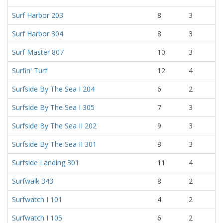
Surf Harbor 203
8
3
Surf Harbor 304
8
3
Surf Master 807
10
3
Surfin' Turf
12
4
Surfside By The Sea I 204
6
2
Surfside By The Sea I 305
7
3
Surfside By The Sea II 202
9
3
Surfside By The Sea II 301
8
3
Surfside Landing 301
11
4
Surfwalk 343
8
2
Surfwatch I 101
4
2
Surfwatch I 105
6
2