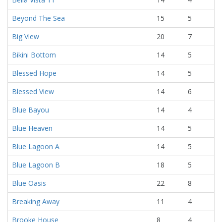
Beyond The Sea
15
5
Big View
20
7
Bikini Bottom
14
5
Blessed Hope
14
5
Blessed View
14
6
Blue Bayou
14
4
Blue Heaven
14
5
Blue Lagoon A
14
5
Blue Lagoon B
18
5
Blue Oasis
22
8
Breaking Away
11
4
Brooke House
8
4