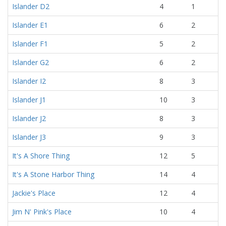
Islander D2
4
1
Islander E1
6
2
Islander F1
5
2
Islander G2
6
2
Islander I2
8
3
Islander J1
10
3
Islander J2
8
3
Islander J3
9
3
It's A Shore Thing
12
5
It's A Stone Harbor Thing
14
4
Jackie's Place
12
4
Jim N' Pink's Place
10
4