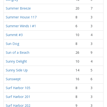
Summer Breeze
20
7
Summer House 117
8
3
Summer Winds I #1
6
3
Summit #3
10
4
Sun Dog
8
3
Sun of a Beach
26
9
Sunny Delight
10
4
Sunny Side Up
14
5
Sunswept
16
6
Surf Harbor 105
8
3
Surf Harbor 201
8
3
Surf Harbor 202
9
3