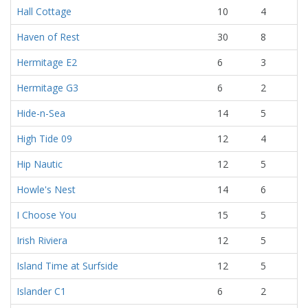
Hall Cottage
10
4
Haven of Rest
30
8
Hermitage E2
6
3
Hermitage G3
6
2
Hide-n-Sea
14
5
High Tide 09
12
4
Hip Nautic
12
5
Howle's Nest
14
6
I Choose You
15
5
Irish Riviera
12
5
Island Time at Surfside
12
5
Islander C1
6
2