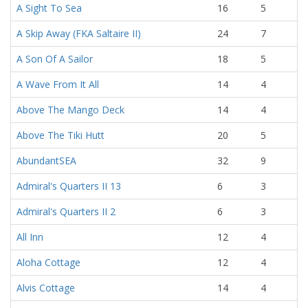
A Sight To Sea
16
5
A Skip Away (FKA Saltaire II)
24
7
A Son Of A Sailor
18
5
A Wave From It All
14
4
Above The Mango Deck
14
4
Above The Tiki Hutt
20
5
AbundantSEA
32
9
Admiral's Quarters II 13
6
3
Admiral's Quarters II 2
6
3
All Inn
12
4
Aloha Cottage
12
4
Alvis Cottage
14
4