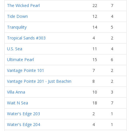
The Wicked Pearl
22
7
Tide Down
12
4
Tranquility
14
5
Tropical Sands #303
4
2
U.S. Sea
11
4
Ultimate Pearl
15
6
Vantage Pointe 101
7
2
Vantage Pointe 201 - Just Beachin
8
2
Villa Anna
10
3
Wait N Sea
18
7
Water's Edge 203
2
1
Water's Edge 204
4
1