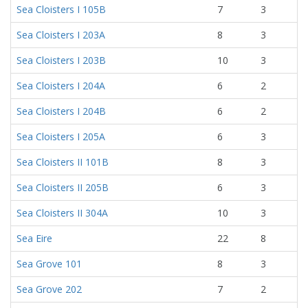
Sea Cloisters I 105B
7
3
Sea Cloisters I 203A
8
3
Sea Cloisters I 203B
10
3
Sea Cloisters I 204A
6
2
Sea Cloisters I 204B
6
2
Sea Cloisters I 205A
6
3
Sea Cloisters II 101B
8
3
Sea Cloisters II 205B
6
3
Sea Cloisters II 304A
10
3
Sea Eire
22
8
Sea Grove 101
8
3
Sea Grove 202
7
2