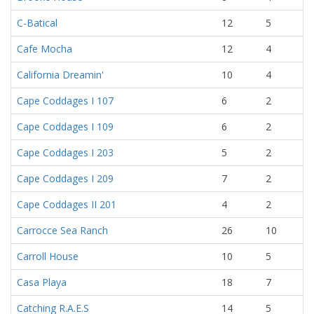
C-Batical
12
5
Cafe Mocha
12
4
California Dreamin'
10
4
Cape Coddages I 107
6
2
Cape Coddages I 109
6
2
Cape Coddages I 203
5
2
Cape Coddages I 209
7
2
Cape Coddages II 201
4
2
Carrocce Sea Ranch
26
10
Carroll House
10
5
Casa Playa
18
7
Catching R.A.E.S
14
5