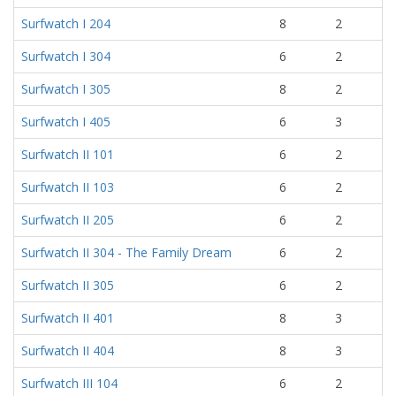
Surfwatch I 204
8
2
Surfwatch I 304
6
2
Surfwatch I 305
8
2
Surfwatch I 405
6
3
Surfwatch II 101
6
2
Surfwatch II 103
6
2
Surfwatch II 205
6
2
Surfwatch II 304 - The Family Dream
6
2
Surfwatch II 305
6
2
Surfwatch II 401
8
3
Surfwatch II 404
8
3
Surfwatch III 104
6
2