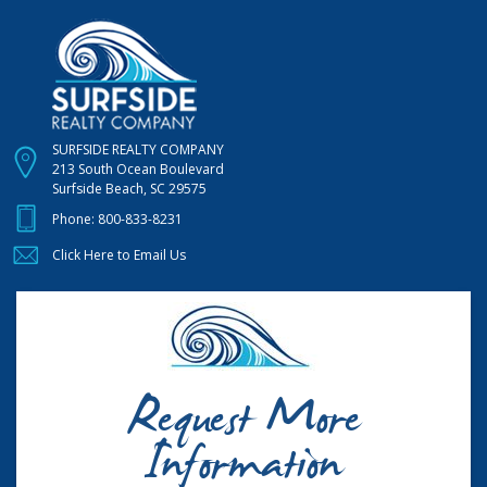
SURFSIDE REALTY COMPANY
213 South Ocean Boulevard
Surfside Beach, SC 29575
Phone:
800-833-8231
Click Here to Email Us
Request More
Information