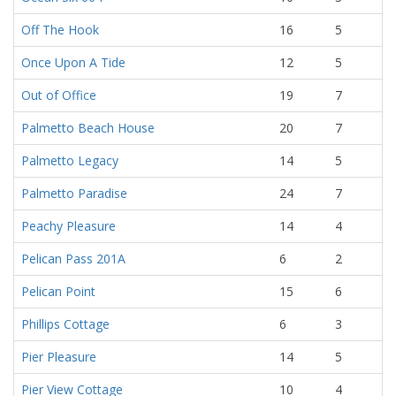
Off The Hook
16
5
Once Upon A Tide
12
5
Out of Office
19
7
Palmetto Beach House
20
7
Palmetto Legacy
14
5
Palmetto Paradise
24
7
Peachy Pleasure
14
4
Pelican Pass 201A
6
2
Pelican Point
15
6
Phillips Cottage
6
3
Pier Pleasure
14
5
Pier View Cottage
10
4