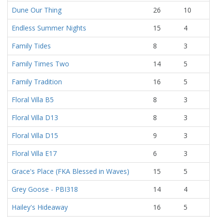
Dune Our Thing
26
10
Endless Summer Nights
15
4
Family Tides
8
3
Family Times Two
14
5
Family Tradition
16
5
Floral Villa B5
8
3
Floral Villa D13
8
3
Floral Villa D15
9
3
Floral Villa E17
6
3
Grace's Place (FKA Blessed in Waves)
15
5
Grey Goose - PBI318
14
4
Hailey's Hideaway
16
5