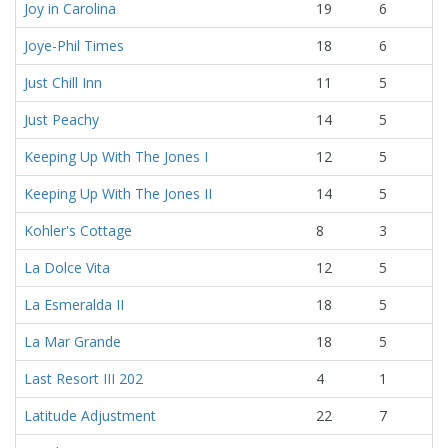
Joy in Carolina
19
6
Joye-Phil Times
18
6
Just Chill Inn
11
5
Just Peachy
14
5
Keeping Up With The Jones I
12
5
Keeping Up With The Jones II
14
5
Kohler's Cottage
8
3
La Dolce Vita
12
5
La Esmeralda II
18
5
La Mar Grande
18
5
Last Resort III 202
4
1
Latitude Adjustment
22
7