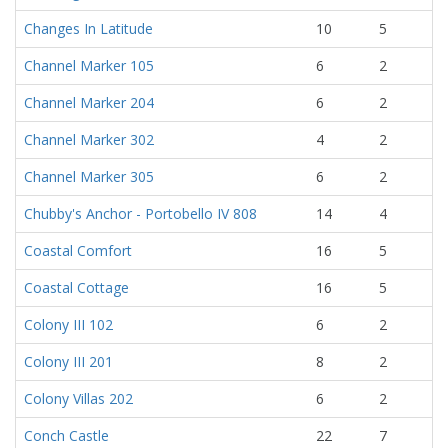
Changes In Latitude
10
5
Channel Marker 105
6
2
Channel Marker 204
6
2
Channel Marker 302
4
2
Channel Marker 305
6
2
Chubby's Anchor - Portobello IV 808
14
4
Coastal Comfort
16
5
Coastal Cottage
16
5
Colony III 102
6
2
Colony III 201
8
2
Colony Villas 202
6
2
Conch Castle
22
7