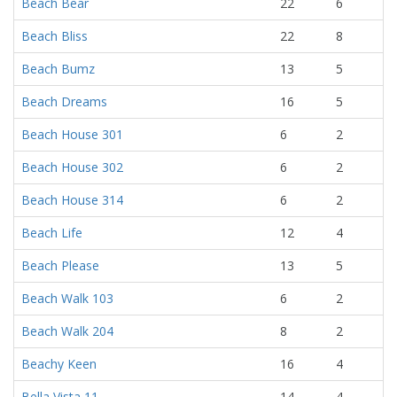
Beach Bear
22
6
Beach Bliss
22
8
Beach Bumz
13
5
Beach Dreams
16
5
Beach House 301
6
2
Beach House 302
6
2
Beach House 314
6
2
Beach Life
12
4
Beach Please
13
5
Beach Walk 103
6
2
Beach Walk 204
8
2
Beachy Keen
16
4
Bella Vista 11
14
4