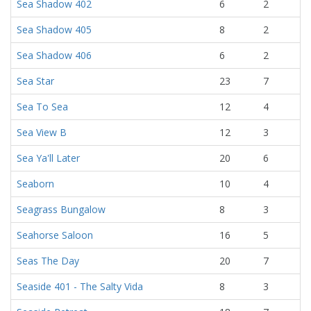
Sea Shadow 402
6
2
Sea Shadow 405
8
2
Sea Shadow 406
6
2
Sea Star
23
7
Sea To Sea
12
4
Sea View B
12
3
Sea Ya'll Later
20
6
Seaborn
10
4
Seagrass Bungalow
8
3
Seahorse Saloon
16
5
Seas The Day
20
7
Seaside 401 - The Salty Vida
8
3