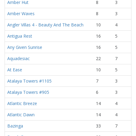
Amber Hut
8
3
Amber Waves
8
3
Angler Villas 4 - Beauty And The Beach
10
4
Antigua Rest
16
5
Any Given Sunrise
16
5
Aquadesiac
22
7
At Ease
10
5
Atalaya Towers #1105
7
3
Atalaya Towers #905
6
3
Atlantic Breeze
14
4
Atlantic Dawn
14
4
Bazinga
33
7