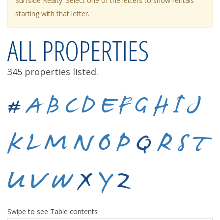
Surfside Realty. Select one of the letters to show rentals
starting with that letter.
ALL PROPERTIES
345 properties listed.
#
A
B
C
D
E
F
G
H
I
J
K
L
M
N
O
P
Q
R
S
T
U
V
W
X
Y
Z
Swipe to see Table contents