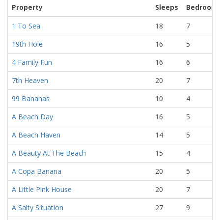
Property
Sleeps
Bedroom
1 To Sea
18
7
19th Hole
16
5
4 Family Fun
16
6
7th Heaven
20
7
99 Bananas
10
4
A Beach Day
16
5
A Beach Haven
14
5
A Beauty At The Beach
15
4
A Copa Banana
20
5
A Little Pink House
20
7
A Salty Situation
27
9