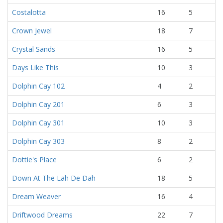
Costalotta
16
5
Crown Jewel
18
7
Crystal Sands
16
5
Days Like This
10
3
Dolphin Cay 102
4
2
Dolphin Cay 201
6
3
Dolphin Cay 301
10
3
Dolphin Cay 303
8
2
Dottie's Place
6
2
Down At The Lah De Dah
18
5
Dream Weaver
16
4
Driftwood Dreams
22
7