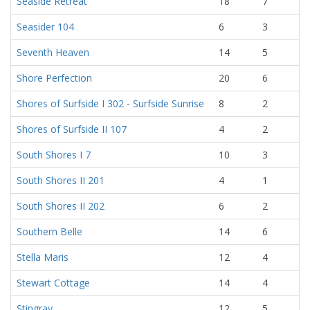
Seaside Retreat
18
7
Seasider 104
6
3
Seventh Heaven
14
5
Shore Perfection
20
6
Shores of Surfside I 302 - Surfside Sunrise
8
2
Shores of Surfside II 107
4
2
South Shores I 7
10
3
South Shores II 201
4
1
South Shores II 202
6
2
Southern Belle
14
6
Stella Maris
12
4
Stewart Cottage
14
4
Stingray
12
5