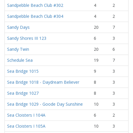
Sandpebble Beach Club #302
4
2
Sandpebble Beach Club #304
4
2
Sandy Days
20
7
Sandy Shores III 123
6
3
Sandy Twin
20
6
Schedule Sea
19
7
Sea Bridge 1015
9
3
Sea Bridge 1018 - Daydream Believer
8
3
Sea Bridge 1027
8
3
Sea Bridge 1029 - Goode Day Sunshine
10
3
Sea Cloisters I 104A
6
2
Sea Cloisters I 105A
10
3