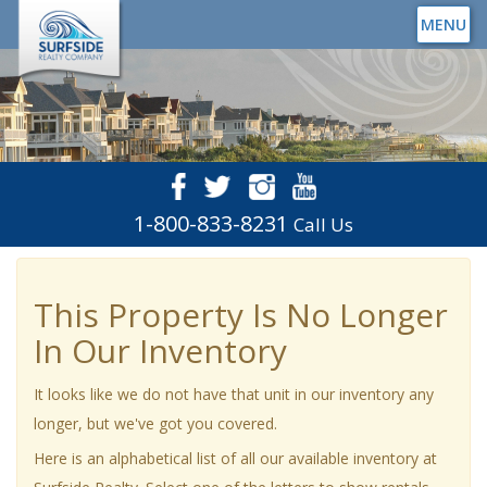
MENU
1-800-833-8231
Call Us
This Property Is No Longer
In Our Inventory
It looks like we do not have that unit in our inventory any
longer, but we've got you covered.
Here is an alphabetical list of all our available inventory at