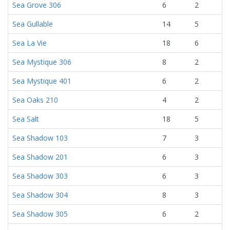
Sea Grove 306
6
2
Sea Gullable
14
5
Sea La Vie
18
6
Sea Mystique 306
8
2
Sea Mystique 401
6
2
Sea Oaks 210
4
2
Sea Salt
18
5
Sea Shadow 103
7
3
Sea Shadow 201
6
3
Sea Shadow 303
6
3
Sea Shadow 304
8
3
Sea Shadow 305
6
2