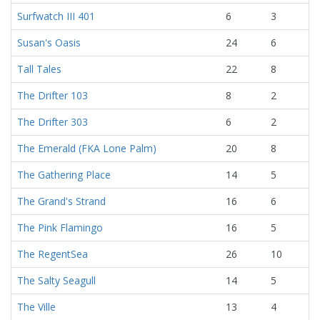
Surfwatch III 401
6
3
Susan's Oasis
24
6
Tall Tales
22
8
The Drifter 103
8
2
The Drifter 303
6
2
The Emerald (FKA Lone Palm)
20
8
The Gathering Place
14
5
The Grand's Strand
16
6
The Pink Flamingo
16
5
The RegentSea
26
10
The Salty Seagull
14
5
The Ville
13
4