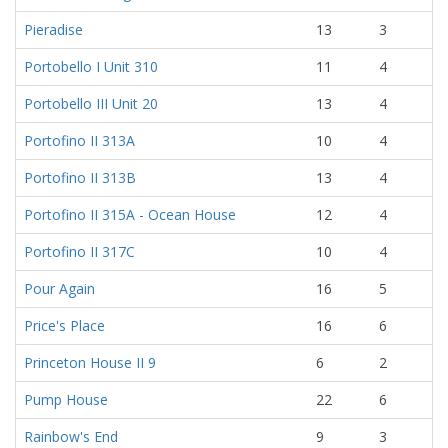
Pieradise
13
3
Portobello I Unit 310
11
4
Portobello III Unit 20
13
4
Portofino II 313A
10
4
Portofino II 313B
13
4
Portofino II 315A - Ocean House
12
4
Portofino II 317C
10
4
Pour Again
16
5
Price's Place
16
6
Princeton House II 9
6
2
Pump House
22
6
Rainbow's End
9
3