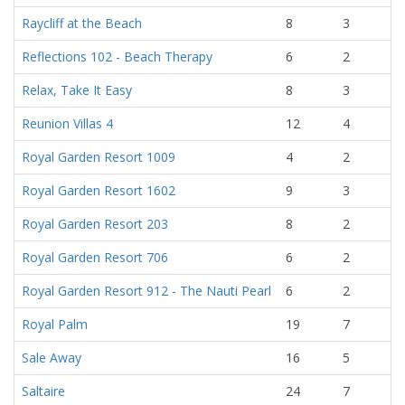
Raycliff at the Beach
8
3
Reflections 102 - Beach Therapy
6
2
Relax, Take It Easy
8
3
Reunion Villas 4
12
4
Royal Garden Resort 1009
4
2
Royal Garden Resort 1602
9
3
Royal Garden Resort 203
8
2
Royal Garden Resort 706
6
2
Royal Garden Resort 912 - The Nauti Pearl
6
2
Royal Palm
19
7
Sale Away
16
5
Saltaire
24
7