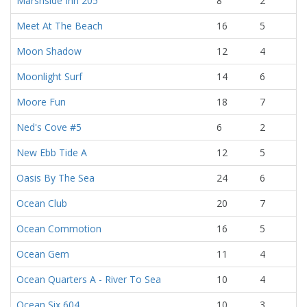
Marshside Inn 205
8
2
Meet At The Beach
16
5
Moon Shadow
12
4
Moonlight Surf
14
6
Moore Fun
18
7
Ned's Cove #5
6
2
New Ebb Tide A
12
5
Oasis By The Sea
24
6
Ocean Club
20
7
Ocean Commotion
16
5
Ocean Gem
11
4
Ocean Quarters A - River To Sea
10
4
Ocean Six 604
10
3