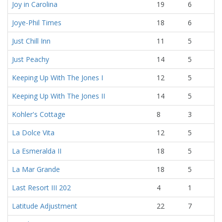
Joy in Carolina
19
6
Joye-Phil Times
18
6
Just Chill Inn
11
5
Just Peachy
14
5
Keeping Up With The Jones I
12
5
Keeping Up With The Jones II
14
5
Kohler's Cottage
8
3
La Dolce Vita
12
5
La Esmeralda II
18
5
La Mar Grande
18
5
Last Resort III 202
4
1
Latitude Adjustment
22
7