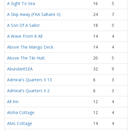
A Sight To Sea
16
5
A Skip Away (FKA Saltaire II)
24
7
A Son Of A Sailor
18
5
A Wave From It All
14
4
Above The Mango Deck
14
4
Above The Tiki Hutt
20
5
AbundantSEA
32
9
Admiral's Quarters II 13
6
3
Admiral's Quarters II 2
6
3
All Inn
12
4
Aloha Cottage
12
4
Alvis Cottage
14
4