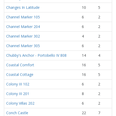
Changes In Latitude
10
5
Channel Marker 105
6
2
Channel Marker 204
6
2
Channel Marker 302
4
2
Channel Marker 305
6
2
Chubby's Anchor - Portobello IV 808
14
4
Coastal Comfort
16
5
Coastal Cottage
16
5
Colony III 102
6
2
Colony III 201
8
2
Colony Villas 202
6
2
Conch Castle
22
7