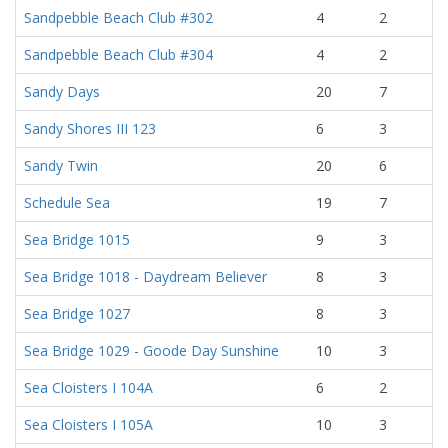
Sandpebble Beach Club #302
4
2
Sandpebble Beach Club #304
4
2
Sandy Days
20
7
Sandy Shores III 123
6
3
Sandy Twin
20
6
Schedule Sea
19
7
Sea Bridge 1015
9
3
Sea Bridge 1018 - Daydream Believer
8
3
Sea Bridge 1027
8
3
Sea Bridge 1029 - Goode Day Sunshine
10
3
Sea Cloisters I 104A
6
2
Sea Cloisters I 105A
10
3