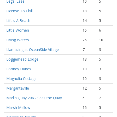
Legal Ease
10
5
License To Chill
18
5
Life's A Beach
14
5
Little Women
16
6
Living Waters
26
10
Llamazing at OceanSide Village
7
3
Loggerhead Lodge
18
5
Looney Dunes
10
3
Magnolia Cottage
10
3
Margaritaville
12
5
Marlin Quay 206 - Seas the Quay
6
2
Marsh Mellow
16
5