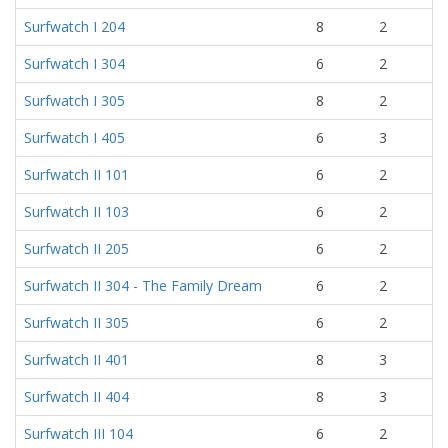
Surfwatch I 204
8
2
Surfwatch I 304
6
2
Surfwatch I 305
8
2
Surfwatch I 405
6
3
Surfwatch II 101
6
2
Surfwatch II 103
6
2
Surfwatch II 205
6
2
Surfwatch II 304 - The Family Dream
6
2
Surfwatch II 305
6
2
Surfwatch II 401
8
3
Surfwatch II 404
8
3
Surfwatch III 104
6
2