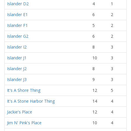
Islander D2
4
1
Islander E1
6
2
Islander F1
5
2
Islander G2
6
2
Islander I2
8
3
Islander J1
10
3
Islander J2
8
3
Islander J3
9
3
It's A Shore Thing
12
5
It's A Stone Harbor Thing
14
4
Jackie's Place
12
4
Jim N' Pink's Place
10
4