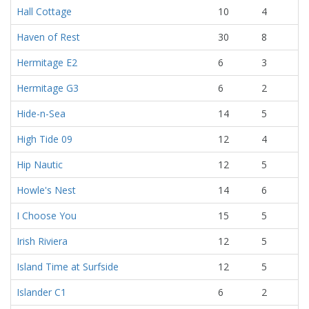
Hall Cottage
10
4
Haven of Rest
30
8
Hermitage E2
6
3
Hermitage G3
6
2
Hide-n-Sea
14
5
High Tide 09
12
4
Hip Nautic
12
5
Howle's Nest
14
6
I Choose You
15
5
Irish Riviera
12
5
Island Time at Surfside
12
5
Islander C1
6
2