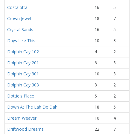
Costalotta
16
5
Crown Jewel
18
7
Crystal Sands
16
5
Days Like This
10
3
Dolphin Cay 102
4
2
Dolphin Cay 201
6
3
Dolphin Cay 301
10
3
Dolphin Cay 303
8
2
Dottie's Place
6
2
Down At The Lah De Dah
18
5
Dream Weaver
16
4
Driftwood Dreams
22
7