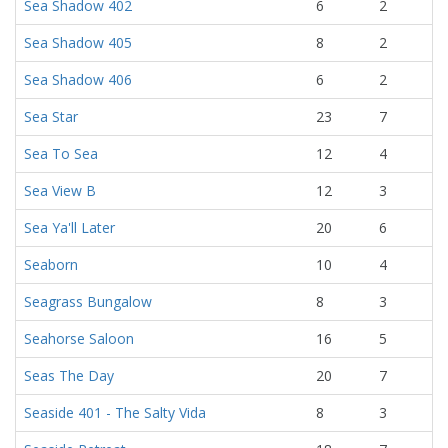
Sea Shadow 402
6
2
Sea Shadow 405
8
2
Sea Shadow 406
6
2
Sea Star
23
7
Sea To Sea
12
4
Sea View B
12
3
Sea Ya'll Later
20
6
Seaborn
10
4
Seagrass Bungalow
8
3
Seahorse Saloon
16
5
Seas The Day
20
7
Seaside 401 - The Salty Vida
8
3