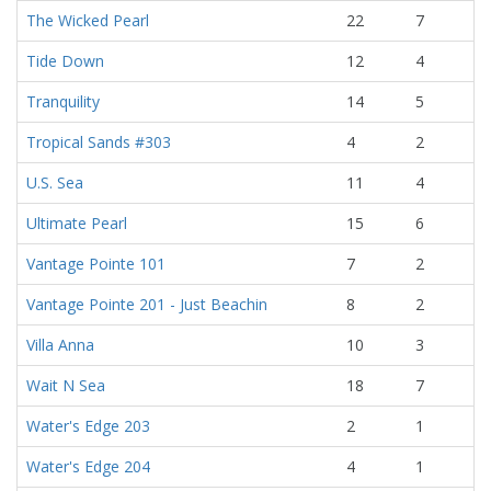
The Wicked Pearl
22
7
Tide Down
12
4
Tranquility
14
5
Tropical Sands #303
4
2
U.S. Sea
11
4
Ultimate Pearl
15
6
Vantage Pointe 101
7
2
Vantage Pointe 201 - Just Beachin
8
2
Villa Anna
10
3
Wait N Sea
18
7
Water's Edge 203
2
1
Water's Edge 204
4
1