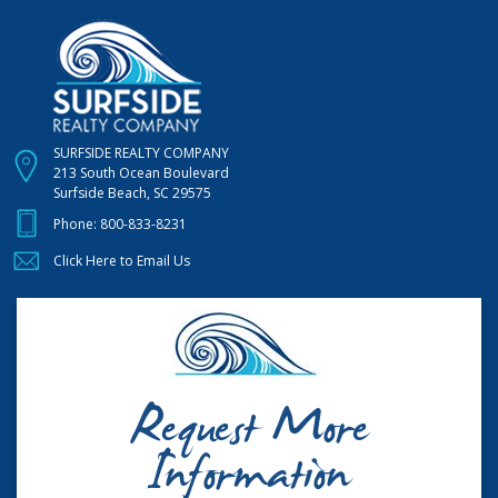
SURFSIDE REALTY COMPANY
213 South Ocean Boulevard
Surfside Beach, SC 29575
Phone:
800-833-8231
Click Here to Email Us
Request More
Information