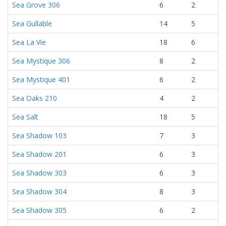
Sea Grove 306
6
2
Sea Gullable
14
5
Sea La Vie
18
6
Sea Mystique 306
8
2
Sea Mystique 401
6
2
Sea Oaks 210
4
2
Sea Salt
18
5
Sea Shadow 103
7
3
Sea Shadow 201
6
3
Sea Shadow 303
6
3
Sea Shadow 304
8
3
Sea Shadow 305
6
2