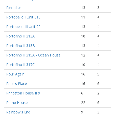
Pieradise
13
3
Portobello I Unit 310
11
4
Portobello III Unit 20
13
4
Portofino II 313A
10
4
Portofino II 313B
13
4
Portofino II 315A - Ocean House
12
4
Portofino II 317C
10
4
Pour Again
16
5
Price's Place
16
6
Princeton House II 9
6
2
Pump House
22
6
Rainbow's End
9
3