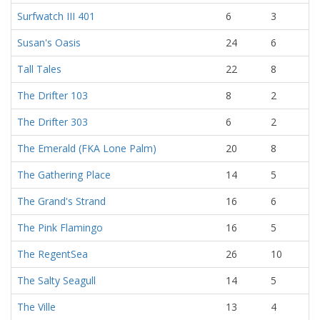
Surfwatch III 401
6
3
Susan's Oasis
24
6
Tall Tales
22
8
The Drifter 103
8
2
The Drifter 303
6
2
The Emerald (FKA Lone Palm)
20
8
The Gathering Place
14
5
The Grand's Strand
16
6
The Pink Flamingo
16
5
The RegentSea
26
10
The Salty Seagull
14
5
The Ville
13
4