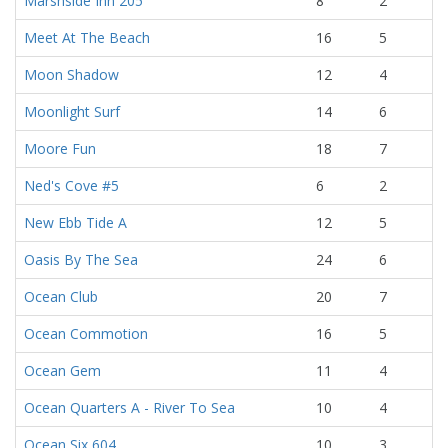
Marshside Inn 205
8
2
Meet At The Beach
16
5
Moon Shadow
12
4
Moonlight Surf
14
6
Moore Fun
18
7
Ned's Cove #5
6
2
New Ebb Tide A
12
5
Oasis By The Sea
24
6
Ocean Club
20
7
Ocean Commotion
16
5
Ocean Gem
11
4
Ocean Quarters A - River To Sea
10
4
Ocean Six 604
10
3