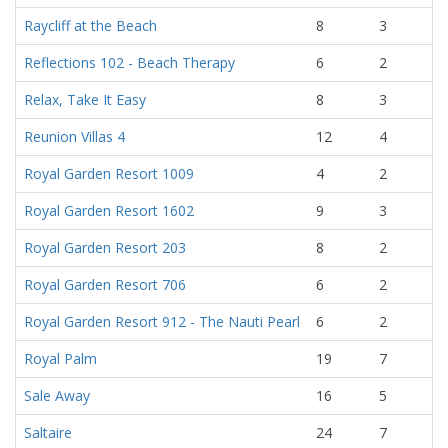
Raycliff at the Beach
8
3
Reflections 102 - Beach Therapy
6
2
Relax, Take It Easy
8
3
Reunion Villas 4
12
4
Royal Garden Resort 1009
4
2
Royal Garden Resort 1602
9
3
Royal Garden Resort 203
8
2
Royal Garden Resort 706
6
2
Royal Garden Resort 912 - The Nauti Pearl
6
2
Royal Palm
19
7
Sale Away
16
5
Saltaire
24
7