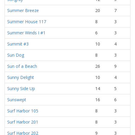
Summer Breeze
20
7
Summer House 117
8
3
Summer Winds I #1
6
3
Summit #3
10
4
Sun Dog
8
3
Sun of a Beach
26
9
Sunny Delight
10
4
Sunny Side Up
14
5
Sunswept
16
6
Surf Harbor 105
8
3
Surf Harbor 201
8
3
Surf Harbor 202
9
3