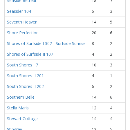
Seaside Retreat
18
7
Seasider 104
6
3
Seventh Heaven
14
5
Shore Perfection
20
6
Shores of Surfside I 302 - Surfside Sunrise
8
2
Shores of Surfside II 107
4
2
South Shores I 7
10
3
South Shores II 201
4
1
South Shores II 202
6
2
Southern Belle
14
6
Stella Maris
12
4
Stewart Cottage
14
4
Stingray
12
5