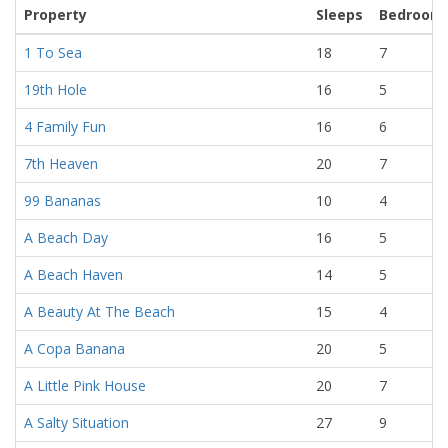
Property
Sleeps
Bedroom
1 To Sea
18
7
19th Hole
16
5
4 Family Fun
16
6
7th Heaven
20
7
99 Bananas
10
4
A Beach Day
16
5
A Beach Haven
14
5
A Beauty At The Beach
15
4
A Copa Banana
20
5
A Little Pink House
20
7
A Salty Situation
27
9