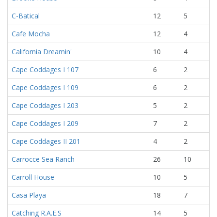
C-Batical
12
5
Cafe Mocha
12
4
California Dreamin'
10
4
Cape Coddages I 107
6
2
Cape Coddages I 109
6
2
Cape Coddages I 203
5
2
Cape Coddages I 209
7
2
Cape Coddages II 201
4
2
Carrocce Sea Ranch
26
10
Carroll House
10
5
Casa Playa
18
7
Catching R.A.E.S
14
5