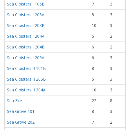
Sea Cloisters I 105B
7
3
Sea Cloisters I 203A
8
3
Sea Cloisters I 203B
10
3
Sea Cloisters I 204A
6
2
Sea Cloisters I 204B
6
2
Sea Cloisters I 205A
6
3
Sea Cloisters II 101B
8
3
Sea Cloisters II 205B
6
3
Sea Cloisters II 304A
10
3
Sea Eire
22
8
Sea Grove 101
8
3
Sea Grove 202
7
2