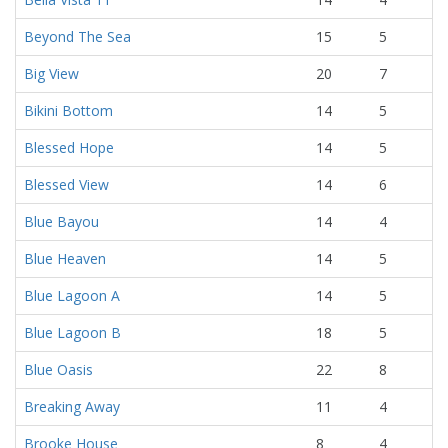
Beyond The Sea
15
5
Big View
20
7
Bikini Bottom
14
5
Blessed Hope
14
5
Blessed View
14
6
Blue Bayou
14
4
Blue Heaven
14
5
Blue Lagoon A
14
5
Blue Lagoon B
18
5
Blue Oasis
22
8
Breaking Away
11
4
Brooke House
8
4