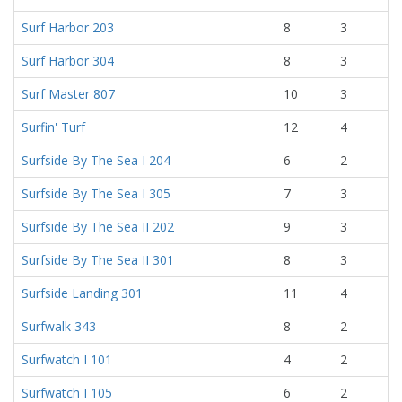
Surf Harbor 203
8
3
Surf Harbor 304
8
3
Surf Master 807
10
3
Surfin' Turf
12
4
Surfside By The Sea I 204
6
2
Surfside By The Sea I 305
7
3
Surfside By The Sea II 202
9
3
Surfside By The Sea II 301
8
3
Surfside Landing 301
11
4
Surfwalk 343
8
2
Surfwatch I 101
4
2
Surfwatch I 105
6
2