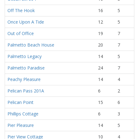
Off The Hook
16
5
Once Upon A Tide
12
5
Out of Office
19
7
Palmetto Beach House
20
7
Palmetto Legacy
14
5
Palmetto Paradise
24
7
Peachy Pleasure
14
4
Pelican Pass 201A
6
2
Pelican Point
15
6
Phillips Cottage
6
3
Pier Pleasure
14
5
Pier View Cottage
10
4