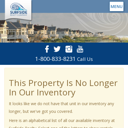
MENU
1-800-833-8231
Call Us
This Property Is No Longer
In Our Inventory
It looks like we do not have that unit in our inventory any
longer, but we've got you covered.
Here is an alphabetical list of all our available inventory at