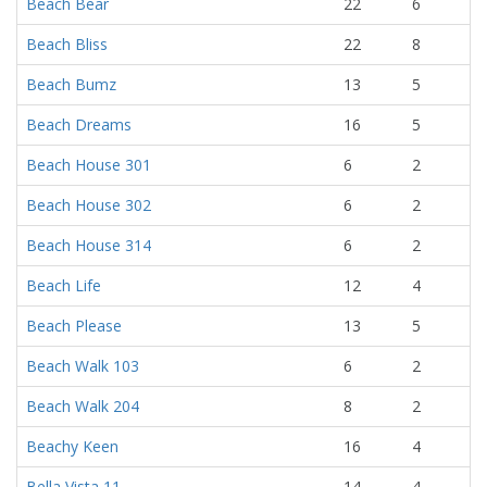
Beach Bear
22
6
Beach Bliss
22
8
Beach Bumz
13
5
Beach Dreams
16
5
Beach House 301
6
2
Beach House 302
6
2
Beach House 314
6
2
Beach Life
12
4
Beach Please
13
5
Beach Walk 103
6
2
Beach Walk 204
8
2
Beachy Keen
16
4
Bella Vista 11
14
4