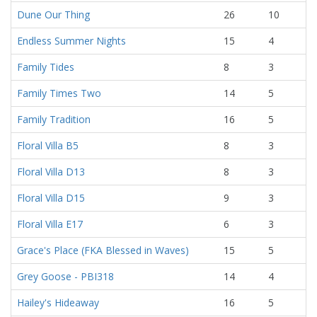
Dune Our Thing
26
10
Endless Summer Nights
15
4
Family Tides
8
3
Family Times Two
14
5
Family Tradition
16
5
Floral Villa B5
8
3
Floral Villa D13
8
3
Floral Villa D15
9
3
Floral Villa E17
6
3
Grace's Place (FKA Blessed in Waves)
15
5
Grey Goose - PBI318
14
4
Hailey's Hideaway
16
5