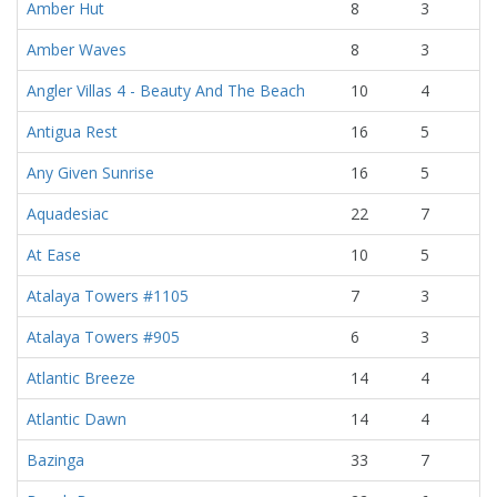
Amber Hut
8
3
Amber Waves
8
3
Angler Villas 4 - Beauty And The Beach
10
4
Antigua Rest
16
5
Any Given Sunrise
16
5
Aquadesiac
22
7
At Ease
10
5
Atalaya Towers #1105
7
3
Atalaya Towers #905
6
3
Atlantic Breeze
14
4
Atlantic Dawn
14
4
Bazinga
33
7