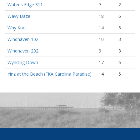
Water's Edge 311
7
2
Wavy Daze
18
6
Why Knot
14
5
Windhaven 102
10
3
Windhaven 202
9
3
Wynding Down
17
6
Yinz at the Beach (FKA Carolina Paradise)
14
5