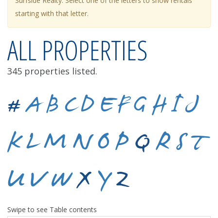
Surfside Realty. Select one of the letters to show rentals
starting with that letter.
ALL PROPERTIES
345 properties listed.
#
A
B
C
D
E
F
G
H
I
J
K
L
M
N
O
P
Q
R
S
T
U
V
W
X
Y
Z
Swipe to see Table contents