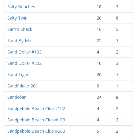
Salty Beaches
18
7
Salty Twin
20
6
Sam's Shack
16
5
Sand By Me
22
7
Sand Dollar #103
4
2
Sand Dollar #302
10
3
Sand Tiger
20
7
Sandfiddler 201
6
1
Sandollar
24
8
Sandpebble Beach Club #102
4
2
Sandpebble Beach Club #103
4
2
Sandpebble Beach Club #203
5
2