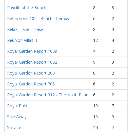
Raycliff at the Beach
8
3
Reflections 102 - Beach Therapy
6
2
Relax, Take It Easy
8
3
Reunion Villas 4
12
4
Royal Garden Resort 1009
4
2
Royal Garden Resort 1602
9
3
Royal Garden Resort 203
8
2
Royal Garden Resort 706
6
2
Royal Garden Resort 912 - The Nauti Pearl
6
2
Royal Palm
19
7
Sale Away
16
5
Saltaire
24
7