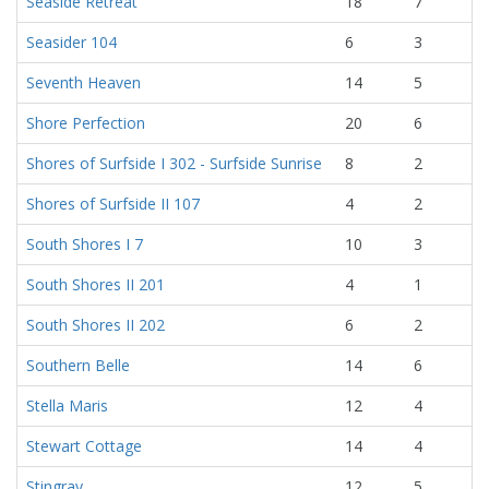
Seaside Retreat
18
7
Seasider 104
6
3
Seventh Heaven
14
5
Shore Perfection
20
6
Shores of Surfside I 302 - Surfside Sunrise
8
2
Shores of Surfside II 107
4
2
South Shores I 7
10
3
South Shores II 201
4
1
South Shores II 202
6
2
Southern Belle
14
6
Stella Maris
12
4
Stewart Cottage
14
4
Stingray
12
5