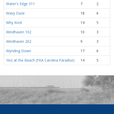
Water's Edge 311
7
2
Wavy Daze
18
6
Why Knot
14
5
Windhaven 102
10
3
Windhaven 202
9
3
Wynding Down
17
6
Yinz at the Beach (FKA Carolina Paradise)
14
5