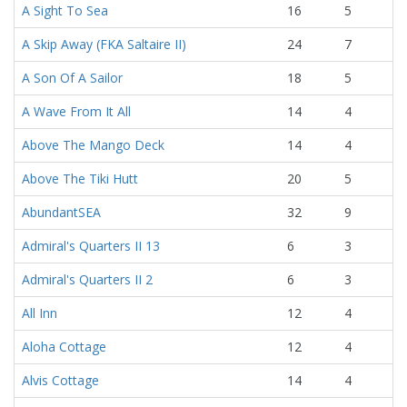
A Sight To Sea
16
5
A Skip Away (FKA Saltaire II)
24
7
A Son Of A Sailor
18
5
A Wave From It All
14
4
Above The Mango Deck
14
4
Above The Tiki Hutt
20
5
AbundantSEA
32
9
Admiral's Quarters II 13
6
3
Admiral's Quarters II 2
6
3
All Inn
12
4
Aloha Cottage
12
4
Alvis Cottage
14
4