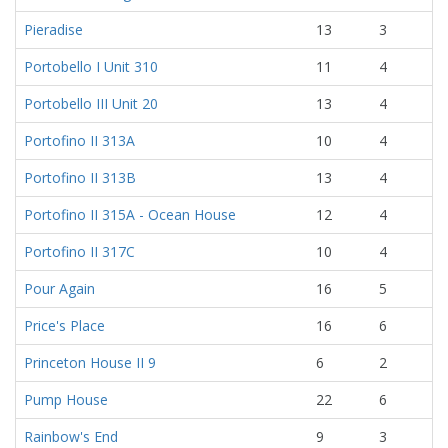
Pieradise
13
3
Portobello I Unit 310
11
4
Portobello III Unit 20
13
4
Portofino II 313A
10
4
Portofino II 313B
13
4
Portofino II 315A - Ocean House
12
4
Portofino II 317C
10
4
Pour Again
16
5
Price's Place
16
6
Princeton House II 9
6
2
Pump House
22
6
Rainbow's End
9
3