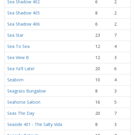
Sea Shadow 402
6
2
Sea Shadow 405
8
2
Sea Shadow 406
6
2
Sea Star
23
7
Sea To Sea
12
4
Sea View B
12
3
Sea Ya'll Later
20
6
Seaborn
10
4
Seagrass Bungalow
8
3
Seahorse Saloon
16
5
Seas The Day
20
7
Seaside 401 - The Salty Vida
8
3