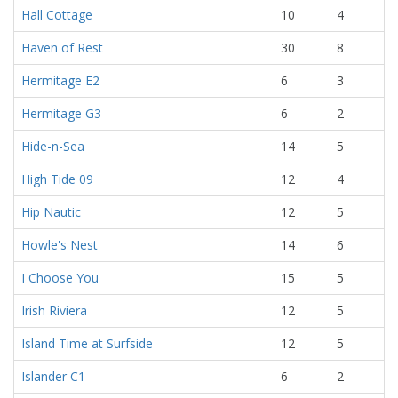
Hall Cottage
10
4
Haven of Rest
30
8
Hermitage E2
6
3
Hermitage G3
6
2
Hide-n-Sea
14
5
High Tide 09
12
4
Hip Nautic
12
5
Howle's Nest
14
6
I Choose You
15
5
Irish Riviera
12
5
Island Time at Surfside
12
5
Islander C1
6
2