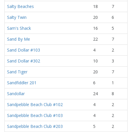
Salty Beaches
18
7
Salty Twin
20
6
Sam's Shack
16
5
Sand By Me
22
7
Sand Dollar #103
4
2
Sand Dollar #302
10
3
Sand Tiger
20
7
Sandfiddler 201
6
1
Sandollar
24
8
Sandpebble Beach Club #102
4
2
Sandpebble Beach Club #103
4
2
Sandpebble Beach Club #203
5
2