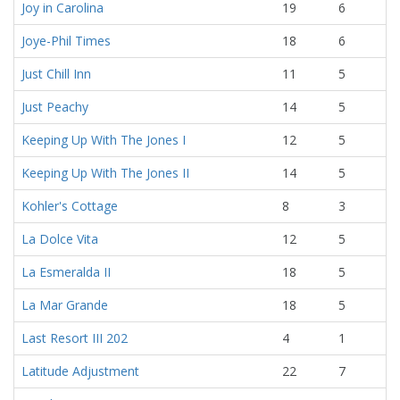
Joy in Carolina
19
6
Joye-Phil Times
18
6
Just Chill Inn
11
5
Just Peachy
14
5
Keeping Up With The Jones I
12
5
Keeping Up With The Jones II
14
5
Kohler's Cottage
8
3
La Dolce Vita
12
5
La Esmeralda II
18
5
La Mar Grande
18
5
Last Resort III 202
4
1
Latitude Adjustment
22
7