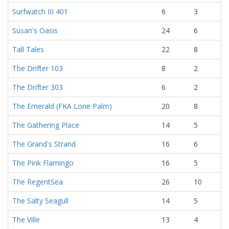
Surfwatch III 401
6
3
Susan's Oasis
24
6
Tall Tales
22
8
The Drifter 103
8
2
The Drifter 303
6
2
The Emerald (FKA Lone Palm)
20
8
The Gathering Place
14
5
The Grand's Strand
16
6
The Pink Flamingo
16
5
The RegentSea
26
10
The Salty Seagull
14
5
The Ville
13
4