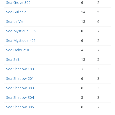
Sea Grove 306
6
2
Sea Gullable
14
5
Sea La Vie
18
6
Sea Mystique 306
8
2
Sea Mystique 401
6
2
Sea Oaks 210
4
2
Sea Salt
18
5
Sea Shadow 103
7
3
Sea Shadow 201
6
3
Sea Shadow 303
6
3
Sea Shadow 304
8
3
Sea Shadow 305
6
2