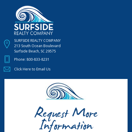
SURFSIDE REALTY COMPANY
213 South Ocean Boulevard
Surfside Beach, SC 29575
Phone:
800-833-8231
Click Here to Email Us
Request More
Information