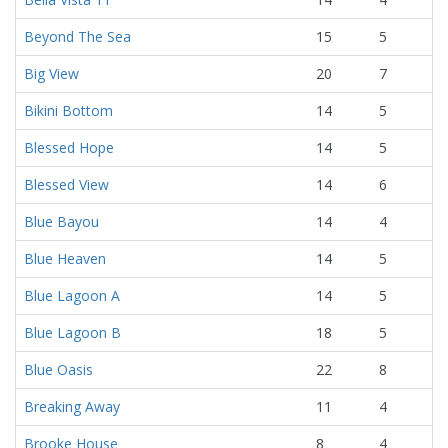
Beyond The Sea
15
5
Big View
20
7
Bikini Bottom
14
5
Blessed Hope
14
5
Blessed View
14
6
Blue Bayou
14
4
Blue Heaven
14
5
Blue Lagoon A
14
5
Blue Lagoon B
18
5
Blue Oasis
22
8
Breaking Away
11
4
Brooke House
8
4