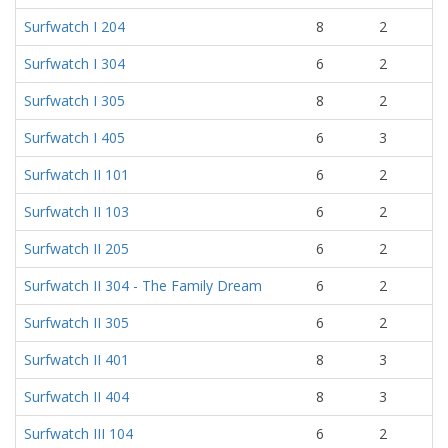
Surfwatch I 204
8
2
Surfwatch I 304
6
2
Surfwatch I 305
8
2
Surfwatch I 405
6
3
Surfwatch II 101
6
2
Surfwatch II 103
6
2
Surfwatch II 205
6
2
Surfwatch II 304 - The Family Dream
6
2
Surfwatch II 305
6
2
Surfwatch II 401
8
3
Surfwatch II 404
8
3
Surfwatch III 104
6
2