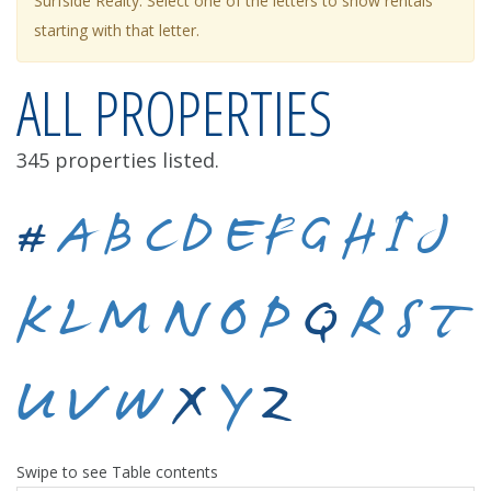
Surfside Realty. Select one of the letters to show rentals
starting with that letter.
ALL PROPERTIES
345 properties listed.
#
A
B
C
D
E
F
G
H
I
J
K
L
M
N
O
P
Q
R
S
T
U
V
W
X
Y
Z
Swipe to see Table contents