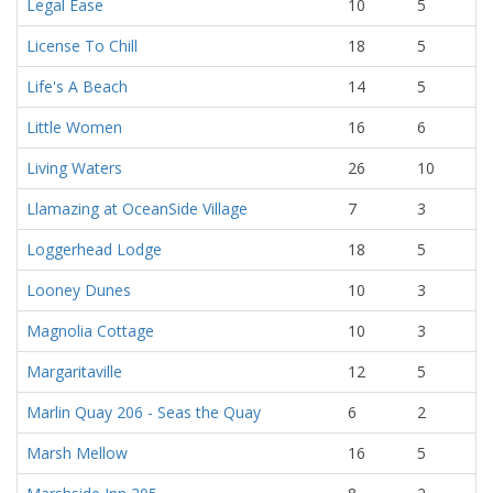
Legal Ease
10
5
License To Chill
18
5
Life's A Beach
14
5
Little Women
16
6
Living Waters
26
10
Llamazing at OceanSide Village
7
3
Loggerhead Lodge
18
5
Looney Dunes
10
3
Magnolia Cottage
10
3
Margaritaville
12
5
Marlin Quay 206 - Seas the Quay
6
2
Marsh Mellow
16
5