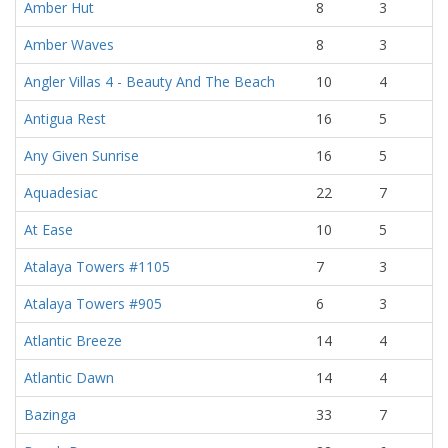
Amber Hut
8
3
Amber Waves
8
3
Angler Villas 4 - Beauty And The Beach
10
4
Antigua Rest
16
5
Any Given Sunrise
16
5
Aquadesiac
22
7
At Ease
10
5
Atalaya Towers #1105
7
3
Atalaya Towers #905
6
3
Atlantic Breeze
14
4
Atlantic Dawn
14
4
Bazinga
33
7