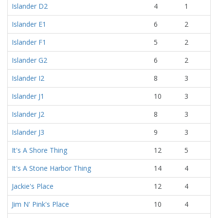
Islander D2
4
1
Islander E1
6
2
Islander F1
5
2
Islander G2
6
2
Islander I2
8
3
Islander J1
10
3
Islander J2
8
3
Islander J3
9
3
It's A Shore Thing
12
5
It's A Stone Harbor Thing
14
4
Jackie's Place
12
4
Jim N' Pink's Place
10
4