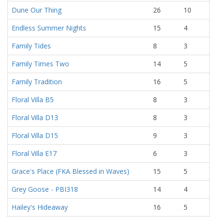
Dune Our Thing
26
10
Endless Summer Nights
15
4
Family Tides
8
3
Family Times Two
14
5
Family Tradition
16
5
Floral Villa B5
8
3
Floral Villa D13
8
3
Floral Villa D15
9
3
Floral Villa E17
6
3
Grace's Place (FKA Blessed in Waves)
15
5
Grey Goose - PBI318
14
4
Hailey's Hideaway
16
5