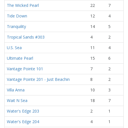
The Wicked Pearl
22
7
Tide Down
12
4
Tranquility
14
5
Tropical Sands #303
4
2
U.S. Sea
11
4
Ultimate Pearl
15
6
Vantage Pointe 101
7
2
Vantage Pointe 201 - Just Beachin
8
2
Villa Anna
10
3
Wait N Sea
18
7
Water's Edge 203
2
1
Water's Edge 204
4
1