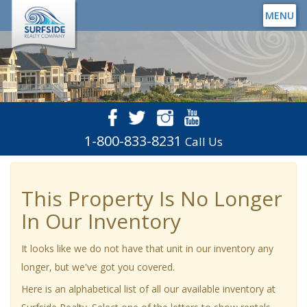
MENU
1-800-833-8231
Call Us
This Property Is No Longer
In Our Inventory
It looks like we do not have that unit in our inventory any
longer, but we've got you covered.
Here is an alphabetical list of all our available inventory at