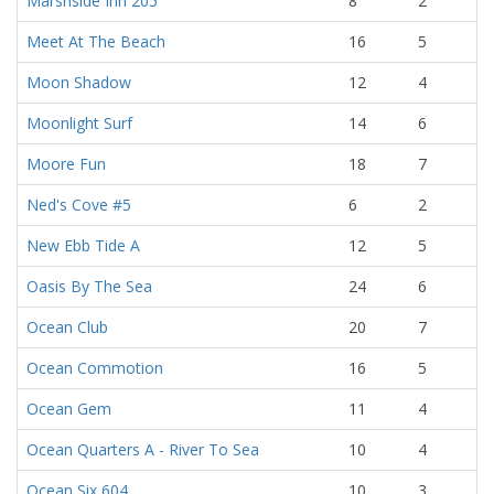
Marshside Inn 205
8
2
Meet At The Beach
16
5
Moon Shadow
12
4
Moonlight Surf
14
6
Moore Fun
18
7
Ned's Cove #5
6
2
New Ebb Tide A
12
5
Oasis By The Sea
24
6
Ocean Club
20
7
Ocean Commotion
16
5
Ocean Gem
11
4
Ocean Quarters A - River To Sea
10
4
Ocean Six 604
10
3