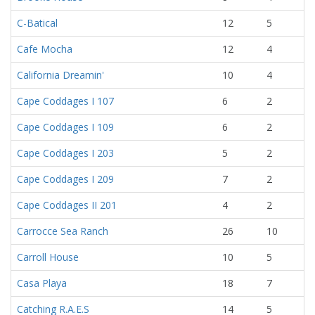
C-Batical
12
5
Cafe Mocha
12
4
California Dreamin'
10
4
Cape Coddages I 107
6
2
Cape Coddages I 109
6
2
Cape Coddages I 203
5
2
Cape Coddages I 209
7
2
Cape Coddages II 201
4
2
Carrocce Sea Ranch
26
10
Carroll House
10
5
Casa Playa
18
7
Catching R.A.E.S
14
5