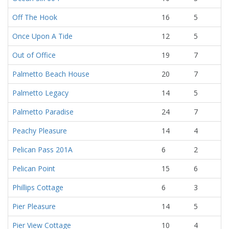
Off The Hook
16
5
Once Upon A Tide
12
5
Out of Office
19
7
Palmetto Beach House
20
7
Palmetto Legacy
14
5
Palmetto Paradise
24
7
Peachy Pleasure
14
4
Pelican Pass 201A
6
2
Pelican Point
15
6
Phillips Cottage
6
3
Pier Pleasure
14
5
Pier View Cottage
10
4