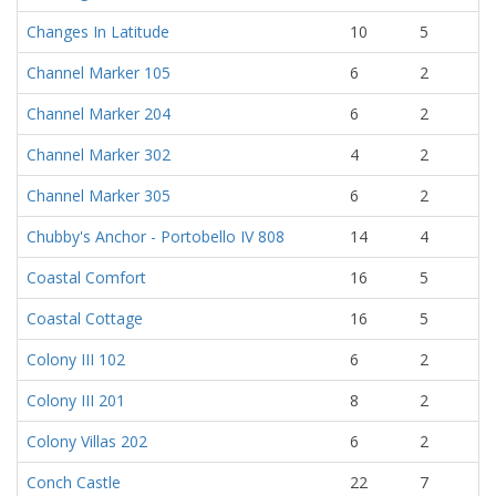
Changes In Latitude
10
5
Channel Marker 105
6
2
Channel Marker 204
6
2
Channel Marker 302
4
2
Channel Marker 305
6
2
Chubby's Anchor - Portobello IV 808
14
4
Coastal Comfort
16
5
Coastal Cottage
16
5
Colony III 102
6
2
Colony III 201
8
2
Colony Villas 202
6
2
Conch Castle
22
7