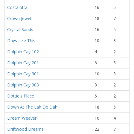
Costalotta
16
5
Crown Jewel
18
7
Crystal Sands
16
5
Days Like This
10
3
Dolphin Cay 102
4
2
Dolphin Cay 201
6
3
Dolphin Cay 301
10
3
Dolphin Cay 303
8
2
Dottie's Place
6
2
Down At The Lah De Dah
18
5
Dream Weaver
16
4
Driftwood Dreams
22
7