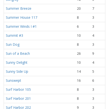
Summer Breeze
20
7
Summer House 117
8
3
Summer Winds I #1
6
3
Summit #3
10
4
Sun Dog
8
3
Sun of a Beach
26
9
Sunny Delight
10
4
Sunny Side Up
14
5
Sunswept
16
6
Surf Harbor 105
8
3
Surf Harbor 201
8
3
Surf Harbor 202
9
3