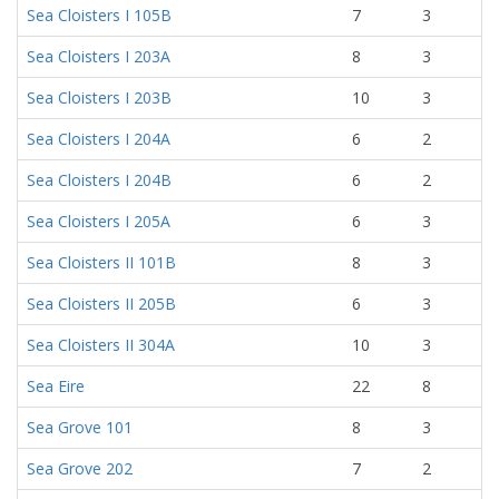
Sea Cloisters I 105B
7
3
Sea Cloisters I 203A
8
3
Sea Cloisters I 203B
10
3
Sea Cloisters I 204A
6
2
Sea Cloisters I 204B
6
2
Sea Cloisters I 205A
6
3
Sea Cloisters II 101B
8
3
Sea Cloisters II 205B
6
3
Sea Cloisters II 304A
10
3
Sea Eire
22
8
Sea Grove 101
8
3
Sea Grove 202
7
2