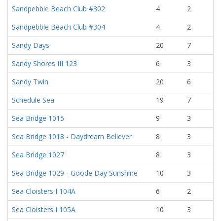
Sandpebble Beach Club #302
4
2
Sandpebble Beach Club #304
4
2
Sandy Days
20
7
Sandy Shores III 123
6
3
Sandy Twin
20
6
Schedule Sea
19
7
Sea Bridge 1015
9
3
Sea Bridge 1018 - Daydream Believer
8
3
Sea Bridge 1027
8
3
Sea Bridge 1029 - Goode Day Sunshine
10
3
Sea Cloisters I 104A
6
2
Sea Cloisters I 105A
10
3