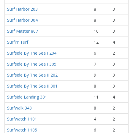
Surf Harbor 203
8
3
Surf Harbor 304
8
3
Surf Master 807
10
3
Surfin' Turf
12
4
Surfside By The Sea I 204
6
2
Surfside By The Sea I 305
7
3
Surfside By The Sea II 202
9
3
Surfside By The Sea II 301
8
3
Surfside Landing 301
11
4
Surfwalk 343
8
2
Surfwatch I 101
4
2
Surfwatch I 105
6
2