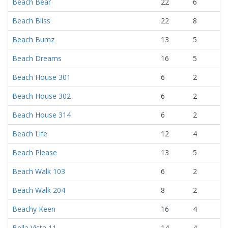
Beach Bear
22
6
Beach Bliss
22
8
Beach Bumz
13
5
Beach Dreams
16
5
Beach House 301
6
2
Beach House 302
6
2
Beach House 314
6
2
Beach Life
12
4
Beach Please
13
5
Beach Walk 103
6
2
Beach Walk 204
8
2
Beachy Keen
16
4
Bella Vista 11
14
4