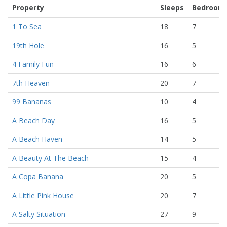
Property
Sleeps
Bedroom
1 To Sea
18
7
19th Hole
16
5
4 Family Fun
16
6
7th Heaven
20
7
99 Bananas
10
4
A Beach Day
16
5
A Beach Haven
14
5
A Beauty At The Beach
15
4
A Copa Banana
20
5
A Little Pink House
20
7
A Salty Situation
27
9