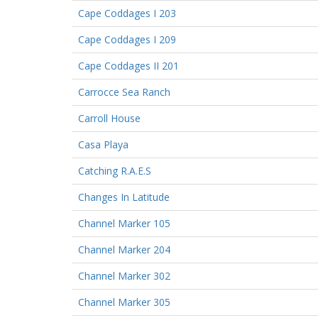
Cape Coddages I 203
Cape Coddages I 209
Cape Coddages II 201
Carrocce Sea Ranch
Carroll House
Casa Playa
Catching R.A.E.S
Changes In Latitude
Channel Marker 105
Channel Marker 204
Channel Marker 302
Channel Marker 305