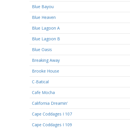
Blue Bayou
Blue Heaven
Blue Lagoon A
Blue Lagoon B
Blue Oasis
Breaking Away
Brooke House
C-Batical
Cafe Mocha
California Dreamin'
Cape Coddages I 107
Cape Coddages I 109