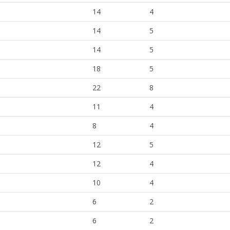
14
4
14
5
14
5
18
5
22
8
11
4
8
4
12
5
12
4
10
4
6
2
6
2