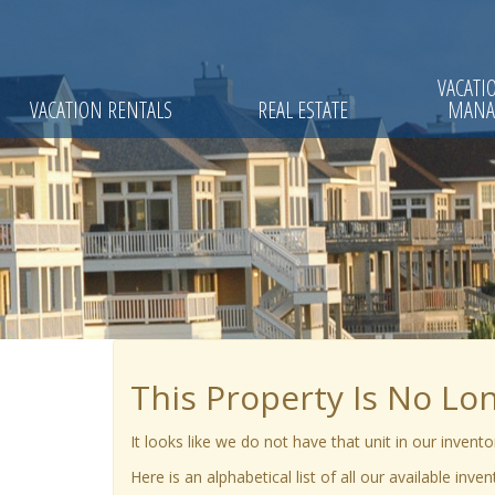
VACATI
VACATION RENTALS
REAL ESTATE
MANA
This Property Is No Lo
It looks like we do not have that unit in our invent
Here is an alphabetical list of all our available inve