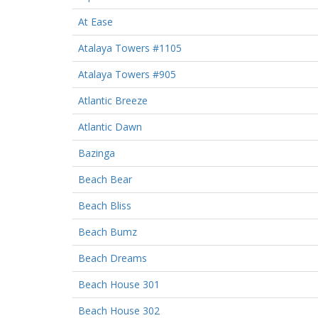
At Ease
Atalaya Towers #1105
Atalaya Towers #905
Atlantic Breeze
Atlantic Dawn
Bazinga
Beach Bear
Beach Bliss
Beach Bumz
Beach Dreams
Beach House 301
Beach House 302