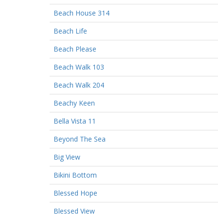
Beach House 314
Beach Life
Beach Please
Beach Walk 103
Beach Walk 204
Beachy Keen
Bella Vista 11
Beyond The Sea
Big View
Bikini Bottom
Blessed Hope
Blessed View