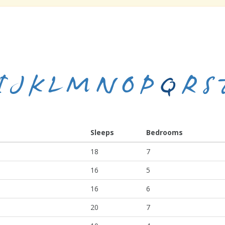
I
J
K
L
M
N
O
P
Q
R
S
Sleeps
Bedrooms
18
7
16
5
16
6
20
7