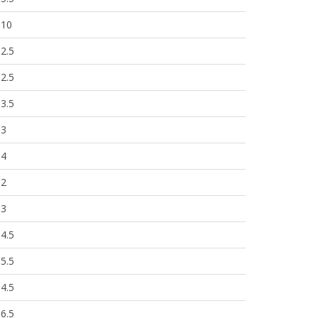
10
2.5
2.5
3.5
3
4
2
3
4.5
5.5
4.5
6.5