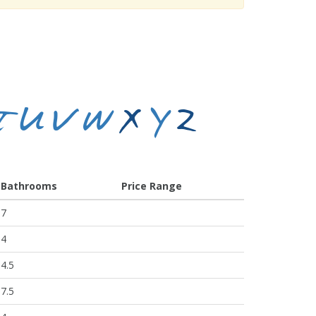
T
U
V
W
X
Y
Z
Bathrooms
Price Range
7
4
4.5
7.5