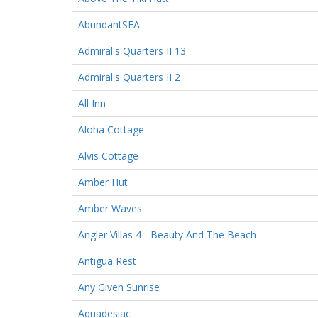
AbundantSEA
Admiral's Quarters II 13
Admiral's Quarters II 2
All Inn
Aloha Cottage
Alvis Cottage
Amber Hut
Amber Waves
Angler Villas 4 - Beauty And The Beach
Antigua Rest
Any Given Sunrise
Aquadesiac