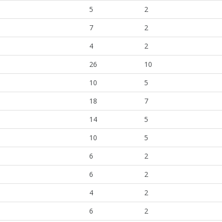
5
2
7
2
4
2
26
10
10
5
18
7
14
5
10
5
6
2
6
2
4
2
6
2