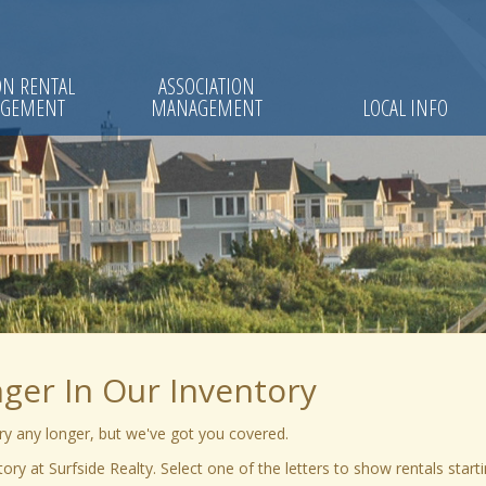
ON RENTAL
ASSOCIATION
GEMENT
MANAGEMENT
LOCAL INFO
nger In Our Inventory
ory any longer, but we've got you covered.
ntory at Surfside Realty. Select one of the letters to show rentals starti