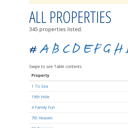
ALL PROPERTIES
345 properties listed.
#
A
B
C
D
E
F
G
H
Swipe to see Table contents
Property
1 To Sea
19th Hole
4 Family Fun
7th Heaven