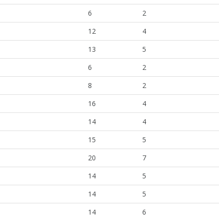
6
2
12
4
13
5
6
2
8
2
16
4
14
4
15
5
20
7
14
5
14
5
14
6