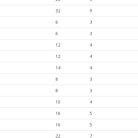
32
9
6
3
6
3
12
4
12
4
14
4
8
3
8
3
10
4
16
5
16
5
22
7