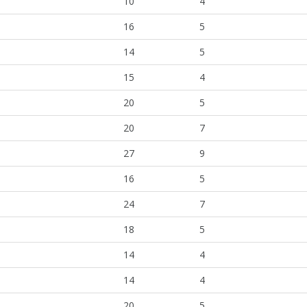
10
4
16
5
14
5
15
4
20
5
20
7
27
9
16
5
24
7
18
5
14
4
14
4
20
5