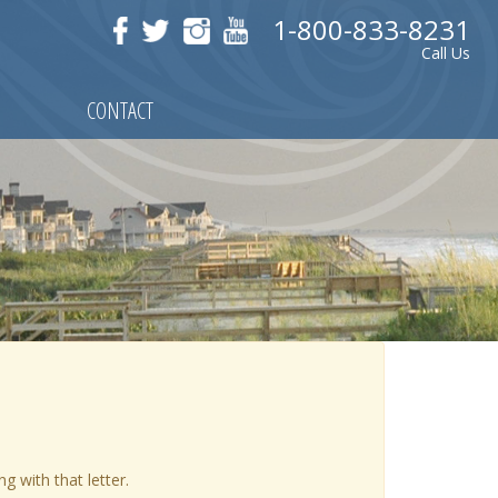
1-800-833-8231
Call Us
CONTACT
ng with that letter.