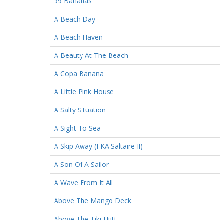
99 Bananas
A Beach Day
A Beach Haven
A Beauty At The Beach
A Copa Banana
A Little Pink House
A Salty Situation
A Sight To Sea
A Skip Away (FKA Saltaire II)
A Son Of A Sailor
A Wave From It All
Above The Mango Deck
Above The Tiki Hutt