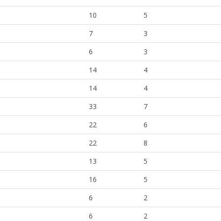
10
5
7
3
6
3
14
4
14
4
33
7
22
6
22
8
13
5
16
5
6
2
6
2