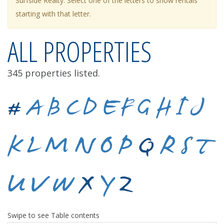
Surfside Realty. Select one of the letters to show rentals
starting with that letter.
ALL PROPERTIES
345 properties listed.
#
A
B
C
D
E
F
G
H
I
J
K
L
M
N
O
P
Q
R
S
T
U
V
W
X
Y
Z
Swipe to see Table contents