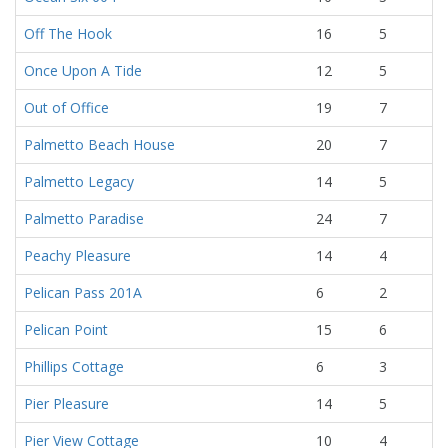
Off The Hook
16
5
Once Upon A Tide
12
5
Out of Office
19
7
Palmetto Beach House
20
7
Palmetto Legacy
14
5
Palmetto Paradise
24
7
Peachy Pleasure
14
4
Pelican Pass 201A
6
2
Pelican Point
15
6
Phillips Cottage
6
3
Pier Pleasure
14
5
Pier View Cottage
10
4