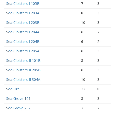
Sea Cloisters I 105B
7
3
Sea Cloisters I 203A
8
3
Sea Cloisters I 203B
10
3
Sea Cloisters I 204A
6
2
Sea Cloisters I 204B
6
2
Sea Cloisters I 205A
6
3
Sea Cloisters II 101B
8
3
Sea Cloisters II 205B
6
3
Sea Cloisters II 304A
10
3
Sea Eire
22
8
Sea Grove 101
8
3
Sea Grove 202
7
2