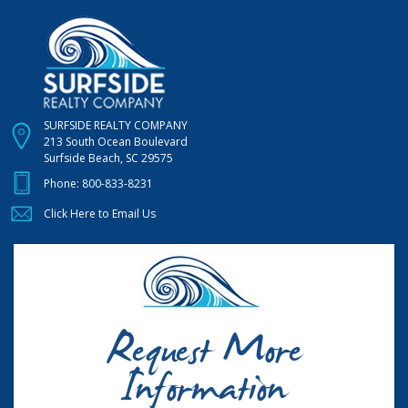
SURFSIDE REALTY COMPANY
213 South Ocean Boulevard
Surfside Beach, SC 29575
Phone:
800-833-8231
Click Here to Email Us
Request More
Information