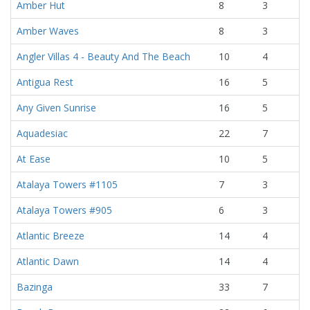
Amber Hut
8
3
Amber Waves
8
3
Angler Villas 4 - Beauty And The Beach
10
4
Antigua Rest
16
5
Any Given Sunrise
16
5
Aquadesiac
22
7
At Ease
10
5
Atalaya Towers #1105
7
3
Atalaya Towers #905
6
3
Atlantic Breeze
14
4
Atlantic Dawn
14
4
Bazinga
33
7