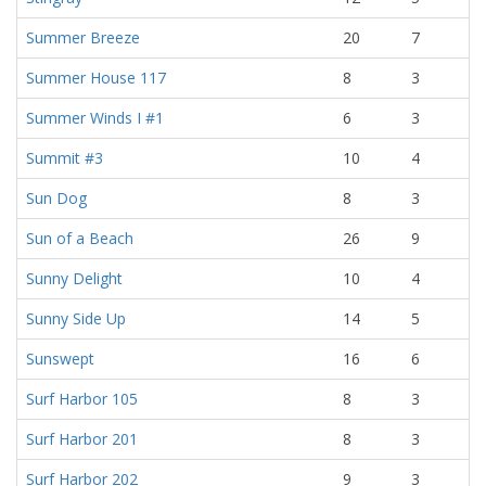
Summer Breeze
20
7
Summer House 117
8
3
Summer Winds I #1
6
3
Summit #3
10
4
Sun Dog
8
3
Sun of a Beach
26
9
Sunny Delight
10
4
Sunny Side Up
14
5
Sunswept
16
6
Surf Harbor 105
8
3
Surf Harbor 201
8
3
Surf Harbor 202
9
3