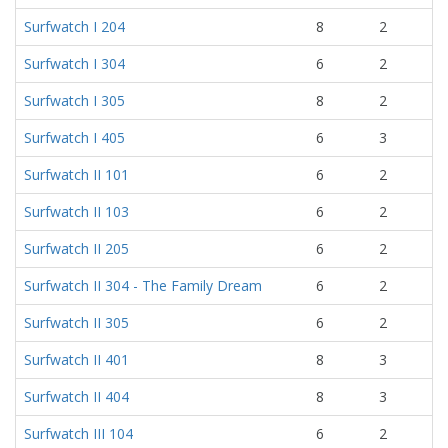
Surfwatch I 204
8
2
Surfwatch I 304
6
2
Surfwatch I 305
8
2
Surfwatch I 405
6
3
Surfwatch II 101
6
2
Surfwatch II 103
6
2
Surfwatch II 205
6
2
Surfwatch II 304 - The Family Dream
6
2
Surfwatch II 305
6
2
Surfwatch II 401
8
3
Surfwatch II 404
8
3
Surfwatch III 104
6
2