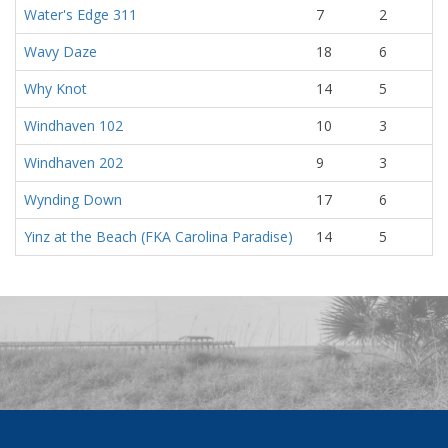
Water's Edge 311
7
2
Wavy Daze
18
6
Why Knot
14
5
Windhaven 102
10
3
Windhaven 202
9
3
Wynding Down
17
6
Yinz at the Beach (FKA Carolina Paradise)
14
5