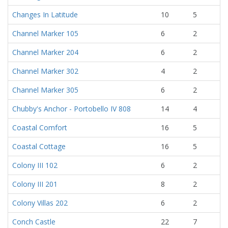
Changes In Latitude
10
5
Channel Marker 105
6
2
Channel Marker 204
6
2
Channel Marker 302
4
2
Channel Marker 305
6
2
Chubby's Anchor - Portobello IV 808
14
4
Coastal Comfort
16
5
Coastal Cottage
16
5
Colony III 102
6
2
Colony III 201
8
2
Colony Villas 202
6
2
Conch Castle
22
7