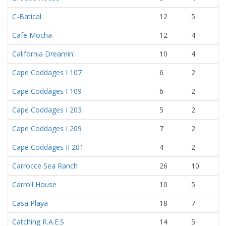
C-Batical
12
5
Cafe Mocha
12
4
California Dreamin'
10
4
Cape Coddages I 107
6
2
Cape Coddages I 109
6
2
Cape Coddages I 203
5
2
Cape Coddages I 209
7
2
Cape Coddages II 201
4
2
Carrocce Sea Ranch
26
10
Carroll House
10
5
Casa Playa
18
7
Catching R.A.E.S
14
5