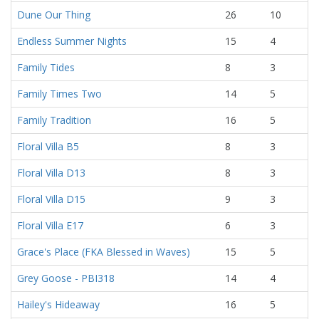
Dune Our Thing
26
10
Endless Summer Nights
15
4
Family Tides
8
3
Family Times Two
14
5
Family Tradition
16
5
Floral Villa B5
8
3
Floral Villa D13
8
3
Floral Villa D15
9
3
Floral Villa E17
6
3
Grace's Place (FKA Blessed in Waves)
15
5
Grey Goose - PBI318
14
4
Hailey's Hideaway
16
5