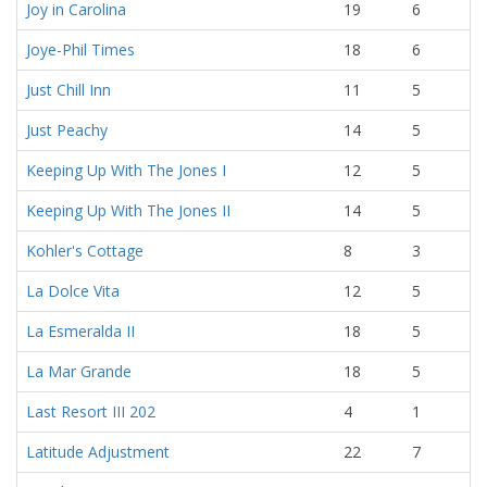
Joy in Carolina
19
6
Joye-Phil Times
18
6
Just Chill Inn
11
5
Just Peachy
14
5
Keeping Up With The Jones I
12
5
Keeping Up With The Jones II
14
5
Kohler's Cottage
8
3
La Dolce Vita
12
5
La Esmeralda II
18
5
La Mar Grande
18
5
Last Resort III 202
4
1
Latitude Adjustment
22
7