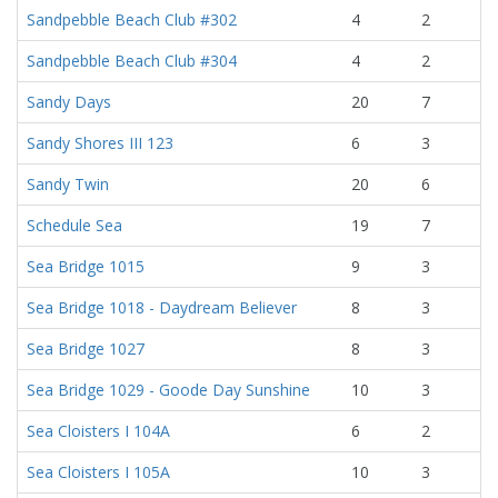
Sandpebble Beach Club #302
4
2
Sandpebble Beach Club #304
4
2
Sandy Days
20
7
Sandy Shores III 123
6
3
Sandy Twin
20
6
Schedule Sea
19
7
Sea Bridge 1015
9
3
Sea Bridge 1018 - Daydream Believer
8
3
Sea Bridge 1027
8
3
Sea Bridge 1029 - Goode Day Sunshine
10
3
Sea Cloisters I 104A
6
2
Sea Cloisters I 105A
10
3