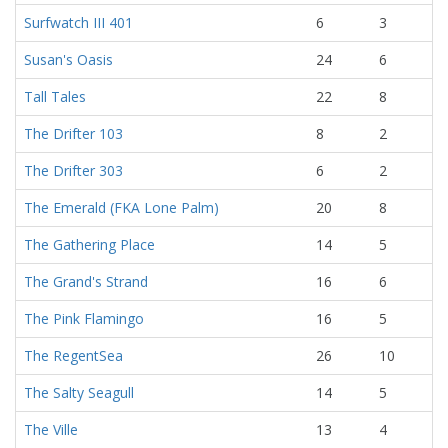
Surfwatch III 401
6
3
Susan's Oasis
24
6
Tall Tales
22
8
The Drifter 103
8
2
The Drifter 303
6
2
The Emerald (FKA Lone Palm)
20
8
The Gathering Place
14
5
The Grand's Strand
16
6
The Pink Flamingo
16
5
The RegentSea
26
10
The Salty Seagull
14
5
The Ville
13
4