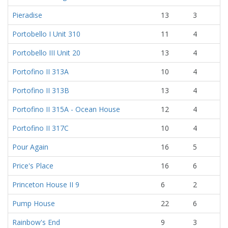
Pieradise
13
3
Portobello I Unit 310
11
4
Portobello III Unit 20
13
4
Portofino II 313A
10
4
Portofino II 313B
13
4
Portofino II 315A - Ocean House
12
4
Portofino II 317C
10
4
Pour Again
16
5
Price's Place
16
6
Princeton House II 9
6
2
Pump House
22
6
Rainbow's End
9
3