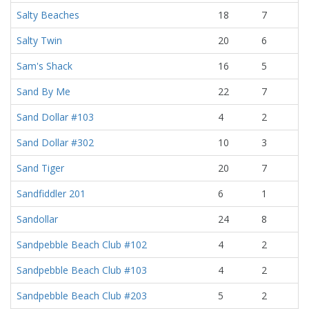
Salty Beaches
18
7
Salty Twin
20
6
Sam's Shack
16
5
Sand By Me
22
7
Sand Dollar #103
4
2
Sand Dollar #302
10
3
Sand Tiger
20
7
Sandfiddler 201
6
1
Sandollar
24
8
Sandpebble Beach Club #102
4
2
Sandpebble Beach Club #103
4
2
Sandpebble Beach Club #203
5
2