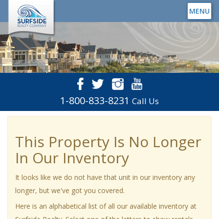
MENU
1-800-833-8231
Call Us
This Property Is No Longer
In Our Inventory
It looks like we do not have that unit in our inventory any
longer, but we've got you covered.
Here is an alphabetical list of all our available inventory at