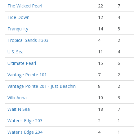
The Wicked Pearl
22
7
Tide Down
12
4
Tranquility
14
5
Tropical Sands #303
4
2
U.S. Sea
11
4
Ultimate Pearl
15
6
Vantage Pointe 101
7
2
Vantage Pointe 201 - Just Beachin
8
2
Villa Anna
10
3
Wait N Sea
18
7
Water's Edge 203
2
1
Water's Edge 204
4
1