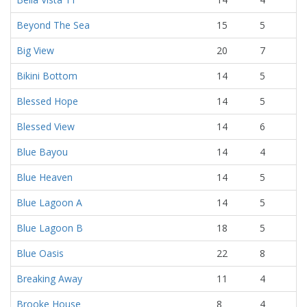
Beyond The Sea
15
5
Big View
20
7
Bikini Bottom
14
5
Blessed Hope
14
5
Blessed View
14
6
Blue Bayou
14
4
Blue Heaven
14
5
Blue Lagoon A
14
5
Blue Lagoon B
18
5
Blue Oasis
22
8
Breaking Away
11
4
Brooke House
8
4