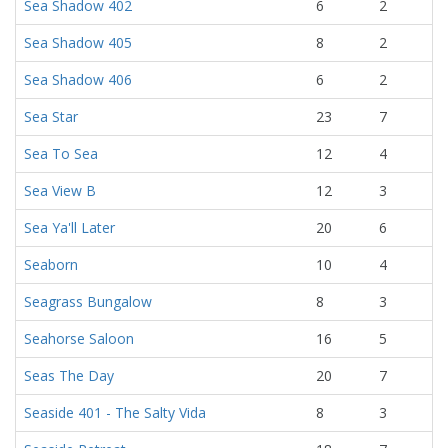
Sea Shadow 402
6
2
Sea Shadow 405
8
2
Sea Shadow 406
6
2
Sea Star
23
7
Sea To Sea
12
4
Sea View B
12
3
Sea Ya'll Later
20
6
Seaborn
10
4
Seagrass Bungalow
8
3
Seahorse Saloon
16
5
Seas The Day
20
7
Seaside 401 - The Salty Vida
8
3