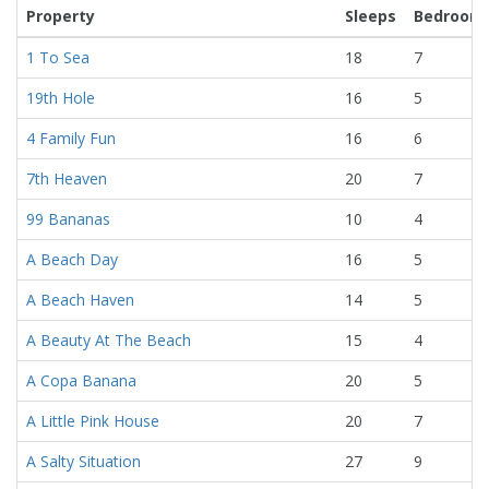
Property
Sleeps
Bedroom
1 To Sea
18
7
19th Hole
16
5
4 Family Fun
16
6
7th Heaven
20
7
99 Bananas
10
4
A Beach Day
16
5
A Beach Haven
14
5
A Beauty At The Beach
15
4
A Copa Banana
20
5
A Little Pink House
20
7
A Salty Situation
27
9