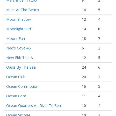
Marshside Inn 205
8
2
Meet At The Beach
16
5
Moon Shadow
12
4
Moonlight Surf
14
6
Moore Fun
18
7
Ned's Cove #5
6
2
New Ebb Tide A
12
5
Oasis By The Sea
24
6
Ocean Club
20
7
Ocean Commotion
16
5
Ocean Gem
11
4
Ocean Quarters A - River To Sea
10
4
Ocean Six 604
10
3