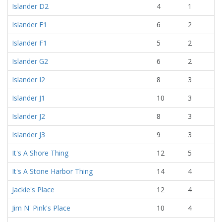
Islander D2
4
1
Islander E1
6
2
Islander F1
5
2
Islander G2
6
2
Islander I2
8
3
Islander J1
10
3
Islander J2
8
3
Islander J3
9
3
It's A Shore Thing
12
5
It's A Stone Harbor Thing
14
4
Jackie's Place
12
4
Jim N' Pink's Place
10
4