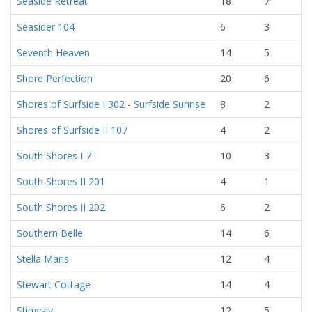
Seaside Retreat
18
7
Seasider 104
6
3
Seventh Heaven
14
5
Shore Perfection
20
6
Shores of Surfside I 302 - Surfside Sunrise
8
2
Shores of Surfside II 107
4
2
South Shores I 7
10
3
South Shores II 201
4
1
South Shores II 202
6
2
Southern Belle
14
6
Stella Maris
12
4
Stewart Cottage
14
4
Stingray
12
5