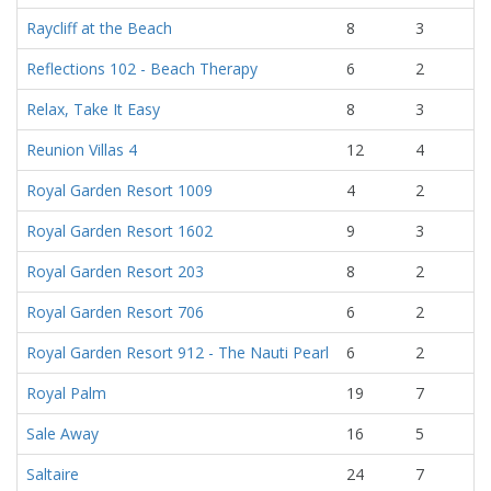
Raycliff at the Beach
8
3
Reflections 102 - Beach Therapy
6
2
Relax, Take It Easy
8
3
Reunion Villas 4
12
4
Royal Garden Resort 1009
4
2
Royal Garden Resort 1602
9
3
Royal Garden Resort 203
8
2
Royal Garden Resort 706
6
2
Royal Garden Resort 912 - The Nauti Pearl
6
2
Royal Palm
19
7
Sale Away
16
5
Saltaire
24
7