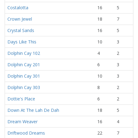
Costalotta
16
5
Crown Jewel
18
7
Crystal Sands
16
5
Days Like This
10
3
Dolphin Cay 102
4
2
Dolphin Cay 201
6
3
Dolphin Cay 301
10
3
Dolphin Cay 303
8
2
Dottie's Place
6
2
Down At The Lah De Dah
18
5
Dream Weaver
16
4
Driftwood Dreams
22
7