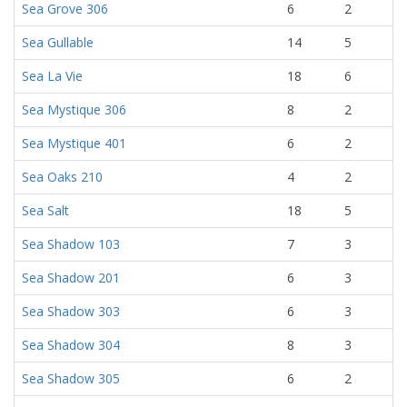
Sea Grove 306
6
2
Sea Gullable
14
5
Sea La Vie
18
6
Sea Mystique 306
8
2
Sea Mystique 401
6
2
Sea Oaks 210
4
2
Sea Salt
18
5
Sea Shadow 103
7
3
Sea Shadow 201
6
3
Sea Shadow 303
6
3
Sea Shadow 304
8
3
Sea Shadow 305
6
2