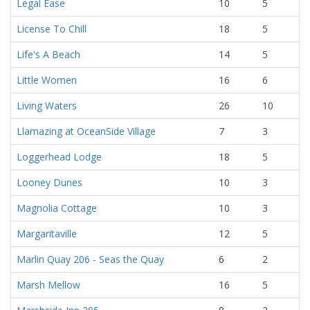
Legal Ease
10
5
License To Chill
18
5
Life's A Beach
14
5
Little Women
16
6
Living Waters
26
10
Llamazing at OceanSide Village
7
3
Loggerhead Lodge
18
5
Looney Dunes
10
3
Magnolia Cottage
10
3
Margaritaville
12
5
Marlin Quay 206 - Seas the Quay
6
2
Marsh Mellow
16
5