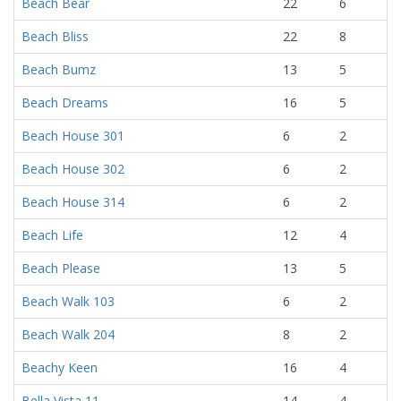
Beach Bear
22
6
Beach Bliss
22
8
Beach Bumz
13
5
Beach Dreams
16
5
Beach House 301
6
2
Beach House 302
6
2
Beach House 314
6
2
Beach Life
12
4
Beach Please
13
5
Beach Walk 103
6
2
Beach Walk 204
8
2
Beachy Keen
16
4
Bella Vista 11
14
4