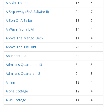
A Sight To Sea
16
5
A Skip Away (FKA Saltaire II)
24
7
A Son Of A Sailor
18
5
A Wave From It All
14
4
Above The Mango Deck
14
4
Above The Tiki Hutt
20
5
AbundantSEA
32
9
Admiral's Quarters II 13
6
3
Admiral's Quarters II 2
6
3
All Inn
12
4
Aloha Cottage
12
4
Alvis Cottage
14
4