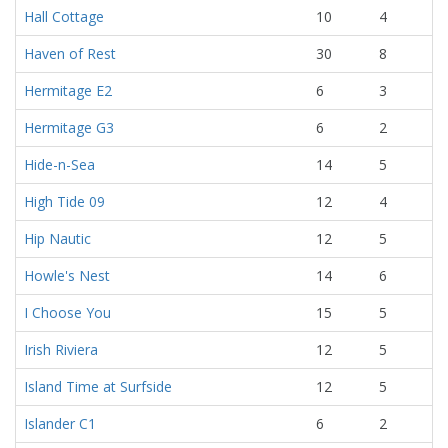
Hall Cottage
10
4
Haven of Rest
30
8
Hermitage E2
6
3
Hermitage G3
6
2
Hide-n-Sea
14
5
High Tide 09
12
4
Hip Nautic
12
5
Howle's Nest
14
6
I Choose You
15
5
Irish Riviera
12
5
Island Time at Surfside
12
5
Islander C1
6
2