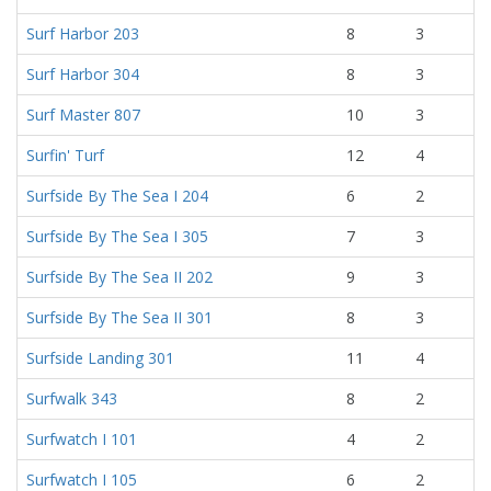
Surf Harbor 203
8
3
Surf Harbor 304
8
3
Surf Master 807
10
3
Surfin' Turf
12
4
Surfside By The Sea I 204
6
2
Surfside By The Sea I 305
7
3
Surfside By The Sea II 202
9
3
Surfside By The Sea II 301
8
3
Surfside Landing 301
11
4
Surfwalk 343
8
2
Surfwatch I 101
4
2
Surfwatch I 105
6
2