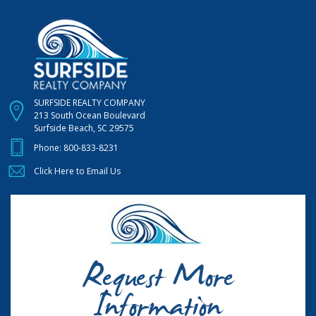
SURFSIDE REALTY COMPANY
213 South Ocean Boulevard
Surfside Beach, SC 29575
Phone:
800-833-8231
Click Here to Email Us
Request More
Information