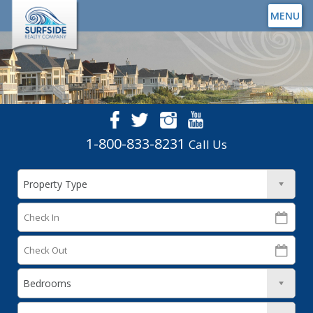
MENU
1-800-833-8231
Call Us