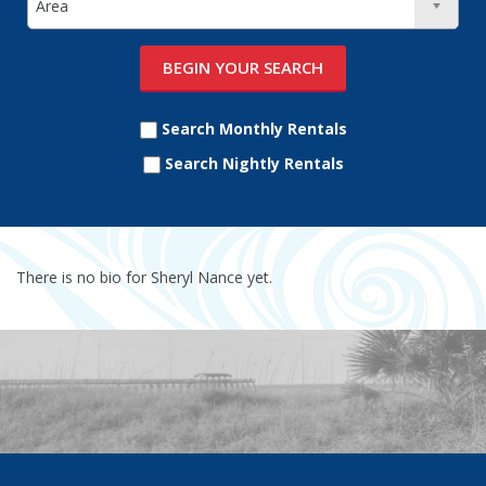
Search Monthly Rentals
Search Nightly Rentals
There is no bio for Sheryl Nance yet.