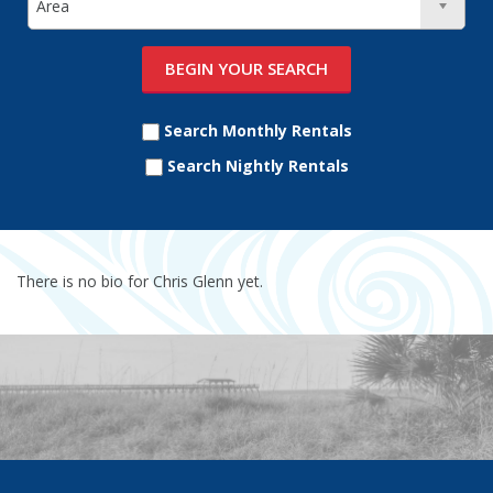
Search Monthly Rentals
Search Nightly Rentals
There is no bio for Chris Glenn yet.