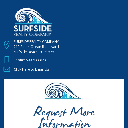
SURFSIDE REALTY COMPANY
213 South Ocean Boulevard
Surfside Beach, SC 29575
Phone:
800-833-8231
Click Here to Email Us
Request More
Information