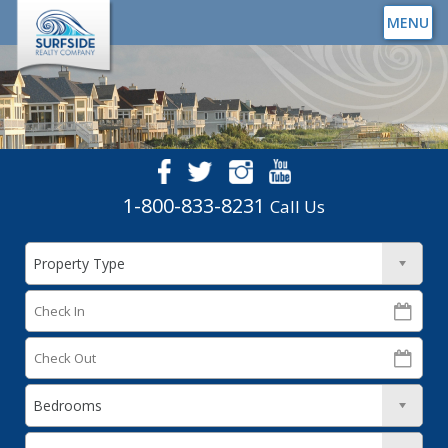
MENU
1-800-833-8231
Call Us