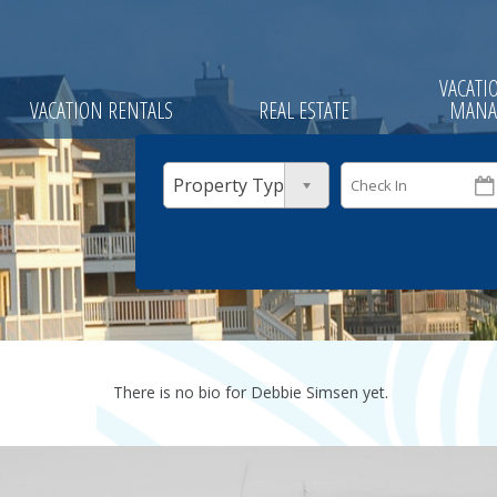
VACATI
VACATION RENTALS
REAL ESTATE
MANA
Property Type
There is no bio for Debbie Simsen yet.