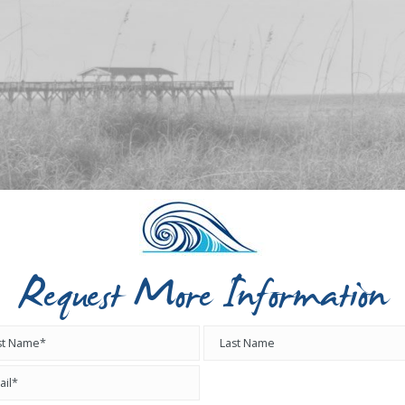
Request More Information