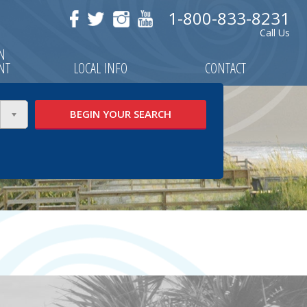
1-800-833-8231
Call Us
ON
NT
LOCAL INFO
CONTACT