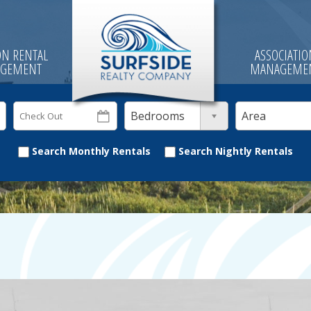
ON RENTAL
ASSOCIATI
GEMENT
MANAGEME
Bedrooms
Area
Search Monthly Rentals
Search Nightly Rentals