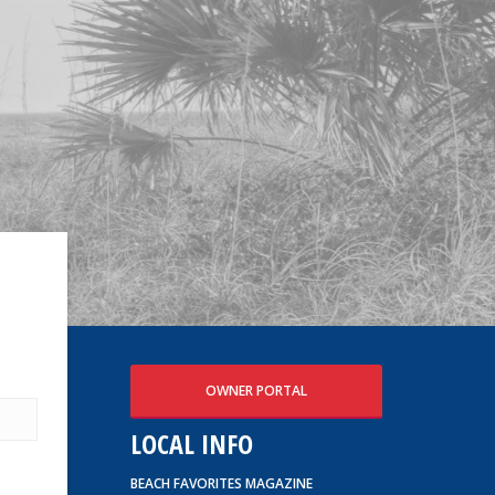
OWNER PORTAL
LOCAL INFO
BEACH FAVORITES MAGAZINE