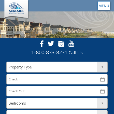
MENU
1-800-833-8231
Call Us