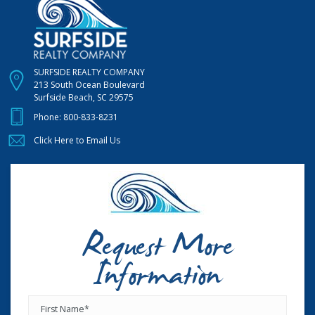
SURFSIDE REALTY COMPANY
213 South Ocean Boulevard
Surfside Beach, SC 29575
Phone:
800-833-8231
Click Here to Email Us
Request More
Information