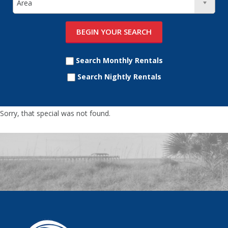
Search Monthly Rentals
Search Nightly Rentals
Sorry, that special was not found.