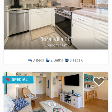
Floral Villa E17
Condominium
3 Beds
2 Baths
Sleeps 6
SPECIAL