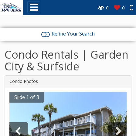
0
0
Refine Your Search
Condo Rentals | Garden
City & Surfside
Condo Photos