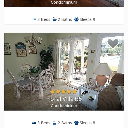
Condominium
3 Beds
2 Baths
Sleeps 9
Floral Villa B5
Condominium
3 Beds
2 Baths
Sleeps 8