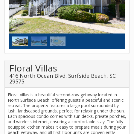
Floral Villas
416 North Ocean Blvd. Surfside Beach, SC
29575
Floral Villas is a beautiful second-row getaway located in
North Surfside Beach, offering guests a peaceful and scenic
retreat. The property features a large pool surrounded by
lush, landscaped grounds, perfect for relaxing under the sun.
Each spacious condo comes with sun decks, private porches,
and wireless internet, ensuring a comfortable stay. The fully
equipped kitchen makes it easy to prepare meals during your
beach getaway, and all first-floor units are conveniently