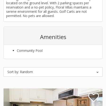
located on the ground level. With 2 parking spaces per
reservation and a no-pet policy, Floral Villas maintains a
serene environment for all guests. Golf Carts are not
permitted. No pets are allowed.
Amenities
Community Pool
Sort by:
Random