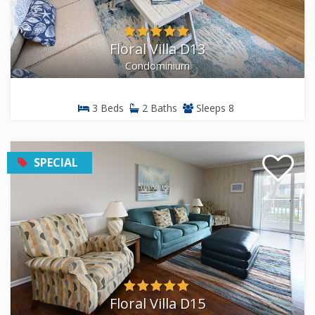
Floral Villa D13
Condominium
3 Beds
2 Baths
Sleeps 8
SPECIAL
Floral Villa D15