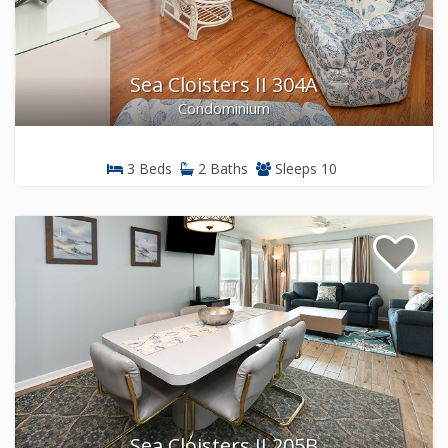
Sea Cloisters II 304A
Condominium
3 Beds
2 Baths
Sleeps 10
Sea Cloisters II 205B