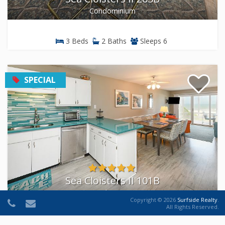
Condominium
3 Beds
2 Baths
Sleeps 6
SPECIAL
Sea Cloisters II 101B
Condominium
Copyright © 2026
Surfside Realty
.
All Rights Reserved.
3 Beds
2 Baths
Sleeps 8