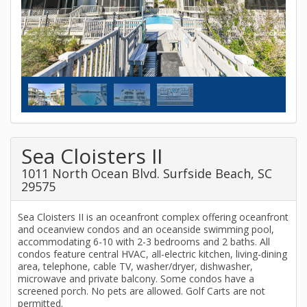
Sea Cloisters II
1011 North Ocean Blvd. Surfside Beach, SC
29575
Sea Cloisters II is an oceanfront complex offering oceanfront
and oceanview condos and an oceanside swimming pool,
accommodating 6-10 with 2-3 bedrooms and 2 baths. All
condos feature central HVAC, all-electric kitchen, living-dining
area, telephone, cable TV, washer/dryer, dishwasher,
microwave and private balcony. Some condos have a
screened porch. No pets are allowed. Golf Carts are not
permitted.