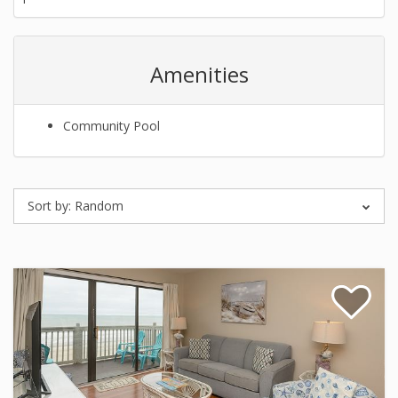
Amenities
Community Pool
Sort by:
Random