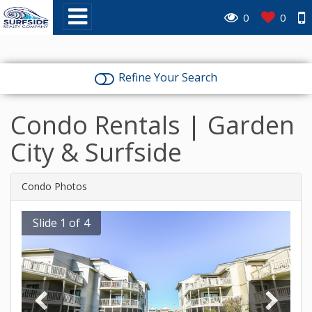
0
0
Refine Your Search
Condo Rentals | Garden
City & Surfside
Condo Photos