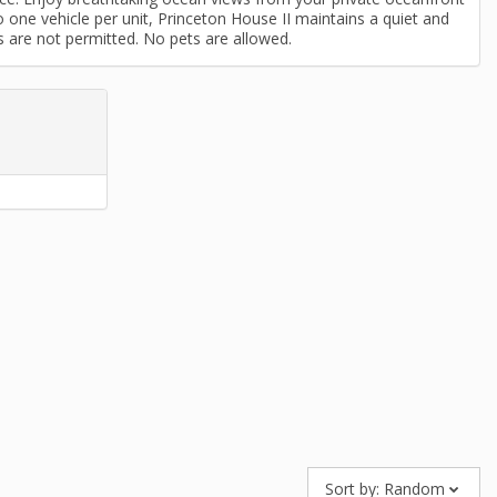
o one vehicle per unit, Princeton House II maintains a quiet and
s are not permitted. No pets are allowed.
Sort by:
Random