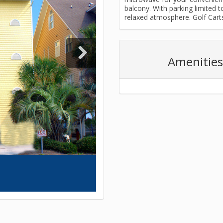
balcony. With parking limited t
relaxed atmosphere. Golf Cart
Amenities