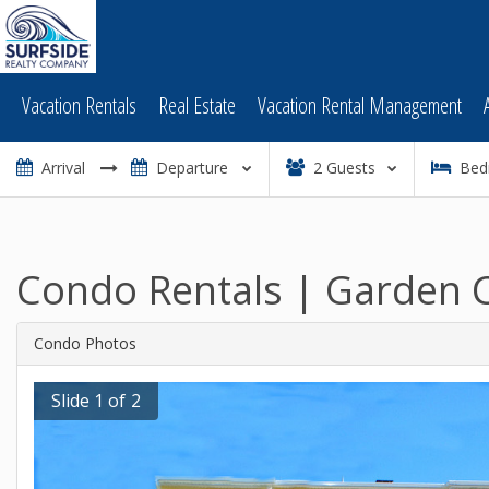
Vacation Rentals
Real Estate
Vacation Rental Management
2
Guests
Bed
Condo Rentals | Garden C
Condo Photos