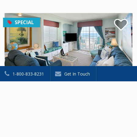
SPECIAL
1-800-833-8231
Get In Touch
Princeton House II 9
Condominium
2 Beds
2 Baths
Sleeps 6