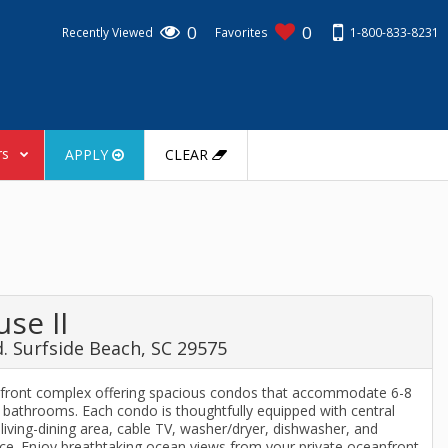
0
0
1-800-833-8231
Recently Viewed
Favorites
rs
APPLY
CLEAR
se II
. Surfside Beach, SC 29575
anfront complex offering spacious condos that accommodate 6-8
bathrooms. Each condo is thoughtfully equipped with central
a living-dining area, cable TV, washer/dryer, dishwasher, and
e. Enjoy breathtaking ocean views from your private oceanfront