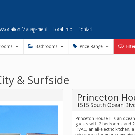
Association Management
Local Info
Contact
rooms
Bathrooms
Price Range
Filte
ity & Surfside
Princeton Hou
1515 South Ocean Blvd
Princeton House II is an oce
guests with 2 bedrooms and 2 
HVAC, an all-electric kitchen, 
microwave for your convenienc