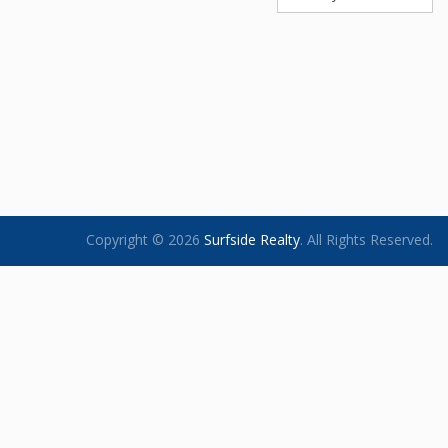
Copyright © 2026
Surfside Realty
.
All Rights Reserved.