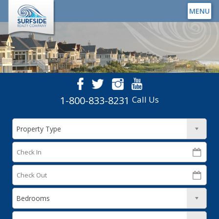
MENU
1-800-833-8231
Call Us