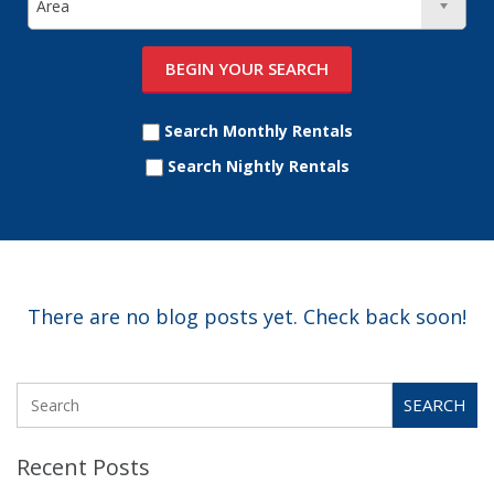
Search Monthly Rentals
Search Nightly Rentals
There are no blog posts yet. Check back soon!
SEARCH
Recent Posts