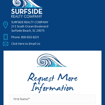
SURFSIDE REALTY COMPANY
213 South Ocean Boulevard
Surfside Beach, SC 29575
Phone:
800-833-8231
Click Here to Email Us
Request More
Information