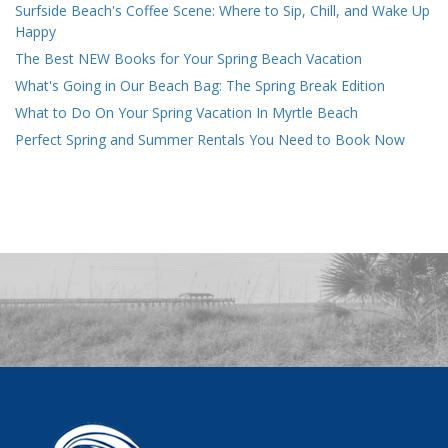
Surfside Beach's Coffee Scene: Where to Sip, Chill, and Wake Up
Happy
The Best NEW Books for Your Spring Beach Vacation
What's Going in Our Beach Bag: The Spring Break Edition
What to Do On Your Spring Vacation In Myrtle Beach
Perfect Spring and Summer Rentals You Need to Book Now